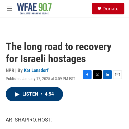
Skip to main content
S
Donate
e
M
a
e
r
n
c
u
h
u
The long road to recovery
e
r
for Israeli hostages
y
NPR | By
Kat Lonsdorf
Published January 17, 2025 at 3:59 PM EST
F
T
L
E
a
w
i
m
c
i
n
a
LISTEN
•
4:54
e
t
k
i
b
t
e
l
o
e
d
o
r
I
k
n
ARI SHAPIRO, HOST: