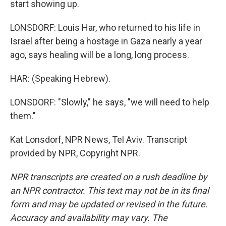
start showing up.
LONSDORF: Louis Har, who returned to his life in
Israel after being a hostage in Gaza nearly a year
ago, says healing will be a long, long process.
HAR: (Speaking Hebrew).
LONSDORF: "Slowly," he says, "we will need to help
them."
Kat Lonsdorf, NPR News, Tel Aviv. Transcript
provided by NPR, Copyright NPR.
NPR transcripts are created on a rush deadline by
an NPR contractor. This text may not be in its final
form and may be updated or revised in the future.
Accuracy and availability may vary. The