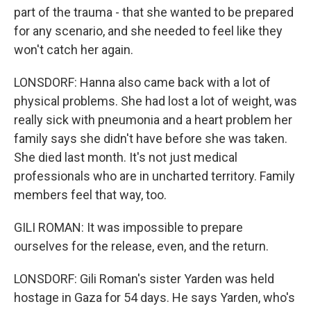
part of the trauma - that she wanted to be prepared
for any scenario, and she needed to feel like they
won't catch her again.
LONSDORF: Hanna also came back with a lot of
physical problems. She had lost a lot of weight, was
really sick with pneumonia and a heart problem her
family says she didn't have before she was taken.
She died last month. It's not just medical
professionals who are in uncharted territory. Family
members feel that way, too.
GILI ROMAN: It was impossible to prepare
ourselves for the release, even, and the return.
LONSDORF: Gili Roman's sister Yarden was held
hostage in Gaza for 54 days. He says Yarden, who's