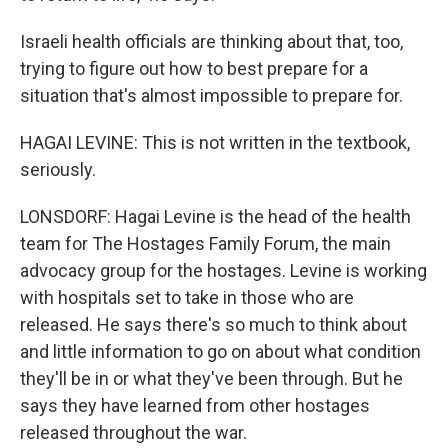
Israeli health officials are thinking about that, too,
trying to figure out how to best prepare for a
situation that's almost impossible to prepare for.
HAGAI LEVINE: This is not written in the textbook,
seriously.
LONSDORF: Hagai Levine is the head of the health
team for The Hostages Family Forum, the main
advocacy group for the hostages. Levine is working
with hospitals set to take in those who are
released. He says there's so much to think about
and little information to go on about what condition
they'll be in or what they've been through. But he
says they have learned from other hostages
released throughout the war.