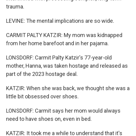
trauma.
LEVINE: The mental implications are so wide.
CARMIT PALTY KATZIR: My mom was kidnapped
from her home barefoot and in her pajama.
LONSDORF: Carmit Palty Katzir's 77-year-old
mother, Hanna, was taken hostage and released as
part of the 2023 hostage deal.
KATZIR: When she was back, we thought she was a
little bit obsessed over shoes.
LONSDORF: Carmit says her mom would always
need to have shoes on, even in bed.
KATZIR: It took me a while to understand that it's