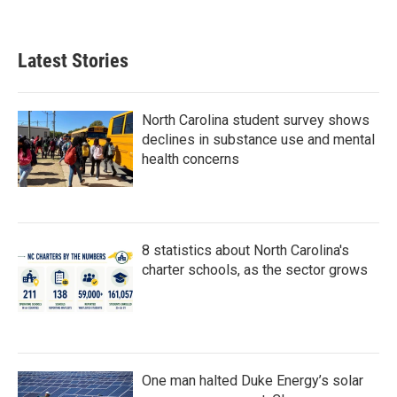
Latest Stories
North Carolina student survey shows
declines in substance use and mental
health concerns
8 statistics about North Carolina's
charter schools, as the sector grows
One man halted Duke Energy’s solar