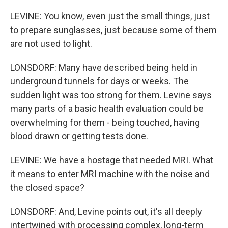
LEVINE: You know, even just the small things, just
to prepare sunglasses, just because some of them
are not used to light.
LONSDORF: Many have described being held in
underground tunnels for days or weeks. The
sudden light was too strong for them. Levine says
many parts of a basic health evaluation could be
overwhelming for them - being touched, having
blood drawn or getting tests done.
LEVINE: We have a hostage that needed MRI. What
it means to enter MRI machine with the noise and
the closed space?
LONSDORF: And, Levine points out, it's all deeply
intertwined with processing complex, long-term