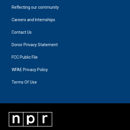
Reflecting our community
Careers and Internships
Contact Us
Donor Privacy Statement
FCC Public File
WFAE Privacy Policy
Terms Of Use