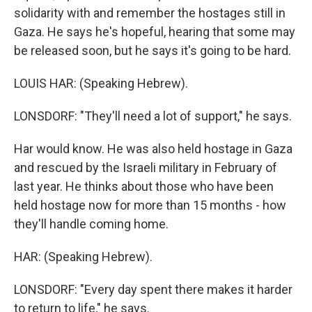
solidarity with and remember the hostages still in
Gaza. He says he's hopeful, hearing that some may
be released soon, but he says it's going to be hard.
LOUIS HAR: (Speaking Hebrew).
LONSDORF: "They'll need a lot of support," he says.
Har would know. He was also held hostage in Gaza
and rescued by the Israeli military in February of
last year. He thinks about those who have been
held hostage now for more than 15 months - how
they'll handle coming home.
HAR: (Speaking Hebrew).
LONSDORF: "Every day spent there makes it harder
to return to life," he says.