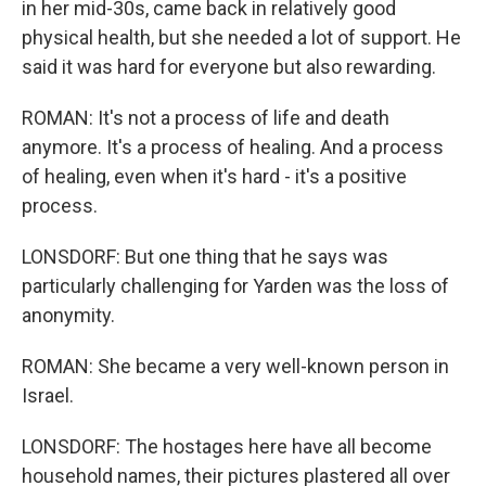
in her mid-30s, came back in relatively good
physical health, but she needed a lot of support. He
said it was hard for everyone but also rewarding.
ROMAN: It's not a process of life and death
anymore. It's a process of healing. And a process
of healing, even when it's hard - it's a positive
process.
LONSDORF: But one thing that he says was
particularly challenging for Yarden was the loss of
anonymity.
ROMAN: She became a very well-known person in
Israel.
LONSDORF: The hostages here have all become
household names, their pictures plastered all over