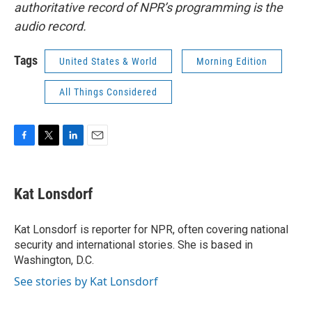
authoritative record of NPR’s programming is the
audio record.
Tags
United States & World
Morning Edition
All Things Considered
F
T
L
E
a
w
i
m
c
i
n
a
e
t
k
i
Kat Lonsdorf
b
t
e
l
o
e
d
o
r
I
Kat Lonsdorf is reporter for NPR, often covering national
k
n
security and international stories. She is based in
Washington, D.C.
See stories by Kat Lonsdorf