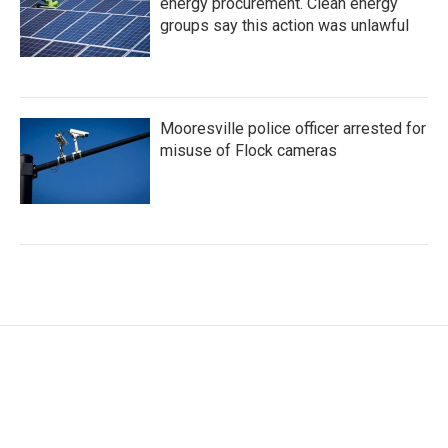
energy procurement. Clean energy
groups say this action was unlawful
Mooresville police officer arrested for
misuse of Flock cameras