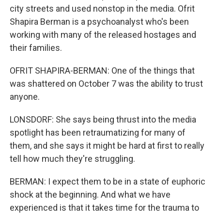
city streets and used nonstop in the media. Ofrit
Shapira Berman is a psychoanalyst who's been
working with many of the released hostages and
their families.
OFRIT SHAPIRA-BERMAN: One of the things that
was shattered on October 7 was the ability to trust
anyone.
LONSDORF: She says being thrust into the media
spotlight has been retraumatizing for many of
them, and she says it might be hard at first to really
tell how much they're struggling.
BERMAN: I expect them to be in a state of euphoric
shock at the beginning. And what we have
experienced is that it takes time for the trauma to