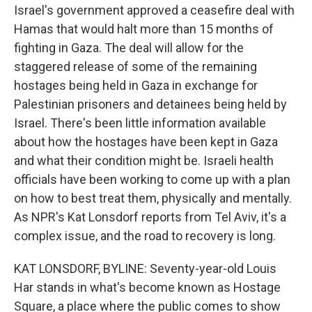
Israel's government approved a ceasefire deal with
Hamas that would halt more than 15 months of
fighting in Gaza. The deal will allow for the
staggered release of some of the remaining
hostages being held in Gaza in exchange for
Palestinian prisoners and detainees being held by
Israel. There's been little information available
about how the hostages have been kept in Gaza
and what their condition might be. Israeli health
officials have been working to come up with a plan
on how to best treat them, physically and mentally.
As NPR's Kat Lonsdorf reports from Tel Aviv, it's a
complex issue, and the road to recovery is long.
KAT LONSDORF, BYLINE: Seventy-year-old Louis
Har stands in what's become known as Hostage
Square, a place where the public comes to show