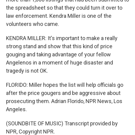
the spreadsheet so that they could turn it over to
law enforcement. Kendra Miller is one of the
volunteers who came.
KENDRA MILLER: It's important to make a really
strong stand and show that this kind of price
gouging and taking advantage of your fellow
Angelenos in a moment of huge disaster and
tragedy is not OK.
FLORIDO: Miller hopes the list will help officials go
after the price gougers and be aggressive about
prosecuting them. Adrian Florido, NPR News, Los
Angeles.
(SOUNDBITE OF MUSIC) Transcript provided by
NPR, Copyright NPR.