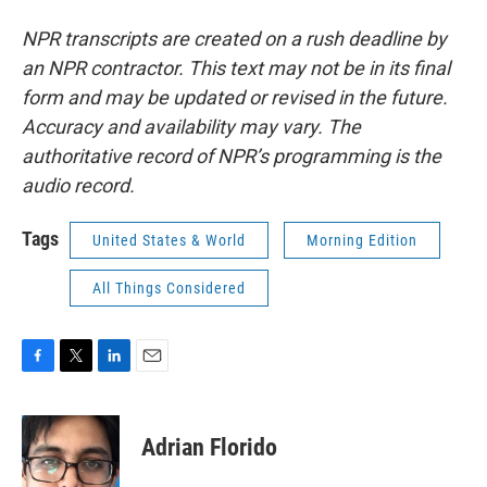
NPR transcripts are created on a rush deadline by
an NPR contractor. This text may not be in its final
form and may be updated or revised in the future.
Accuracy and availability may vary. The
authoritative record of NPR’s programming is the
audio record.
Tags
United States & World
Morning Edition
All Things Considered
F
T
L
E
a
w
i
m
c
i
n
a
e
t
k
i
Adrian Florido
b
t
e
l
o
e
d