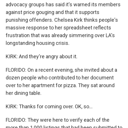
advocacy groups has said it's warned its members
against price gouging and that it supports
punishing offenders. Chelsea Kirk thinks people's
massive response to her spreadsheet reflects
frustration that was already simmering over LA's
longstanding housing crisis.
KIRK: And they're angry about it.
FLORIDO: On a recent evening, she invited about a
dozen people who contributed to her document
over to her apartment for pizza. They sat around
her dining table.
KIRK: Thanks for coming over. OK, so...
FLORIDO: They were here to verify each of the
more than 1,000 listings that had been submitted to