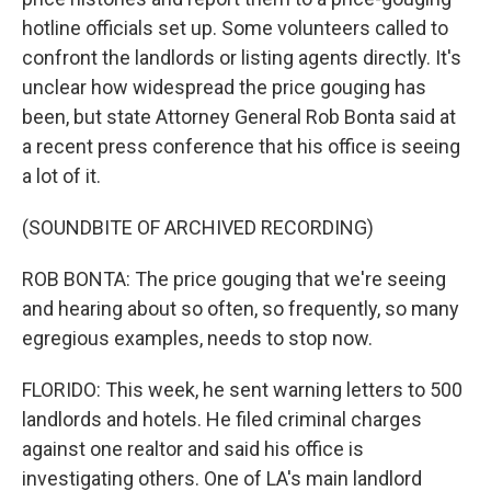
hotline officials set up. Some volunteers called to
confront the landlords or listing agents directly. It's
unclear how widespread the price gouging has
been, but state Attorney General Rob Bonta said at
a recent press conference that his office is seeing
a lot of it.
(SOUNDBITE OF ARCHIVED RECORDING)
ROB BONTA: The price gouging that we're seeing
and hearing about so often, so frequently, so many
egregious examples, needs to stop now.
FLORIDO: This week, he sent warning letters to 500
landlords and hotels. He filed criminal charges
against one realtor and said his office is
investigating others. One of LA's main landlord