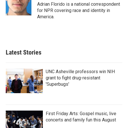
o
r
I
Adrian Florido is a national correspondent
k
n
for NPR covering race and identity in
America.
Latest Stories
UNC Asheville professors win NIH
grant to fight drug-resistant
'Superbugs'
First Friday Arts: Gospel music, live
concerts and family fun this August