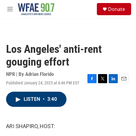
Skip to main content
S
Donate
e
M
a
e
r
n
c
u
h
u
Los Angeles' anti-rent
e
r
gouging effort
y
NPR | By
Adrian Florido
Published January 24, 2025 at 4:46 PM EST
F
T
L
E
a
w
i
m
c
i
n
a
LISTEN
•
3:40
e
t
k
i
b
t
e
l
o
e
d
o
r
I
k
n
ARI SHAPIRO, HOST: