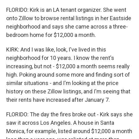
FLORIDO: Kirk is an LA tenant organizer. She went
onto Zillow to browse rental listings in her Eastside
neighborhood and says she came across a three-
bedroom home for $12,000 a month.
KIRK: And I was like, look, I've lived in this
neighborhood for 10 years. I know the rent's
increasing, but not - $12,000 a month seems really
high. Poking around some more and finding sort of
similar situations - and I'm looking at the price
history on these Zillow listings, and I'm seeing that
their rents have increased after January 7.
FLORIDO: The day the fires broke out - Kirk says she
saw it across Los Angeles. A house in Santa
Monica, for example, listed around $12,000 a month