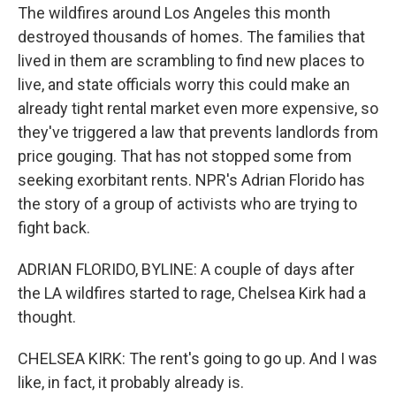
The wildfires around Los Angeles this month
destroyed thousands of homes. The families that
lived in them are scrambling to find new places to
live, and state officials worry this could make an
already tight rental market even more expensive, so
they've triggered a law that prevents landlords from
price gouging. That has not stopped some from
seeking exorbitant rents. NPR's Adrian Florido has
the story of a group of activists who are trying to
fight back.
ADRIAN FLORIDO, BYLINE: A couple of days after
the LA wildfires started to rage, Chelsea Kirk had a
thought.
CHELSEA KIRK: The rent's going to go up. And I was
like, in fact, it probably already is.