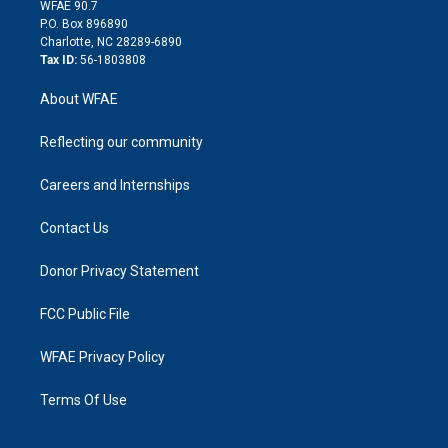
d
m
d
WFAE 90.7
i
P.O. Box 896890
n
Charlotte, NC 28289-6890
Tax ID:
56-1803808
About WFAE
Reflecting our community
Careers and Internships
Contact Us
Donor Privacy Statement
FCC Public File
WFAE Privacy Policy
Terms Of Use