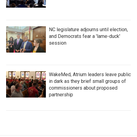
NC legislature adjourns until election,
and Democrats fear a 'lame-duck'
session
WakeMed, Atrium leaders leave public
in dark as they brief small groups of
commissioners about proposed
partnership