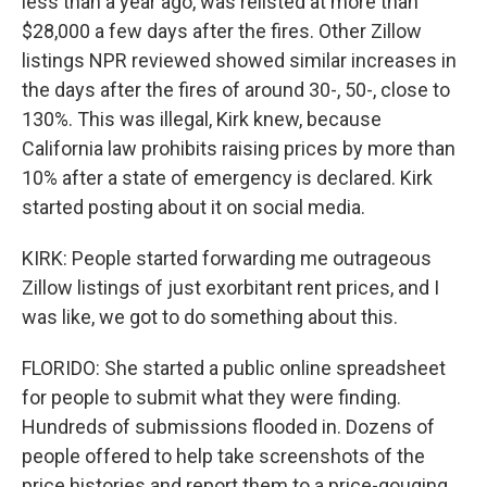
less than a year ago, was relisted at more than
$28,000 a few days after the fires. Other Zillow
listings NPR reviewed showed similar increases in
the days after the fires of around 30-, 50-, close to
130%. This was illegal, Kirk knew, because
California law prohibits raising prices by more than
10% after a state of emergency is declared. Kirk
started posting about it on social media.
KIRK: People started forwarding me outrageous
Zillow listings of just exorbitant rent prices, and I
was like, we got to do something about this.
FLORIDO: She started a public online spreadsheet
for people to submit what they were finding.
Hundreds of submissions flooded in. Dozens of
people offered to help take screenshots of the
price histories and report them to a price-gouging