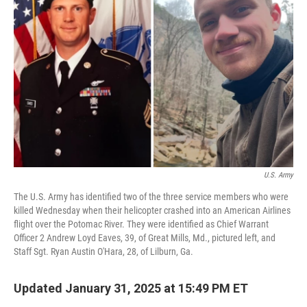
o
e
d
o
r
I
k
n
U.S. Army
The U.S. Army has identified two of the three service members who were
killed Wednesday when their helicopter crashed into an American Airlines
flight over the Potomac River. They were identified as Chief Warrant
Officer 2 Andrew Loyd Eaves, 39, of Great Mills, Md., pictured left, and
Staff Sgt. Ryan Austin O'Hara, 28, of Lilburn, Ga.
Updated January 31, 2025 at 15:49 PM ET