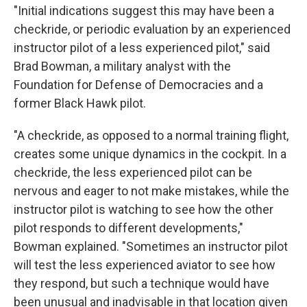
"Initial indications suggest this may have been a
checkride, or periodic evaluation by an experienced
instructor pilot of a less experienced pilot," said
Brad Bowman, a military analyst with the
Foundation for Defense of Democracies and a
former Black Hawk pilot.
"A checkride, as opposed to a normal training flight,
creates some unique dynamics in the cockpit. In a
checkride, the less experienced pilot can be
nervous and eager to not make mistakes, while the
instructor pilot is watching to see how the other
pilot responds to different developments,"
Bowman explained. "Sometimes an instructor pilot
will test the less experienced aviator to see how
they respond, but such a technique would have
been unusual and inadvisable in that location given