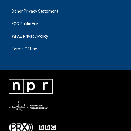
Donor Privacy Statement
FCC Public File
WFAE Privacy Policy
Terms Of Use