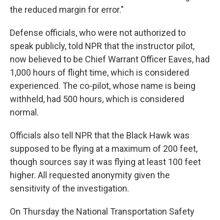
the reduced margin for error."
Defense officials, who were not authorized to
speak publicly, told NPR that the instructor pilot,
now believed to be Chief Warrant Officer Eaves, had
1,000 hours of flight time, which is considered
experienced. The co-pilot, whose name is being
withheld, had 500 hours, which is considered
normal.
Officials also tell NPR that the Black Hawk was
supposed to be flying at a maximum of 200 feet,
though sources say it was flying at least 100 feet
higher. All requested anonymity given the
sensitivity of the investigation.
On Thursday the National Transportation Safety