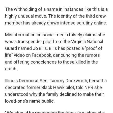
The withholding of a name in instances like this is a
highly unusual move. The identity of the third crew
member has already drawn intense scrutiny online.
Misinformation on social media falsely claims she
was a transgender pilot from the Virginia National
Guard named Jo Ellis. Ellis has posted a "proof of
life" video on Facebook, denouncing the rumors
and offering condolences to those killed in the
crash.
Illinois Democrat Sen. Tammy Duckworth, herself a
decorated former Black Hawk pilot, told NPR she
understood why the family declined to make their
loved-one's name public.
" We should be respecting the family's wishes at a