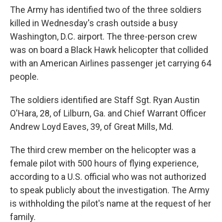
The Army has identified two of the three soldiers
killed in Wednesday's crash outside a busy
Washington, D.C. airport. The three-person crew
was on board a Black Hawk helicopter that collided
with an American Airlines passenger jet carrying 64
people.
The soldiers identified are Staff Sgt. Ryan Austin
O'Hara, 28, of Lilburn, Ga. and Chief Warrant Officer
Andrew Loyd Eaves, 39, of Great Mills, Md.
The third crew member on the helicopter was a
female pilot with 500 hours of flying experience,
according to a U.S. official who was not authorized
to speak publicly about the investigation. The Army
is withholding the pilot's name at the request of her
family.