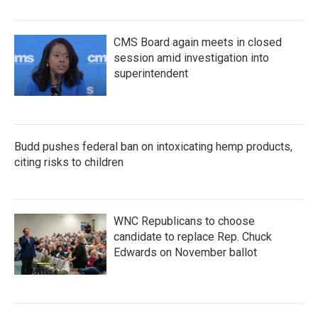
CMS Board again meets in closed
session amid investigation into
superintendent
Budd pushes federal ban on intoxicating hemp products,
citing risks to children
WNC Republicans to choose
candidate to replace Rep. Chuck
Edwards on November ballot