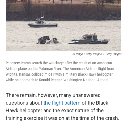
Al Drago / Getty Images
/
Getty Images
Recovery teams search the wreckage after the crash of an American
Airlines plane on the Potomac River. The American Airlines flight from
Wichita, Kansas collided midair with a military Black Hawk helicopter
while on approach to Ronald Reagan Washington National Airport.
There remain, however, many unanswered
questions about
the flight pattern
of the Black
Hawk helicopter and the exact nature of the
training exercise it was on at the time of the crash.