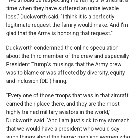
time when they have suffered an unbelievable
loss," Duckworth said. "I think it is a perfectly
legitimate request the family would make. And I'm
glad that the Army is honoring that request."
Duckworth condemned the online speculation
about the third member of the crew and especially
President Trump's musings that the Army crew
was to blame or was affected by diversity, equity
and inclusion (DEI) hiring.
"Every one of those troops that was in that aircraft
earned their place there, and they are the most
highly trained military aviators in the world,"
Duckworth said. "And I am just sick to my stomach
that we would have a president who would say
such things about the heroic men and women who