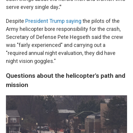
serve every single day
."
Despite
President Trump saying
the pilots of the
Army helicopter bore responsibility for the crash,
Secretary of Defense Pete Hegseth said the crew
was "fairly experienced" and carrying out a
"required annual night evaluation, they did have
night vision goggles."
Questions about the helicopter's path and
mission