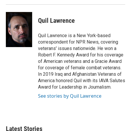
Quil Lawrence
Quil Lawrence is a New York-based
correspondent for NPR News, covering
veterans' issues nationwide. He won a
Robert F. Kennedy Award for his coverage
of American veterans and a Gracie Award
for coverage of female combat veterans.
In 2019 Iraq and Afghanistan Veterans of
America honored Quil with its IAVA Salutes
Award for Leadership in Journalism.
See stories by Quil Lawrence
Latest Stories