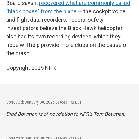
Board says it
recovered what are commonly called
"black boxes" from the plane
— the cockpit voice
and flight data recorders. Federal safety
investigators believe the Black Hawk helicopter
also had its own recording devices, which they
hope will help provide more clues on the cause of
the crash.
Copyright 2025 NPR
Corrected: January 30, 2025 at 6:43 PM EST
Brad Bowman is of no relation to NPR's Tom Bowman.
Corrected: January 30, 2025 at 6:43 PM EST