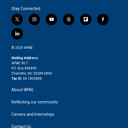
Stay Connected
t
i
y
t
f
f
w
n
o
h
l
a
i
s
u
r
i
c
l
t
t
t
e
p
e
i
t
a
u
a
b
b
n
e
g
b
d
o
o
© 2026 WFAE
k
r
r
e
s
a
o
e
a
r
k
Mailing Address:
d
m
d
WFAE 90.7
i
P.O. Box 896890
n
Charlotte, NC 28289-6890
Tax ID:
56-1803808
About WFAE
Reflecting our community
Careers and Internships
Contact Us