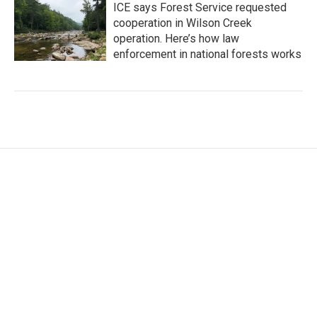
ICE says Forest Service requested
cooperation in Wilson Creek
operation. Here’s how law
enforcement in national forests works