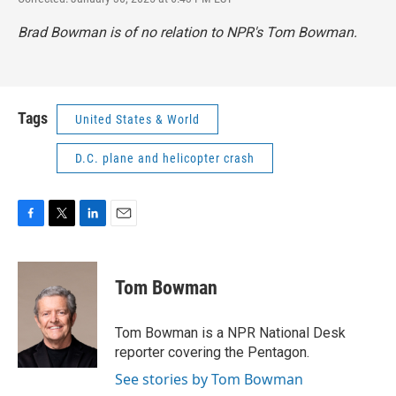
Brad Bowman is of no relation to NPR's Tom Bowman.
Tags
United States & World
D.C. plane and helicopter crash
F
T
L
E
a
w
i
m
c
i
n
a
e
t
k
i
Tom Bowman
b
t
e
l
o
e
d
o
r
I
Tom Bowman is a NPR National Desk
k
n
reporter covering the Pentagon.
See stories by Tom Bowman