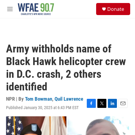
Skip to main content
S
Donate
e
M
a
e
r
n
c
u
h
u
Army withholds name of
e
r
Black Hawk helicopter crew
y
in D.C. crash, 2 others
identified
NPR | By
Tom Bowman
,
Quil Lawrence
Published January 30, 2025 at 6:43 PM EST
F
T
L
E
a
w
i
m
c
i
n
a
e
t
k
i
b
t
e
l