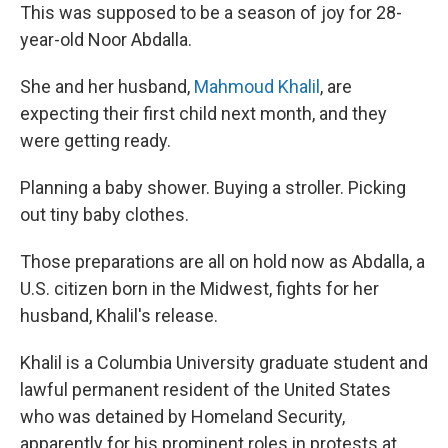
This was supposed to be a season of joy for 28-
year-old Noor Abdalla.
She and her husband,
Mahmoud Khalil
, are
expecting their first child next month, and they
were getting ready.
Planning a baby shower. Buying a stroller. Picking
out tiny baby clothes.
Those preparations are all on hold now as Abdalla, a
U.S. citizen born in the Midwest, fights for her
husband, Khalil's release.
Khalil is a Columbia University graduate student and
lawful permanent resident of the United States
who was detained by Homeland Security,
apparently for his prominent roles in protests at