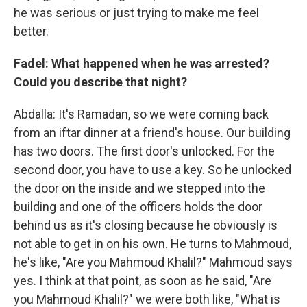
he was serious or just trying to make me feel
better.
Fadel: What happened when he was arrested?
Could you describe that night?
Abdalla: It's Ramadan, so we were coming back
from an iftar dinner at a friend's house. Our building
has two doors. The first door's unlocked. For the
second door, you have to use a key. So he unlocked
the door on the inside and we stepped into the
building and one of the officers holds the door
behind us as it's closing because he obviously is
not able to get in on his own. He turns to Mahmoud,
he's like, "Are you Mahmoud Khalil?" Mahmoud says
yes. I think at that point, as soon as he said, "Are
you Mahmoud Khalil?" we were both like, "What is