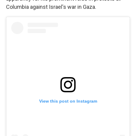
Columbia against Israel's war in Gaza.
View this post on Instagram