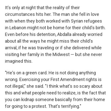
It's only at night that the reality of their
circumstances hits her. The man she fell in love
with when they both worked with Syrian refugees
in Lebanon might not be home for their child's birth.
Even before his detention, Abdalla already worried
about all the ways he might miss their child's
arrival, if he was traveling or if she delivered while
visiting her family in the Midwest — but she never
imagined this.
"He's on a green card. He is not doing anything
wrong. Exercising your First Amendment rights is
not illegal," she said. "I think what's so scary about
this and what people need to realize, is the fact that
you can kidnap someone basically from their home
for going to a protest. That's terrifying."