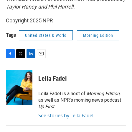
Taylor Haney and Phil Harrell.
Copyright 2025 NPR
Tags
United States & World
Morning Edition
F
T
L
E
a
w
i
m
c
i
n
a
e
t
k
i
Leila Fadel
b
t
e
l
o
e
d
o
r
I
Leila Fadel is a host of
Morning Edition
,
k
n
as well as NPR's morning news podcast
Up First
.
See stories by Leila Fadel