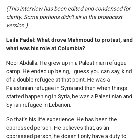
(This interview has been edited and condensed for
clarity. Some portions didn't air in the broadcast
version.)
Leila Fadel: What drove Mahmoud to protest, and
what was his role at Columbia?
Noor Abdalla: He grew up in a Palestinian refugee
camp. He ended up being, I guess you can say, kind
of a double refugee at that point. He was a
Palestinian refugee in Syria and then when things
started happening in Syria, he was a Palestinian and
Syrian refugee in Lebanon.
So that's his life experience. He has been the
oppressed person. He believes that, as an
oppressed person, he doesn't only have a duty to