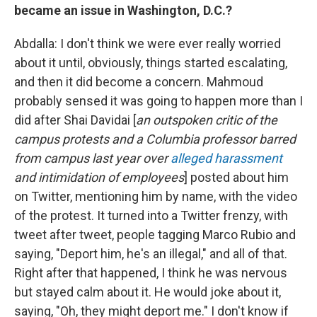
became an issue in Washington, D.C.?
Abdalla: I don't think we were ever really worried
about it until, obviously, things started escalating,
and then it did become a concern. Mahmoud
probably sensed it was going to happen more than I
did after Shai Davidai [
an outspoken critic of the
campus protests and a Columbia professor barred
from campus last year over
alleged harassment
and intimidation of employees
] posted about him
on Twitter, mentioning him by name, with the video
of the protest. It turned into a Twitter frenzy, with
tweet after tweet, people tagging Marco Rubio and
saying, "Deport him, he's an illegal," and all of that.
Right after that happened, I think he was nervous
but stayed calm about it. He would joke about it,
saying, "Oh, they might deport me." I don't know if