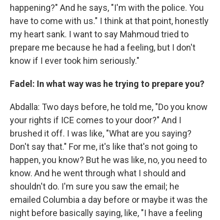
happening?" And he says, "I'm with the police. You
have to come with us." I think at that point, honestly
my heart sank. I want to say Mahmoud tried to
prepare me because he had a feeling, but I don't
know if I ever took him seriously."
Fadel: In what way was he trying to prepare you?
Abdalla: Two days before, he told me, "Do you know
your rights if ICE comes to your door?" And I
brushed it off. I was like, "What are you saying?
Don't say that." For me, it's like that's not going to
happen, you know? But he was like, no, you need to
know. And he went through what I should and
shouldn't do. I'm sure you saw the email; he
emailed Columbia a day before or maybe it was the
night before basically saying, like, "I have a feeling