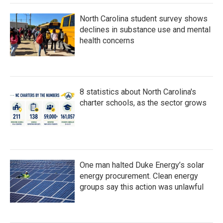
North Carolina student survey shows
declines in substance use and mental
health concerns
8 statistics about North Carolina's
charter schools, as the sector grows
One man halted Duke Energy’s solar
energy procurement. Clean energy
groups say this action was unlawful