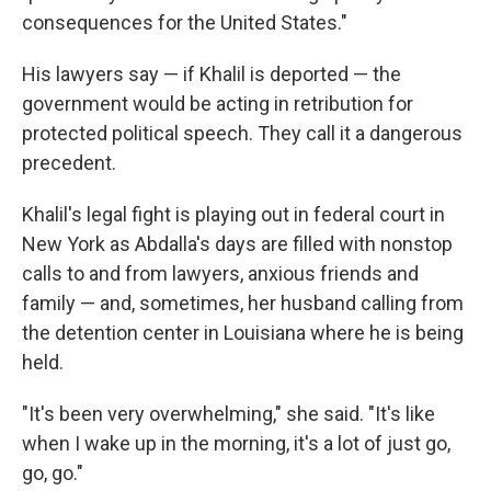
consequences for the United States."
His lawyers say — if Khalil is deported — the
government would be acting in retribution for
protected political speech. They call it a dangerous
precedent.
Khalil's legal fight is playing out in federal court in
New York as Abdalla's days are filled with nonstop
calls to and from lawyers, anxious friends and
family — and, sometimes, her husband calling from
the detention center in Louisiana where he is being
held.
"It's been very overwhelming," she said. "It's like
when I wake up in the morning, it's a lot of just go,
go, go."