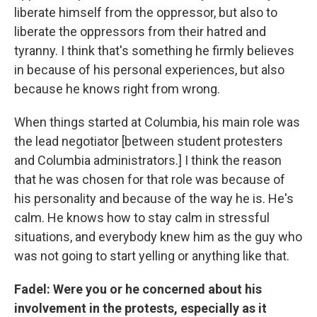
liberate himself from the oppressor, but also to
liberate the oppressors from their hatred and
tyranny. I think that's something he firmly believes
in because of his personal experiences, but also
because he knows right from wrong.
When things started at Columbia, his main role was
the lead negotiator [between student protesters
and Columbia administrators.] I think the reason
that he was chosen for that role was because of
his personality and because of the way he is. He's
calm. He knows how to stay calm in stressful
situations, and everybody knew him as the guy who
was not going to start yelling or anything like that.
Fadel: Were you or he concerned about his
involvement in the protests, especially as it