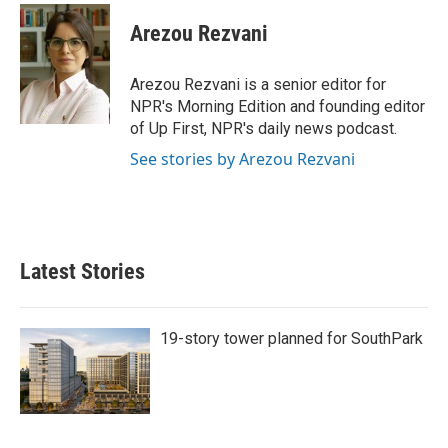
Arezou Rezvani
Arezou Rezvani is a senior editor for
NPR's Morning Edition and founding editor
of Up First, NPR's daily news podcast.
See stories by Arezou Rezvani
Latest Stories
19-story tower planned for SouthPark