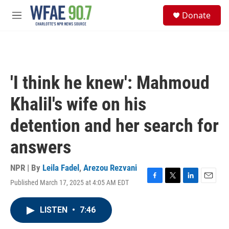
Skip to main content
S
Donate
e
M
a
e
r
n
c
u
h
u
'I think he knew': Mahmoud
e
r
Khalil's wife on his
y
detention and her search for
answers
NPR | By
Leila Fadel
,
Arezou Rezvani
Published March 17, 2025 at 4:05 AM EDT
F
T
L
E
a
w
i
m
c
i
n
a
LISTEN
•
7:46
e
t
k
i
b
t
e
l