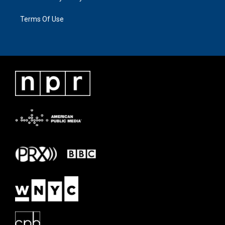
Terms Of Use