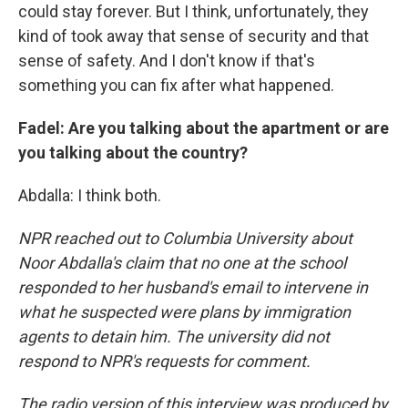
could stay forever. But I think, unfortunately, they
kind of took away that sense of security and that
sense of safety. And I don't know if that's
something you can fix after what happened.
Fadel: Are you talking about the apartment or are
you talking about the country?
Abdalla: I think both.
NPR reached out to Columbia University about
Noor Abdalla's claim that no one at the school
responded to her husband's email to intervene in
what he suspected were plans by immigration
agents to detain him. The university did not
respond to NPR's requests for comment.
The radio version of this interview was produced by