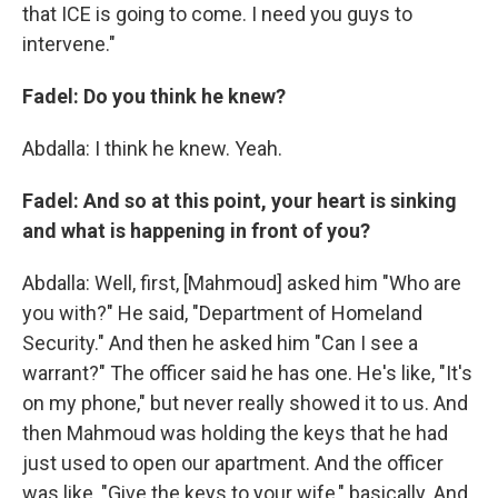
that ICE is going to come. I need you guys to
intervene."
Fadel: Do you think he knew?
Abdalla: I think he knew. Yeah.
Fadel: And so at this point, your heart is sinking
and what is happening in front of you?
Abdalla: Well, first, [Mahmoud] asked him "Who are
you with?" He said, "Department of Homeland
Security." And then he asked him "Can I see a
warrant?" The officer said he has one. He's like, "It's
on my phone," but never really showed it to us. And
then Mahmoud was holding the keys that he had
just used to open our apartment. And the officer
was like, "Give the keys to your wife," basically. And