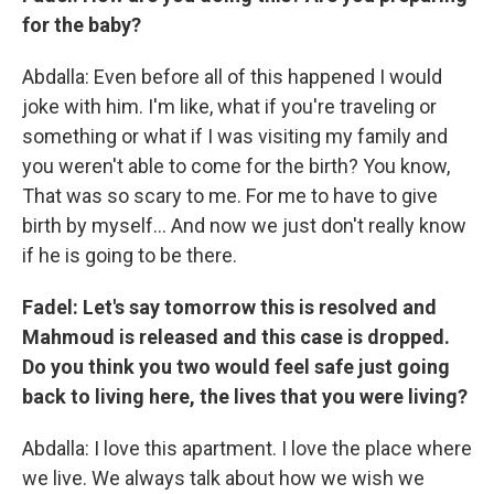
for the baby?
Abdalla: Even before all of this happened I would
joke with him. I'm like, what if you're traveling or
something or what if I was visiting my family and
you weren't able to come for the birth? You know,
That was so scary to me. For me to have to give
birth by myself… And now we just don't really know
if he is going to be there.
Fadel: Let's say tomorrow this is resolved and
Mahmoud is released and this case is dropped.
Do you think you two would feel safe just going
back to living here, the lives that you were living?
Abdalla: I love this apartment. I love the place where
we live. We always talk about how we wish we