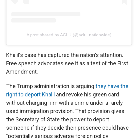
A post shared by ACLU (@aclu_nationwide)
Khalil's case has captured the nation's attention.
Free speech advocates see it as a test of the First
Amendment.
The Trump administration is arguing
they have the
right to deport Khalil
and revoke his green card
without charging him with a crime under a rarely
used immigration provision. That provision gives
the Secretary of State the power to deport
someone if they decide their presence could have
"potentially serious adverse foreign policy