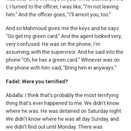
I, I turned to the officer, I was like, "I'm not leaving
him." And the officer goes, "I'll arrest you, too."
And so Mahmoud gives me the keys and he says
"Go get my green card." And the agent looked very,
very confused. He was on the phone, I'm
assuming, with the supervisor. And he said into the
phone "Oh, he has a green card." Whoever was on
the phone with him said, "Bring him in anyways."
Fadel: Were you terrified?
Abdalla: I think that's probably the most terrifying
thing that's ever happened to me. We didn't know
where he was. He was detained on Saturday night.
We didn't know where he was all day Sunday, and
we didn't find out until Monday. There was