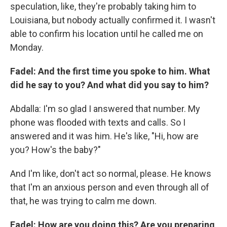
speculation, like, they're probably taking him to
Louisiana, but nobody actually confirmed it. I wasn't
able to confirm his location until he called me on
Monday.
Fadel: And the first time you spoke to him. What
did he say to you? And what did you say to him?
Abdalla: I'm so glad I answered that number. My
phone was flooded with texts and calls. So I
answered and it was him. He's like, "Hi, how are
you? How's the baby?"
And I'm like, don't act so normal, please. He knows
that I'm an anxious person and even through all of
that, he was trying to calm me down.
Fadel: How are you doing this? Are you preparing