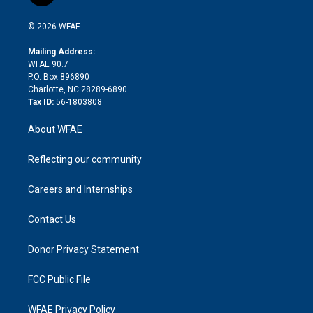
t
t
t
e
p
e
i
t
a
u
a
b
b
n
e
g
b
d
o
o
© 2026 WFAE
k
r
r
e
s
a
o
e
a
r
k
Mailing Address:
d
m
d
WFAE 90.7
i
P.O. Box 896890
n
Charlotte, NC 28289-6890
Tax ID:
56-1803808
About WFAE
Reflecting our community
Careers and Internships
Contact Us
Donor Privacy Statement
FCC Public File
WFAE Privacy Policy