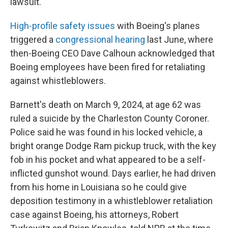
lawsuit.
High-profile safety issues
with Boeing's planes
triggered a
congressional hearing
last June, where
then-Boeing CEO Dave Calhoun acknowledged that
Boeing employees have been fired for retaliating
against whistleblowers.
Barnett's death on March 9, 2024, at age 62 was
ruled a suicide by the Charleston County Coroner.
Police said he was found in his locked vehicle, a
bright orange Dodge Ram pickup truck, with the key
fob in his pocket and what appeared to be a self-
inflicted gunshot wound. Days earlier, he had driven
from his home in Louisiana so he could give
deposition testimony in a whistleblower retaliation
case against Boeing, his attorneys, Robert