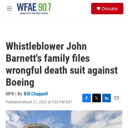
Skip to main content
S
Donate
e
M
a
e
r
n
c
u
h
u
Whistleblower John
e
r
Barnett's family files
y
wrongful death suit against
Boeing
NPR | By
Bill Chappell
Published March 21, 2025 at 5:03 PM EDT
F
T
L
E
a
w
i
m
c
i
n
a
e
t
k
i
b
t
e
l