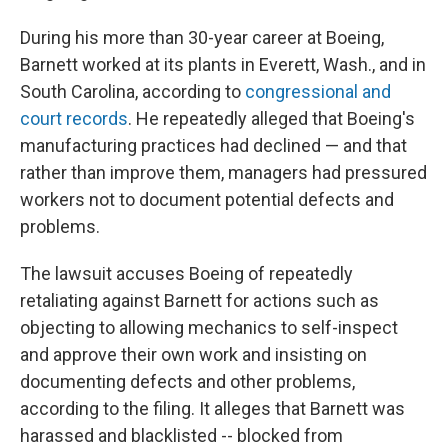
During his more than 30-year career at Boeing,
Barnett worked at its plants in Everett, Wash., and in
South Carolina, according to
congressional and
court records
. He repeatedly alleged that Boeing's
manufacturing practices had declined — and that
rather than improve them, managers had pressured
workers not to document potential defects and
problems.
The lawsuit accuses Boeing of repeatedly
retaliating against Barnett for actions such as
objecting to allowing mechanics to self-inspect
and approve their own work and insisting on
documenting defects and other problems,
according to the filing. It alleges that Barnett was
harassed and blacklisted -- blocked from