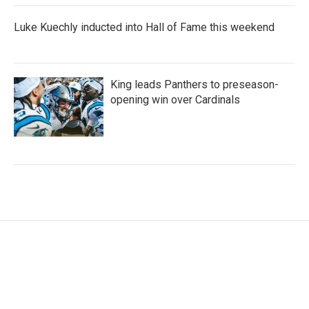
Luke Kuechly inducted into Hall of Fame this weekend
King leads Panthers to preseason-
opening win over Cardinals