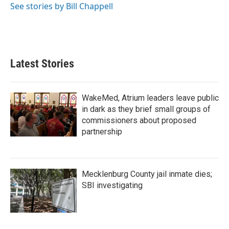
See stories by Bill Chappell
Latest Stories
WakeMed, Atrium leaders leave public
in dark as they brief small groups of
commissioners about proposed
partnership
Mecklenburg County jail inmate dies;
SBI investigating