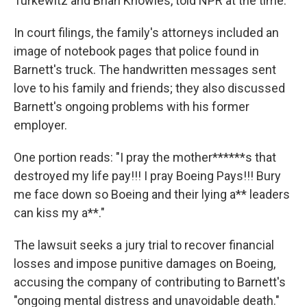
Turkewitz and Brian Knowles, told NPR at the time.
In court filings, the family's attorneys included an
image of notebook pages that police found in
Barnett's truck. The handwritten messages sent
love to his family and friends; they also discussed
Barnett's ongoing problems with his former
employer.
One portion reads: "I pray the mother******s that
destroyed my life pay!!! I pray Boeing Pays!!! Bury
me face down so Boeing and their lying a** leaders
can kiss my a**."
The lawsuit seeks a jury trial to recover financial
losses and impose punitive damages on Boeing,
accusing the company of contributing to Barnett's
"ongoing mental distress and unavoidable death."