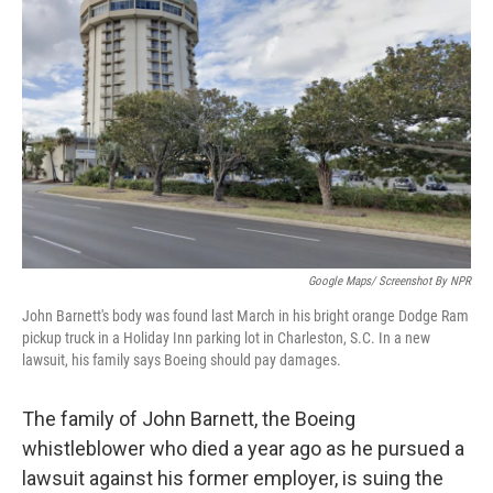
o
e
d
o
r
I
k
n
Google Maps/ Screenshot By NPR
John Barnett's body was found last March in his bright orange Dodge Ram
pickup truck in a Holiday Inn parking lot in Charleston, S.C. In a new
lawsuit, his family says Boeing should pay damages.
The family of John Barnett, the Boeing
whistleblower who died a year ago as he pursued a
lawsuit against his former employer, is suing the