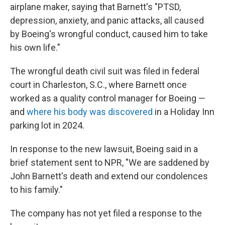
airplane maker, saying that Barnett's "PTSD,
depression, anxiety, and panic attacks, all caused
by Boeing's wrongful conduct, caused him to take
his own life."
The wrongful death civil suit was filed in federal
court in Charleston, S.C., where Barnett once
worked as a quality control manager for Boeing —
and
where his body was discovered
in a Holiday Inn
parking lot in 2024.
In response to the new lawsuit, Boeing said in a
brief statement sent to NPR, "We are saddened by
John Barnett's death and extend our condolences
to his family."
The company has not yet filed a response to the