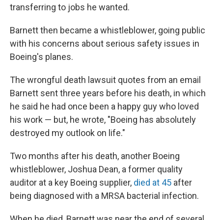
transferring to jobs he wanted.
Barnett then became a whistleblower, going public
with his concerns about serious safety issues in
Boeing's planes.
The wrongful death lawsuit quotes from an email
Barnett sent three years before his death, in which
he said he had once been a happy guy who loved
his work — but, he wrote, "Boeing has absolutely
destroyed my outlook on life."
Two months after his death, another Boeing
whistleblower, Joshua Dean, a former quality
auditor at a key Boeing supplier,
died at 45
after
being diagnosed with a MRSA bacterial infection.
When he died, Barnett was near the end of several