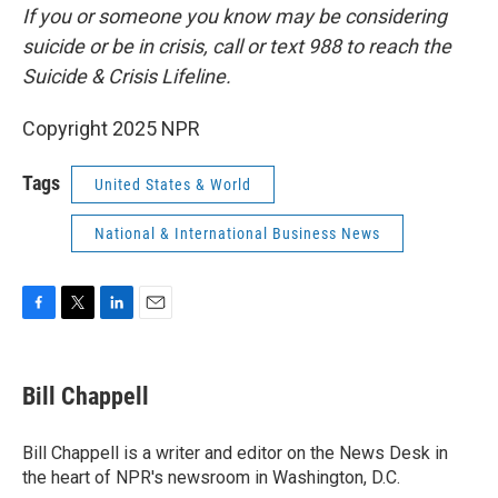
If you or someone you know may be considering
suicide or be in crisis, call or text 988 to reach the
Suicide & Crisis Lifeline.
Copyright 2025 NPR
Tags
United States & World
National & International Business News
F
T
L
E
a
w
i
m
c
i
n
a
e
t
k
i
Bill Chappell
b
t
e
l
o
e
d
o
r
I
Bill Chappell is a writer and editor on the News Desk in
k
n
the heart of NPR's newsroom in Washington, D.C.