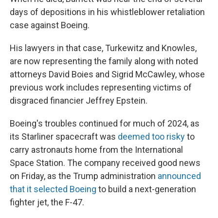
days of depositions in his whistleblower retaliation
case against Boeing.
His lawyers in that case, Turkewitz and Knowles,
are now representing the family along with noted
attorneys David Boies and Sigrid McCawley, whose
previous work includes representing victims of
disgraced financier Jeffrey Epstein.
Boeing's troubles continued for much of 2024, as
its Starliner spacecraft was
deemed too risky
to
carry astronauts home from the International
Space Station. The company received good news
on Friday, as the Trump administration
announced
that it selected Boeing
to build a next-generation
fighter jet, the F-47.