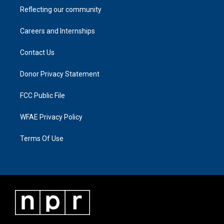
Reflecting our community
Careers and Internships
Contact Us
Donor Privacy Statement
FCC Public File
WFAE Privacy Policy
Terms Of Use