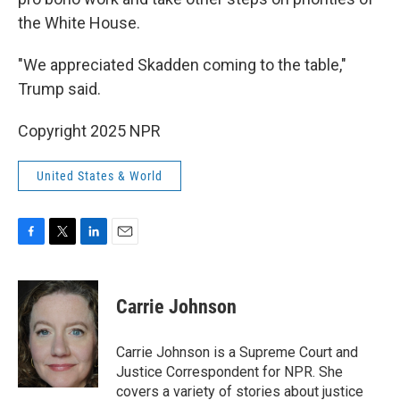
the White House.
"We appreciated Skadden coming to the table,"
Trump said.
Copyright 2025 NPR
United States & World
F
T
L
E
a
w
i
m
c
i
n
a
e
t
k
i
Carrie Johnson
b
t
e
l
o
e
d
o
r
I
Carrie Johnson is a Supreme Court and
k
n
Justice Correspondent for NPR. She
covers a variety of stories about justice