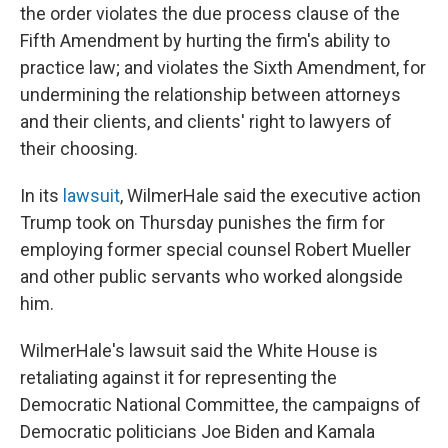
the order violates the due process clause of the
Fifth Amendment by hurting the firm's ability to
practice law; and violates the Sixth Amendment, for
undermining the relationship between attorneys
and their clients, and clients' right to lawyers of
their choosing.
In its
lawsuit
, WilmerHale said the executive action
Trump took on Thursday punishes the firm for
employing former special counsel Robert Mueller
and other public servants who worked alongside
him.
WilmerHale's lawsuit said the White House is
retaliating against it for representing the
Democratic National Committee, the campaigns of
Democratic politicians Joe Biden and Kamala