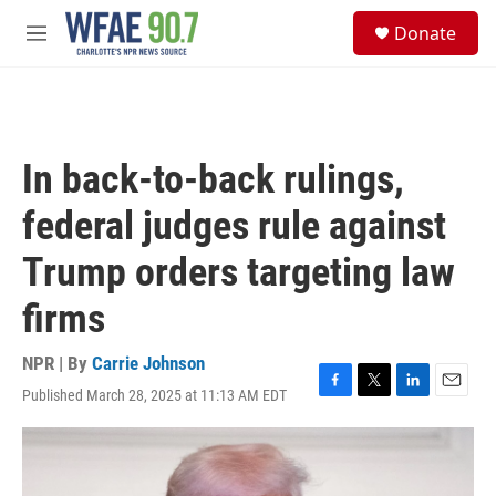
Skip to main content
S
Donate
e
M
a
e
r
n
c
u
h
u
In back-to-back rulings,
e
r
federal judges rule against
y
Trump orders targeting law
firms
NPR | By
Carrie Johnson
Published March 28, 2025 at 11:13 AM EDT
F
T
L
E
a
w
i
m
c
i
n
a
e
t
k
i
b
t
e
l