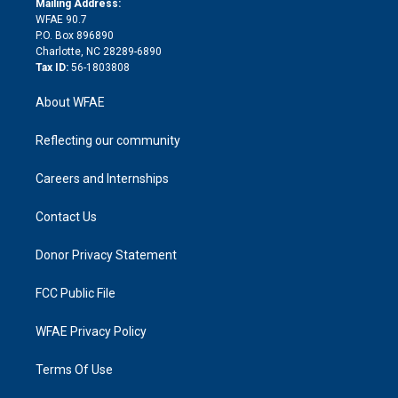
a
r
k
Mailing Address:
d
m
d
WFAE 90.7
i
P.O. Box 896890
n
Charlotte, NC 28289-6890
Tax ID:
56-1803808
About WFAE
Reflecting our community
Careers and Internships
Contact Us
Donor Privacy Statement
FCC Public File
WFAE Privacy Policy
Terms Of Use