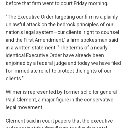
before that firm went to court Friday morning.
"The Executive Order targeting our firm is a plainly
unlawful attack on the bedrock principles of our
nation's legal system—our clients' right to counsel
and the First Amendment," a firm spokesman said
in a written statement. "The terms of a nearly
identical Executive Order have already been
enjoined by a federal judge and today we have filed
for immediate relief to protect the rights of our
clients."
Wilmer is represented by former solicitor general
Paul Clement, a major figure in the conservative
legal movement.
Clement said in court papers that the executive