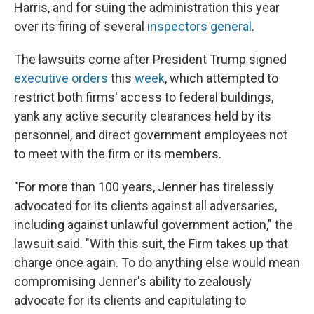
Harris, and for suing the administration this year
over its firing of several
inspectors general
.
The lawsuits come after President Trump signed
executive orders
this
week
, which attempted to
restrict both firms' access to federal buildings,
yank any active security clearances held by its
personnel, and direct government employees not
to meet with the firm or its members.
"For more than 100 years, Jenner has tirelessly
advocated for its clients against all adversaries,
including against unlawful government action," the
lawsuit said. "With this suit, the Firm takes up that
charge once again. To do anything else would mean
compromising Jenner's ability to zealously
advocate for its clients and capitulating to