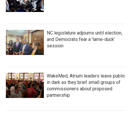
NC legislature adjourns until election,
and Democrats fear a 'lame-duck'
session
WakeMed, Atrium leaders leave public
in dark as they brief small groups of
commissioners about proposed
partnership