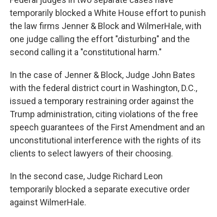
temporarily blocked a White House effort to punish
the law firms Jenner & Block and WilmerHale, with
one judge calling the effort "disturbing" and the
second calling it a "constitutional harm."
In the case of Jenner & Block, Judge John Bates
with the federal district court in Washington, D.C.,
issued a temporary restraining order against the
Trump administration, citing violations of the free
speech guarantees of the First Amendment and an
unconstitutional interference with the rights of its
clients to select lawyers of their choosing.
In the second case, Judge Richard Leon
temporarily blocked a separate executive order
against WilmerHale.