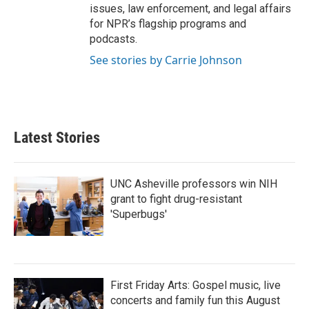
issues, law enforcement, and legal affairs
for NPR’s flagship programs and
podcasts.
See stories by Carrie Johnson
Latest Stories
UNC Asheville professors win NIH
grant to fight drug-resistant
'Superbugs'
First Friday Arts: Gospel music, live
concerts and family fun this August