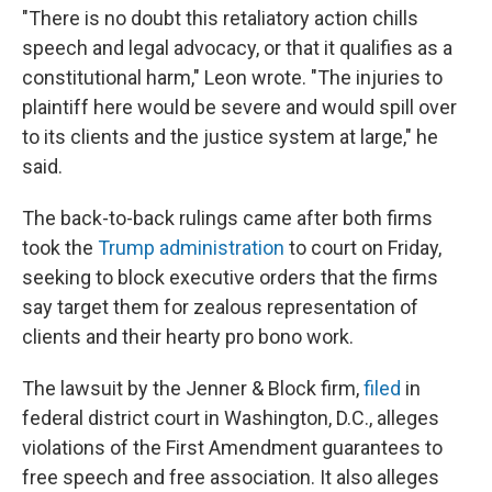
"There is no doubt this retaliatory action chills
speech and legal advocacy, or that it qualifies as a
constitutional harm," Leon wrote. "The injuries to
plaintiff here would be severe and would spill over
to its clients and the justice system at large," he
said.
The back-to-back rulings came after both firms
took the
Trump administration
to court on Friday,
seeking to block executive orders that the firms
say
target them
for zealous representation of
clients and their hearty pro bono work.
The lawsuit by the Jenner & Block firm,
filed
in
federal district court in Washington, D.C., alleges
violations of the First Amendment guarantees to
free speech and free association. It also alleges