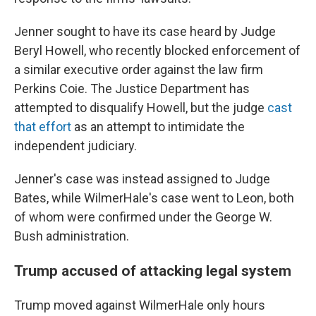
Jenner sought to have its
case heard by Judge
Beryl Howell, who recently blocked enforcement of
a similar executive order against the law firm
Perkins Coie. The Justice Department has
attempted to disqualify Howell, but the judge
cast
that effort
as an attempt to intimidate the
independent judiciary.
Jenner's case was instead assigned to Judge
Bates, while WilmerHale's case went to Leon, both
of whom were confirmed under the George W.
Bush administration.
Trump accused of attacking legal system
Trump moved against WilmerHale only hours