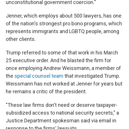
unconstitutional government coercion."
Jenner, which employs about 500 lawyers, has one
of the nation's strongest pro bono programs, which
represents immigrants and LGBTQ people, among
other clients.
Trump referred to some of that work in his March
25 executive order. And he blasted the firm for
once employing Andrew Weissmann, a member of
the
special counsel team
that investigated Trump.
Weissmann has not worked at Jenner for years but
he remains a critic of the president.
"These law firms don't need or deserve taxpayer-
subsidized access to national security secrets," a
Justice Department spokesman said via email in
response to the firms' lawsuits.