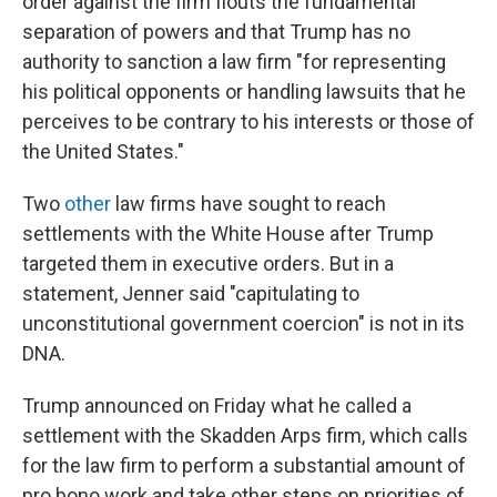
order against the firm flouts the fundamental
separation of powers and that Trump has no
authority to sanction a law firm "for representing
his political opponents or handling lawsuits that he
perceives to be contrary to his interests or those of
the United States."
Two
other
law firms have sought to reach
settlements with the White House after Trump
targeted them in executive orders. But in a
statement, Jenner said "capitulating to
unconstitutional government coercion" is not in its
DNA.
Trump announced on Friday what he called a
settlement with the Skadden Arps firm, which calls
for the law firm to perform a substantial amount of
pro bono work and take other steps on priorities of