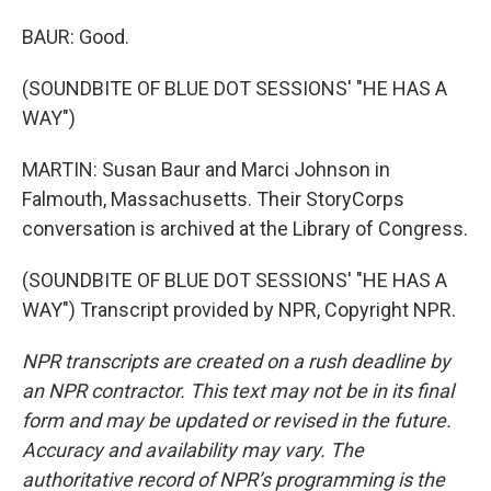
BAUR: Good.
(SOUNDBITE OF BLUE DOT SESSIONS' "HE HAS A
WAY")
MARTIN: Susan Baur and Marci Johnson in
Falmouth, Massachusetts. Their StoryCorps
conversation is archived at the Library of Congress.
(SOUNDBITE OF BLUE DOT SESSIONS' "HE HAS A
WAY") Transcript provided by NPR, Copyright NPR.
NPR transcripts are created on a rush deadline by
an NPR contractor. This text may not be in its final
form and may be updated or revised in the future.
Accuracy and availability may vary. The
authoritative record of NPR’s programming is the