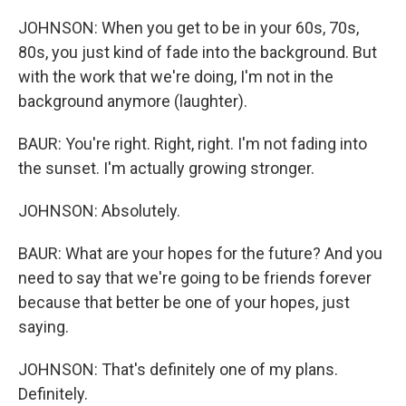
JOHNSON: When you get to be in your 60s, 70s,
80s, you just kind of fade into the background. But
with the work that we're doing, I'm not in the
background anymore (laughter).
BAUR: You're right. Right, right. I'm not fading into
the sunset. I'm actually growing stronger.
JOHNSON: Absolutely.
BAUR: What are your hopes for the future? And you
need to say that we're going to be friends forever
because that better be one of your hopes, just
saying.
JOHNSON: That's definitely one of my plans.
Definitely.