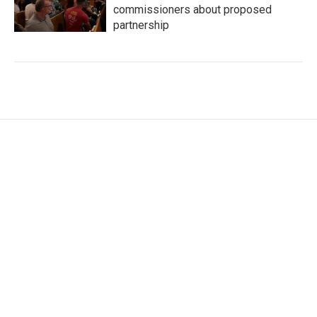
commissioners about proposed
partnership