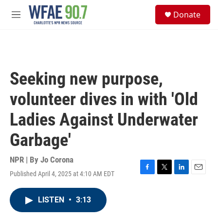
Skip to main content
S
Donate
e
M
a
e
r
n
c
u
h
u
Seeking new purpose,
e
r
volunteer dives in with 'Old
y
Ladies Against Underwater
Garbage'
NPR | By
Jo Corona
Published April 4, 2025 at 4:10 AM EDT
F
T
L
E
a
w
i
m
c
i
n
a
LISTEN
•
3:13
e
t
k
i
b
t
e
l