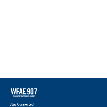
Stay Connected