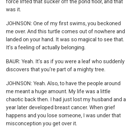
force lifted that sucker off the pond floor, and that
was it.
JOHNSON: One of my first swims, you beckoned
me over. And this turtle comes out of nowhere and
landed on your hand. It was so magical to see that.
It's a feeling of actually belonging.
BAUR: Yeah. It's as if you were a leaf who suddenly
discovers that you're part of a mighty tree.
JOHNSON: Yeah. Also, to have the people around
me meant a huge amount. My life was a little
chaotic back then. I had just lost my husband and a
year later developed breast cancer. When grief
happens and you lose someone, I was under that
misconception you get over it.