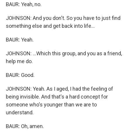
BAUR: Yeah, no.
JOHNSON: And you don't. So you have to just find
something else and get back into life...
BAUR: Yeah.
JOHNSON: ...Which this group, and you as a friend,
help me do.
BAUR: Good.
JOHNSON: Yeah. As I aged, I had the feeling of
being invisible. And that's a hard concept for
someone who's younger than we are to
understand.
BAUR: Oh, amen.