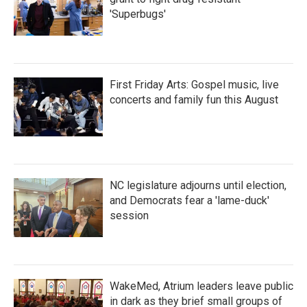
'Superbugs'
First Friday Arts: Gospel music, live
concerts and family fun this August
NC legislature adjourns until election,
and Democrats fear a 'lame-duck'
session
WakeMed, Atrium leaders leave public
in dark as they brief small groups of