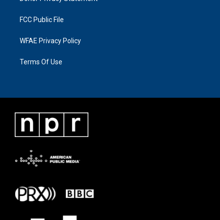
FCC Public File
WFAE Privacy Policy
Terms Of Use