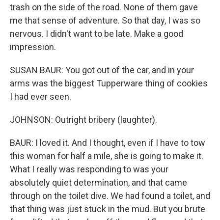
trash on the side of the road. None of them gave
me that sense of adventure. So that day, I was so
nervous. I didn't want to be late. Make a good
impression.
SUSAN BAUR: You got out of the car, and in your
arms was the biggest Tupperware thing of cookies
I had ever seen.
JOHNSON: Outright bribery (laughter).
BAUR: I loved it. And I thought, even if I have to tow
this woman for half a mile, she is going to make it.
What I really was responding to was your
absolutely quiet determination, and that came
through on the toilet dive. We had found a toilet, and
that thing was just stuck in the mud. But you brute