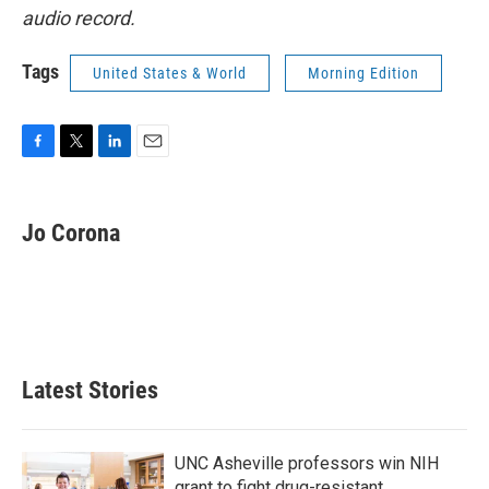
audio record.
Tags
United States & World
Morning Edition
F
T
L
E
a
w
i
m
c
i
n
a
e
t
k
i
Jo Corona
b
t
e
l
o
e
d
o
r
I
k
n
Latest Stories
UNC Asheville professors win NIH
grant to fight drug-resistant