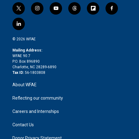
t
i
y
t
f
f
w
n
o
h
l
a
i
s
u
r
i
c
l
t
t
t
e
p
e
i
t
a
u
a
b
b
n
e
g
b
d
o
o
© 2026 WFAE
k
r
r
e
s
a
o
e
a
r
k
Mailing Address:
d
m
d
WFAE 90.7
i
P.O. Box 896890
n
Charlotte, NC 28289-6890
Tax ID:
56-1803808
About WFAE
Reflecting our community
Careers and Internships
Contact Us
Donor Privacy Statement