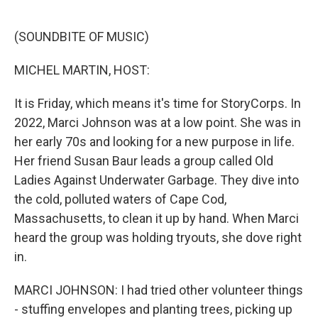
o
e
d
o
r
I
k
n
(SOUNDBITE OF MUSIC)
MICHEL MARTIN, HOST:
It is Friday, which means it's time for StoryCorps. In
2022, Marci Johnson was at a low point. She was in
her early 70s and looking for a new purpose in life.
Her friend Susan Baur leads a group called Old
Ladies Against Underwater Garbage. They dive into
the cold, polluted waters of Cape Cod,
Massachusetts, to clean it up by hand. When Marci
heard the group was holding tryouts, she dove right
in.
MARCI JOHNSON: I had tried other volunteer things
- stuffing envelopes and planting trees, picking up