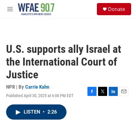
Skip to main content
S
Donate
e
M
a
e
r
n
c
u
h
u
U.S. supports ally Israel at
e
r
the International Court of
y
Justice
NPR | By
Carrie Kahn
Published April 30, 2025 at 6:06 PM EDT
F
T
L
E
a
w
i
m
c
i
n
a
LISTEN
•
2:26
e
t
k
i
b
t
e
l
o
e
d
o
r
I