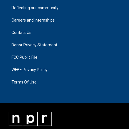
Reflecting our community
Careers and Internships
Contact Us
Donor Privacy Statement
FCC Public File
WFAE Privacy Policy
Terms Of Use