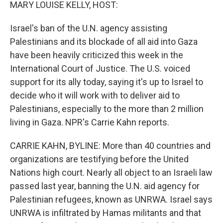
k
n
MARY LOUISE KELLY, HOST:
Israel's ban of the U.N. agency assisting
Palestinians and its blockade of all aid into Gaza
have been heavily criticized this week in the
International Court of Justice. The U.S. voiced
support for its ally today, saying it's up to Israel to
decide who it will work with to deliver aid to
Palestinians, especially to the more than 2 million
living in Gaza. NPR's Carrie Kahn reports.
CARRIE KAHN, BYLINE: More than 40 countries and
organizations are testifying before the United
Nations high court. Nearly all object to an Israeli law
passed last year, banning the U.N. aid agency for
Palestinian refugees, known as UNRWA. Israel says
UNRWA is infiltrated by Hamas militants and that