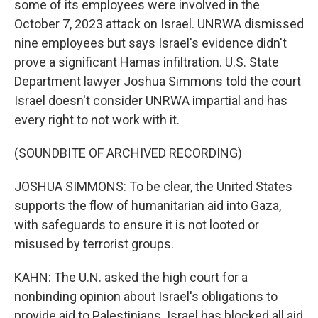
some of its employees were involved in the
October 7, 2023 attack on Israel. UNRWA dismissed
nine employees but says Israel's evidence didn't
prove a significant Hamas infiltration. U.S. State
Department lawyer Joshua Simmons told the court
Israel doesn't consider UNRWA impartial and has
every right to not work with it.
(SOUNDBITE OF ARCHIVED RECORDING)
JOSHUA SIMMONS: To be clear, the United States
supports the flow of humanitarian aid into Gaza,
with safeguards to ensure it is not looted or
misused by terrorist groups.
KAHN: The U.N. asked the high court for a
nonbinding opinion about Israel's obligations to
provide aid to Palestinians. Israel has blocked all aid