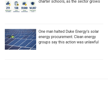
charter schools, as the sector grows
One man halted Duke Energy’s solar
energy procurement. Clean energy
groups say this action was unlawful