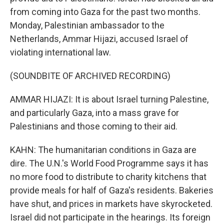
from coming into Gaza for the past two months.
Monday, Palestinian ambassador to the
Netherlands, Ammar Hijazi, accused Israel of
violating international law.
(SOUNDBITE OF ARCHIVED RECORDING)
AMMAR HIJAZI: It is about Israel turning Palestine,
and particularly Gaza, into a mass grave for
Palestinians and those coming to their aid.
KAHN: The humanitarian conditions in Gaza are
dire. The U.N.'s World Food Programme says it has
no more food to distribute to charity kitchens that
provide meals for half of Gaza's residents. Bakeries
have shut, and prices in markets have skyrocketed.
Israel did not participate in the hearings. Its foreign