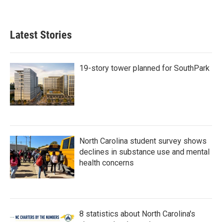
Latest Stories
19-story tower planned for SouthPark
North Carolina student survey shows
declines in substance use and mental
health concerns
8 statistics about North Carolina's