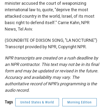
minister accused the court of weaponizing
international law to, quote, "deprive the most
attacked country in the world, Israel, of its most
basic right to defend itself." Carrie Kahn, NPR
News, Tel Aviv.
(SOUNDBITE OF DIXSON SONG, "LA NOCTURNE")
Transcript provided by NPR, Copyright NPR.
NPR transcripts are created on a rush deadline by
an NPR contractor. This text may not be in its final
form and may be updated or revised in the future.
Accuracy and availability may vary. The
authoritative record of NPR’s programming is the
audio record.
Tags
United States & World
Morning Edition