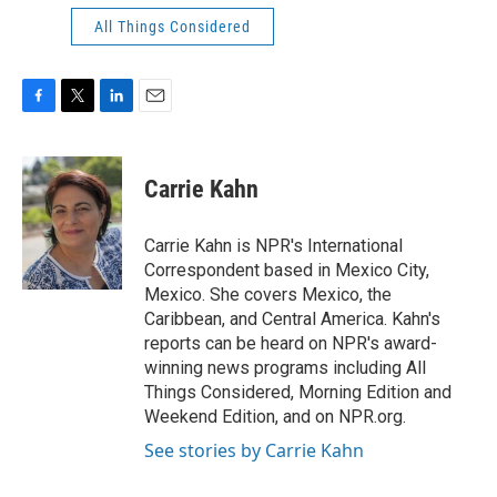
All Things Considered
F
T
L
E
a
w
i
m
c
i
n
a
e
t
k
i
Carrie Kahn
b
t
e
l
o
e
d
o
r
I
Carrie Kahn is NPR's International
k
n
Correspondent based in Mexico City,
Mexico. She covers Mexico, the
Caribbean, and Central America. Kahn's
reports can be heard on NPR's award-
winning news programs including All
Things Considered, Morning Edition and
Weekend Edition, and on NPR.org.
See stories by Carrie Kahn