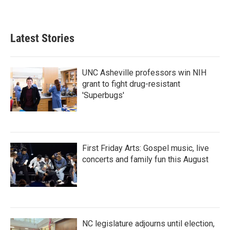
Latest Stories
UNC Asheville professors win NIH
grant to fight drug-resistant
'Superbugs'
First Friday Arts: Gospel music, live
concerts and family fun this August
NC legislature adjourns until election,