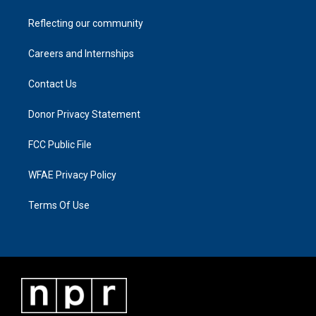
Reflecting our community
Careers and Internships
Contact Us
Donor Privacy Statement
FCC Public File
WFAE Privacy Policy
Terms Of Use