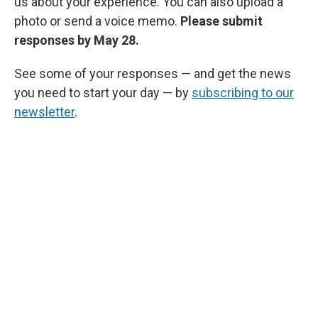
us about your experience. You can also upload a
photo or send a voice memo.
Please submit
responses by May 28.
See some of your responses — and get the news
you need to start your day — by
subscribing to our
newsletter
.