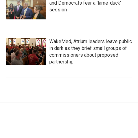
and Democrats fear a 'lame-duck'
session
WakeMed, Atrium leaders leave public
in dark as they brief small groups of
commissioners about proposed
partnership