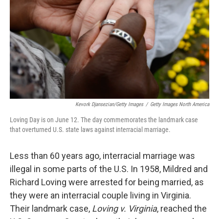
k
n
Kevork Djansezian/Getty Images
/
Getty Images North America
Loving Day is on June 12. The day commemorates the landmark case
that overturned U.S. state laws against interracial marriage.
Less than 60 years ago, interracial marriage was
illegal in some parts of the U.S. In 1958, Mildred and
Richard Loving were arrested for being married, as
they were an interracial couple living in Virginia.
Their landmark case,
Loving v. Virginia
, reached the