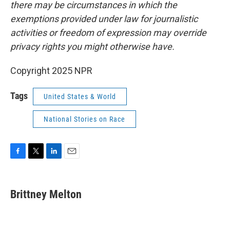
there may be circumstances in which the
exemptions provided under law for journalistic
activities or freedom of expression may override
privacy rights you might otherwise have.
Copyright 2025 NPR
Tags
United States & World
National Stories on Race
F
T
L
E
a
w
i
m
c
i
n
a
e
t
k
i
Brittney Melton
b
t
e
l
o
e
d
o
r
I
k
n