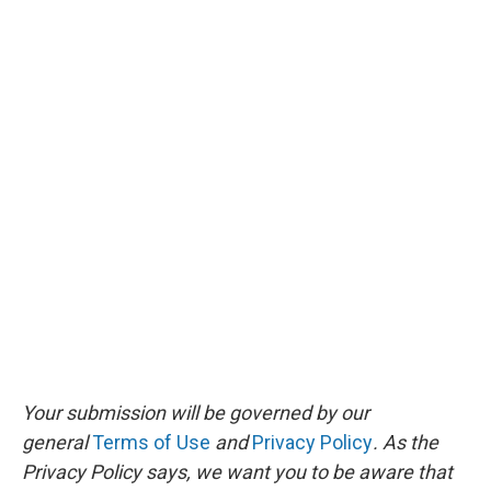
Your submission will be governed by our
general
Terms of Use
and
Privacy Policy
. As the
Privacy Policy says, we want you to be aware that