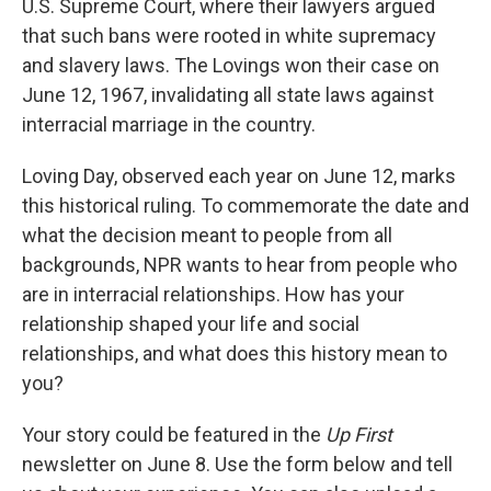
U.S. Supreme Court, where their lawyers argued
that such bans were rooted in white supremacy
and slavery laws. The Lovings won their case on
June 12, 1967, invalidating all state laws against
interracial marriage in the country.
Loving Day, observed each year on June 12, marks
this historical ruling. To commemorate the date and
what the decision meant to people from all
backgrounds, NPR wants to hear from people who
are in interracial relationships. How has your
relationship shaped your life and social
relationships, and what does this history mean to
you?
Your story could be featured in the
Up First
newsletter on June 8. Use the form below and tell