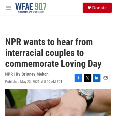
Skip to main content
S
Donate
e
M
a
e
r
n
c
u
h
u
NPR wants to hear from
e
r
interracial couples to
y
commemorate Loving Day
NPR | By
Brittney Melton
Published May 23, 2025 at 5:00 AM EDT
F
T
L
E
a
w
i
m
c
i
n
a
e
t
k
i
b
t
e
l
o
e
d
o
r
I