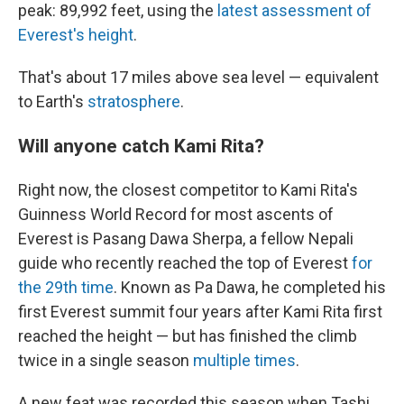
peak: 89,992 feet, using the
latest assessment of
Everest's height
.
That's about 17 miles above sea level — equivalent
to Earth's
stratosphere
.
Will anyone catch Kami Rita?
Right now, the closest competitor to Kami Rita's
Guinness World Record for most ascents of
Everest is Pasang Dawa Sherpa, a fellow Nepali
guide who recently reached the top of Everest
for
the 29th time
. Known as Pa Dawa, he completed his
first Everest summit four years after Kami Rita first
reached the height — but has finished the climb
twice in a single season
multiple times
.
A new feat was recorded this season when Tashi