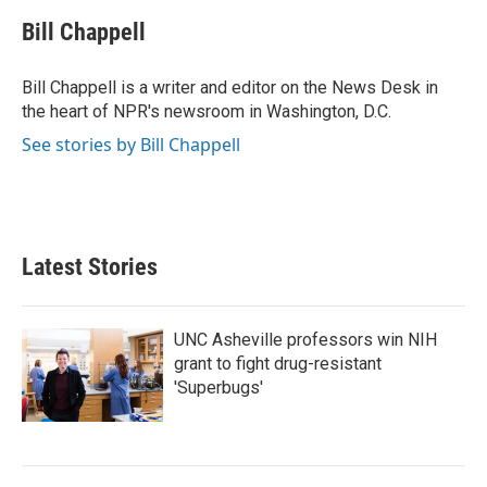
c
i
n
a
e
t
k
i
Bill Chappell
b
t
e
l
o
e
d
o
r
I
Bill Chappell is a writer and editor on the News Desk in
k
n
the heart of NPR's newsroom in Washington, D.C.
See stories by Bill Chappell
Latest Stories
UNC Asheville professors win NIH
grant to fight drug-resistant
'Superbugs'