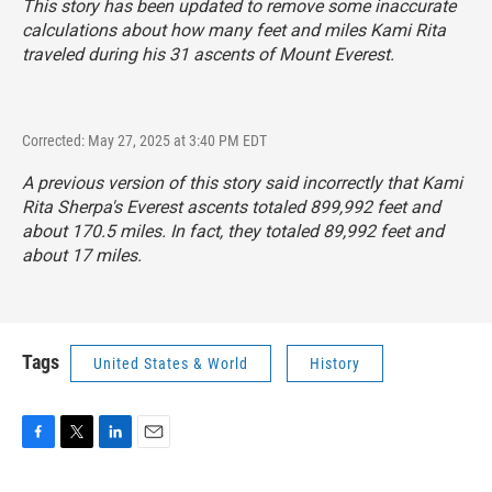
This story has been updated to remove some inaccurate
calculations about how many feet and miles Kami Rita
traveled during his 31 ascents of Mount Everest.
Corrected: May 27, 2025 at 3:40 PM EDT
A previous version of this story said incorrectly that Kami
Rita Sherpa's Everest ascents totaled 899,992 feet and
about 170.5 miles. In fact, they totaled 89,992 feet and
about 17 miles.
Tags
United States & World
History
F
T
L
E
a
w
i
m