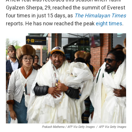
Gyalzen Sherpa, 29, reached the summit of Everest
four times in just 15 days, as
The Himalayan Times
reports. He has now reached the peak
eight times
.
Prakash Mathema / AFP Via Getty Images
/
AFP Via Getty Images