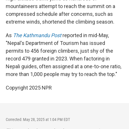
mountaineers attempt to reach the summit on a
compressed schedule after concerns, such as
extreme winds, shortened the climbing season.
As
The Kathmandu Post
reported in mid-May,
"Nepal's Department of Tourism has issued
permits to 456 foreign climbers, just shy of the
record 479 granted in 2023. When factoring in
Nepali guides, often assigned at a one-to-one ratio,
more than 1,000 people may try to reach the top."
Copyright 2025 NPR
Corrected: May 28, 2025 at 1:04 PM EDT