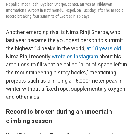
Nepali climber Tashi Gyalzen Sherpa, center, arrives at Tribhuvan
International Airport in Kathmandu, Nepal, on Tuesday, after he made a
record-breaking four summits of Everest in 15 days.
Another emerging rival is Nima Rinji Sherpa, who
last year became the youngest person to summit
the highest 14 peaks in the world,
at 18 years old
.
Nima Rinji recently
wrote on Instagram
about his
ambitions to fill what he called "a lot of space left in
the mountaineering history books," mentioning
projects such as climbing an 8,000-meter peak in
winter without a fixed rope, supplementary oxygen
and other aids.
Record is broken during an uncertain
climbing season