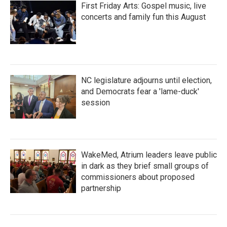
First Friday Arts: Gospel music, live
concerts and family fun this August
NC legislature adjourns until election,
and Democrats fear a 'lame-duck'
session
WakeMed, Atrium leaders leave public
in dark as they brief small groups of
commissioners about proposed
partnership