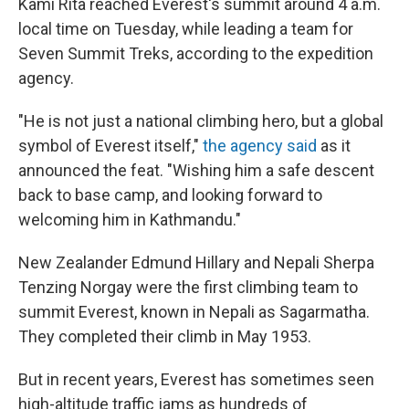
Kami Rita reached Everest's summit around 4 a.m.
local time on Tuesday, while leading a team for
Seven Summit Treks, according to the expedition
agency.
"He is not just a national climbing hero, but a global
symbol of Everest itself,"
the agency said
as it
announced the feat. "Wishing him a safe descent
back to base camp, and looking forward to
welcoming him in Kathmandu."
New Zealander Edmund Hillary and Nepali Sherpa
Tenzing Norgay were the first climbing team to
summit Everest, known in Nepali as Sagarmatha.
They completed their climb in May 1953.
But in recent years, Everest has sometimes seen
high-altitude traffic jams as hundreds of