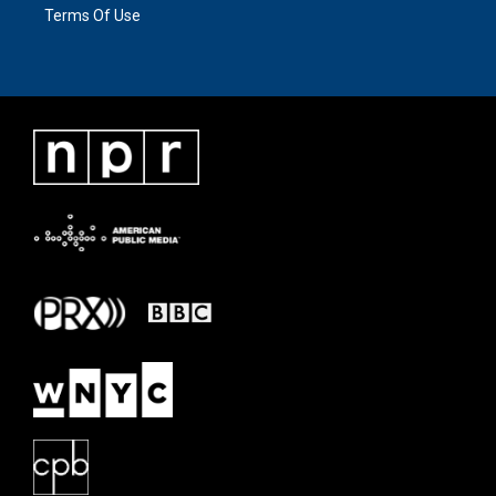
Terms Of Use