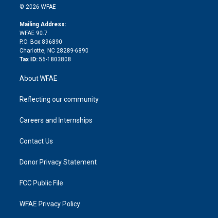
n
e
g
b
d
o
o
© 2026 WFAE
k
r
r
e
s
a
o
e
a
r
k
Mailing Address:
d
m
d
WFAE 90.7
i
P.O. Box 896890
n
Charlotte, NC 28289-6890
Tax ID:
56-1803808
About WFAE
Reflecting our community
Careers and Internships
Contact Us
Donor Privacy Statement
FCC Public File
WFAE Privacy Policy