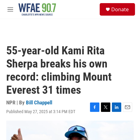
Skip to main content
S
Donate
e
M
a
e
r
n
c
u
h
u
55-year-old Kami Rita
e
r
Sherpa breaks his own
y
record: climbing Mount
Everest 31 times
NPR | By
Bill Chappell
Published May 27, 2025 at 3:14 PM EDT
F
T
L
E
a
w
i
m
c
i
n
a
e
t
k
i
b
t
e
l