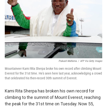
o
e
d
o
r
I
k
n
Prakash Mathema
/
AFP Via Getty Images
Mountaineer Kami Rita Sherpa broke his own record after climbing Mount
Everest for the 31st time. He's seen here last year, acknowledging a crowd
that celebrated his then-record 30th summit of Everest.
Kami Rita Sherpa has broken his own record for
climbing to the summit of Mount Everest, reaching
the peak for the 31st time on Tuesday. Now 55,