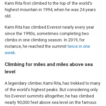
Kami Rita first climbed to the top of the world's
highest mountain in 1994, when he was 24 years
old.
Kami Rita has climbed Everest nearly every year
since the 1990s, sometimes completing two
climbs in one climbing season. In 2019, for
instance, he reached the summit
twice in one
week
.
Climbing for miles and miles above sea
level
A legendary climber, Kami Rita, has trekked to many
of the world's highest peaks. But considering only
his Everest summits altogether, he has climbed
nearly 90,000 feet above sea level on the famous