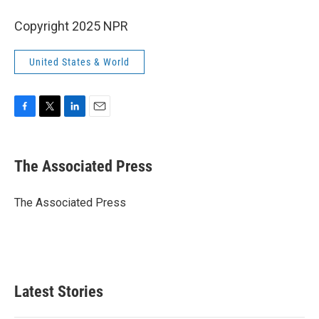
Copyright 2025 NPR
United States & World
F
T
L
E
a
w
i
m
c
i
n
a
e
t
k
i
The Associated Press
b
t
e
l
o
e
d
o
r
I
The Associated Press
k
n
Latest Stories