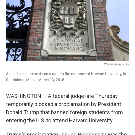
k
n
Steven Senne
/
AP
A relief sculpture rests on a gate to the entrance of Harvard University, in
Cambridge, Mass., March 13, 2016.
WASHINGTON — A federal judge late Thursday
temporarily blocked a proclamation by President
Donald Trump that banned foreign students from
entering the U.S. to attend Harvard University.
Trump's proclamation, issued Wednesday, was the