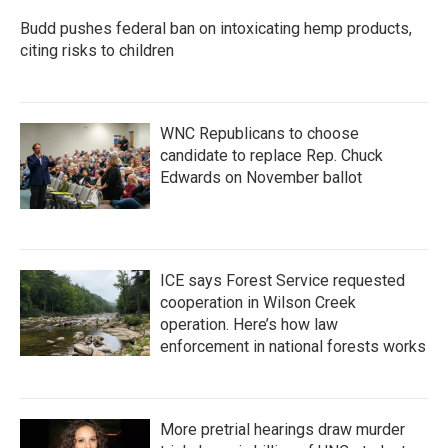
Budd pushes federal ban on intoxicating hemp products,
citing risks to children
WNC Republicans to choose
candidate to replace Rep. Chuck
Edwards on November ballot
ICE says Forest Service requested
cooperation in Wilson Creek
operation. Here’s how law
enforcement in national forests works
More pretrial hearings draw murder