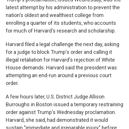
latest attempt by his administration to prevent the
nation's oldest and wealthiest college from
enrolling a quarter of its students, who accounts
for much of Harvard's research and scholarship.
Harvard filed a legal challenge the next day, asking
for a judge to block Trump's order and calling it
illegal retaliation for Harvard's rejection of White
House demands. Harvard said the president was
attempting an end-run around a previous court
order.
A few hours later, U.S. District Judge Allison
Burroughs in Boston issued a temporary restraining
order against Trump's Wednesday proclamation.
Harvard, she said, had demonstrated it would
sustain "immediate and irreparable injury" before