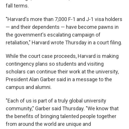
fall terms.
"Harvard's more than 7,000 F-1 and J-1 visa holders
— and their dependents — have become pawns in
the government's escalating campaign of
retaliation," Harvard wrote Thursday in a court filing.
While the court case proceeds, Harvard is making
contingency plans so students and visiting
scholars can continue their work at the university,
President Alan Garber said in a message to the
campus and alumni.
"Each of us is part of a truly global university
community," Garber said Thursday. "We know that
the benefits of bringing talented people together
from around the world are unique and