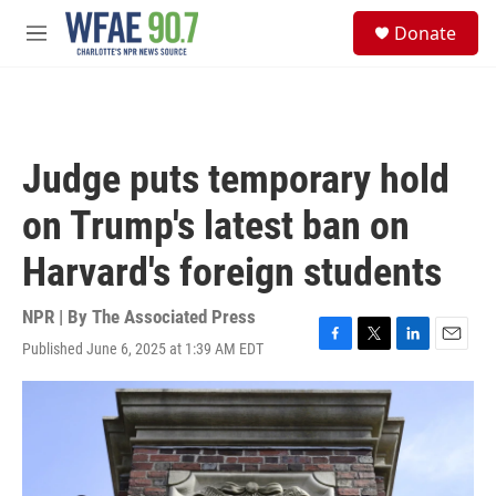
Skip to main content
S
Donate
e
M
a
e
r
n
c
u
h
u
Judge puts temporary hold
e
r
on Trump's latest ban on
y
Harvard's foreign students
NPR | By
The Associated Press
Published June 6, 2025 at 1:39 AM EDT
F
T
L
E
a
w
i
m
c
i
n
a
e
t
k
i
b
t
e
l
o
e
d
o
r
I