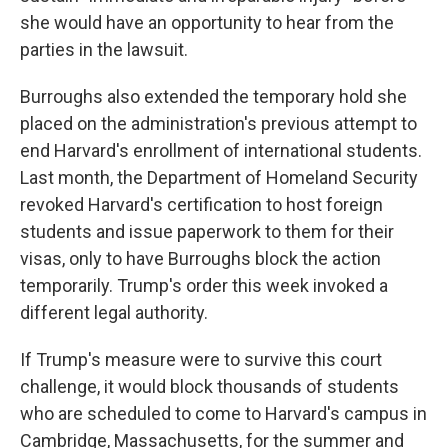
she would have an opportunity to hear from the
parties in the lawsuit.
Burroughs also extended the temporary hold she
placed on the administration's previous attempt to
end Harvard's enrollment of international students.
Last month, the Department of Homeland Security
revoked Harvard's certification to host foreign
students and issue paperwork to them for their
visas, only to have Burroughs block the action
temporarily. Trump's order this week invoked a
different legal authority.
If Trump's measure were to survive this court
challenge, it would block thousands of students
who are scheduled to come to Harvard's campus in
Cambridge, Massachusetts, for the summer and