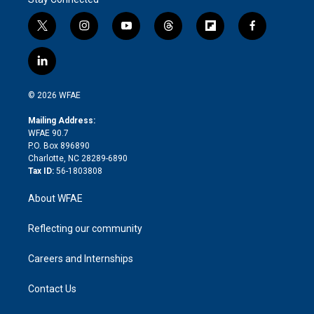
t
i
y
t
f
f
w
n
o
h
l
a
i
s
u
r
i
c
l
t
t
t
e
p
e
i
t
a
u
a
b
b
n
e
g
b
d
o
o
© 2026 WFAE
k
r
r
e
s
a
o
e
a
r
k
Mailing Address:
d
m
d
WFAE 90.7
i
P.O. Box 896890
n
Charlotte, NC 28289-6890
Tax ID:
56-1803808
About WFAE
Reflecting our community
Careers and Internships
Contact Us