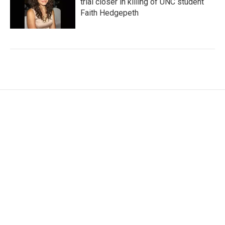
trial closer in killing of UNC student
Faith Hedgepeth