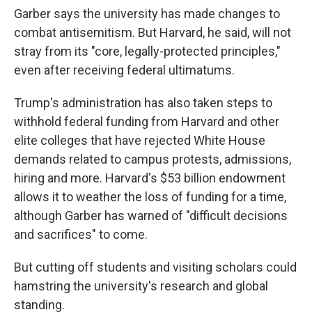
Garber says the university has made changes to
combat antisemitism. But Harvard, he said, will not
stray from its "core, legally-protected principles,"
even after receiving federal ultimatums.
Trump's administration has also taken steps to
withhold federal funding from Harvard and other
elite colleges that have rejected White House
demands related to campus protests, admissions,
hiring and more. Harvard's $53 billion endowment
allows it to weather the loss of funding for a time,
although Garber has warned of "difficult decisions
and sacrifices" to come.
But cutting off students and visiting scholars could
hamstring the university's research and global
standing.