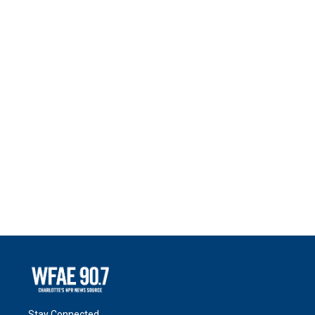
Stay Connected