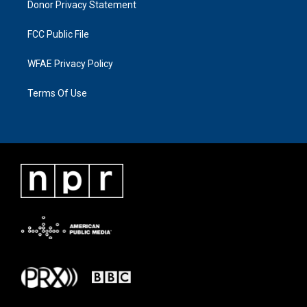
Donor Privacy Statement
FCC Public File
WFAE Privacy Policy
Terms Of Use