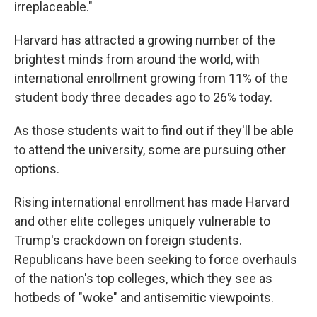
irreplaceable."
Harvard has attracted a growing number of the
brightest minds from around the world, with
international enrollment growing from 11% of the
student body three decades ago to 26% today.
As those students wait to find out if they'll be able
to attend the university, some are pursuing other
options.
Rising international enrollment has made Harvard
and other elite colleges uniquely vulnerable to
Trump's crackdown on foreign students.
Republicans have been seeking to force overhauls
of the nation's top colleges, which they see as
hotbeds of "woke" and antisemitic viewpoints.