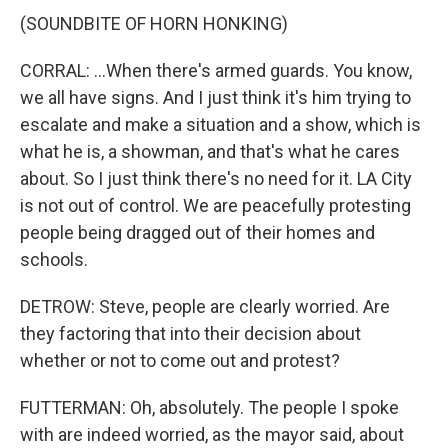
(SOUNDBITE OF HORN HONKING)
CORRAL: ...When there's armed guards. You know,
we all have signs. And I just think it's him trying to
escalate and make a situation and a show, which is
what he is, a showman, and that's what he cares
about. So I just think there's no need for it. LA City
is not out of control. We are peacefully protesting
people being dragged out of their homes and
schools.
DETROW: Steve, people are clearly worried. Are
they factoring that into their decision about
whether or not to come out and protest?
FUTTERMAN: Oh, absolutely. The people I spoke
with are indeed worried, as the mayor said, about