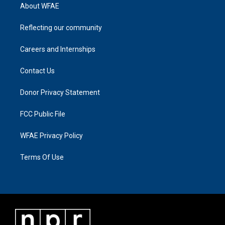
About WFAE
Reflecting our community
Careers and Internships
Contact Us
Donor Privacy Statement
FCC Public File
WFAE Privacy Policy
Terms Of Use