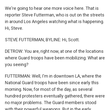
We're going to hear one more voice here. That is
reporter Steve Futterman, who is out on the streets
in around Los Angeles watching what is happening.
Hi, Steve.
STEVE FUTTERMAN, BYLINE: Hi, Scott.
DETROW: You are, right now, at one of the locations
where Guard troops have been mobilizing. What are
you seeing?
FUTTERMAN: Well, I'm in downtown LA, where the
National Guard troops have been since early this
morning. Now, for most of the day, as several
hundred protesters eventually gathered, there were
no major problems. The Guard members stood
with their powerful weapons. But in the early