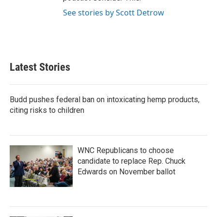
See stories by Scott Detrow
Latest Stories
Budd pushes federal ban on intoxicating hemp products,
citing risks to children
WNC Republicans to choose
candidate to replace Rep. Chuck
Edwards on November ballot