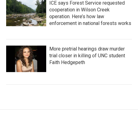
ICE says Forest Service requested
cooperation in Wilson Creek
operation. Here’s how law
enforcement in national forests works
More pretrial hearings draw murder
trial closer in killing of UNC student
Faith Hedgepeth