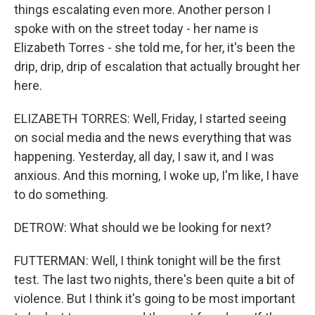
things escalating even more. Another person I
spoke with on the street today - her name is
Elizabeth Torres - she told me, for her, it's been the
drip, drip, drip of escalation that actually brought her
here.
ELIZABETH TORRES: Well, Friday, I started seeing
on social media and the news everything that was
happening. Yesterday, all day, I saw it, and I was
anxious. And this morning, I woke up, I'm like, I have
to do something.
DETROW: What should we be looking for next?
FUTTERMAN: Well, I think tonight will be the first
test. The last two nights, there's been quite a bit of
violence. But I think it's going to be most important