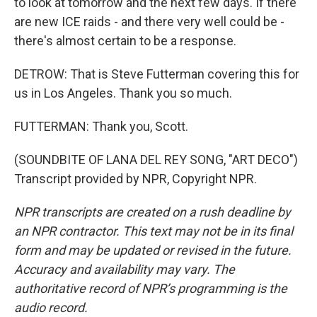
to look at tomorrow and the next few days. If there
are new ICE raids - and there very well could be -
there's almost certain to be a response.
DETROW: That is Steve Futterman covering this for
us in Los Angeles. Thank you so much.
FUTTERMAN: Thank you, Scott.
(SOUNDBITE OF LANA DEL REY SONG, "ART DECO")
Transcript provided by NPR, Copyright NPR.
NPR transcripts are created on a rush deadline by
an NPR contractor. This text may not be in its final
form and may be updated or revised in the future.
Accuracy and availability may vary. The
authoritative record of NPR’s programming is the
audio record.