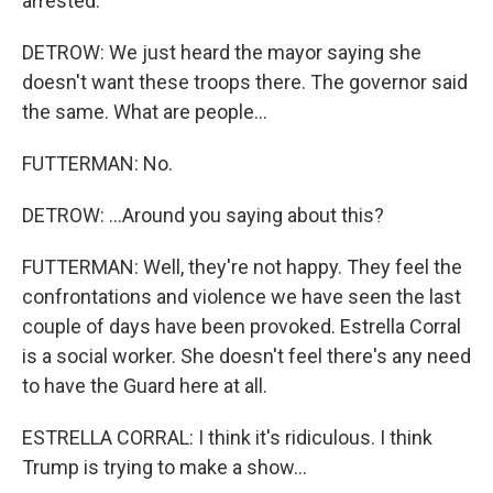
arrested.
DETROW: We just heard the mayor saying she
doesn't want these troops there. The governor said
the same. What are people...
FUTTERMAN: No.
DETROW: ...Around you saying about this?
FUTTERMAN: Well, they're not happy. They feel the
confrontations and violence we have seen the last
couple of days have been provoked. Estrella Corral
is a social worker. She doesn't feel there's any need
to have the Guard here at all.
ESTRELLA CORRAL: I think it's ridiculous. I think
Trump is trying to make a show...