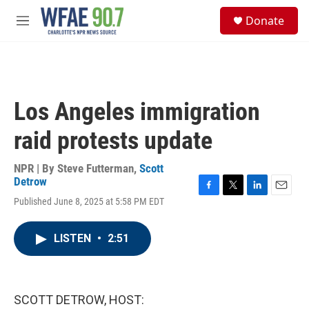
Skip to main content
S
Donate
e
M
a
e
r
n
c
u
h
u
Los Angeles immigration
e
r
raid protests update
y
NPR | By
Steve Futterman
,
Scott
Detrow
F
T
L
E
Published June 8, 2025 at 5:58 PM EDT
a
w
i
m
c
i
n
a
e
t
k
i
LISTEN
•
2:51
b
t
e
l
o
e
d
o
r
I
k
n
SCOTT DETROW, HOST: