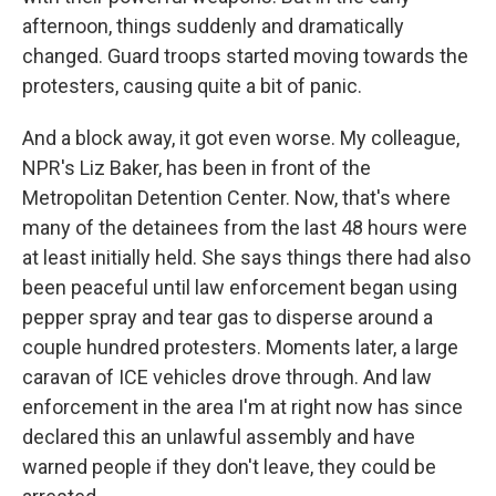
afternoon, things suddenly and dramatically
changed. Guard troops started moving towards the
protesters, causing quite a bit of panic.
And a block away, it got even worse. My colleague,
NPR's Liz Baker, has been in front of the
Metropolitan Detention Center. Now, that's where
many of the detainees from the last 48 hours were
at least initially held. She says things there had also
been peaceful until law enforcement began using
pepper spray and tear gas to disperse around a
couple hundred protesters. Moments later, a large
caravan of ICE vehicles drove through. And law
enforcement in the area I'm at right now has since
declared this an unlawful assembly and have
warned people if they don't leave, they could be