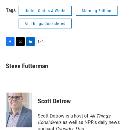
Tags
United States & World
Morning Edition
All Things Considered
F
T
L
E
a
w
i
m
c
i
n
a
e
t
k
i
Steve Futterman
b
t
e
l
o
e
d
o
r
I
k
n
Scott Detrow
Scott Detrow is a host of
All Things
Considered
, as well as NPR’s daily news
podcast
Consider This
.