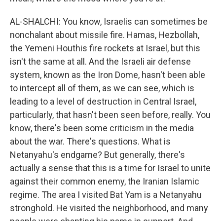
AL-SHALCHI: You know, Israelis can sometimes be
nonchalant about missile fire. Hamas, Hezbollah,
the Yemeni Houthis fire rockets at Israel, but this
isn't the same at all. And the Israeli air defense
system, known as the Iron Dome, hasn't been able
to intercept all of them, as we can see, which is
leading to a level of destruction in Central Israel,
particularly, that hasn't been seen before, really. You
know, there's been some criticism in the media
about the war. There's questions. What is
Netanyahu's endgame? But generally, there's
actually a sense that this is a time for Israel to unite
against their common enemy, the Iranian Islamic
regime. The area I visited Bat Yam is a Netanyahu
stronghold. He visited the neighborhood, and many