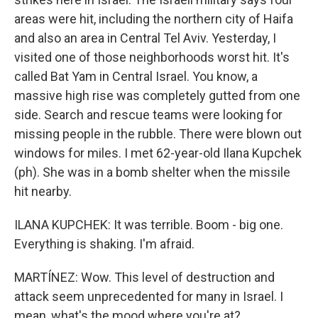
areas were hit, including the northern city of Haifa
and also an area in Central Tel Aviv. Yesterday, I
visited one of those neighborhoods worst hit. It's
called Bat Yam in Central Israel. You know, a
massive high rise was completely gutted from one
side. Search and rescue teams were looking for
missing people in the rubble. There were blown out
windows for miles. I met 62-year-old Ilana Kupchek
(ph). She was in a bomb shelter when the missile
hit nearby.
ILANA KUPCHEK: It was terrible. Boom - big one.
Everything is shaking. I'm afraid.
MARTÍNEZ: Wow. This level of destruction and
attack seem unprecedented for many in Israel. I
mean, what's the mood where you're at?