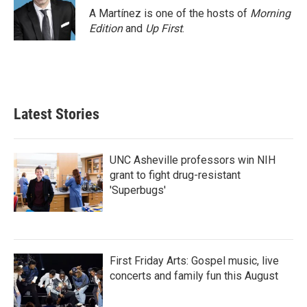
A Martínez is one of the hosts of
Morning
Edition
and
Up First
.
Latest Stories
UNC Asheville professors win NIH
grant to fight drug-resistant
'Superbugs'
First Friday Arts: Gospel music, live
concerts and family fun this August