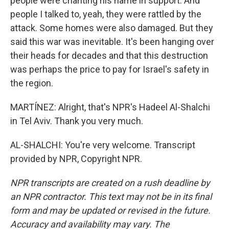
people were chanting his name in support. And
people I talked to, yeah, they were rattled by the
attack. Some homes were also damaged. But they
said this war was inevitable. It's been hanging over
their heads for decades and that this destruction
was perhaps the price to pay for Israel's safety in
the region.
MARTÍNEZ: Alright, that's NPR's Hadeel Al-Shalchi
in Tel Aviv. Thank you very much.
AL-SHALCHI: You're very welcome. Transcript
provided by NPR, Copyright NPR.
NPR transcripts are created on a rush deadline by
an NPR contractor. This text may not be in its final
form and may be updated or revised in the future.
Accuracy and availability may vary. The