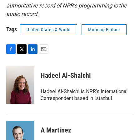
authoritative record of NPR’s programming is the
audio record.
Tags
United States & World
Morning Edition
F
T
L
E
a
w
i
m
c
i
n
a
e
t
k
i
Hadeel Al-Shalchi
b
t
e
l
o
e
d
o
r
I
Hadeel Al-Shalchi is NPR’s International
k
n
Correspondent based in Istanbul.
A Martínez