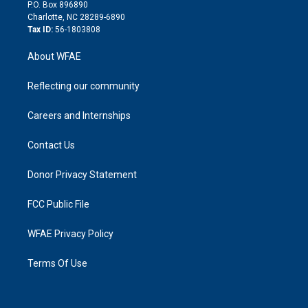
i
P.O. Box 896890
n
Charlotte, NC 28289-6890
Tax ID:
56-1803808
About WFAE
Reflecting our community
Careers and Internships
Contact Us
Donor Privacy Statement
FCC Public File
WFAE Privacy Policy
Terms Of Use