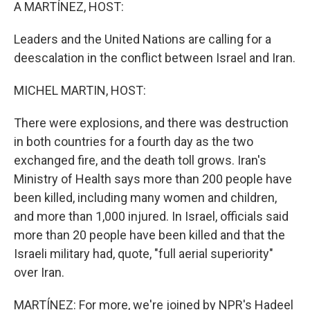
k
n
A MARTÍNEZ, HOST:
Leaders and the United Nations are calling for a
deescalation in the conflict between Israel and Iran.
MICHEL MARTIN, HOST:
There were explosions, and there was destruction
in both countries for a fourth day as the two
exchanged fire, and the death toll grows. Iran's
Ministry of Health says more than 200 people have
been killed, including many women and children,
and more than 1,000 injured. In Israel, officials said
more than 20 people have been killed and that the
Israeli military had, quote, "full aerial superiority"
over Iran.
MARTÍNEZ: For more, we're joined by NPR's Hadeel