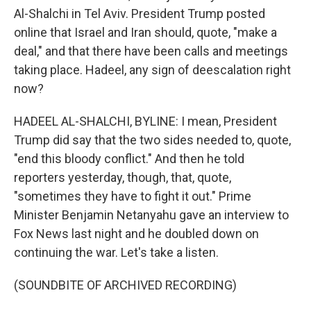
Al-Shalchi in Tel Aviv. President Trump posted
online that Israel and Iran should, quote, "make a
deal," and that there have been calls and meetings
taking place. Hadeel, any sign of deescalation right
now?
HADEEL AL-SHALCHI, BYLINE: I mean, President
Trump did say that the two sides needed to, quote,
"end this bloody conflict." And then he told
reporters yesterday, though, that, quote,
"sometimes they have to fight it out." Prime
Minister Benjamin Netanyahu gave an interview to
Fox News last night and he doubled down on
continuing the war. Let's take a listen.
(SOUNDBITE OF ARCHIVED RECORDING)