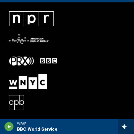
WFAE
BBC World Service