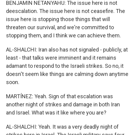
BENJAMIN NETANYAHU: The issue here is not
deescalation. The issue here is not ceasefire. The
issue here is stopping those things that will
threaten our survival, and we're committed to
stopping them, and I think we can achieve them.
AL-SHALCHI: Iran also has not signaled - publicly, at
least - that talks were imminent and it remains
adamant to respond to the Israeli strikes. So no, it
doesn't seem like things are calming down anytime
soon.
MARTÍNEZ: Yeah. Sign of that escalation was
another night of strikes and damage in both Iran
and Israel. What was it like where you are?
AL-SHALCHI: Yeah. It was a very deadly night of
strikes here in Israel. The Israeli military says four