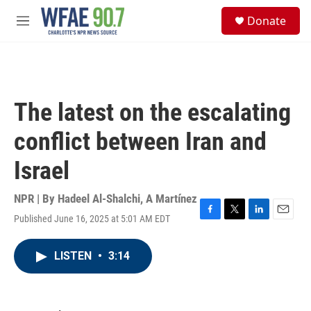
Skip to main content
S
Donate
e
M
a
e
r
n
c
u
h
u
The latest on the escalating
e
r
conflict between Iran and
y
Israel
NPR | By
Hadeel Al-Shalchi
,
A Martínez
Published June 16, 2025 at 5:01 AM EDT
F
T
L
E
a
w
i
m
c
i
n
a
LISTEN
•
3:14
e
t
k
i
b
t
e
l
o
e
d
o
r
I