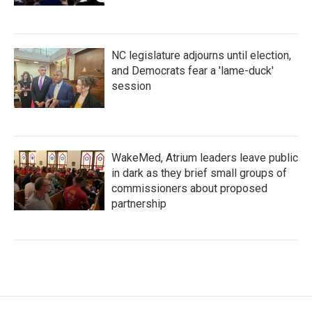
NC legislature adjourns until election,
and Democrats fear a 'lame-duck'
session
WakeMed, Atrium leaders leave public
in dark as they brief small groups of
commissioners about proposed
partnership