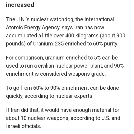
increased
The U.N.'s nuclear watchdog, the International
Atomic Energy Agency, says Iran has now
accumulated a little over 400 kilograms (about 900
pounds) of Uranium-235 enriched to 60% purity.
For comparison, uranium enriched to 5% can be
used to run a civilian nuclear power plant, and 90%
enrichment is considered weapons grade.
To go from 60% to 90% enrichment can be done
quickly, according to nuclear experts.
If Iran did that, it would have enough material for
about 10 nuclear weapons, according to U.S. and
Israeli officials.