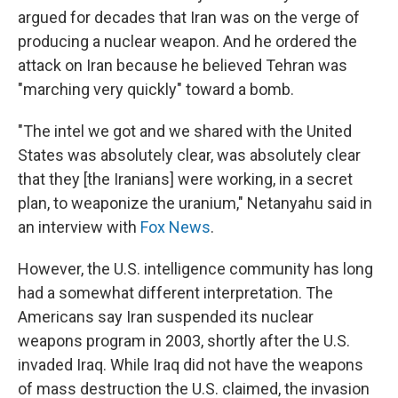
argued for decades that Iran was on the verge of
producing a nuclear weapon. And he ordered the
attack on Iran because he believed Tehran was
"marching very quickly" toward a bomb.
"The intel we got and we shared with the United
States was absolutely clear, was absolutely clear
that they [the Iranians] were working, in a secret
plan, to weaponize the uranium," Netanyahu said in
an interview with
Fox News
.
However, the U.S. intelligence community has long
had a somewhat different interpretation. The
Americans say Iran suspended its nuclear
weapons program in 2003, shortly after the U.S.
invaded Iraq. While Iraq did not have the weapons
of mass destruction the U.S. claimed, the invasion