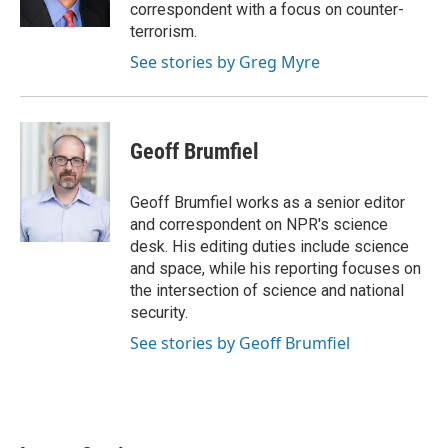
k
n
correspondent with a focus on counter-
terrorism.
See stories by Greg Myre
Geoff Brumfiel
Geoff Brumfiel works as a senior editor
and correspondent on NPR's science
desk. His editing duties include science
and space, while his reporting focuses on
the intersection of science and national
security.
See stories by Geoff Brumfiel