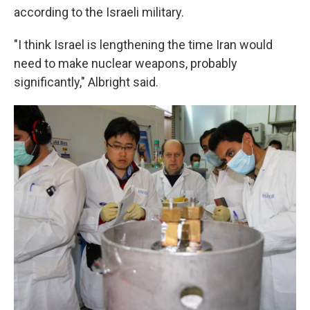
according to the Israeli military.
"I think Israel is lengthening the time Iran would
need to make nuclear weapons, probably
significantly," Albright said.