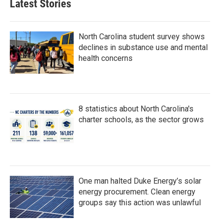
Latest Stories
North Carolina student survey shows
declines in substance use and mental
health concerns
8 statistics about North Carolina's
charter schools, as the sector grows
One man halted Duke Energy’s solar
energy procurement. Clean energy
groups say this action was unlawful