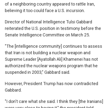
of a neighboring country appeared to rattle Iran,
believing it too could face a U.S. incursion.
Director of National Intelligence Tulsi Gabbard
reiterated the U.S. position in testimony before the
Senate Intelligence Committee on March 25.
"The [intelligence community] continues to assess
that Iran is not building a nuclear weapon and
Supreme Leader [Ayatollah Ali] Khamenei has not
authorized the nuclear weapons program that he
suspended in 2003," Gabbard said.
However, President Trump has now contradicted
Gabbard.
"I don't care what she said. I think they [the Iranians]
were very close to having it," the president told