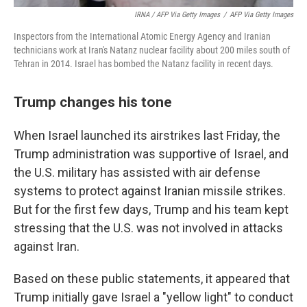
IRNA / AFP Via Getty Images
/
AFP Via Getty Images
Inspectors from the International Atomic Energy Agency and Iranian
technicians work at Iran's Natanz nuclear facility about 200 miles south of
Tehran in 2014. Israel has bombed the Natanz facility in recent days.
Trump changes his tone
When Israel launched its airstrikes last Friday, the
Trump administration was supportive of Israel, and
the U.S. military has assisted with air defense
systems to protect against Iranian missile strikes.
But for the first few days, Trump and his team kept
stressing that the U.S. was not involved in attacks
against Iran.
Based on these public statements, it appeared that
Trump initially gave Israel a "yellow light" to conduct