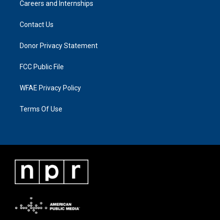
Careers and Internships
Contact Us
Donor Privacy Statement
FCC Public File
WFAE Privacy Policy
Terms Of Use