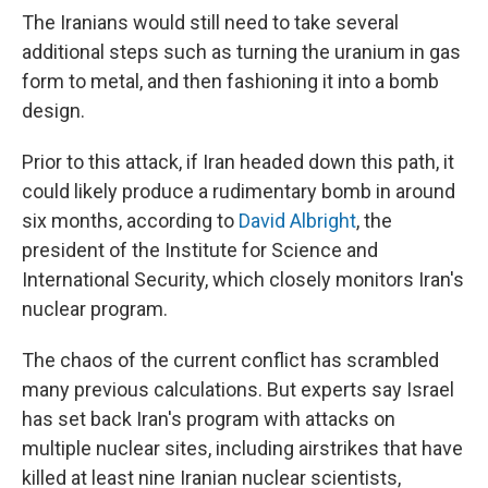
The Iranians would still need to take several
additional steps such as turning the uranium in gas
form to metal, and then fashioning it into a bomb
design.
Prior to this attack, if Iran headed down this path, it
could likely produce a rudimentary bomb in around
six months, according to
David Albright
, the
president of the Institute for Science and
International Security, which closely monitors Iran's
nuclear program.
The chaos of the current conflict has scrambled
many previous calculations. But experts say Israel
has set back Iran's program with attacks on
multiple nuclear sites, including airstrikes that have
killed at least nine Iranian nuclear scientists,