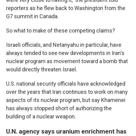
reporters as he flew back to Washington from the
G7 summit in Canada.
So what to make of these competing claims?
Israeli officials, and Netanyahu in particular, have
always tended to see new developments in Iran's
nuclear program as movement toward a bomb that
would directly threaten Israel.
U.S. national security officials have acknowledged
over the years that Iran continues to work on many
aspects of its nuclear program, but say Khamenei
has always stopped short of authorizing the
building of a nuclear weapon.
U.N. agency says uranium enrichment has