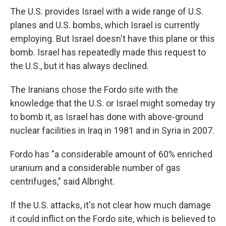
The U.S. provides Israel with a wide range of U.S.
planes and U.S. bombs, which Israel is currently
employing. But Israel doesn't have this plane or this
bomb. Israel has repeatedly made this request to
the U.S., but it has always declined.
The Iranians chose the Fordo site with the
knowledge that the U.S. or Israel might someday try
to bomb it, as Israel has done with above-ground
nuclear facilities in Iraq in 1981 and in Syria in 2007.
Fordo has "a considerable amount of 60% enriched
uranium and a considerable number of gas
centrifuges," said Albright.
If the U.S. attacks, it's not clear how much damage
it could inflict on the Fordo site, which is believed to