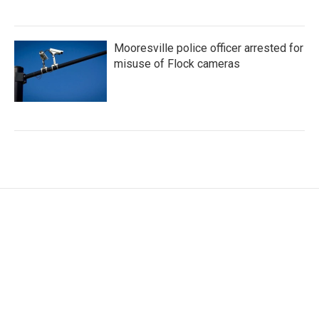
Mooresville police officer arrested for
misuse of Flock cameras