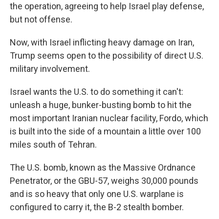
the operation, agreeing to help Israel play defense,
but not offense.
Now, with Israel inflicting heavy damage on Iran,
Trump seems open to the possibility of direct U.S.
military involvement.
Israel wants the U.S. to do something it can't:
unleash a huge, bunker-busting bomb to hit the
most important Iranian nuclear facility, Fordo, which
is built into the side of a mountain a little over 100
miles south of Tehran.
The U.S. bomb, known as the Massive Ordnance
Penetrator, or the GBU-57, weighs 30,000 pounds
and is so heavy that only one U.S. warplane is
configured to carry it, the B-2 stealth bomber.