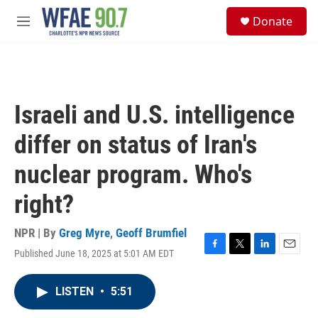
Skip to main content
S
Donate
e
M
a
e
r
n
c
u
h
u
Israeli and U.S. intelligence
e
r
differ on status of Iran's
y
nuclear program. Who's
right?
NPR | By
Greg Myre
,
Geoff Brumfiel
Published June 18, 2025 at 5:01 AM EDT
F
T
L
E
a
w
i
m
c
i
n
a
LISTEN
•
5:51
e
t
k
i
b
t
e
l