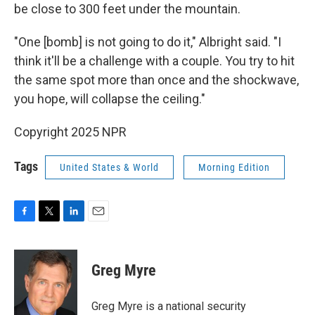
be close to 300 feet under the mountain.
"One [bomb] is not going to do it," Albright said. "I
think it'll be a challenge with a couple. You try to hit
the same spot more than once and the shockwave,
you hope, will collapse the ceiling."
Copyright 2025 NPR
Tags
United States & World
Morning Edition
F
T
L
E
a
w
i
m
c
i
n
a
e
t
k
i
Greg Myre
b
t
e
l
o
e
d
o
r
I
Greg Myre is a national security