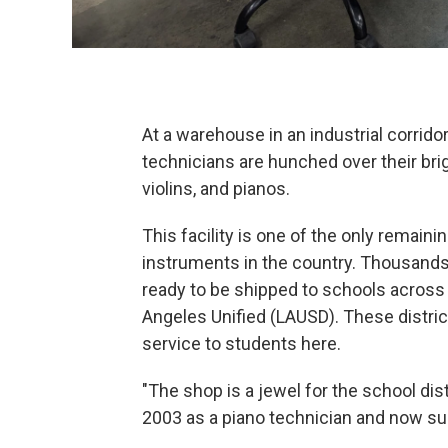
At a warehouse in an industrial corrid
technicians are hunched over their brig
violins, and pianos.
This facility is one of the only remain
instruments in the country. Thousands 
ready to be shipped to schools across 
Angeles Unified (LAUSD). These distr
service to students here.
"The shop is a jewel for the school di
2003 as a piano technician and now su