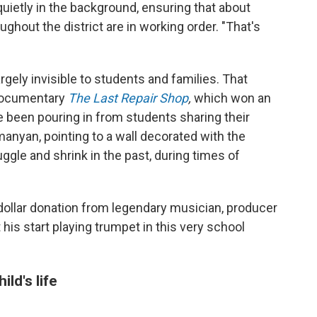
ietly in the background, ensuring that about
ughout the district are in working order. "That's
rgely invisible to students and families. That
 documentary
The Last Repair Shop
,
which won an
ve been pouring in from students sharing their
anyan, pointing to a wall decorated with the
ggle and shrink in the past, during times of
on dollar donation from legendary musician, producer
 his start playing trumpet in this very school
ld's life