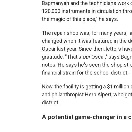
Bagmanyan and the technicians work qu
120,000 instruments in circulation thro
the magic of this place," he says.
The repair shop was, for many years, la
changed when it was featured in the
Oscar last year. Since then, letters ha
gratitude. "That's
our
Oscar," says Bagm
notes. He says he's seen the shop stru
financial strain for the school district.
Now, the facility is getting a $1 milli
and philanthropist Herb Alpert, who got
district.
A potential game-changer in a chi