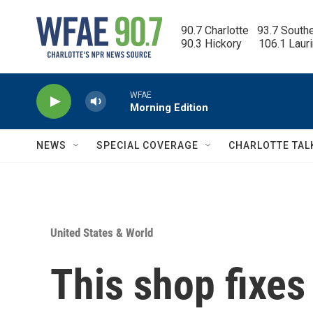
Skip to main content
90.7 Charlotte   93.7 South
90.3 Hickory      106.1 Laur
WFAE
Morning Edition
NEWS
SPECIAL COVERAGE
CHARLOTTE TAL
United States & World
This shop fixes