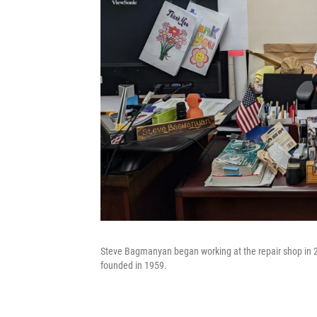
Steve Bagmanyan began working at the repair shop in 2
founded in 1959.