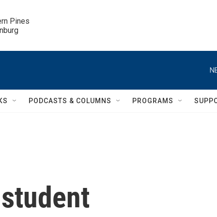
ern Pines

inburg
N
KS
PODCASTS & COLUMNS
PROGRAMS
SUPP
 student