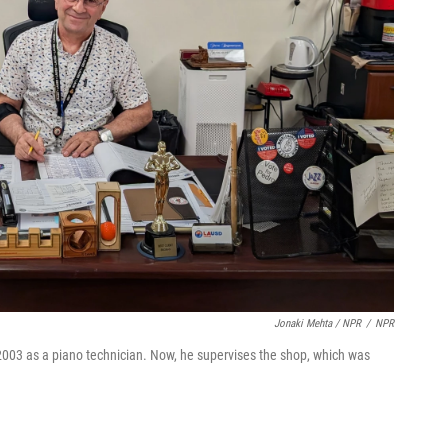
Jonaki Mehta / NPR
/
NPR
003 as a piano technician. Now, he supervises the shop, which was