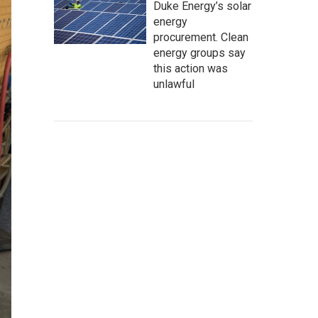
Duke Energy’s solar
energy
procurement. Clean
energy groups say
this action was
unlawful