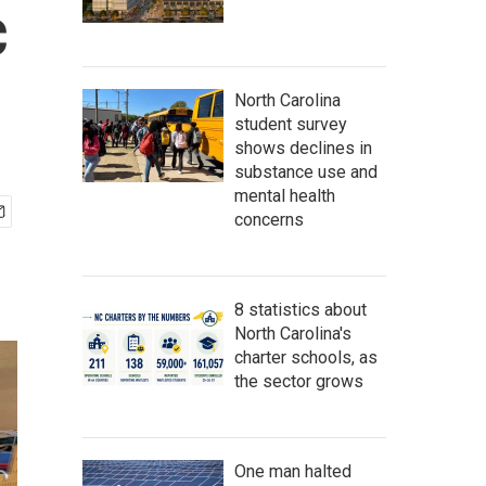
c
North Carolina
student survey
shows declines in
substance use and
mental health
concerns
8 statistics about
North Carolina's
charter schools, as
the sector grows
One man halted