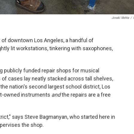
Jonaki Mehta
/
or of downtown Los Angeles, a handful of
htly lit workstations, tinkering with saxophones,
ing publicly funded repair shops for musical
of cases lay neatly stacked across tall shelves,
the nation's second largest school district, Los
ict-owned instruments
and
the repairs are a free
strict," says Steve Bagmanyan, who started here in
pervises the shop.