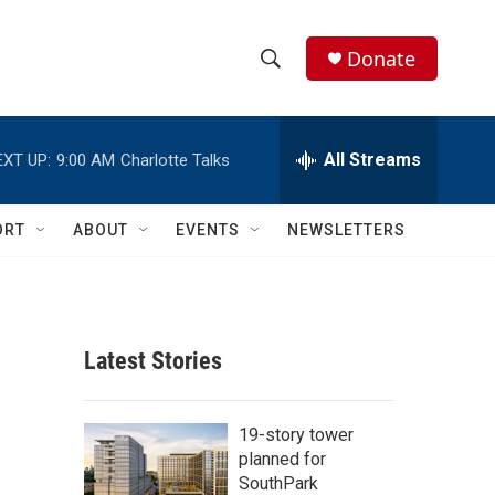
Donate
S
S
e
h
a
r
All Streams
EXT UP:
9:00 AM
Charlotte Talks
o
c
h
w
Q
ORT
ABOUT
EVENTS
NEWSLETTERS
u
S
e
r
e
y
a
Latest Stories
r
c
19-story tower
planned for
h
SouthPark