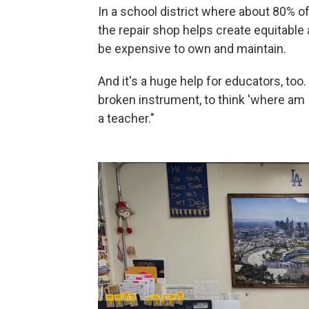
In a school district where about 80%
the repair shop helps create equitable
be expensive to own and maintain.
And it's a huge help for educators, too.
broken instrument, to think 'where am I g
a teacher."