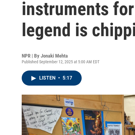
instruments for
legend is chipp
NPR | By
Jonaki Mehta
Published September 12, 2025 at 5:00 AM EDT
LISTEN
•
5:17