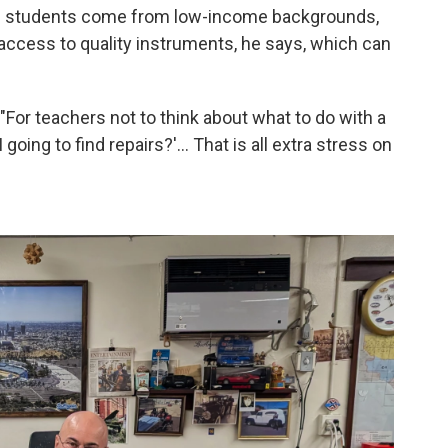
 of students come from low-income backgrounds,
 access to quality instruments, he says, which can
 "For teachers not to think about what to do with a
oing to find repairs?'... That is all extra stress on