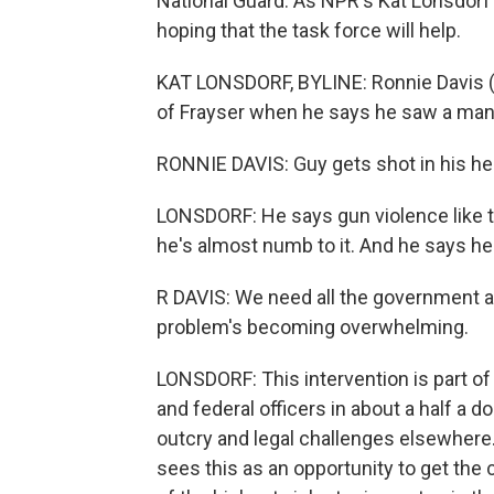
National Guard. As NPR's Kat Lonsdor
hoping that the task force will help.
KAT LONSDORF, BYLINE: Ronnie Davis (p
of Frayser when he says he saw a man 
RONNIE DAVIS: Guy gets shot in his head
LONSDORF: He says gun violence like 
he's almost numb to it. And he says he
R DAVIS: We need all the government 
problem's becoming overwhelming.
LONSDORF: This intervention is part of
and federal officers in about a half a 
outcry and legal challenges elsewhere. F
sees this as an opportunity to get t