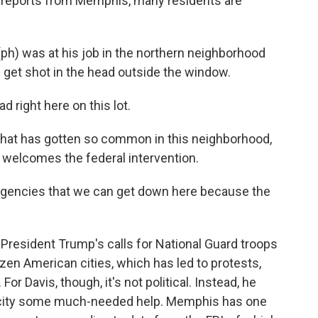
f reports from Memphis, many residents are
h) was at his job in the northern neighborhood
get shot in the head outside the window.
 right here on this lot.
that has gotten so common in this neighborhood,
 welcomes the federal intervention.
agencies that we can get down here because the
 President Trump's calls for National Guard troops
dozen American cities, which has led to protests,
or Davis, though, it's not political. Instead, he
he city some much-needed help. Memphis has one