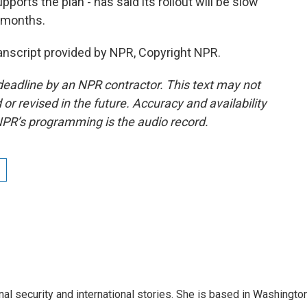
ports the plan - has said its rollout will be slow
n months.
nscript provided by NPR, Copyright NPR.
deadline by an NPR contractor. This text may not
or revised in the future. Accuracy and availability
NPR’s programming is the audio record.
nal security and international stories. She is based in Washington