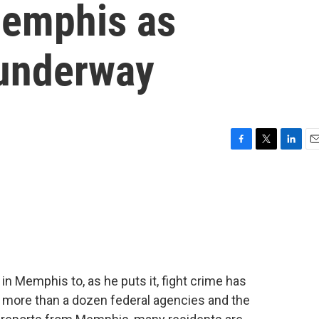
Memphis as
 underway
F
T
L
E
a
w
i
m
c
i
n
a
e
t
k
i
b
t
e
l
o
e
d
o
r
I
k
n
in Memphis to, as he puts it, fight crime has
e more than a dozen federal agencies and the