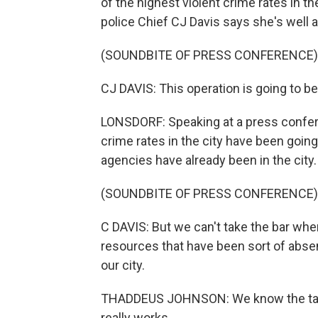
of the highest violent crime rates in t
police Chief CJ Davis says she's well 
(SOUNDBITE OF PRESS CONFERENCE)
CJ DAVIS: This operation is going to be 
LONSDORF: Speaking at a press confer
crime rates in the city have been going
agencies have already been in the city.
(SOUNDBITE OF PRESS CONFERENCE)
C DAVIS: But we can't take the bar whe
resources that have been sort of absent
our city.
THADDEUS JOHNSON: We know the task fo
really works.