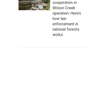
cooperation in
Wilson Creek
operation. Here’s
how law
enforcement in
national forests
works