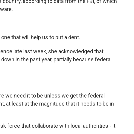
he country, according to data from the FBI, of which
aware.
one that will help us to put a dent.
ence late last week, she acknowledged that
 down in the past year, partially because federal
re we need it to be unless we get the federal
, at least at the magnitude that it needs to be in
rce that collaborate with local authorities - it