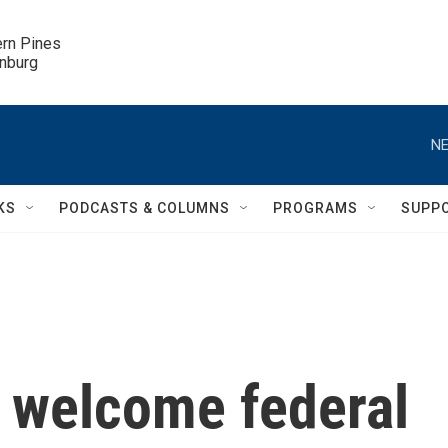
ern Pines

inburg
NE
KS
PODCASTS & COLUMNS
PROGRAMS
SUPP
 welcome federal