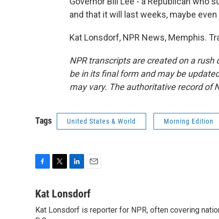
Governor Bill Lee - a Republican who sup
and that it will last weeks, maybe eve
Kat Lonsdorf, NPR News, Memphis. Tra
NPR transcripts are created on a rush 
be in its final form and may be updated 
may vary. The authoritative record of 
Tags
United States & World
Morning Edition
F
T
L
E
a
w
i
m
c
i
n
a
Kat Lonsdorf
e
t
k
i
Kat Lonsdorf is reporter for NPR, often covering natio
b
t
e
l