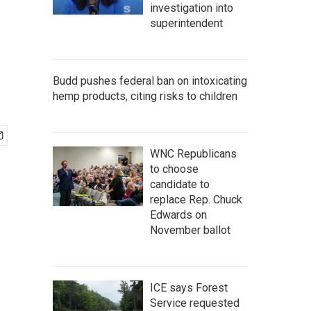
investigation into
superintendent
Budd pushes federal ban on intoxicating
hemp products, citing risks to children
WNC Republicans
to choose
candidate to
replace Rep. Chuck
Edwards on
November ballot
ICE says Forest
Service requested