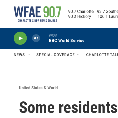
Skip to main content
90.7 Charlotte   93.7 South
90.3 Hickory      106.1 Laur
WFAE
BBC World Service
NEWS
SPECIAL COVERAGE
CHARLOTTE TAL
United States & World
Some residents