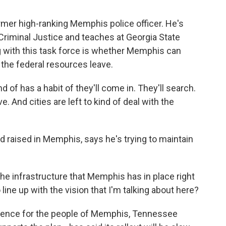
er high-ranking Memphis police officer. He's
 Criminal Justice and teaches at Georgia State
g with this task force is whether Memphis can
the federal resources leave.
f has a habit of they'll come in. They'll search.
ve. And cities are left to kind of deal with the
raised in Memphis, says he's trying to maintain
 infrastructure that Memphis has in place right
line up with the vision that I'm talking about here?
rence for the people of Memphis, Tennessee