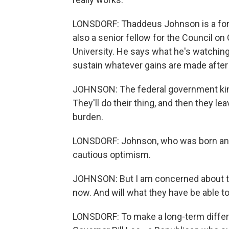
LONSDORF: Thaddeus Johnson is a form
also a senior fellow for the Council on
University. He says what he's watchin
sustain whatever gains are made after 
JOHNSON: The federal government kind o
They'll do their thing, and then they lea
burden.
LONSDORF: Johnson, who was born and 
cautious optimism.
JOHNSON: But I am concerned about the
now. And will what they have be able to 
LONSDORF: To make a long-term diffe