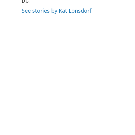
o
D.C.
e
d
o
r
I
See stories by Kat Lonsdorf
k
n