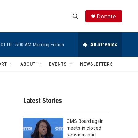
Donate
S
S
e
h
a
r
All Streams
XT UP:
5:00 AM
Morning Edition
o
c
h
w
Q
ORT
ABOUT
EVENTS
NEWSLETTERS
u
S
e
r
e
y
a
Latest Stories
r
c
CMS Board again
meets in closed
h
session amid