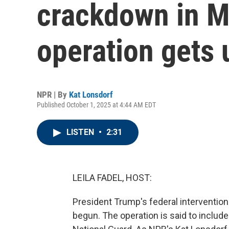
crackdown in 
operation gets
NPR | By
Kat Lonsdorf
Published October 1, 2025 at 4:44 AM EDT
LISTEN
•
2:31
LEILA FADEL, HOST:
President Trump's federal intervention 
begun. The operation is said to includ