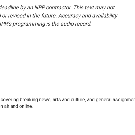
deadline by an NPR contractor. This text may not
or revised in the future. Accuracy and availability
NPR’s programming is the audio record.
r covering breaking news, arts and culture, and general assignme
 air and online.