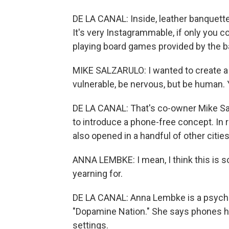
DE LA CANAL: Inside, leather banquette
It's very Instagrammable, if only you co
playing board games provided by the ba
MIKE SALZARULO: I wanted to create a
vulnerable, be nervous, but be human
DE LA CANAL: That's co-owner Mike Salz
to introduce a phone-free concept. In 
also opened in a handful of other citie
ANNA LEMBKE: I mean, I think this is so
yearning for.
DE LA CANAL: Anna Lembke is a psychiat
"Dopamine Nation." She says phones h
settings.