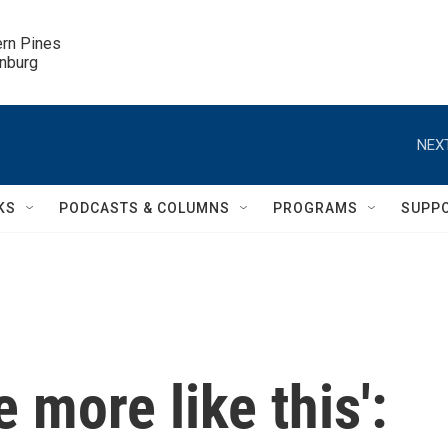
ern Pines

inburg
NEXT
KS
PODCASTS & COLUMNS
PROGRAMS
SUPP
e more like this':