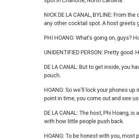
spot in Charlotte, North Carolina.
NICK DE LA CANAL, BYLINE: From the out
any other cocktail spot. A host greets 
PHI HOANG: What's going on, guys? How
UNIDENTIFIED PERSON: Pretty good. H
DE LA CANAL: But to get inside, you hav
pouch.
HOANG: So we'll lock your phones up i
point in time, you come out and see us.
DE LA CANAL: The host, Phi Hoang, is a
with how little people push back.
HOANG: To be honest with you, most pe