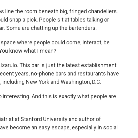
s line the room beneath big, fringed chandeliers.
uld snap a pick. People sit at tables talking or
r. Some are chatting up the bartenders.
 space where people could come, interact, be
. You know what I mean?
arulo. This bar is just the latest establishment
recent years, no-phone bars and restaurants have
s, including New York and Washington, D.C.
 interesting. And this is exactly what people are
rist at Stanford University and author of
ave become an easy escape, especially in social