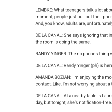
LEMBKE: What teenagers talk a lot abo
moment, people just pull out their ph
And, you know, adults are, unfortunately
DE LA CANAL: She says ignoring that im
the room is doing the same.
RANDY YINGER: The no phones thing wa
DE LA CANAL: Randy Yinger (ph) is here
AMANDA BOZIAN: I'm enjoying the mom
contact. Like, I'm not worrying about a
DE LA CANAL: At a nearby table is Laur
day, but tonight, she's notification-free.