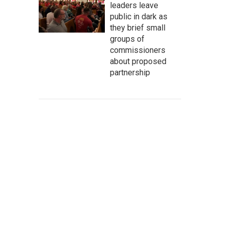
leaders leave
public in dark as
they brief small
groups of
commissioners
about proposed
partnership