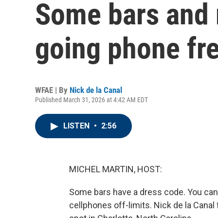
Some bars and 
going phone fr
WFAE | By
Nick de la Canal
Published March 31, 2026 at 4:42 AM EDT
LISTEN
•
2:56
MICHEL MARTIN, HOST:
Some bars have a dress code. You can
cellphones off-limits. Nick de la Can