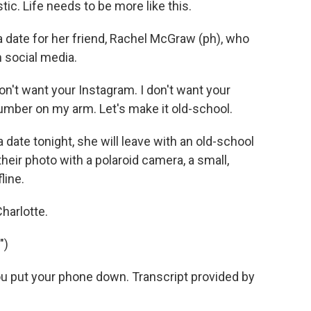
ic. Life needs to be more like this.
a date for her friend, Rachel McGraw (ph), who
h social media.
n't want your Instagram. I don't want your
number on my arm. Let's make it old-school.
 date tonight, she will leave with an old-school
their photo with a polaroid camera, a small,
line.
harlotte.
")
u put your phone down. Transcript provided by