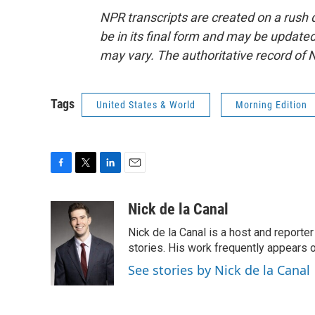
NPR transcripts are created on a rush 
be in its final form and may be updated 
may vary. The authoritative record of 
Tags
United States & World
Morning Edition
F
T
L
E
a
w
i
m
c
i
n
a
Nick de la Canal
e
t
k
i
Nick de la Canal is a host and reporte
b
t
e
l
o
e
d
stories. His work frequently appears on
o
r
I
See stories by Nick de la Canal
k
n