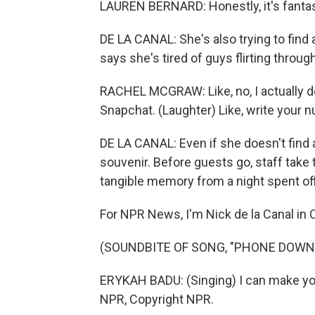
LAUREN BERNARD: Honestly, it's fantast
DE LA CANAL: She's also trying to find 
says she's tired of guys flirting throug
RACHEL MCGRAW: Like, no, I actually do
Snapchat. (Laughter) Like, write your 
DE LA CANAL: Even if she doesn't find a
souvenir. Before guests go, staff take 
tangible memory from a night spent off
For NPR News, I'm Nick de la Canal in C
(SOUNDBITE OF SONG, "PHONE DOWN
ERYKAH BADU: (Singing) I can make yo
NPR, Copyright NPR.