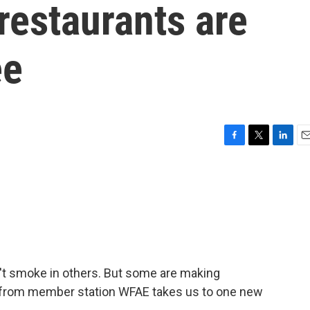
restaurants are
ee
F
T
L
E
a
w
i
m
c
i
n
a
e
t
k
i
b
t
e
l
o
e
d
o
r
I
k
n
't smoke in others. But some are making
al from member station WFAE takes us to one new