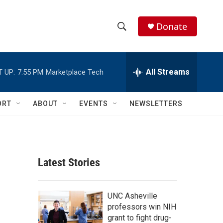
Donate
S
S
e
h
a
r
All Streams
 UP:
7:55 PM
Marketplace Tech
o
c
h
w
Q
ORT
ABOUT
EVENTS
NEWSLETTERS
u
S
e
r
e
y
a
Latest Stories
r
c
UNC Asheville
professors win NIH
h
grant to fight drug-