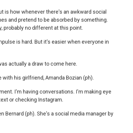
ut is how whenever there's an awkward social
ones and pretend to be absorbed by something.
, probably no different at this point.
pulse is hard. But it's easier when everyone in
s actually a draw to come here.
 with his girlfriend, Amanda Bozian (ph).
ent. I'm having conversations. I'm making eye
 text or checking Instagram.
en Bernard (ph). She's a social media manager by