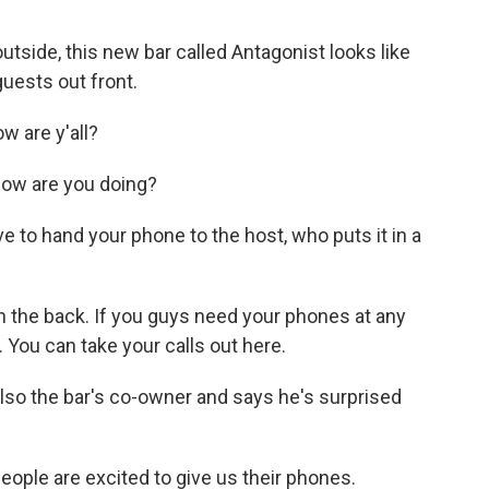
side, this new bar called Antagonist looks like
guests out front.
 are y'all?
ow are you doing?
e to hand your phone to the host, who puts it in a
n the back. If you guys need your phones at any
 You can take your calls out here.
lso the bar's co-owner and says he's surprised
ople are excited to give us their phones.