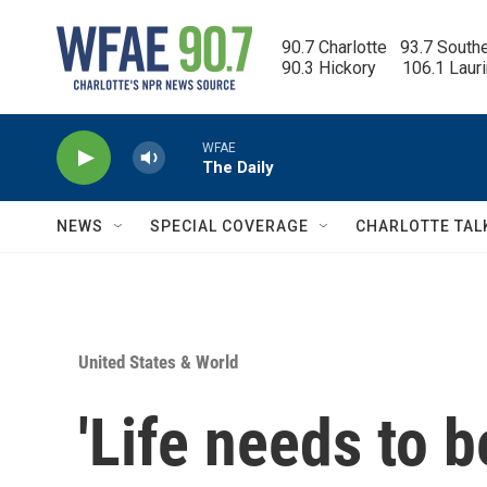
Skip to main content
90.7 Charlotte   93.7 South
90.3 Hickory      106.1 Laur
WFAE
The Daily
NEWS
SPECIAL COVERAGE
CHARLOTTE TAL
United States & World
'Life needs to b