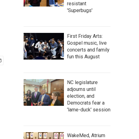
resistant
'Superbugs'
First Friday Arts:
Gospel music, live
concerts and family
fun this August
NC legislature
adjourns until
election, and
Democrats fear a
'lame-duck' session
WakeMed, Atrium