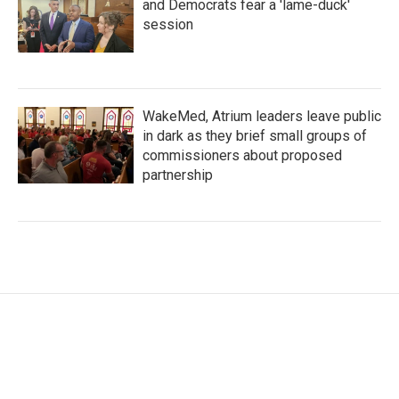
and Democrats fear a 'lame-duck'
session
WakeMed, Atrium leaders leave public
in dark as they brief small groups of
commissioners about proposed
partnership