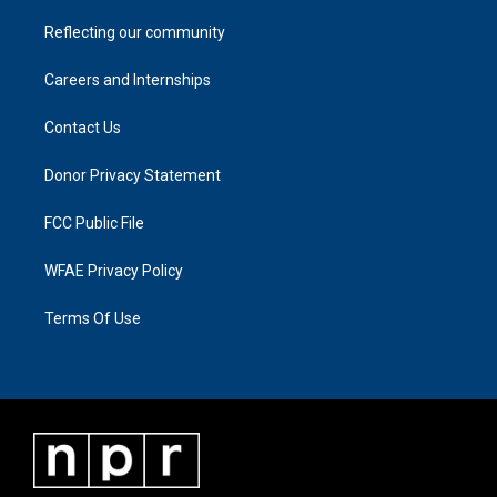
Reflecting our community
Careers and Internships
Contact Us
Donor Privacy Statement
FCC Public File
WFAE Privacy Policy
Terms Of Use