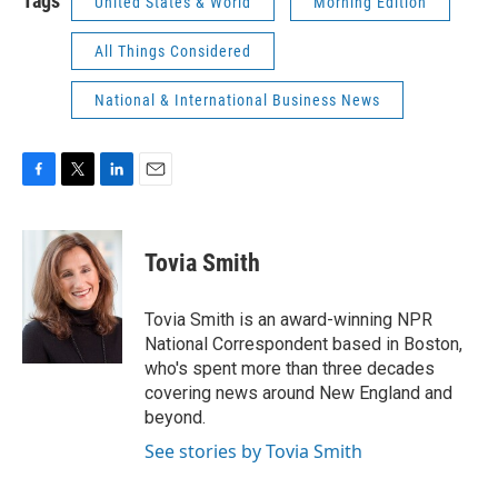
Tags
United States & World
Morning Edition
All Things Considered
National & International Business News
F
T
L
E
a
w
i
m
c
i
n
a
e
t
k
i
Tovia Smith
b
t
e
l
o
e
d
o
r
I
Tovia Smith is an award-winning NPR
k
n
National Correspondent based in Boston,
who's spent more than three decades
covering news around New England and
beyond.
See stories by Tovia Smith