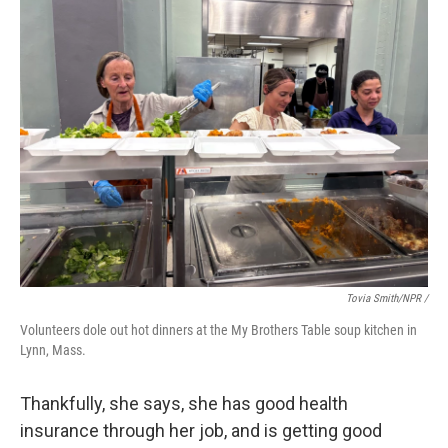
Tovia Smith/NPR /
Volunteers dole out hot dinners at the My Brothers Table soup kitchen in
Lynn, Mass.
Thankfully, she says, she has good health
insurance through her job, and is getting good