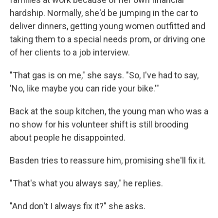
hardship. Normally, she'd be jumping in the car to
deliver dinners, getting young women outfitted and
taking them to a special needs prom, or driving one
of her clients to a job interview.
"That gas is on me," she says. "So, I've had to say,
'No, like maybe you can ride your bike.'"
Back at the soup kitchen, the young man who was a
no show for his volunteer shift is still brooding
about people he disappointed.
Basden tries to reassure him, promising she'll fix it.
"That's what you always say," he replies.
"And don't I always fix it?" she asks.