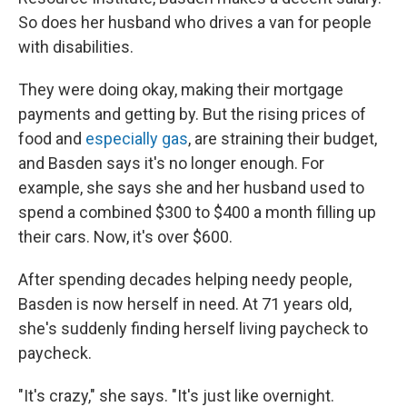
So does her husband who drives a van for people
with disabilities.
They were doing okay, making their mortgage
payments and getting by. But the rising prices of
food and
especially gas
, are straining their budget,
and Basden says it's no longer enough. For
example, she says she and her husband used to
spend a combined $300 to $400 a month filling up
their cars. Now, it's over $600.
After spending decades helping needy people,
Basden is now herself in need. At 71 years old,
she's suddenly finding herself living paycheck to
paycheck.
"It's crazy," she says. "It's just like overnight.