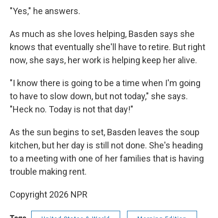
"Yes," he answers.
As much as she loves helping, Basden says she
knows that eventually she'll have to retire. But right
now, she says, her work is helping keep her alive.
"I know there is going to be a time when I'm going
to have to slow down, but not today," she says.
"Heck no. Today is not that day!"
As the sun begins to set, Basden leaves the soup
kitchen, but her day is still not done. She's heading
to a meeting with one of her families that is having
trouble making rent.
Copyright 2026 NPR