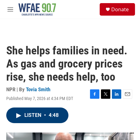
Skip to main content
S
Donate
e
M
a
e
r
n
c
u
h
u
She helps families in need.
e
r
As gas and grocery prices
y
rise, she needs help, too
NPR | By
Tovia Smith
Published May 7, 2026 at 4:34 PM EDT
F
T
L
E
a
w
i
m
c
i
n
a
LISTEN
•
4:48
e
t
k
i
b
t
e
l
o
e
d
o
r
I