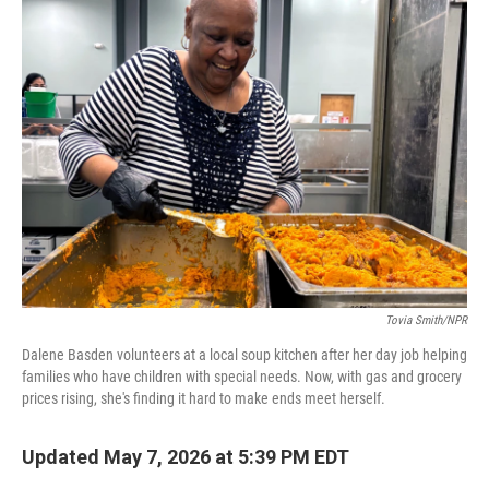
k
n
Tovia Smith/NPR
Dalene Basden volunteers at a local soup kitchen after her day job helping
families who have children with special needs. Now, with gas and grocery
prices rising, she's finding it hard to make ends meet herself.
Updated May 7, 2026 at 5:39 PM EDT