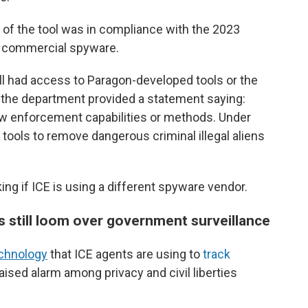
se of the tool was in compliance with the 2023
f commercial spyware.
l had access to Paragon-developed tools or the
r, the department provided a statement saying:
law enforcement capabilities or methods. Under
l tools to remove dangerous criminal illegal aliens
ng if ICE is using a different spyware vendor.
 still loom over government surveillance
echnology
that ICE agents are using to
track
aised alarm among privacy and civil liberties