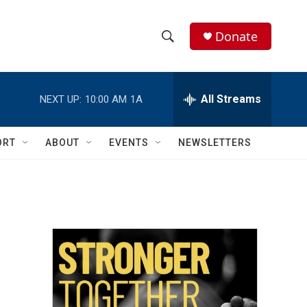
Donate
S
S
e
h
a
r
All Streams
NEXT UP:
10:00 AM
1A
o
c
h
w
Q
ORT
ABOUT
EVENTS
NEWSLETTERS
u
S
e
r
e
y
a
r
c
h