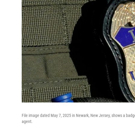
File image dated May 7, 2025 in Newark, New Jersey, shows a badg
agent.