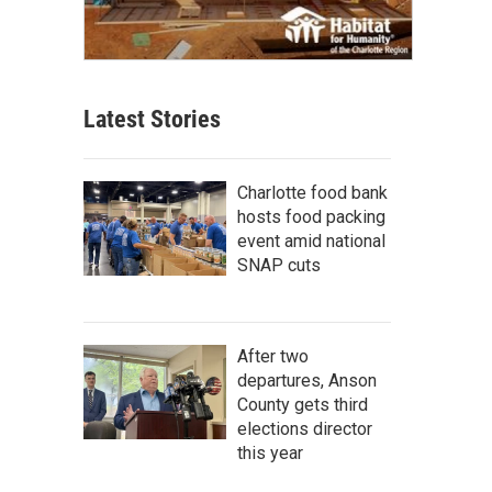
Latest Stories
Charlotte food bank
hosts food packing
event amid national
SNAP cuts
After two
departures, Anson
County gets third
elections director
this year