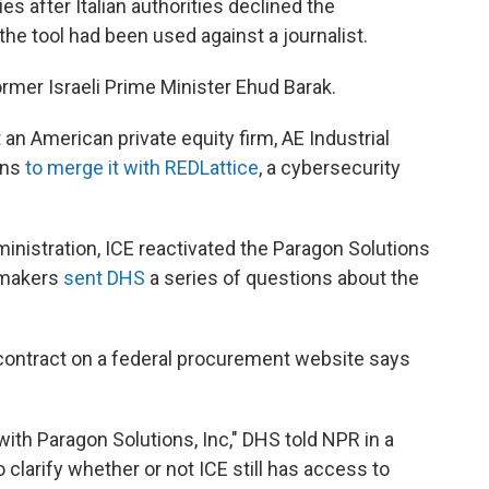
ies after Italian authorities declined the
e tool had been used against a journalist.
rmer Israeli Prime Minister Ehud Barak.
 an American private equity firm, AE Industrial
ons
to merge it with REDLattice
, a cybersecurity
inistration, ICE reactivated the Paragon Solutions
wmakers
sent DHS
a series of questions about the
contract on a federal procurement website says
with Paragon Solutions, Inc," DHS told NPR in a
clarify whether or not ICE still has access to