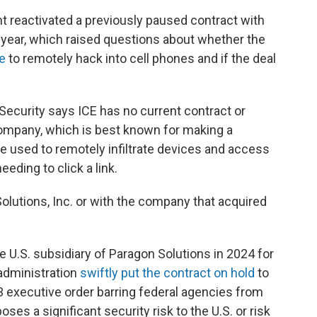
reactivated a previously paused contract with
year, which raised questions about whether the
e
to remotely hack into cell phones and if the deal
curity says ICE has no current contract or
company, which is best known for making a
be used to remotely infiltrate devices and access
ding to click a link.
Solutions, Inc. or with the company that acquired
.
he U.S. subsidiary of Paragon Solutions in 2024 for
 administration
swiftly put the contract on hold
to
3 executive order barring federal agencies from
s a significant security risk to the U.S. or risk