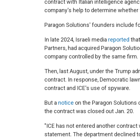
contract with Italian intelligence agenc
company's help to determine whether th
Paragon Solutions' founders include fo
In late 2024, Israeli media
reported
that
Partners, had acquired Paragon Soluti
company controlled by the same firm.
Then, last August, under the Trump adm
contract. In response, Democratic la
contract and ICE's use of spyware.
But a
notice
on the Paragon Solutions 
the contract was closed out Jan. 20.
"ICE has not entered another contract 
statement. The department declined to 