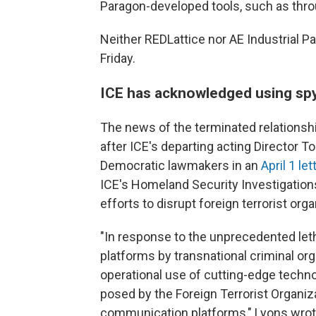
Paragon-developed tools, such as throu
Neither REDLattice nor AE Industrial 
Friday.
ICE has acknowledged using sp
The news of the terminated relations
after ICE's departing acting Director
Democratic lawmakers in an
April 1 let
ICE's Homeland Security Investigatio
efforts to disrupt foreign terrorist org
"In response to the unprecedented lethal
platforms by transnational criminal or
operational use of cutting-edge techno
posed by the Foreign Terrorist Organiza
communication platforms," Lyons wrot