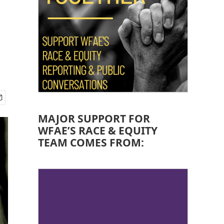
MAJOR SUPPORT FOR
WFAE’S RACE & EQUITY
TEAM COMES FROM: