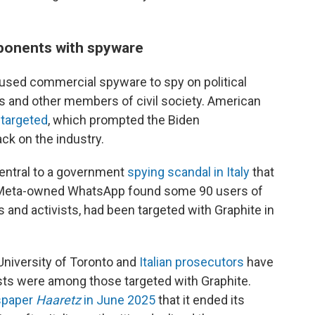
ponents with spyware
used commercial spyware to spy on political
ers and other members of civil society. American
 targeted
, which prompted the Biden
ck on the industry.
central to a government
spying scandal in Italy
that
fter Meta-owned WhatsApp found some 90 users of
s and activists, had been targeted with Graphite in
University of Toronto and
Italian prosecutors
have
vists were among those targeted with Graphite.
wspaper
Haaretz
in June 2025
that it ended its