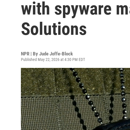
with spyware m
Solutions
NPR | By
Jude Joffe-Block
Published May 22, 2026 at 4:30 PM EDT