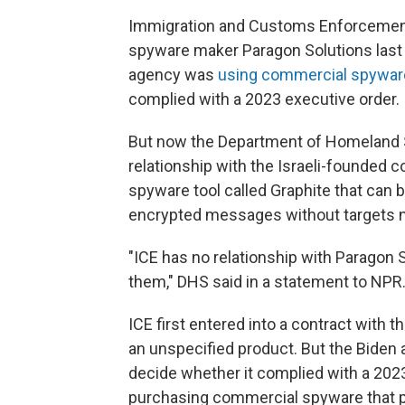
Immigration and Customs Enforcement 
spyware maker Paragon Solutions last 
agency was
using commercial spywar
complied with a 2023 executive order.
But now the Department of Homeland Se
relationship with the Israeli-founded 
spyware tool called Graphite that can 
encrypted messages without targets nee
"ICE has no relationship with Paragon 
them," DHS said in a statement to NPR
ICE first entered into a contract with t
an unspecified product. But the Biden
decide whether it complied with a 202
purchasing commercial spyware that pose