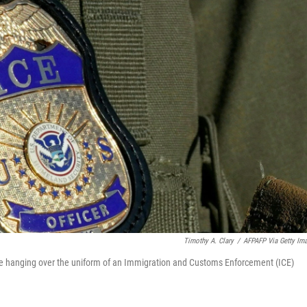
Timothy A. Clary
/
AFPAFP Via Getty Im
e hanging over the uniform of an Immigration and Customs Enforcement (ICE)