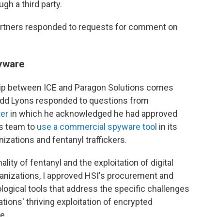
gh a third party.
Partners responded to requests for comment on
yware
hip between ICE and Paragon Solutions comes
 Todd Lyons responded to questions from
ter
in which he acknowledged he had approved
ns team to
use a commercial spyware tool
in its
anizations and fentanyl traffickers.
ity of fentanyl and the exploitation of digital
ganizations, I approved HSI's procurement and
logical tools that address the specific challenges
tions' thriving exploitation of encrypted
e.