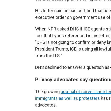
His letter said he had certified that u
executive order on government use o
When NPR asked DHS if ICE agents stil
tool that Lyons referenced in his lette
"DHS is not going to confirm or deny 
President Trump, ICE is using all lawfu
from the U.S."
DHS declined to answer a question aski
Privacy advocates say questions
The growing
arsenal of surveillance t
immigrants as well as protesters
has r
advocates.