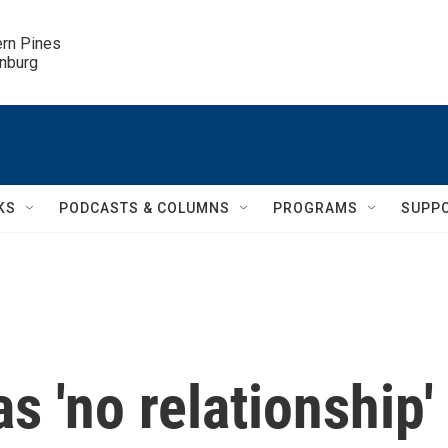
ern Pines

inburg
KS
PODCASTS & COLUMNS
PROGRAMS
SUPP
s 'no relationship'