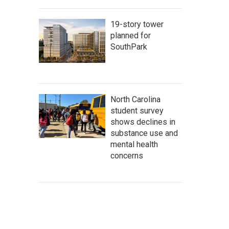
19-story tower
planned for
SouthPark
North Carolina
student survey
shows declines in
substance use and
mental health
concerns