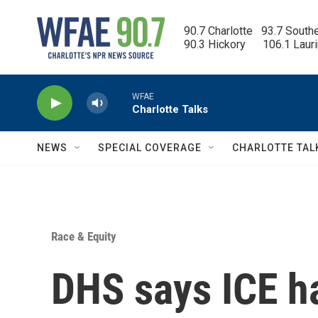
Skip to main content
90.7 Charlotte   93.7 South
90.3 Hickory      106.1 Laur
WFAE
Charlotte Talks
NEWS
SPECIAL COVERAGE
CHARLOTTE TAL
Race & Equity
DHS says ICE ha