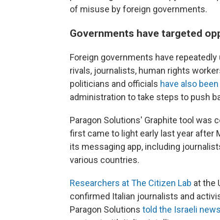
of misuse by foreign governments.
Governments have targeted op
Foreign governments have repeatedly 
rivals, journalists, human rights work
politicians and officials
have also been
administration to take steps to push ba
Paragon Solutions' Graphite tool was 
first came to light early last year a
its messaging app, including journalist
various countries.
Researchers at The Citizen Lab
at the 
confirmed Italian journalists and acti
Paragon Solutions
told the Israeli ne