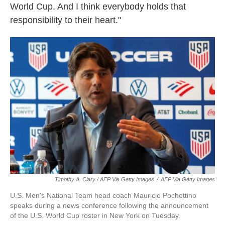
World Cup. And I think everybody holds that
responsibility to their heart."
Timothy A. Clary / AFP Via Getty Images
/
AFP Via Getty Images
U.S. Men's National Team head coach Mauricio Pochettino
speaks during a news conference following the announcement
of the U.S. World Cup roster in New York on Tuesday.