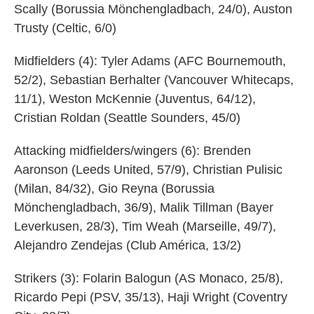
Scally (Borussia Mönchengladbach, 24/0), Auston
Trusty (Celtic, 6/0)
Midfielders (4): Tyler Adams (AFC Bournemouth,
52/2), Sebastian Berhalter (Vancouver Whitecaps,
11/1), Weston McKennie (Juventus, 64/12),
Cristian Roldan (Seattle Sounders, 45/0)
Attacking midfielders/wingers (6): Brenden
Aaronson (Leeds United, 57/9), Christian Pulisic
(Milan, 84/32), Gio Reyna (Borussia
Mönchengladbach, 36/9), Malik Tillman (Bayer
Leverkusen, 28/3), Tim Weah (Marseille, 49/7),
Alejandro Zendejas (Club América, 13/2)
Strikers (3): Folarin Balogun (AS Monaco, 25/8),
Ricardo Pepi (PSV, 35/13), Haji Wright (Coventry