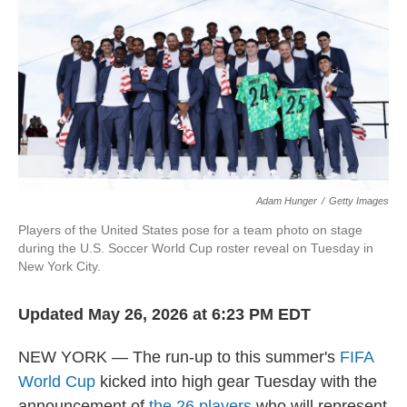
o
e
d
o
r
I
k
n
Adam Hunger
/
Getty Images
Players of the United States pose for a team photo on stage
during the U.S. Soccer World Cup roster reveal on Tuesday in
New York City.
Updated May 26, 2026 at 6:23 PM EDT
NEW YORK — The run-up to this summer's
FIFA
World Cup
kicked into high gear Tuesday with the
announcement of
the 26 players
who will represent