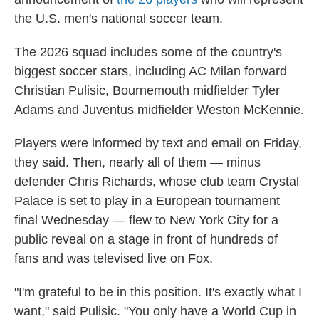
the U.S. men's national soccer team.
The 2026 squad includes some of the country's
biggest soccer stars, including AC Milan forward
Christian Pulisic, Bournemouth midfielder Tyler
Adams and Juventus midfielder Weston McKennie.
Players were informed by text and email on Friday,
they said. Then, nearly all of them — minus
defender Chris Richards, whose club team Crystal
Palace is set to play in a European tournament
final Wednesday — flew to New York City for a
public reveal on a stage in front of hundreds of
fans and was televised live on Fox.
"I'm grateful to be in this position. It's exactly what I
want," said Pulisic. "You only have a World Cup in