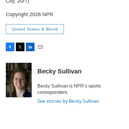
City, 20/7)
Copyright 2026 NPR
United States & World
F
T
L
E
a
w
i
m
c
i
n
a
e
t
k
i
Becky Sullivan
b
t
e
l
o
e
d
o
r
I
Becky Sullivan is NPR’s sports
k
n
correspondent.
See stories by Becky Sullivan