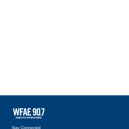
Stay Connected