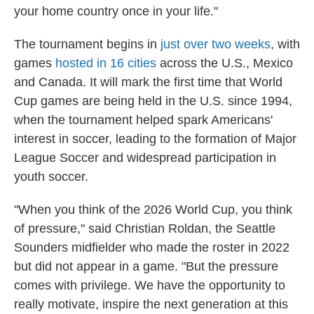
your home country once in your life."
The tournament begins in
just over two weeks
, with
games
hosted in 16 cities
across the U.S., Mexico
and Canada. It will mark the first time that World
Cup games are being held in the U.S. since 1994,
when the tournament helped spark Americans'
interest in soccer, leading to the formation of Major
League Soccer and widespread participation in
youth soccer.
"When you think of the 2026 World Cup, you think
of pressure," said Christian Roldan, the Seattle
Sounders midfielder who made the roster in 2022
but did not appear in a game. "But the pressure
comes with privilege. We have the opportunity to
really motivate, inspire the next generation at this