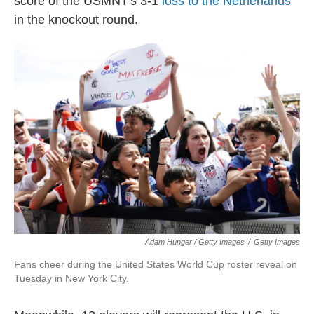
score of the USMNT's 3-1
loss to the Netherlands
in the knockout round.
Adam Hunger / Getty Images
/
Getty Images
Fans cheer during the United States World Cup roster reveal on
Tuesday in New York City.