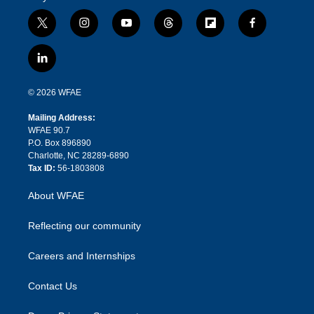
t
i
y
t
f
f
w
n
o
h
l
a
i
s
u
r
i
c
l
t
t
t
e
p
e
i
t
a
u
a
b
b
n
e
g
b
d
o
o
© 2026 WFAE
k
r
r
e
s
a
o
e
a
r
k
Mailing Address:
d
m
d
WFAE 90.7
i
P.O. Box 896890
n
Charlotte, NC 28289-6890
Tax ID:
56-1803808
About WFAE
Reflecting our community
Careers and Internships
Contact Us