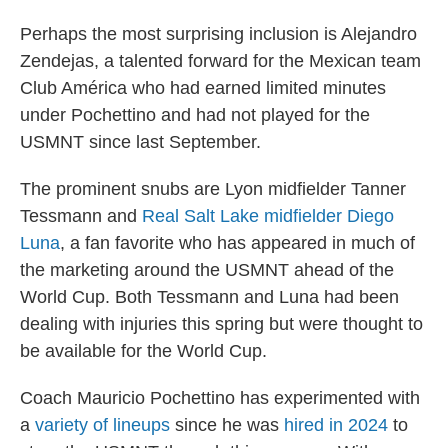
Perhaps the most surprising inclusion is Alejandro
Zendejas, a talented forward for the Mexican team
Club América who had earned limited minutes
under Pochettino and had not played for the
USMNT since last September.
The prominent snubs are Lyon midfielder Tanner
Tessmann and
Real Salt Lake midfielder Diego
Luna
, a fan favorite who has appeared in much of
the marketing around the USMNT ahead of the
World Cup. Both Tessmann and Luna had been
dealing with injuries this spring but were thought to
be available for the World Cup.
Coach Mauricio Pochettino has experimented with
a
variety of lineups
since he was
hired in 2024
to