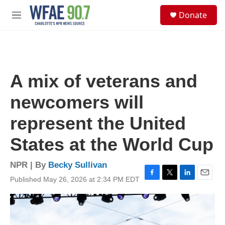
Skip to main content
S
Donate
e
M
a
e
r
n
c
u
h
u
A mix of veterans and
e
r
newcomers will
y
represent the United
States at the World Cup
NPR | By
Becky Sullivan
Published May 26, 2026 at 2:34 PM EDT
F
T
L
E
a
w
i
m
c
i
n
a
e
t
k
i
b
t
e
l