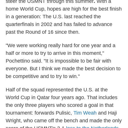
steer the USMNT through this summer
.
With a
home World Cup, hopes are high for the best finish
in a generation: The U.S. last reached the
quarterfinals in 2002 and has failed to advance
past the Round of 16 since then.
"We were working really hard for one year and a
half or more to try to arrive in this moment,"
Pochettino said. "It is impossible to be fair with
everyone. But I think we made the best decision to
be competitive and to try to win."
Half of the squad represented the U.S. at the
World Cup in Qatar four years ago. That includes
the only three players who scored a goal in that
tournament: forwards Pulisic,
Tim Weah
and Haji
Wright, who came off the bench and made the only