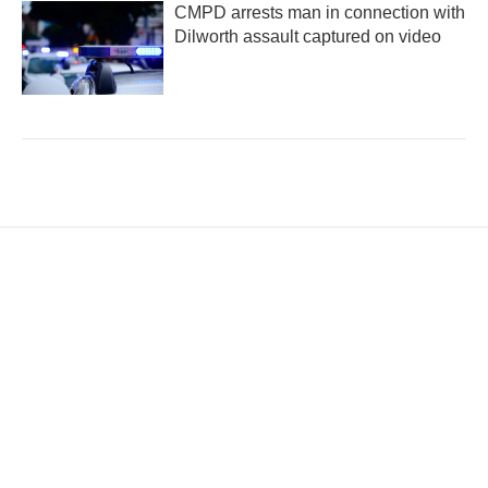
CMPD arrests man in connection with
Dilworth assault captured on video