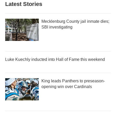
Latest Stories
Mecklenburg County jail inmate dies;
SBI investigating
Luke Kuechly inducted into Hall of Fame this weekend
King leads Panthers to preseason-
opening win over Cardinals