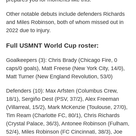
Other notable debuts include defenders Richards
and Miles Robinson, both of whom missed out in
2022 due to injury.
Full USMNT World Cup roster:
Goalkeepers (3): Chris Brady (Chicago Fire, 0
caps/0 goals), Matt Freese (New York City, 14/0),
Matt Turner (New England Revolution, 53/0)
Defenders (10): Max Arfsten (Columbus Crew,
18/1), Sergiño Dest (PSV, 37/2), Alex Freeman
(Villarreal, 15/2), Mark McKenzie (Toulouse, 27/0),
Tim Ream (Charlotte FC, 80/1), Chris Richards
(Crystal Palace, 36/3), Antonee Robinson (Fulham,
52/4), Miles Robinson (FC Cincinnati, 38/3), Joe