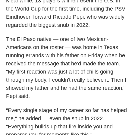
Meanwhile, 13 players will represent the U.S. in
the World Cup for the first time, including the PSV
Eindhoven forward Ricardo Pepi, who was widely
regarded the biggest snub in 2022.
The El Paso native — one of two Mexican-
Americans on the roster — was home in Texas
running errands with his father on Friday when he
received the message that he'd made the team.
"My first reaction was just a lot of chills going
through my body. I couldn't really believe it. Then I
showed my father and he had the same reaction,"
Pepi said.
"Every single stage of my career so far has helped
me," he added — even the snub in 2022.
"Everything builds up that fire inside you and
prepares you for moments like this."