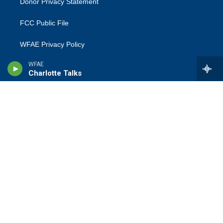
Donor Privacy Statement
FCC Public File
WFAE Privacy Policy
WFAE
Terms Of Use
Charlotte Talks