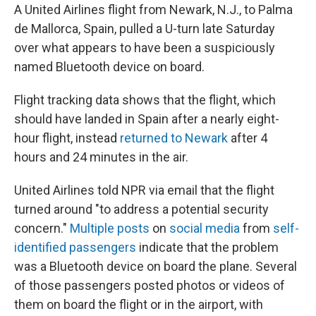
A United Airlines flight from Newark, N.J., to Palma
de Mallorca, Spain, pulled a U-turn late Saturday
over what appears to have been a suspiciously
named Bluetooth device on board.
Flight tracking data shows that the flight, which
should have landed in Spain after a nearly eight-
hour flight, instead
returned to Newark
after 4
hours and 24 minutes in the air.
United Airlines told NPR via email that the flight
turned around "to address a potential security
concern."
Multiple posts
on
social media
from
self-
identified passengers
indicate that the problem
was a Bluetooth device on board the plane. Several
of those passengers posted photos or videos of
them on board the flight or in the airport, with