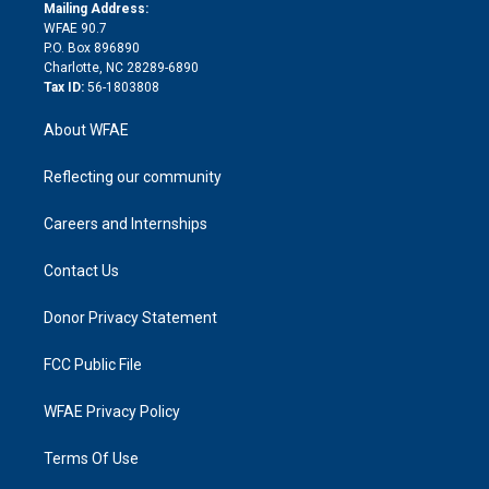
e
a
r
k
Mailing Address:
d
m
d
WFAE 90.7
i
P.O. Box 896890
n
Charlotte, NC 28289-6890
Tax ID:
56-1803808
About WFAE
Reflecting our community
Careers and Internships
Contact Us
Donor Privacy Statement
FCC Public File
WFAE Privacy Policy
Terms Of Use