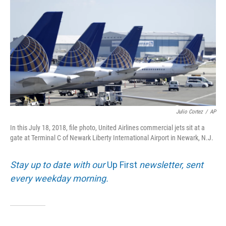
o
e
d
o
r
I
k
n
Julio Cortez
/
AP
In this July 18, 2018, file photo, United Airlines commercial jets sit at a
gate at Terminal C of Newark Liberty International Airport in Newark, N.J.
Stay up to date with our
Up First
newsletter, sent
every weekday morning.