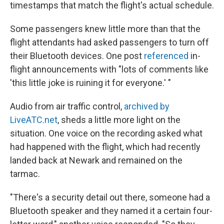
timestamps that match the flight's actual schedule.
Some passengers knew little more than that the
flight attendants had asked passengers to turn off
their Bluetooth devices. One post
referenced
in-
flight announcements with "lots of comments like
'this little joke is ruining it for everyone.' "
Audio from air traffic control,
archived by
LiveATC.net
, sheds a little more light on the
situation. One voice on the recording asked what
had happened with the flight, which had recently
landed back at Newark and remained on the
tarmac.
"There's a security detail out there, someone had a
Bluetooth speaker and they named it a certain four-