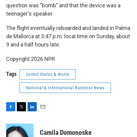
question was "bomb" and that the device was a
teenager's speaker.
The flight eventually reboarded and landed in Palma
de Mallorca at 3:47 p.m. local time on Sunday, about
9 and a half hours late.
Copyright 2026 NPR
Tags
United States & World
National & International Business News
F
T
L
E
a
w
i
m
c
i
n
a
e
t
k
i
Camila Domonoske
b
t
e
l