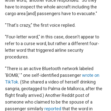
letter word," another voice responded. "So they
have to inspect the whole aircraft including the
cargo area [and] passengers have to evacuate."
"That's crazy," the first voice replied.
"Four-letter word," in this case, doesn't appear to
refer to a curse word, but rather a different four-
letter word that triggered airline security
procedures.
"There is an active Bluetooth network labeled
'BOMB,' " one self-identified passenger
wrote on
TikTok
. (She shared a video of herself drinking
sangria, geotagged to Palma de Mallorca, after the
flight finally arrived.) Another Reddit post of
someone who claimed to be the spouse of a
passenger similarly
reported
that the word in