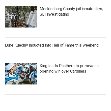
Mecklenburg County jail inmate dies;
SBI investigating
Luke Kuechly inducted into Hall of Fame this weekend
King leads Panthers to preseason-
opening win over Cardinals