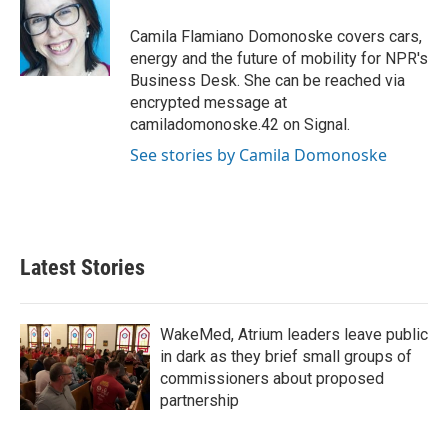
o
e
d
o
r
I
Camila Flamiano Domonoske covers cars,
k
n
energy and the future of mobility for NPR's
Business Desk. She can be reached via
encrypted message at
camiladomonoske.42 on Signal.
See stories by Camila Domonoske
Latest Stories
WakeMed, Atrium leaders leave public
in dark as they brief small groups of
commissioners about proposed
partnership