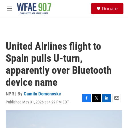
Skip to main content
S
Donate
e
M
a
e
r
n
c
u
h
u
United Airlines flight to
e
r
Spain pulls U-turn,
y
apparently over Bluetooth
device name
NPR | By
Camila Domonoske
Published May 31, 2026 at 4:29 PM EDT
F
T
L
E
a
w
i
m
c
i
n
a
e
t
k
i
b
t
e
l