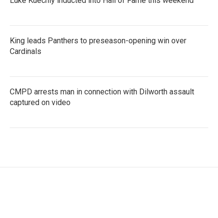
Luke Kuechly inducted into Hall of Fame this weekend
King leads Panthers to preseason-opening win over
Cardinals
CMPD arrests man in connection with Dilworth assault
captured on video