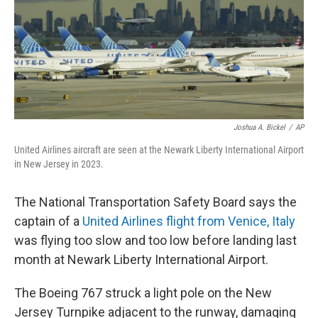
k
n
Joshua A. Bickel
/
AP
United Airlines aircraft are seen at the Newark Liberty International Airport
in New Jersey in 2023.
The National Transportation Safety Board says the
captain of a
United Airlines flight from Venice, Italy
was flying too slow and too low before landing last
month at Newark Liberty International Airport.
The Boeing 767 struck a light pole on the New
Jersey Turnpike adjacent to the runway, damaging