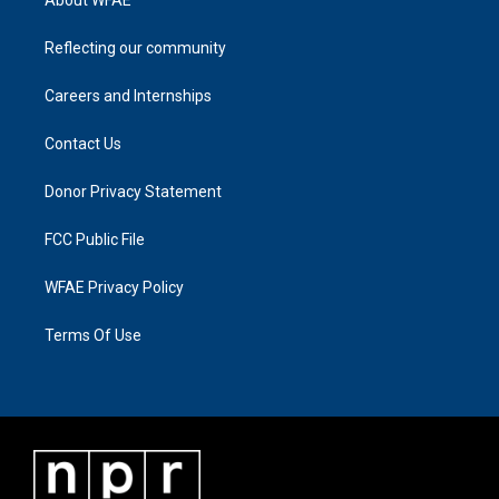
Reflecting our community
Careers and Internships
Contact Us
Donor Privacy Statement
FCC Public File
WFAE Privacy Policy
Terms Of Use