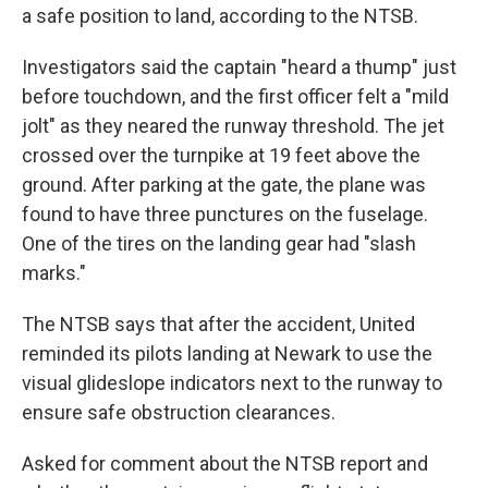
a safe position to land, according to the NTSB.
Investigators said the captain "heard a thump" just
before touchdown, and the first officer felt a "mild
jolt" as they neared the runway threshold. The jet
crossed over the turnpike at 19 feet above the
ground. After parking at the gate, the plane was
found to have three punctures on the fuselage.
One of the tires on the landing gear had "slash
marks."
The NTSB says that after the accident, United
reminded its pilots landing at Newark to use the
visual glideslope indicators next to the runway to
ensure safe obstruction clearances.
Asked for comment about the NTSB report and