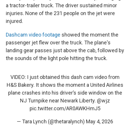
a tractor-trailer truck. The driver sustained minor
injuries. None of the 231 people on the jet were
injured.
Dashcam video footage
showed the moment the
passenger jet flew over the truck. The plane's
landing gear passes just above the cab, followed by
the sounds of the light pole hitting the truck.
VIDEO: I just obtained this dash cam video from
H&S Bakery. It shows the moment a United Airlines
plane crashes into his driver’s side window on the
NJ Turnpike near Newark Liberty.
@wjz
pic.twitter.com/AR0AWKHmJ5
— Tara Lynch (@thetaralynch)
May 4, 2026