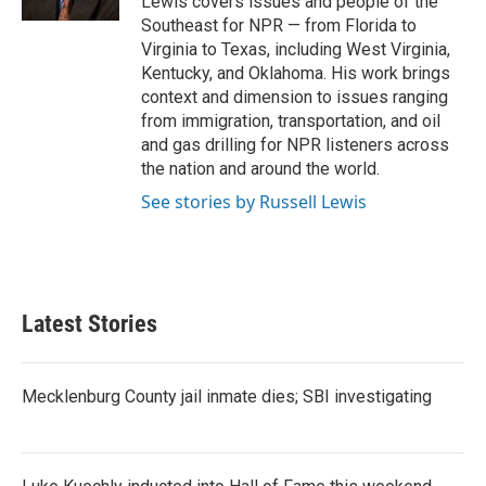
Lewis covers issues and people of the
Southeast for NPR — from Florida to
Virginia to Texas, including West Virginia,
Kentucky, and Oklahoma. His work brings
context and dimension to issues ranging
from immigration, transportation, and oil
and gas drilling for NPR listeners across
the nation and around the world.
See stories by Russell Lewis
Latest Stories
Mecklenburg County jail inmate dies; SBI investigating