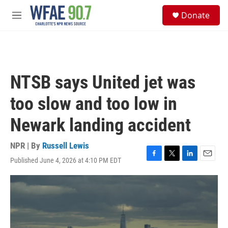
Skip to main content
S
Donate
e
M
a
e
r
n
c
u
h
u
NTSB says United jet was
e
r
too slow and too low in
y
Newark landing accident
NPR | By
Russell Lewis
Published June 4, 2026 at 4:10 PM EDT
F
T
L
E
a
w
i
m
c
i
n
a
e
t
k
i
b
t
e
l
o
e
d
o
r
I