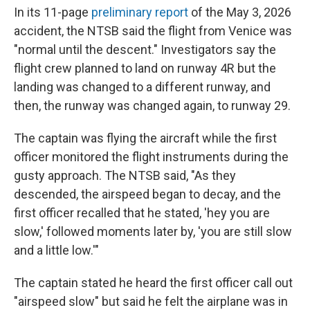
In its 11-page
preliminary report
of the May 3, 2026
accident, the NTSB said the flight from Venice was
"normal until the descent." Investigators say the
flight crew planned to land on runway 4R but the
landing was changed to a different runway, and
then, the runway was changed again, to runway 29.
The captain was flying the aircraft while the first
officer monitored the flight instruments during the
gusty approach. The NTSB said, "As they
descended, the airspeed began to decay, and the
first officer recalled that he stated, 'hey you are
slow,' followed moments later by, 'you are still slow
and a little low.'"
The captain stated he heard the first officer call out
"airspeed slow" but said he felt the airplane was in