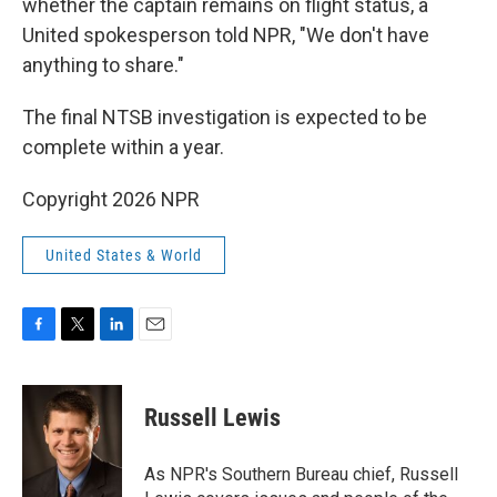
whether the captain remains on flight status, a
United spokesperson told NPR, "We don't have
anything to share."
The final NTSB investigation is expected to be
complete within a year.
Copyright 2026 NPR
United States & World
F
T
L
E
a
w
i
m
c
i
n
a
e
t
k
i
Russell Lewis
b
t
e
l
o
e
d
o
r
I
As NPR's Southern Bureau chief, Russell
k
n