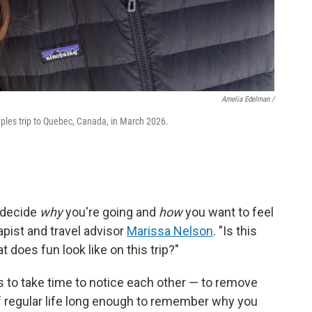
Amelia Edelman /
les trip to Quebec, Canada, in March 2026.
— decide
why
you're going and
how
you want to feel
pist and travel advisor
Marissa Nelson
. "Is this
does fun look like on this trip?"
 is to take time to notice each other — to remove
f regular life long enough to remember why you