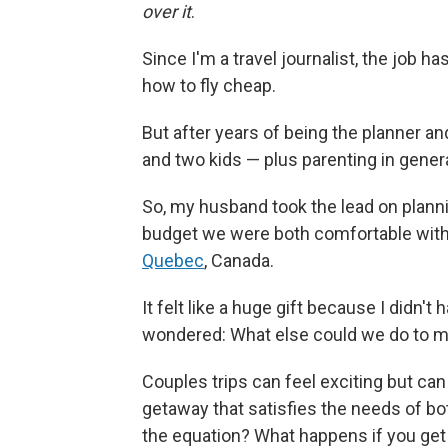
over it
.
Since I'm a travel journalist, the job 
how to fly cheap.
But after years of being the planner a
and two kids — plus parenting in gener
So, my husband took the lead on planni
budget we were both comfortable with, 
Quebec
, Canada.
It felt like a huge gift because I didn't 
wondered: What else could we do to m
Couples trips can feel exciting but can 
getaway that satisfies the needs of bo
the equation? What happens if you get i