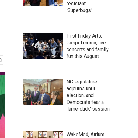
resistant
'Superbugs'
First Friday Arts:
Gospel music, live
concerts and family
fun this August
NC legislature
adjourns until
election, and
Democrats fear a
'lame-duck' session
WakeMed, Atrium