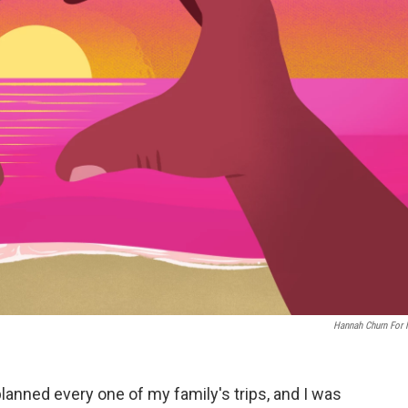
Hannah Churn For
planned every one of my family's trips, and I was