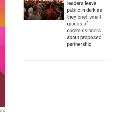
leaders leave
public in dark as
they brief small
groups of
commissioners
about proposed
partnership
 NPR