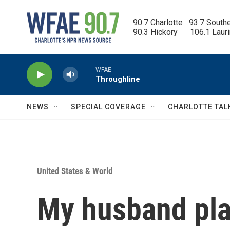
Skip to main content
90.7 Charlotte   93.7 South
90.3 Hickory      106.1 Laur
WFAE
Throughline
NEWS
SPECIAL COVERAGE
CHARLOTTE TAL
United States & World
My husband plan