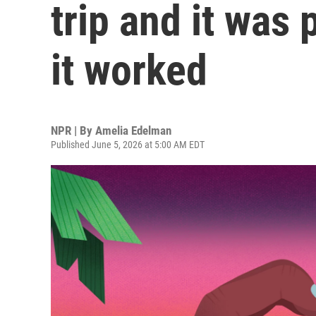
trip and it was 
it worked
NPR | By
Amelia Edelman
Published June 5, 2026 at 5:00 AM EDT