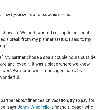
ou'll set yourself up for success — not
st show up. We both wanted our trip to be about
ted a break from my planner status. I said to my
ing."
e." My partner chose a spa a couple hours outside
ore and loved it. It was a place where we knew
od
and also
some wine; massages
and also
 wonderful.
 partner about finances on vacation, try to pay for
nce, says
Jenny Whichello
, a financial coach who