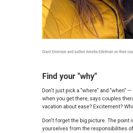
Grant Emerson and author Amelia Edelman on their coup
Find your "why"
Don't just pick a "where" and "when" 
when you get there, says couples thera
vacation about ease? Excitement? What 
Don't forget the big picture. The point
yourselves from the responsibilities o