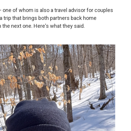
 one of whom is also a travel advisor for couples
 a trip that brings both partners back home
 the next one. Here's what they said.