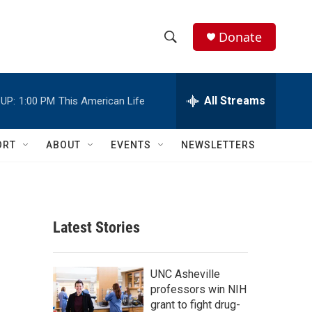
Donate
S
S
e
h
a
r
All Streams
UP:
1:00 PM
This American Life
o
c
h
w
Q
ORT
ABOUT
EVENTS
NEWSLETTERS
u
S
e
r
e
y
a
Latest Stories
r
c
UNC Asheville
professors win NIH
h
grant to fight drug-