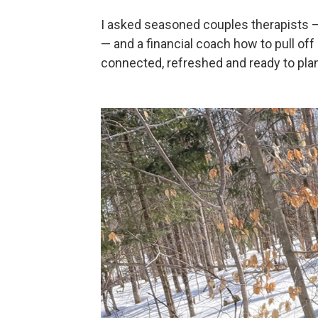
I asked seasoned couples therapists —
— and a financial coach how to pull off
connected, refreshed and ready to plan