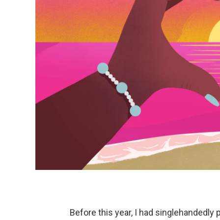
Before this year, I had singlehandedly 