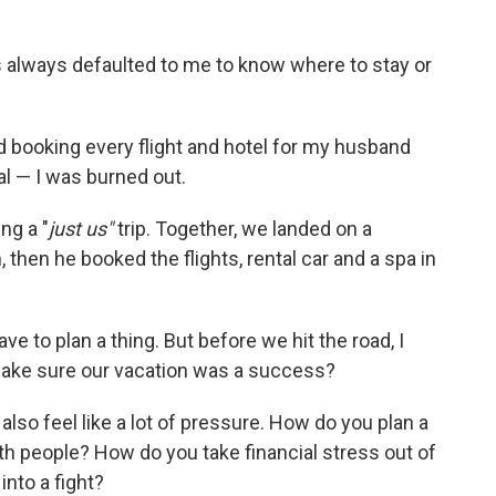
has always defaulted to me to know where to stay or
nd booking every flight and hotel for my husband
al — I was burned out.
ng a "
just us"
trip. Together, we landed on a
then he booked the flights, rental car and a spa in
have to plan a thing. But before we hit the road, I
ake sure our vacation was a success?
also feel like a lot of pressure. How do you plan a
th people? How do you take financial stress out of
nto a fight?