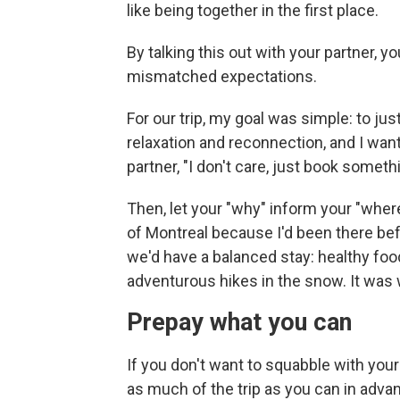
like being together in the first place.
By talking this out with your partner, y
mismatched expectations.
For our trip, my goal was simple: to ju
relaxation and reconnection, and I wan
partner, "I don't care, just book someth
Then, let your "why" inform your "wher
of Montreal because I'd been there bef
we'd have a balanced stay: healthy fo
adventurous hikes in the snow. It was
Prepay what you can
If you don't want to squabble with your
as much of the trip as you can in adva