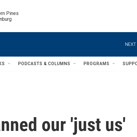
ern Pines

inburg
NEXT 
KS
PODCASTS & COLUMNS
PROGRAMS
SUPP
ned our 'just us'