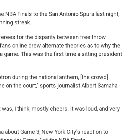
 NBA Finals to the San Antonio Spurs last night,
nning streak.
ferees for the disparity between free throw
ans online drew alternate theories as to why the
 game. This was the first time a sitting president
on during the national anthem, [the crowd]
 on the court," sports journalist Albert Samaha
t was, I think, mostly cheers. It was loud, and very
 about Game 3, New York City's reaction to