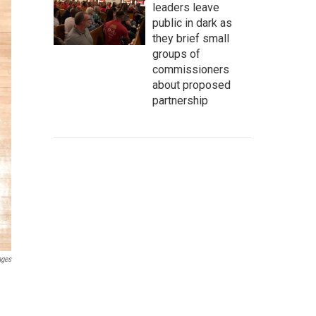
leaders leave
public in dark as
they brief small
groups of
commissioners
about proposed
partnership
ages