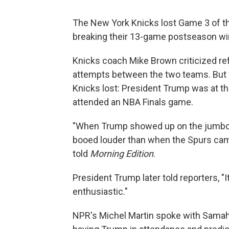
The New York Knicks lost Game 3 of the
breaking their 13-game postseason wi
Knicks coach Mike Brown criticized re
attempts between the two teams. But f
Knicks lost: President Trump was at the
attended an NBA Finals game.
"When Trump showed up on the jumbotr
booed louder than when the Spurs came
told
Morning Edition
.
President Trump later told reporters, "I
enthusiastic."
NPR's Michel Martin spoke with Samaha