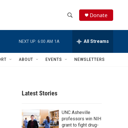
Donate
S
S
e
h
a
r
All Streams
NEXT UP:
6:00 AM
1A
o
c
h
w
Q
ORT
ABOUT
EVENTS
NEWSLETTERS
u
S
e
r
e
y
a
Latest Stories
r
c
UNC Asheville
professors win NIH
h
grant to fight drug-