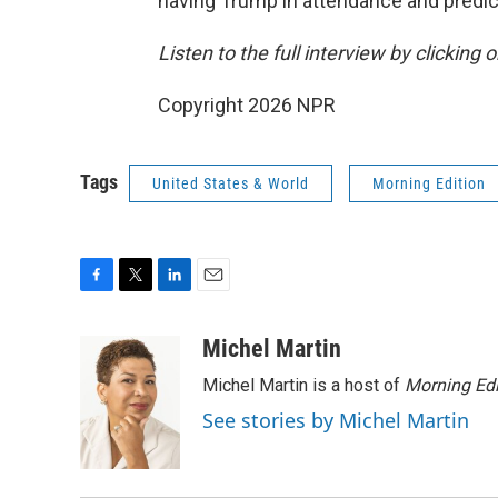
having Trump in attendance and predic
Listen to the full interview by clicking
Copyright 2026 NPR
Tags
United States & World
Morning Edition
F
T
L
E
a
w
i
m
c
i
n
a
Michel Martin
e
t
k
i
Michel Martin is a host of
Morning Edi
b
t
e
l
o
e
d
See stories by Michel Martin
o
r
I
k
n