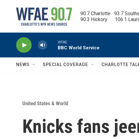
Skip to main content
90.7 Charlotte   93.7 South
90.3 Hickory      106.1 Laur
WFAE
BBC World Service
NEWS
SPECIAL COVERAGE
CHARLOTTE TAL
United States & World
Knicks fans je