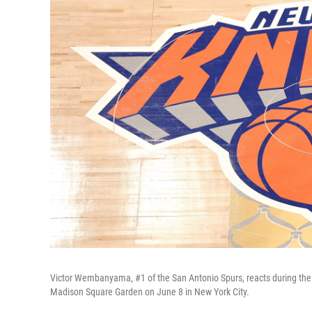
Victor Wembanyama, #1 of the San Antonio Spurs, reacts during the
Madison Square Garden on June 8 in New York City.