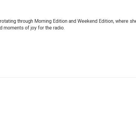
 rotating through Morning Edition and Weekend Edition, where sh
d moments of joy for the radio.