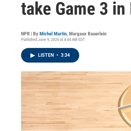
take Game 3 in
NPR | By
Michel Martin
,
Margaux Bauerlein
Published June 9, 2026 at 4:44 AM EDT
LISTEN
•
3:34