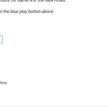
tions for Game 4 of the NBA Finals.
 on the blue play button above.
tion
.