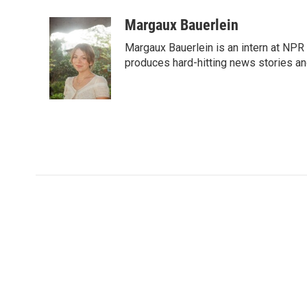
Margaux Bauerlein
Margaux Bauerlein is an intern at NPR
produces hard-hitting news stories an