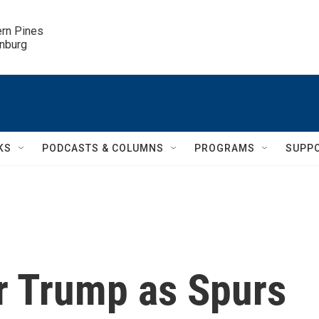
ern Pines

inburg
KS
PODCASTS & COLUMNS
PROGRAMS
SUPP
er Trump as Spurs