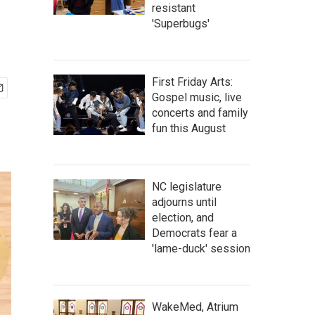
resistant
'Superbugs'
First Friday Arts:
Gospel music, live
concerts and family
fun this August
NC legislature
adjourns until
election, and
Democrats fear a
'lame-duck' session
WakeMed, Atrium