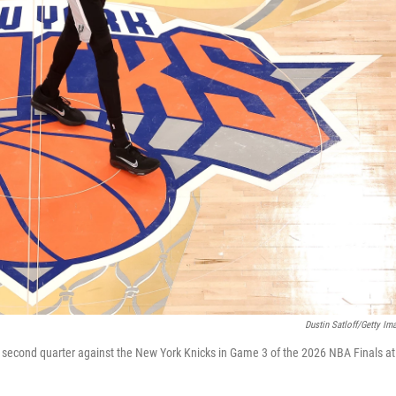
Dustin Satloff/Getty Im
 second quarter against the New York Knicks in Game 3 of the 2026 NBA Finals at