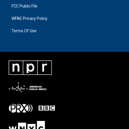
FCC Public File
WFAE Privacy Policy
Terms Of Use