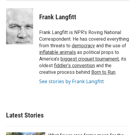
Frank Langfitt
Frank Langfitt is NPR's Roving National
Correspondent. He has covered everything
from threats to
democracy
and the use of
inflatable animals
as political props to
America’s
biggest croquet tournament
, its
oldest
fiddler’s convention
and the
creative process behind
Born to Run
.
See stories by Frank Langfitt
Latest Stories