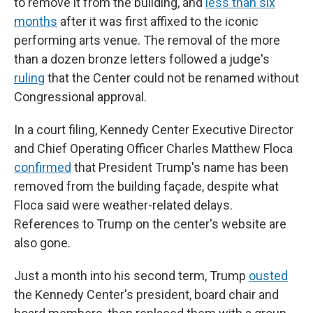
to remove it from the building, and
less than six
months
after it was first affixed to the iconic
performing arts venue. The removal of the more
than a dozen bronze letters followed a judge's
ruling
that the Center could not be renamed without
Congressional approval.
In a court filing, Kennedy Center Executive Director
and Chief Operating Officer Charles Matthew Floca
confirmed
that President Trump's name has been
removed from the building façade, despite what
Floca said were weather-related delays.
References to Trump on the center's website are
also gone.
Just a month into his second term, Trump
ousted
the Kennedy Center's president, board chair and