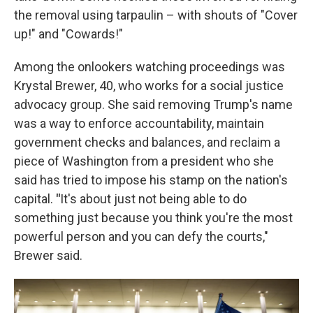
the removal using tarpaulin – with shouts of "Cover
up!" and "Cowards!"
Among the onlookers watching proceedings was
Krystal Brewer, 40, who works for a social justice
advocacy group. She said removing Trump's name
was a way to enforce accountability, maintain
government checks and balances, and reclaim a
piece of Washington from a president who she
said has tried to impose his stamp on the nation's
capital.
"
It's about just not being able to do
something just because you think you're the most
powerful person and you can defy the courts,"
Brewer said.