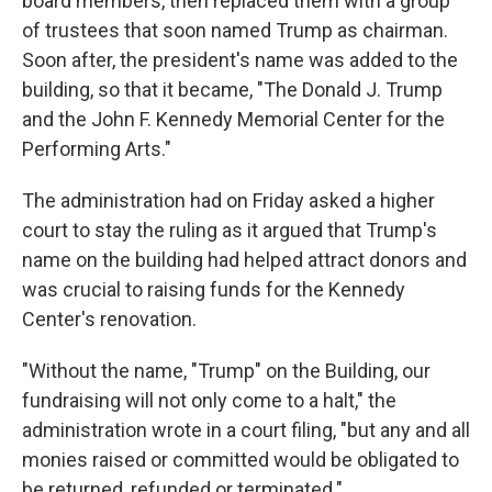
board members, then replaced them with a group
of trustees that soon named Trump as chairman.
Soon after, the president's name was added to the
building, so that it became, "The Donald J. Trump
and the John F. Kennedy Memorial Center for the
Performing Arts."
The administration had on Friday asked a higher
court to stay the ruling as it argued that Trump's
name on the building had helped attract donors and
was crucial to raising funds for the Kennedy
Center's renovation.
"Without the name, "Trump" on the Building, our
fundraising will not only come to a halt," the
administration wrote in a court filing, "but any and all
monies raised or committed would be obligated to
be returned, refunded or terminated."