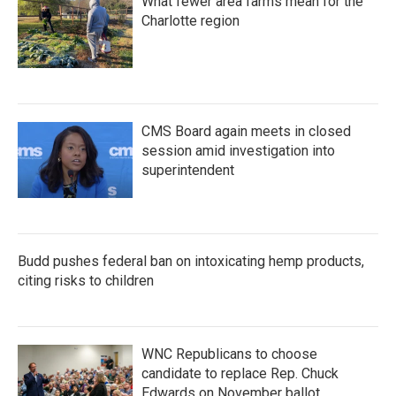
What fewer area farms mean for the
Charlotte region
CMS Board again meets in closed
session amid investigation into
superintendent
Budd pushes federal ban on intoxicating hemp products,
citing risks to children
WNC Republicans to choose
candidate to replace Rep. Chuck
Edwards on November ballot