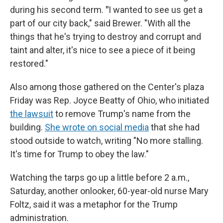
during his second term.
"
I wanted to see us get a
part of our city back," said Brewer. "With all the
things that he's trying to destroy and corrupt and
taint and alter, it's nice to see a piece of it being
restored."
Also among those gathered on the Center's plaza
Friday was Rep. Joyce Beatty of Ohio, who initiated
the lawsuit
to remove Trump's name from the
building.
She wrote on social media
that she had
stood outside to watch, writing "No more stalling.
It's time for Trump to obey the law."
Watching the tarps go up a little before 2 a.m.,
Saturday, another onlooker, 60-year-old nurse Mary
Foltz, said it was a metaphor for the Trump
administration.