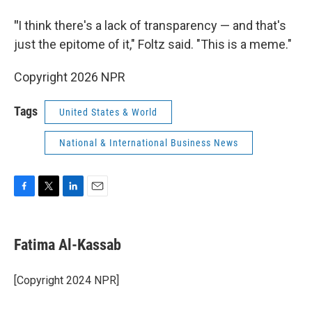
"
I think there's a lack of transparency — and that's
just the epitome of it," Foltz said. "This is a meme."
Copyright 2026 NPR
Tags
United States & World
National & International Business News
F
T
L
E
a
w
i
m
c
i
n
a
e
t
k
i
Fatima Al-Kassab
b
t
e
l
o
e
d
o
r
I
[Copyright 2024 NPR]
k
n