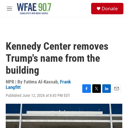
Skip to main content
S
Donate
e
M
a
e
r
n
c
u
h
u
Kennedy Center removes
e
r
Trump's name from the
y
building
NPR | By
Fatima Al-Kassab
,
Frank
Langfitt
F
T
L
E
Published June 12, 2026 at 8:43 PM EDT
a
w
i
m
c
i
n
a
e
t
k
i
b
t
e
l
o
e
d
o
r
I