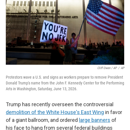
Cliff Owen / AP
/
AP
Protestors wave a U.S. and signs as workers prepare to remove President
Donald Trump's name from the John F. Kennedy Center for the Performing
Arts in Washington, Saturday, June 13, 2026.
Trump has recently overseen the controversial
demolition of the White House's East Wing
in favor
of a giant ballroom, and ordered
large banners
of
his face to hang from several federal buildings