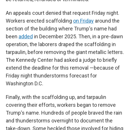
An appeals court denied that request Friday night.
Workers erected scaffolding
on Friday
around the
section of the building where Trump's name had
been
added
in December 2025. Then, in a pre-dawn
operation, the laborers draped the scaffolding in
tarpaulin, before removing the giant metallic letters.
The Kennedy Center had asked a judge to briefly
extend the deadline for this removal —because of
Friday night thunderstorms forecast for
Washington D.C.
Finally, with the scaffolding up, and tarpaulin
covering their efforts, workers began to remove
Trump's name. Hundreds of people braved the rain
and thunderstorms overnight to document the
take-down. Some heckled those involved for hiding