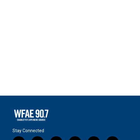
Stay Connected