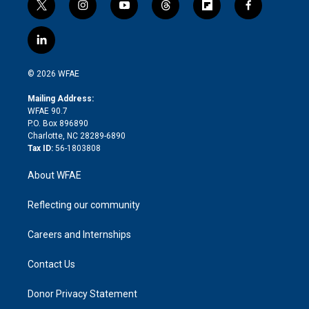
t
i
y
t
f
f
w
n
o
h
l
a
i
s
u
r
i
c
l
t
t
t
e
p
e
i
t
a
u
a
b
b
n
e
g
b
d
o
o
© 2026 WFAE
k
r
r
e
s
a
o
e
a
r
k
Mailing Address:
d
m
d
WFAE 90.7
i
P.O. Box 896890
n
Charlotte, NC 28289-6890
Tax ID:
56-1803808
About WFAE
Reflecting our community
Careers and Internships
Contact Us
Donor Privacy Statement