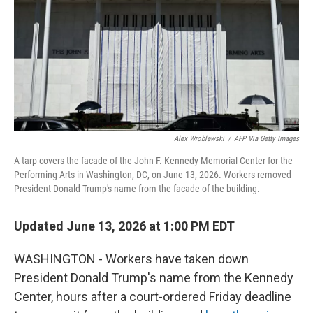
k
n
Alex Wroblewski
/
AFP Via Getty Images
A tarp covers the facade of the John F. Kennedy Memorial Center for the
Performing Arts in Washington, DC, on June 13, 2026. Workers removed
President Donald Trump's name from the facade of the building.
Updated June 13, 2026 at 1:00 PM EDT
WASHINGTON - Workers have taken down
President Donald Trump's name from the Kennedy
Center, hours after a court-ordered Friday deadline