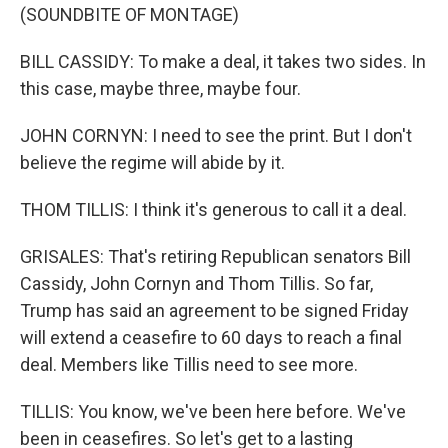
(SOUNDBITE OF MONTAGE)
BILL CASSIDY: To make a deal, it takes two sides. In
this case, maybe three, maybe four.
JOHN CORNYN: I need to see the print. But I don't
believe the regime will abide by it.
THOM TILLIS: I think it's generous to call it a deal.
GRISALES: That's retiring Republican senators Bill
Cassidy, John Cornyn and Thom Tillis. So far,
Trump has said an agreement to be signed Friday
will extend a ceasefire to 60 days to reach a final
deal. Members like Tillis need to see more.
TILLIS: You know, we've been here before. We've
been in ceasefires. So let's get to a lasting