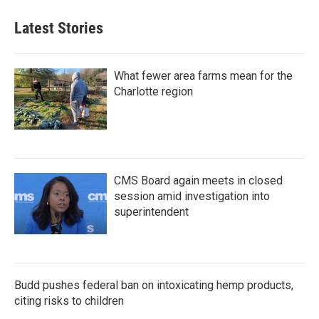
Latest Stories
What fewer area farms mean for the
Charlotte region
CMS Board again meets in closed
session amid investigation into
superintendent
Budd pushes federal ban on intoxicating hemp products,
citing risks to children