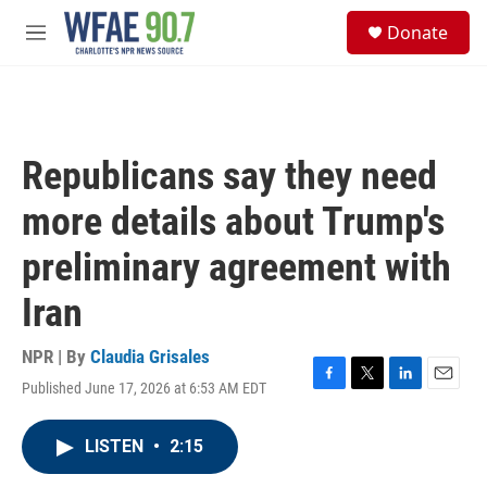
Skip to main content
S
Donate
e
M
a
e
r
n
c
u
h
u
Republicans say they need
e
r
more details about Trump's
y
preliminary agreement with
Iran
NPR | By
Claudia Grisales
Published June 17, 2026 at 6:53 AM EDT
F
T
L
E
a
w
i
m
c
i
n
a
LISTEN
•
2:15
e
t
k
i
b
t
e
l