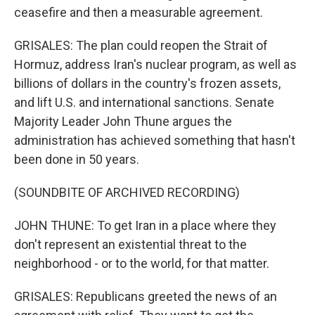
ceasefire and then a measurable agreement.
GRISALES: The plan could reopen the Strait of
Hormuz, address Iran's nuclear program, as well as
billions of dollars in the country's frozen assets,
and lift U.S. and international sanctions. Senate
Majority Leader John Thune argues the
administration has achieved something that hasn't
been done in 50 years.
(SOUNDBITE OF ARCHIVED RECORDING)
JOHN THUNE: To get Iran in a place where they
don't represent an existential threat to the
neighborhood - or to the world, for that matter.
GRISALES: Republicans greeted the news of an