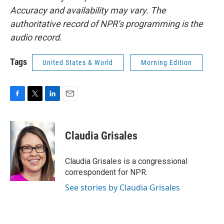
Accuracy and availability may vary. The
authoritative record of NPR’s programming is the
audio record.
Tags
United States & World
Morning Edition
F
T
L
E
a
w
i
m
c
i
n
a
e
t
k
i
Claudia Grisales
b
t
e
l
o
e
d
o
r
I
Claudia Grisales is a congressional
k
n
correspondent for NPR.
See stories by Claudia Grisales