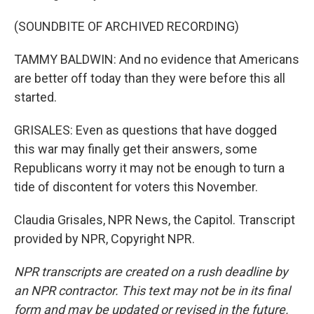
(SOUNDBITE OF ARCHIVED RECORDING)
TAMMY BALDWIN: And no evidence that Americans
are better off today than they were before this all
started.
GRISALES: Even as questions that have dogged
this war may finally get their answers, some
Republicans worry it may not be enough to turn a
tide of discontent for voters this November.
Claudia Grisales, NPR News, the Capitol. Transcript
provided by NPR, Copyright NPR.
NPR transcripts are created on a rush deadline by
an NPR contractor. This text may not be in its final
form and may be updated or revised in the future.