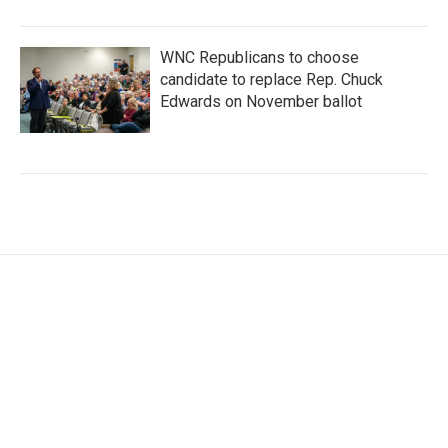
WNC Republicans to choose
candidate to replace Rep. Chuck
Edwards on November ballot