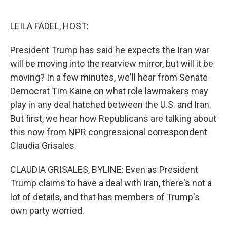
o
e
d
o
r
I
k
n
LEILA FADEL, HOST:
President Trump has said he expects the Iran war
will be moving into the rearview mirror, but will it be
moving? In a few minutes, we'll hear from Senate
Democrat Tim Kaine on what role lawmakers may
play in any deal hatched between the U.S. and Iran.
But first, we hear how Republicans are talking about
this now from NPR congressional correspondent
Claudia Grisales.
CLAUDIA GRISALES, BYLINE: Even as President
Trump claims to have a deal with Iran, there's not a
lot of details, and that has members of Trump's
own party worried.