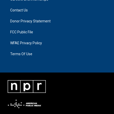
Contact Us
Donor Privacy Statement
FCC Public File
WFAE Privacy Policy
Terms Of Use