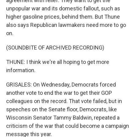
agreement with relief. They want to get the
unpopular war and its domestic fallout, such as
higher gasoline prices, behind them. But Thune
also says Republican lawmakers need more to go
on.
(SOUNDBITE OF ARCHIVED RECORDING)
THUNE: I think we're all hoping to get more
information.
GRISALES: On Wednesday, Democrats forced
another vote to end the war to get their GOP
colleagues on the record. That vote failed, but in
speeches on the Senate floor, Democrats, like
Wisconsin Senator Tammy Baldwin, repeated a
criticism of the war that could become a campaign
message this year.