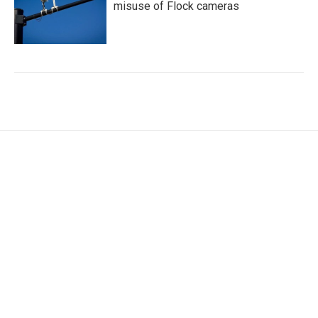
misuse of Flock cameras