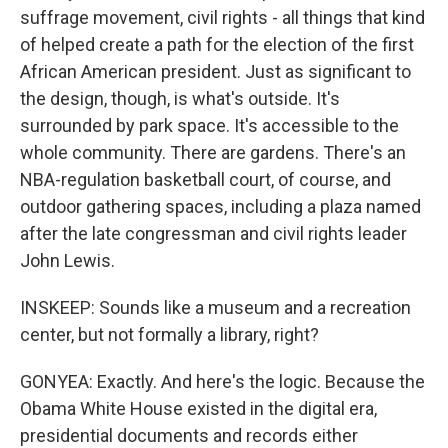
suffrage movement, civil rights - all things that kind
of helped create a path for the election of the first
African American president. Just as significant to
the design, though, is what's outside. It's
surrounded by park space. It's accessible to the
whole community. There are gardens. There's an
NBA-regulation basketball court, of course, and
outdoor gathering spaces, including a plaza named
after the late congressman and civil rights leader
John Lewis.
INSKEEP: Sounds like a museum and a recreation
center, but not formally a library, right?
GONYEA: Exactly. And here's the logic. Because the
Obama White House existed in the digital era,
presidential documents and records either