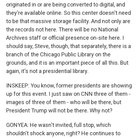
originated in or are being converted to digital, and
they're available online. So this center doesn't need
to be that massive storage facility. And not only are
the records not here. There will be no National
Archives staff or official presence on-site here. I
should say, Steve, though, that separately, there is a
branch of the Chicago Public Library on the
grounds, and it is an important piece of all this. But
again, it's not a presidential library.
INSKEEP: You know, former presidents are showing
up for this event. I just saw on CNN three of them -
images of three of them - who will be there, but
President Trump will not be there. Why not?
GONYEA: He wasn't invited, full stop, which
shouldn't shock anyone, right? He continues to