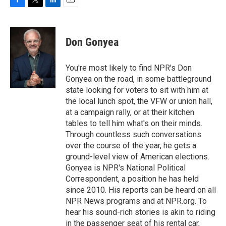
F
T
L
E
a
w
i
m
c
i
n
a
e
t
k
i
Don Gonyea
b
t
e
l
o
e
d
o
r
I
You're most likely to find NPR's Don
k
n
Gonyea on the road, in some battleground
state looking for voters to sit with him at
the local lunch spot, the VFW or union hall,
at a campaign rally, or at their kitchen
tables to tell him what's on their minds.
Through countless such conversations
over the course of the year, he gets a
ground-level view of American elections.
Gonyea is NPR's National Political
Correspondent, a position he has held
since 2010. His reports can be heard on all
NPR News programs and at NPR.org. To
hear his sound-rich stories is akin to riding
in the passenger seat of his rental car,