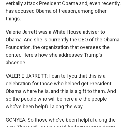
verbally attack President Obama and, even recently,
has accused Obama of treason, among other
things.
Valerie Jarrett was a White House adviser to
Obama. And she is currently the CEO of the Obama
Foundation, the organization that oversees the
center. Here's how she addresses Trump's
absence.
VALERIE JARRETT: I can tell you that this is a
celebration for those who helped get President
Obama where he is, and this is a gift to them. And
so the people who will be here are the people
who've been helpful along the way.
GONYEA: So those who've been helpful along the