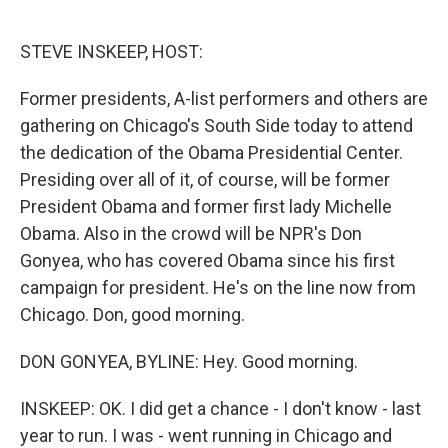
o
e
d
o
r
I
k
n
STEVE INSKEEP, HOST:
Former presidents, A-list performers and others are
gathering on Chicago's South Side today to attend
the dedication of the Obama Presidential Center.
Presiding over all of it, of course, will be former
President Obama and former first lady Michelle
Obama. Also in the crowd will be NPR's Don
Gonyea, who has covered Obama since his first
campaign for president. He's on the line now from
Chicago. Don, good morning.
DON GONYEA, BYLINE: Hey. Good morning.
INSKEEP: OK. I did get a chance - I don't know - last
year to run. I was - went running in Chicago and