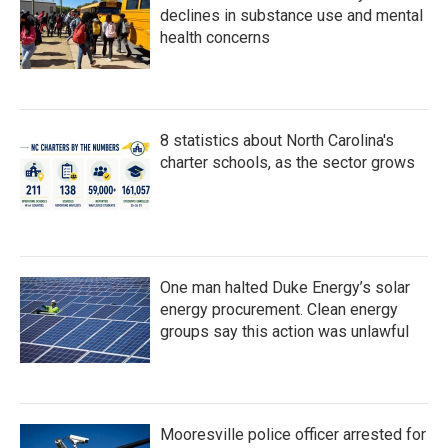
declines in substance use and mental
health concerns
8 statistics about North Carolina's
charter schools, as the sector grows
One man halted Duke Energy’s solar
energy procurement. Clean energy
groups say this action was unlawful
Mooresville police officer arrested for