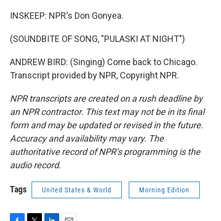
INSKEEP: NPR's Don Gonyea.
(SOUNDBITE OF SONG, "PULASKI AT NIGHT")
ANDREW BIRD: (Singing) Come back to Chicago.
Transcript provided by NPR, Copyright NPR.
NPR transcripts are created on a rush deadline by
an NPR contractor. This text may not be in its final
form and may be updated or revised in the future.
Accuracy and availability may vary. The
authoritative record of NPR’s programming is the
audio record.
Tags
United States & World
Morning Edition