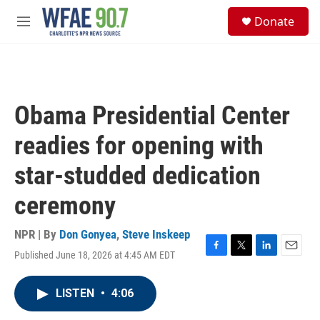
Skip to main content
S
Donate
e
M
a
e
r
n
c
u
h
u
Obama Presidential Center
e
r
readies for opening with
y
star-studded dedication
ceremony
NPR | By
Don Gonyea
,
Steve Inskeep
Published June 18, 2026 at 4:45 AM EDT
F
T
L
E
a
w
i
m
c
i
n
a
LISTEN
•
4:06
e
t
k
i
b
t
e
l