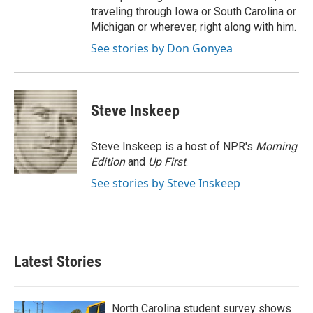
traveling through Iowa or South Carolina or
Michigan or wherever, right along with him.
See stories by Don Gonyea
Steve Inskeep
Steve Inskeep is a host of NPR's
Morning
Edition
and
Up First
.
See stories by Steve Inskeep
Latest Stories
North Carolina student survey shows