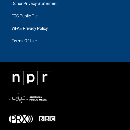
Donor Privacy Statement
FCC Public File
WFAE Privacy Policy
Terms Of Use