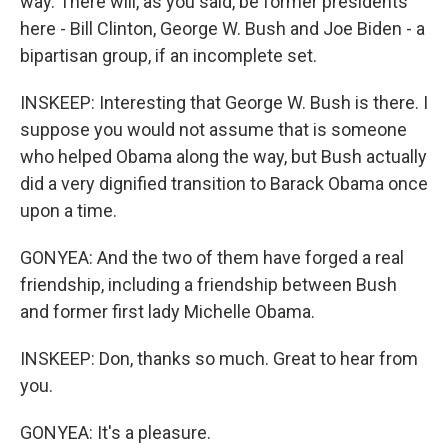
way. There will, as you said, be former presidents
here - Bill Clinton, George W. Bush and Joe Biden - a
bipartisan group, if an incomplete set.
INSKEEP: Interesting that George W. Bush is there. I
suppose you would not assume that is someone
who helped Obama along the way, but Bush actually
did a very dignified transition to Barack Obama once
upon a time.
GONYEA: And the two of them have forged a real
friendship, including a friendship between Bush
and former first lady Michelle Obama.
INSKEEP: Don, thanks so much. Great to hear from
you.
GONYEA: It's a pleasure.