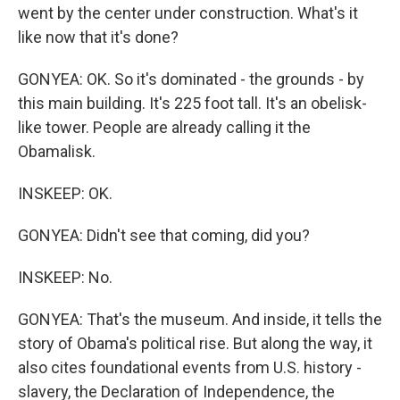
went by the center under construction. What's it
like now that it's done?
GONYEA: OK. So it's dominated - the grounds - by
this main building. It's 225 foot tall. It's an obelisk-
like tower. People are already calling it the
Obamalisk.
INSKEEP: OK.
GONYEA: Didn't see that coming, did you?
INSKEEP: No.
GONYEA: That's the museum. And inside, it tells the
story of Obama's political rise. But along the way, it
also cites foundational events from U.S. history -
slavery, the Declaration of Independence, the