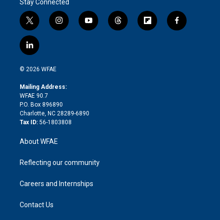
Stay Connected
t
i
y
t
f
f
w
n
o
h
l
a
i
s
u
r
i
c
l
t
t
t
e
p
e
i
t
a
u
a
b
b
n
e
g
b
d
o
o
© 2026 WFAE
k
r
r
e
s
a
o
e
a
r
k
Mailing Address:
d
m
d
WFAE 90.7
i
P.O. Box 896890
n
Charlotte, NC 28289-6890
Tax ID:
56-1803808
About WFAE
Reflecting our community
Careers and Internships
Contact Us