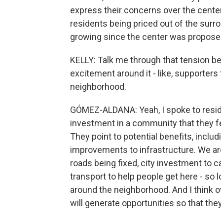
express their concerns over the center
residents being priced out of the sur
growing since the center was proposed
KELLY: Talk me through that tension be
excitement around it - like, supporters 
neighborhood.
GÓMEZ-ALDANA: Yeah, I spoke to reside
investment in a community that they 
They point to potential benefits, inclu
improvements to infrastructure. We are
roads being fixed, city investment to ca
transport to help people get here - so l
around the neighborhood. And I think ov
will generate opportunities so that they