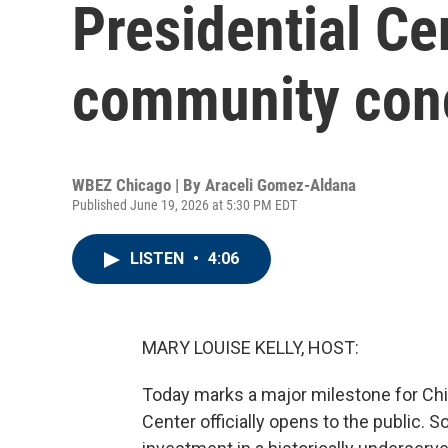
Presidential Ce
community conc
WBEZ Chicago | By
Araceli Gomez-Aldana
Published June 19, 2026 at 5:30 PM EDT
LISTEN
•
4:06
MARY LOUISE KELLY, HOST:
Today marks a major milestone for Chi
Center officially opens to the public.