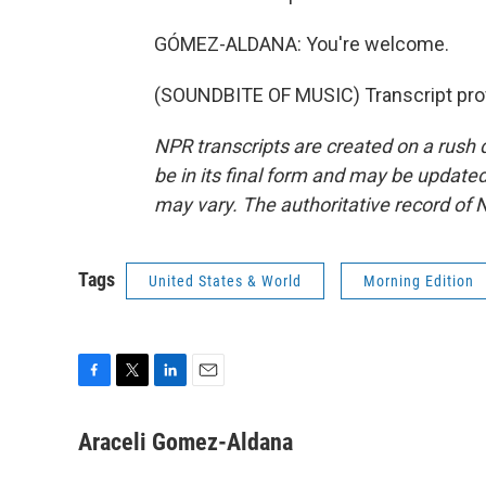
GÓMEZ-ALDANA: You're welcome.
(SOUNDBITE OF MUSIC) Transcript pro
NPR transcripts are created on a rush 
be in its final form and may be updated 
may vary. The authoritative record of 
Tags
United States & World
Morning Edition
F
T
L
E
a
w
i
m
c
i
n
a
Araceli Gomez-Aldana
e
t
k
i
b
t
e
l