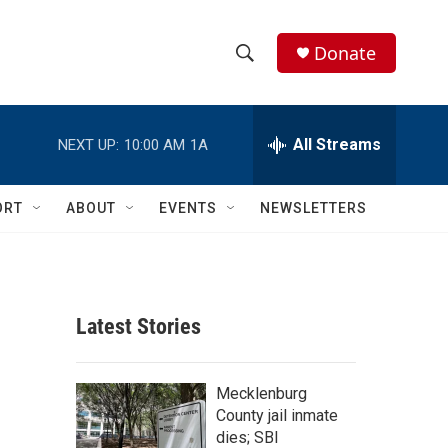
Donate
S
S
e
h
a
r
All Streams
NEXT UP:
10:00 AM
1A
o
c
h
w
Q
ORT
ABOUT
EVENTS
NEWSLETTERS
u
S
e
r
e
y
a
Latest Stories
r
c
Mecklenburg
County jail inmate
h
dies; SBI