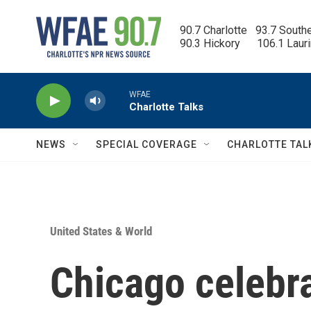
Skip to main content
90.7 Charlotte   93.7 South
90.3 Hickory      106.1 Laur
WFAE
Charlotte Talks
NEWS
SPECIAL COVERAGE
CHARLOTTE TAL
United States & World
Chicago celebr