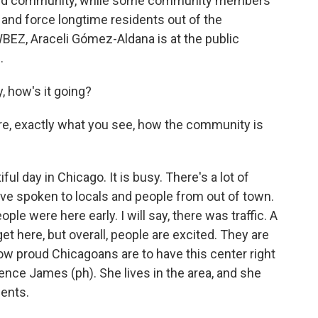
erved community, while some community members
n and force longtime residents out of the
EZ, Araceli Gómez-Aldana is at the public
.
how's it going?
 are, exactly what you see, how the community is
l day in Chicago. It is busy. There's a lot of
've spoken to locals and people from out of town.
eople were here early. I will say, there was traffic. A
to get here, but overall, people are excited. They are
how proud Chicagoans are to have this center right
ence James (ph). She lives in the area, and she
dents.