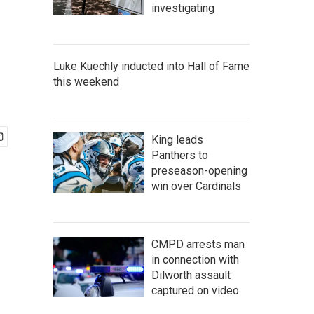
investigating
Luke Kuechly inducted into Hall of Fame
this weekend
King leads
Panthers to
preseason-opening
win over Cardinals
CMPD arrests man
in connection with
Dilworth assault
captured on video