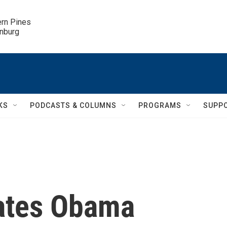
ern Pines

inburg
KS
PODCASTS & COLUMNS
PROGRAMS
SUPP
ates Obama