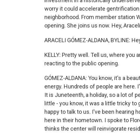
investment in a historically unders
worry it could accelerate gentrificatio
neighborhood. From member station WB
opening. She joins us now. Hey, Araceli
ARACELI GÓMEZ-ALDANA, BYLINE: Hey, 
KELLY: Pretty well. Tell us, where you
reacting to the public opening.
GÓMEZ-ALDANA: You know, it's a beautifu
energy. Hundreds of people are here. I
It is Juneteenth, a holiday, so a lot of p
little - you know, it was a little tricky 
happy to talk to us. I've been hearing 
here in their hometown. I spoke to Flor
thinks the center will reinvigorate resi