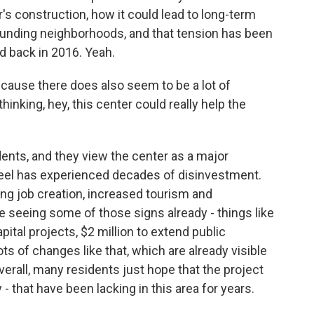
's construction, how it could lead to long-term
rounding neighborhoods, and that tension has been
 back in 2016. Yeah.
cause there does also seem to be a lot of
thinking, hey, this center could really help the
nts, and they view the center as a major
feel has experienced decades of disinvestment.
ding job creation, increased tourism and
 seeing some of those signs already - things like
pital projects, $2 million to extend public
ots of changes like that, which are already visible
erall, many residents just hope that the project
 - that have been lacking in this area for years.