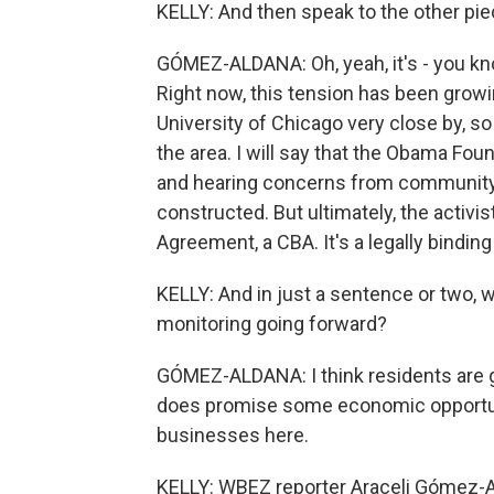
KELLY: And then speak to the other piece
GÓMEZ-ALDANA: Oh, yeah, it's - you know,
Right now, this tension has been grow
University of Chicago very close by, so
the area. I will say that the Obama Foun
and hearing concerns from community
constructed. But ultimately, the acti
Agreement, a CBA. It's a legally bindi
KELLY: And in just a sentence or two, 
monitoring going forward?
GÓMEZ-ALDANA: I think residents are g
does promise some economic opportuniti
businesses here.
KELLY: WBEZ reporter Araceli Gómez-A