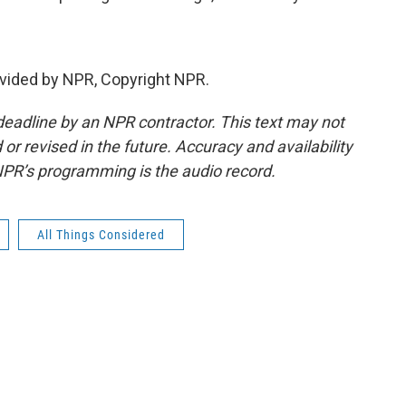
vided by NPR, Copyright NPR.
deadline by an NPR contractor. This text may not
or revised in the future. Accuracy and availability
NPR’s programming is the audio record.
All Things Considered