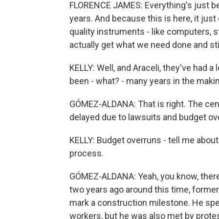
FLORENCE JAMES: Everything's just been 
years. And because this is here, it ju
quality instruments - like computers, 
actually get what we need done and stil
KELLY: Well, and Araceli, they've had a l
been - what? - many years in the makin
GÓMEZ-ALDANA: That is right. The cen
delayed due to lawsuits and budget ov
KELLY: Budget overruns - tell me about
process.
GÓMEZ-ALDANA: Yeah, you know, there's 
two years ago around this time, former
mark a construction milestone. He spe
workers, but he was also met by protes