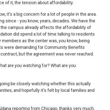
 of it, the tension about affordability.
 it's a big concern for a lot of people in the area.
ing since - you know, years, decades. We have the
 the campus already affects the affordability of
dation did spend a lot of time talking to residents
 members as the center was, you know, being
vists were demanding for Community Benefits
ng contract, but the agreement was never reached.
what are you watching for? What are you
oing be closely watching whether this actually
es, and hopefully it's felt by local families and
ldana reporting from Chicago, thanks very much.