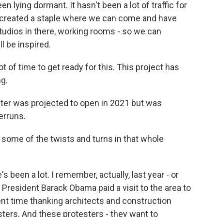
lying dormant. It hasn't been a lot of traffic for
st created a staple where we can come and have
studios in there, working rooms - so we can
l be inspired.
ot of time to get ready for this. This project has
g.
ter was projected to open in 2021 but was
erruns.
 some of the twists and turns in that whole
been a lot. I remember, actually, last year - or
 President Barack Obama paid a visit to the area to
nt time thanking architects and construction
ters. And these protesters - they want to