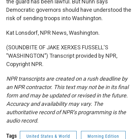
the guard has been lawful. But Nunn says
Democratic governors should have understood the
risk of sending troops into Washington.
Kat Lonsdorf, NPR News, Washington.
(SOUNDBITE OF JAKE XERXES FUSSELL'S
"WASHINGTON") Transcript provided by NPR,
Copyright NPR.
NPR transcripts are created on a rush deadline by
an NPR contractor. This text may not be in its final
form and may be updated or revised in the future.
Accuracy and availability may vary. The
authoritative record of NPR’s programming is the
audio record.
Tags
United States & World
Morning Edition