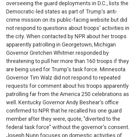
overseeing the guard deployments in D.C., lists the
Democratic-led states as part of Trump's anti-
crime mission on its public-facing website but did
not respond to questions about troops' activities in
the city. When contacted by NPR about her troops
apparently patrolling in Georgetown, Michigan
Governor Gretchen Whitmer responded by
threatening to pull her more than 160 troops if they
are being used for Trump's task force. Minnesota
Governor Tim Walz did not respond to repeated
requests for comment about his troops apparently
patrolling far from the America 250 celebrations as
well. Kentucky Governor Andy Beshear's office
confirmed to NPR that he recalled his one guard
member after they were, quote, "diverted to the
federal task force" without the governor's consent.
Joseph Nunn focuses on domestic activities of