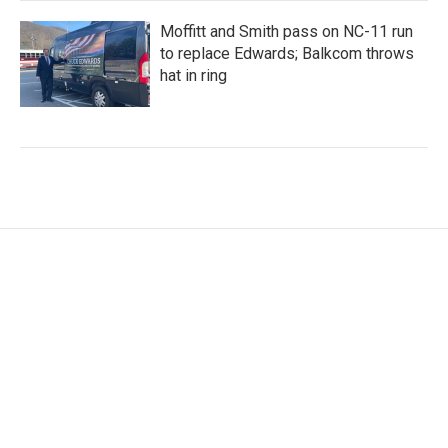
Moffitt and Smith pass on NC-11 run
to replace Edwards; Balkcom throws
hat in ring