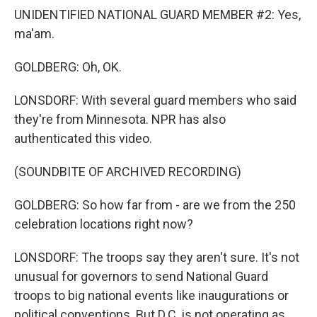
UNIDENTIFIED NATIONAL GUARD MEMBER #2: Yes,
ma'am.
GOLDBERG: Oh, OK.
LONSDORF: With several guard members who said
they're from Minnesota. NPR has also
authenticated this video.
(SOUNDBITE OF ARCHIVED RECORDING)
GOLDBERG: So how far from - are we from the 250
celebration locations right now?
LONSDORF: The troops say they aren't sure. It's not
unusual for governors to send National Guard
troops to big national events like inaugurations or
political conventions. But D.C. is not operating as