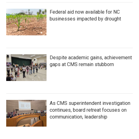
Federal aid now available for NC
businesses impacted by drought
Despite academic gains, achievement
gaps at CMS remain stubborn
As CMS superintendent investigation
continues, board retreat focuses on
communication, leadership