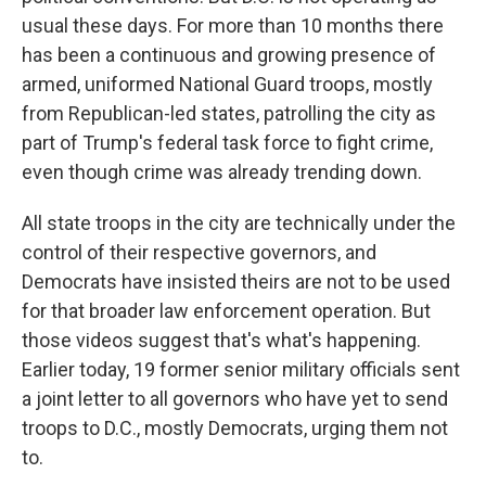
usual these days. For more than 10 months there
has been a continuous and growing presence of
armed, uniformed National Guard troops, mostly
from Republican-led states, patrolling the city as
part of Trump's federal task force to fight crime,
even though crime was already trending down.
All state troops in the city are technically under the
control of their respective governors, and
Democrats have insisted theirs are not to be used
for that broader law enforcement operation. But
those videos suggest that's what's happening.
Earlier today, 19 former senior military officials sent
a joint letter to all governors who have yet to send
troops to D.C., mostly Democrats, urging them not
to.