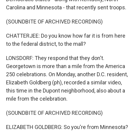
Carolina and Minnesota - that recently sent troops.
(SOUNDBITE OF ARCHIVED RECORDING)
CHATTERJEE: Do you know how far it is from here
to the federal district, to the mall?
LONSDORF: They respond that they don't.
Georgetown is more than a mile from the America
250 celebrations. On Monday, another D.C. resident,
Elizabeth Goldberg (ph), recorded a similar video,
this time in the Dupont neighborhood, also about a
mile from the celebration.
(SOUNDBITE OF ARCHIVED RECORDING)
ELIZABETH GOLDBERG: So you're from Minnesota?