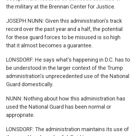
the military at the Brennan Center for Justice.
JOSEPH NUNN: Given this administration's track
record over the past year and a half, the potential
for these guard forces to be misused is so high
that it almost becomes a guarantee.
LONSDORF: He says what's happening in D.C. has to
be understood in the larger context of the Trump
administration's unprecedented use of the National
Guard domestically.
NUNN: Nothing about how this administration has
used the National Guard has been normal or
appropriate.
LONSDORF: The administration maintains its use of