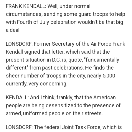
FRANK KENDALL: Well, under normal
circumstances, sending some guard troops to help
with Fourth of July celebration wouldn't be that big
a deal.
LONSDORF: Former Secretary of the Air Force Frank
Kendall signed that letter, which said that the
present situation in D.C. is, quote, "fundamentally
different" from past celebrations. He finds the
sheer number of troops in the city, nearly 5,000
currently, very concerning.
KENDALL: And I think, frankly, that the American
people are being desensitized to the presence of
armed, uniformed people on their streets.
LONSDORF: The federal Joint Task Force, which is