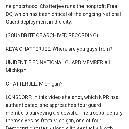
neighborhood. Chatterjee runs the nonprofit Free
DC, which has been critical of the ongoing National
Guard deployment in the city.
(SOUNDBITE OF ARCHIVED RECORDING)
KEYA CHATTERJEE: Where are you guys from?
UNIDENTIFIED NATIONAL GUARD MEMBER #1:
Michigan.
CHATTERJEE: Michigan?
LONSDORF: In this video she shot, which NPR has
authenticated, she approaches four guard
members surveying a sidewalk. The troops identify
themselves as from Michigan, one of four
Democratic states - along with Kentucky, North