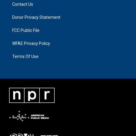
Contact Us
Donor Privacy Statement
FCC Public File
WFAE Privacy Policy
Terms Of Use