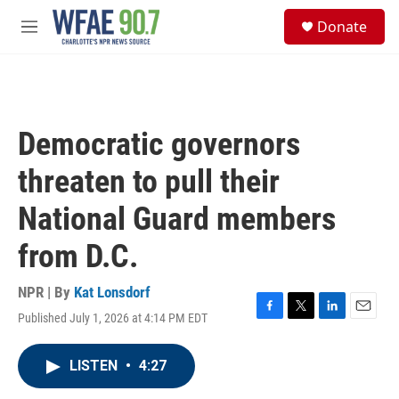
Skip to main content
S
Donate
e
M
a
e
r
n
c
u
h
u
Democratic governors
e
r
threaten to pull their
y
National Guard members
from D.C.
NPR | By
Kat Lonsdorf
Published July 1, 2026 at 4:14 PM EDT
F
T
L
E
a
w
i
m
c
i
n
a
LISTEN
•
4:27
e
t
k
i
b
t
e
l