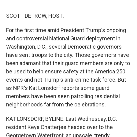
o
e
d
o
r
I
k
n
SCOTT DETROW, HOST:
For the first time amid President Trump's ongoing
and controversial National Guard deployment in
Washington, D.C., several Democratic governors
have sent troops to the city. Those governors have
been adamant that their guard members are only to
be used to help ensure safety at the America 250
events and not Trump's anti-crime task force. But
as NPR's Kat Lonsdorf reports some guard
members have been seen patrolling residential
neighborhoods far from the celebrations.
KAT LONSDORF, BYLINE: Last Wednesday, D.C.
resident Keya Chatterjee headed over to the
Georgetown Waterfront, an upscale, trendy