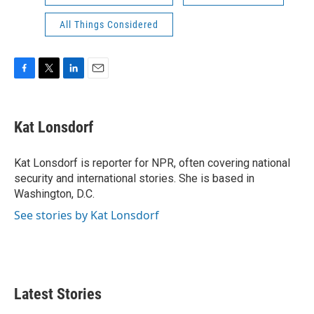
All Things Considered
F
T
L
E
a
w
i
m
c
i
n
a
e
t
k
i
Kat Lonsdorf
b
t
e
l
o
e
d
o
r
I
Kat Lonsdorf is reporter for NPR, often covering national
k
n
security and international stories. She is based in
Washington, D.C.
See stories by Kat Lonsdorf
Latest Stories