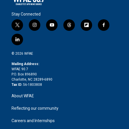
Stay Connected
t
i
y
t
f
f
w
n
o
h
l
a
i
s
u
r
i
c
l
t
t
t
e
p
e
i
t
a
u
a
b
b
n
e
g
b
d
o
o
© 2026 WFAE
k
r
r
e
s
a
o
e
a
r
k
Mailing Address:
d
m
d
WFAE 90.7
i
P.O. Box 896890
n
Charlotte, NC 28289-6890
Tax ID:
56-1803808
About WFAE
Reflecting our community
Careers and Internships