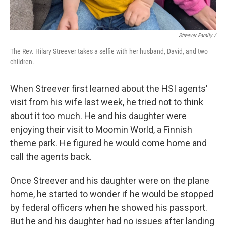
Streever Family /
The Rev. Hilary Streever takes a selfie with her husband, David, and two
children.
When Streever first learned about the HSI agents'
visit from his wife last week, he tried not to think
about it too much. He and his daughter were
enjoying their visit to Moomin World, a Finnish
theme park. He figured he would come home and
call the agents back.
Once Streever and his daughter were on the plane
home, he started to wonder if he would be stopped
by federal officers when he showed his passport.
But he and his daughter had no issues after landing