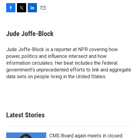
F
T
L
E
a
w
i
m
c
i
n
a
e
t
k
i
Jude Joffe-Block
b
t
e
l
o
e
d
o
r
I
Jude Joffe-Block is a reporter at NPR covering how
k
n
power, politics and influence intersect and how
information circulates. Her beat includes the federal
government’s unprecedented efforts to link and aggregate
data sets on people living in the United States.
Latest Stories
CMS Board again meets in closed