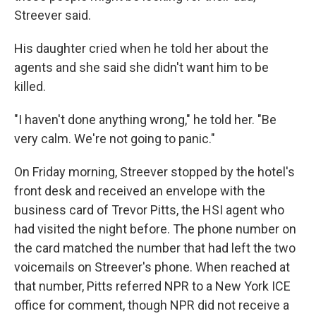
Streever said.
His daughter cried when he told her about the
agents and she said she didn't want him to be
killed.
"I haven't done anything wrong," he told her. "Be
very calm. We're not going to panic."
On Friday morning, Streever stopped by the hotel's
front desk and received an envelope with the
business card of Trevor Pitts, the HSI agent who
had visited the night before. The phone number on
the card matched the number that had left the two
voicemails on Streever's phone. When reached at
that number, Pitts referred NPR to a New York ICE
office for comment, though NPR did not receive a