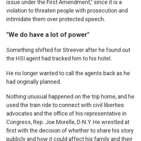
issue under the First Amendment," since it is a
violation to threaten people with prosecution and
intimidate them over protected speech.
"We do have a lot of power"
Something shifted for Streever after he found out
the HSI agent had tracked him to his hotel.
He no longer wanted to call the agents back as he
had originally planned.
Nothing unusual happened on the trip home, and he
used the train ride to connect with civil liberties
advocates and the office of his representative in
Congress, Rep. Joe Morelle, D-N.Y. He wrestled at
first with the decision of whether to share his story
publicly and how it could affect his family and their