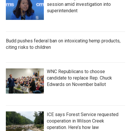
session amid investigation into
superintendent
Budd pushes federal ban on intoxicating hemp products,
citing risks to children
WNC Republicans to choose
candidate to replace Rep. Chuck
Edwards on November ballot
ICE says Forest Service requested
cooperation in Wilson Creek
operation. Here’s how law