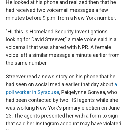
He looked at his phone and realized then that he
had received two voicemail messages a few
minutes before 9 p.m. from a New York number.
"Hi, this is Homeland Security Investigations
looking for David Streever," a male voice said in a
voicemail that was shared with NPR. A female
voice left a similar message a minute earlier from
the same number.
Streever read a news story on his phone that he
had seen on social media earlier that day about
a
poll worker in Syracuse
, Paigelynne Gonyea, who
had been contacted by two HSI agents while she
was working New York's primary election on June
23. The agents presented her with a form to sign
that said her Instagram account may have violated