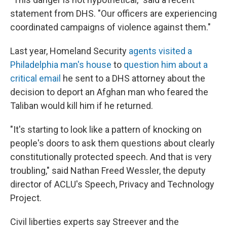
statement from DHS. "Our officers are experiencing
coordinated campaigns of violence against them."
Last year, Homeland Security
agents visited a
Philadelphia man's house
to
question him about a
critical email
he sent to a DHS attorney about the
decision to deport an Afghan man who feared the
Taliban would kill him if he returned.
"It's starting to look like a pattern of knocking on
people's doors to ask them questions about clearly
constitutionally protected speech. And that is very
troubling," said Nathan Freed Wessler, the deputy
director of ACLU's Speech, Privacy and Technology
Project.
Civil liberties experts say Streever and the