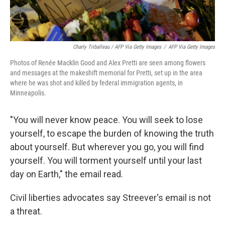
Charly Triballeau / AFP Via Getty Images
/
AFP Via Getty Images
Photos of Renée Macklin Good and Alex Pretti are seen among flowers
and messages at the makeshift memorial for Pretti, set up in the area
where he was shot and killed by federal immigration agents, in
Minneapolis.
"You will never know peace. You will seek to lose
yourself, to escape the burden of knowing the truth
about yourself. But wherever you go, you will find
yourself. You will torment yourself until your last
day on Earth," the email read.
Civil liberties advocates say Streever's email is not
a threat.