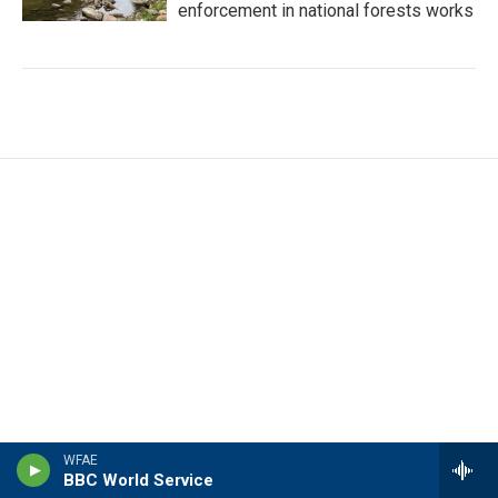
enforcement in national forests works
WFAE
BBC World Service