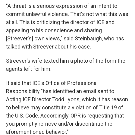
"A threat is a serious expression of an intent to
commit unlawful violence. That's not what this was
at all. This is criticizing the director of ICE and
appealing to his conscience and sharing
[Streever's] own views," said Steinbaugh, who has
talked with Streever about his case.
Streever's wife texted him a photo of the form the
agents left for him.
It said that ICE's Office of Professional
Responsibility "has identified an email sent to
Acting ICE Director Todd Lyons, which it has reason
to believe may constitute a violation of Title 19 of
the U.S. Code. Accordingly, OPR is requesting that
you promptly remove and/or discontinue the
aforementioned behavior."