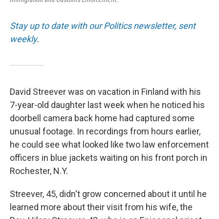
Stay up to date with our Politics newsletter, sent
weekly
.
David Streever was on vacation in Finland with his
7-year-old daughter last week when he noticed his
doorbell camera back home had captured some
unusual footage. In recordings from hours earlier,
he could see what looked like two law enforcement
officers in blue jackets waiting on his front porch in
Rochester, N.Y.
Streever, 45, didn't grow concerned about it until he
learned more about their visit from his wife, the