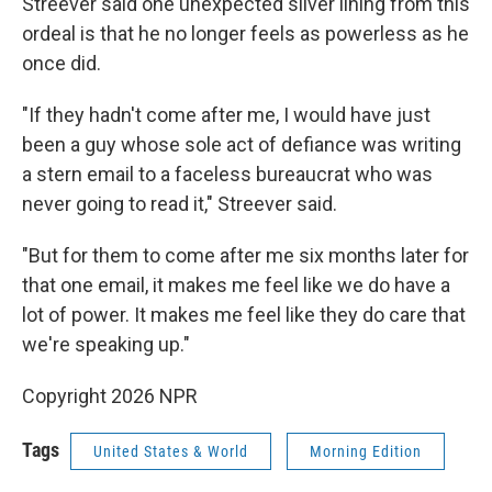
Streever said one unexpected silver lining from this
ordeal is that he no longer feels as powerless as he
once did.
"If they hadn't come after me, I would have just
been a guy whose sole act of defiance was writing
a stern email to a faceless bureaucrat who was
never going to read it," Streever said.
"But for them to come after me six months later for
that one email, it makes me feel like we do have a
lot of power. It makes me feel like they do care that
we're speaking up."
Copyright 2026 NPR
Tags
United States & World
Morning Edition