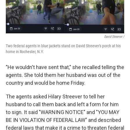
David Streever /
Two federal agents in blue jackets stand on David Streever's porch at his
home in Rochester, N.Y.
"He wouldn't have sent that," she recalled telling the
agents. She told them her husband was out of the
country and would be home Friday.
The agents asked Hilary Streever to tell her
husband to call them back and left a form for him
to sign. It said "WARNING NOTICE" and "YOU MAY
BE IN VIOLATION OF FEDERAL LAW" and described
federal laws that make it a crime to threaten federal