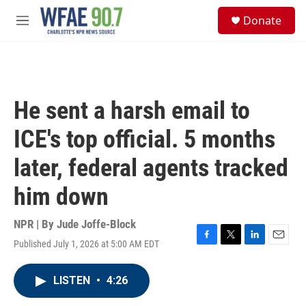
Skip to main content
S
Donate
e
M
a
e
r
n
c
u
h
u
He sent a harsh email to
e
r
ICE's top official. 5 months
y
later, federal agents tracked
him down
NPR | By
Jude Joffe-Block
Published July 1, 2026 at 5:00 AM EDT
F
T
L
E
a
w
i
m
c
i
n
a
LISTEN
•
4:26
e
t
k
i
b
t
e
l