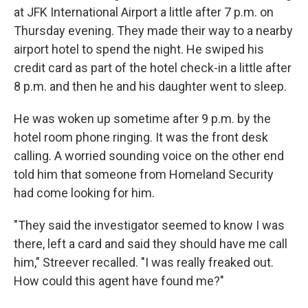
at JFK International Airport a little after 7 p.m. on
Thursday evening. They made their way to a nearby
airport hotel to spend the night. He swiped his
credit card as part of the hotel check-in a little after
8 p.m. and then he and his daughter went to sleep.
He was woken up sometime after 9 p.m. by the
hotel room phone ringing. It was the front desk
calling. A worried sounding voice on the other end
told him that someone from Homeland Security
had come looking for him.
"They said the investigator seemed to know I was
there, left a card and said they should have me call
him," Streever recalled. "I was really freaked out.
How could this agent have found me?"