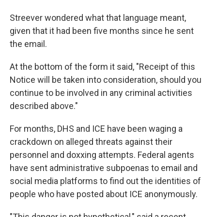
Streever wondered what that language meant,
given that it had been five months since he sent
the email.
At the bottom of the form it said, "Receipt of this
Notice will be taken into consideration, should you
continue to be involved in any criminal activities
described above."
For months, DHS and ICE have been waging a
crackdown on alleged threats against their
personnel and doxxing attempts. Federal agents
have sent administrative subpoenas to email and
social media platforms to find out the identities of
people who have posted about ICE anonymously.
"This danger is not hypothetical," said a recent