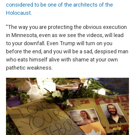
considered to be one of the architects of the
Holocaust
.
"The way you are protecting the obvious execution
in Minnesota, even as we see the videos, will lead
to your downfall. Even Trump will turn on you
before the end, and you will be a sad, despised man
who eats himself alive with shame at your own
pathetic weakness.