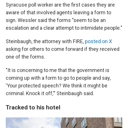
Syracuse poll worker are the first cases they are
aware of that involved agents leaving a form to
sign. Wessler said the forms "seem to be an
escalation and a clear attempt to intimidate people."
Steinbaugh, the attorney with FIRE,
posted on X
asking for others to come forward if they received
one of the forms.
"It is concerning to me that the government is
coming up with a form to go to people and say,
'Your protected speech? We think it might be
criminal. Knock it off,'" Steinbaugh said.
Tracked to his hotel