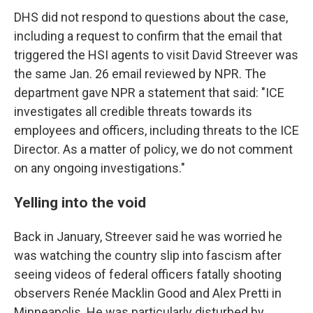
DHS did not respond to questions about the case,
including a request to confirm that the email that
triggered the HSI agents to visit David Streever was
the same Jan. 26 email reviewed by NPR. The
department gave NPR a statement that said: "ICE
investigates all credible threats towards its
employees and officers, including threats to the ICE
Director. As a matter of policy, we do not comment
on any ongoing investigations."
Yelling into the void
Back in January, Streever said he was worried he
was watching the country slip into fascism after
seeing videos of federal officers fatally shooting
observers Renée Macklin Good and Alex Pretti in
Minneapolis. He was particularly disturbed by