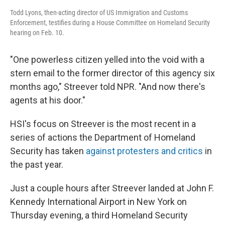
Todd Lyons, then-acting director of US Immigration and Customs
Enforcement, testifies during a House Committee on Homeland Security
hearing on Feb. 10.
"One powerless citizen yelled into the void with a
stern email to the former director of this agency six
months ago," Streever told NPR. "And now there's
agents at his door."
HSI's focus on Streever is the most recent in a
series of actions the Department of Homeland
Security has taken
against protesters and critics
in
the past year.
Just a couple hours after Streever landed at John F.
Kennedy International Airport in New York on
Thursday evening, a third Homeland Security