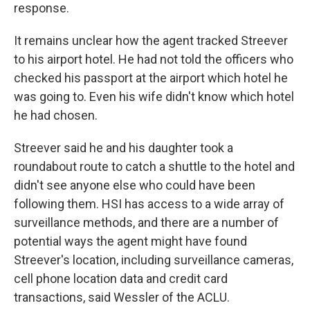
response.
It remains unclear how the agent tracked Streever
to his airport hotel. He had not told the officers who
checked his passport at the airport which hotel he
was going to. Even his wife didn't know which hotel
he had chosen.
Streever said he and his daughter took a
roundabout route to catch a shuttle to the hotel and
didn't see anyone else who could have been
following them. HSI has access to a wide array of
surveillance methods, and there are a number of
potential ways the agent might have found
Streever's location, including surveillance cameras,
cell phone location data and credit card
transactions, said Wessler of the ACLU.