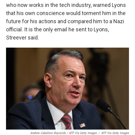
who now works in the tech industry, warned Lyons
that his own conscience would torment him in the
future for his actions and compared him to a Nazi
official. It is the only email he sent to Lyons,
Streever said.
Andrew Caballero-Reynolds / AFP Via Getty Images
/
AFP Via Getty Images