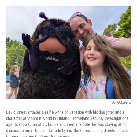
o
e
d
o
r
I
k
n
David Streever
David Streever takes a selfie while on vacation with his daughter and a
character at Moomin World in Finland. Homeland Security Investigations
agents showed up at his house and then at a hotel he was staying at to
discuss an email he sent to Todd Lyons, the former acting director of U.S.
Immigration and Customs Enforcement.