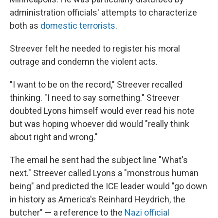
administration officials' attempts to characterize
both as
domestic terrorists
.
Streever felt he needed to register his moral
outrage and condemn the violent acts.
"I want to be on the record," Streever recalled
thinking. "I need to say something." Streever
doubted Lyons himself would ever read his note
but was hoping whoever did would "really think
about right and wrong."
The email he sent had the subject line "What's
next." Streever called Lyons a "monstrous human
being" and predicted the ICE leader would "go down
in history as America's Reinhard Heydrich, the
butcher" — a reference to the
Nazi official