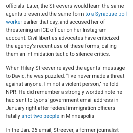
officials. Later, the Streevers would learn the same
agents presented the same form
to a Syracuse poll
worker
earlier that day, and accused her of
threatening an ICE officer on her Instagram
account. Civil liberties advocates have criticized
the agency's recent use of these forms, calling
them an intimidation tactic to silence critics.
When Hilary Streever relayed the agents' message
to David, he was puzzled. "I've never made a threat
against anyone. I'm not a violent person," he told
NPR. He did remember a strongly worded note he
had sent to Lyons' government email address in
January right after federal immigration officers
fatally
shot two people
in Minneapolis.
In the Jan. 26 email, Streever, a former journalist