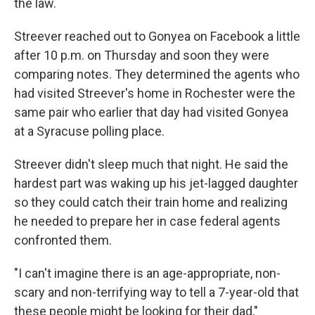
the law.
Streever reached out to Gonyea on Facebook a little
after 10 p.m. on Thursday and soon they were
comparing notes. They determined the agents who
had visited Streever's home in Rochester were the
same pair who earlier that day had visited Gonyea
at a Syracuse polling place.
Streever didn't sleep much that night. He said the
hardest part was waking up his jet-lagged daughter
so they could catch their train home and realizing
he needed to prepare her in case federal agents
confronted them.
"I can't imagine there is an age-appropriate, non-
scary and non-terrifying way to tell a 7-year-old that
these people might be looking for their dad,"