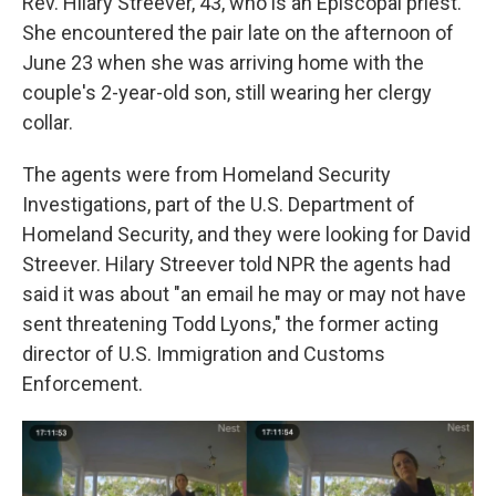
Rev. Hilary Streever, 43, who is an Episcopal priest.
She encountered the pair late on the afternoon of
June 23 when she was arriving home with the
couple's 2-year-old son, still wearing her clergy
collar.
The agents were from Homeland Security
Investigations, part of the U.S. Department of
Homeland Security, and they were looking for David
Streever. Hilary Streever told NPR the agents had
said it was about "an email he may or may not have
sent threatening Todd Lyons," the former acting
director of U.S. Immigration and Customs
Enforcement.