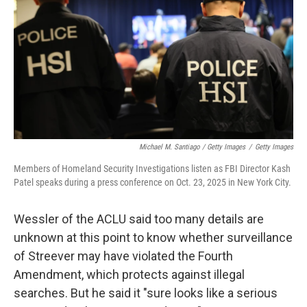
Michael M. Santiago / Getty Images
/
Getty Images
Members of Homeland Security Investigations listen as FBI Director Kash
Patel speaks during a press conference on Oct. 23, 2025 in New York City.
Wessler of the ACLU said too many details are
unknown at this point to know whether surveillance
of Streever may have violated the Fourth
Amendment, which protects against illegal
searches. But he said it "sure looks like a serious