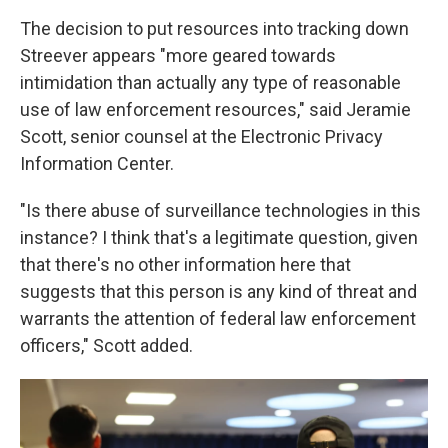
The decision to put resources into tracking down
Streever appears "more geared towards
intimidation than actually any type of reasonable
use of law enforcement resources," said Jeramie
Scott, senior counsel at the Electronic Privacy
Information Center.
"Is there abuse of surveillance technologies in this
instance? I think that's a legitimate question, given
that there's no other information here that
suggests that this person is any kind of threat and
warrants the attention of federal law enforcement
officers," Scott added.