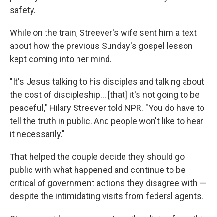
safety.
While on the train, Streever's wife sent him a text
about how the previous Sunday's gospel lesson
kept coming into her mind.
"It's Jesus talking to his disciples and talking about
the cost of discipleship… [that] it's not going to be
peaceful," Hilary Streever told NPR. "You do have to
tell the truth in public. And people won't like to hear
it necessarily."
That helped the couple decide they should go
public with what happened and continue to be
critical of government actions they disagree with —
despite the intimidating visits from federal agents.