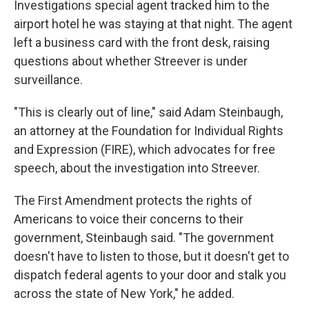
Investigations special agent tracked him to the
airport hotel he was staying at that night. The agent
left a business card with the front desk, raising
questions about whether Streever is under
surveillance.
"This is clearly out of line," said Adam Steinbaugh,
an attorney at the Foundation for Individual Rights
and Expression (FIRE), which advocates for free
speech, about the investigation into Streever.
The First Amendment protects the rights of
Americans to voice their concerns to their
government, Steinbaugh said. "The government
doesn't have to listen to those, but it doesn't get to
dispatch federal agents to your door and stalk you
across the state of New York," he added.