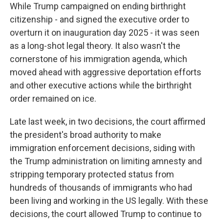
While Trump campaigned on ending birthright
citizenship - and signed the executive order to
overturn it on inauguration day 2025 - it was seen
as a long-shot legal theory. It also wasn't the
cornerstone of his immigration agenda, which
moved ahead with aggressive deportation efforts
and other executive actions while the birthright
order remained on ice.
Late last week, in two decisions, the court affirmed
the president's broad authority to make
immigration enforcement decisions, siding with
the Trump administration on limiting amnesty and
stripping temporary protected status from
hundreds of thousands of immigrants who had
been living and working in the US legally. With these
decisions, the court allowed Trump to continue to