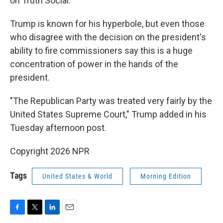
on Truth Social.
Trump is known for his hyperbole, but even those
who disagree with the decision on the president's
ability to fire commissioners say this is a huge
concentration of power in the hands of the
president.
"The Republican Party was treated very fairly by the
United States Supreme Court," Trump added in his
Tuesday afternoon post.
Copyright 2026 NPR
Tags
United States & World
Morning Edition
F
T
L
E