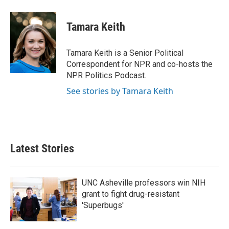
a
w
i
m
c
i
n
a
e
t
k
i
Tamara Keith
b
t
e
l
o
e
d
o
r
I
Tamara Keith is a Senior Political
k
n
Correspondent for NPR and co-hosts the
NPR Politics Podcast.
See stories by Tamara Keith
Latest Stories
UNC Asheville professors win NIH
grant to fight drug-resistant
'Superbugs'