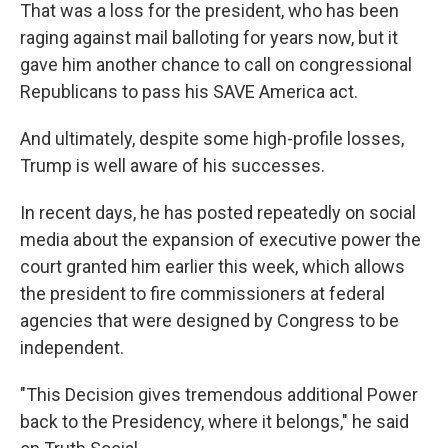
That was a loss for the president, who has been
raging against mail balloting for years now, but it
gave him another chance to call on congressional
Republicans to pass his SAVE America act.
And ultimately, despite some high-profile losses,
Trump is well aware of his successes.
In recent days, he has posted repeatedly on social
media about the expansion of executive power the
court granted him earlier this week, which allows
the president to fire commissioners at federal
agencies that were designed by Congress to be
independent.
"This Decision gives tremendous additional Power
back to the Presidency, where it belongs," he said