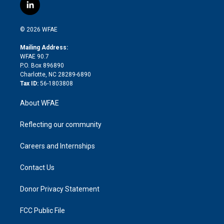
i
s
u
r
i
c
l
t
t
t
e
p
e
i
t
a
u
a
b
b
n
e
g
b
d
o
o
© 2026 WFAE
k
r
r
e
s
a
o
e
a
r
k
Mailing Address:
d
m
d
WFAE 90.7
i
P.O. Box 896890
n
Charlotte, NC 28289-6890
Tax ID:
56-1803808
About WFAE
Reflecting our community
Careers and Internships
Contact Us
Donor Privacy Statement
FCC Public File