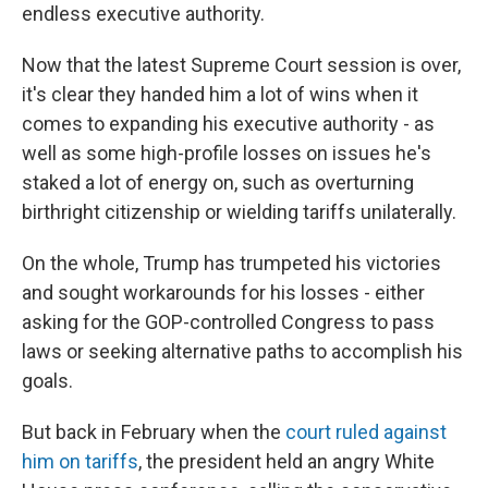
endless executive authority.
Now that the latest Supreme Court session is over,
it's clear they handed him a lot of wins when it
comes to expanding his executive authority - as
well as some high-profile losses on issues he's
staked a lot of energy on, such as overturning
birthright citizenship or wielding tariffs unilaterally.
On the whole, Trump has trumpeted his victories
and sought workarounds for his losses - either
asking for the GOP-controlled Congress to pass
laws or seeking alternative paths to accomplish his
goals.
But back in February when the
court ruled against
him on tariffs
, the president held an angry White