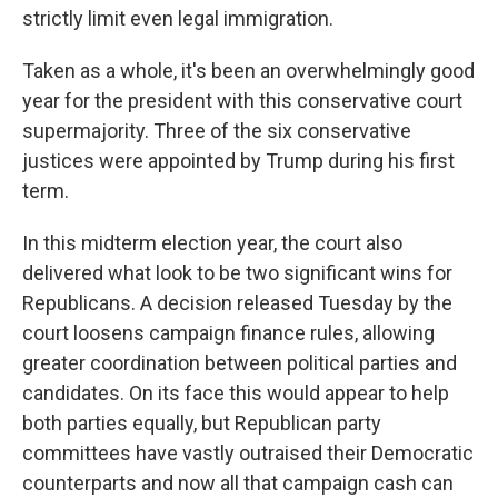
strictly limit even legal immigration.
Taken as a whole, it's been an overwhelmingly good
year for the president with this conservative court
supermajority. Three of the six conservative
justices were appointed by Trump during his first
term.
In this midterm election year, the court also
delivered what look to be two significant wins for
Republicans. A decision released Tuesday by the
court loosens campaign finance rules, allowing
greater coordination between political parties and
candidates. On its face this would appear to help
both parties equally, but Republican party
committees have vastly outraised their Democratic
counterparts and now all that campaign cash can