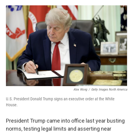
o
e
d
o
r
I
k
n
Alex Wong
/
Getty Images North America
U.S. President Donald Trump signs an executive order at the White
House.
President Trump came into office last year busting
norms, testing legal limits and asserting near