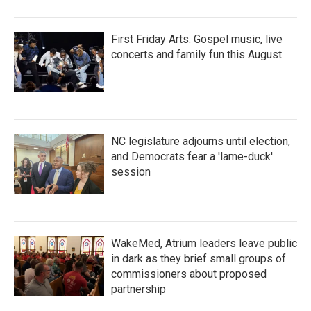
First Friday Arts: Gospel music, live
concerts and family fun this August
NC legislature adjourns until election,
and Democrats fear a 'lame-duck'
session
WakeMed, Atrium leaders leave public
in dark as they brief small groups of
commissioners about proposed
partnership