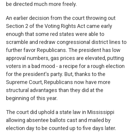
be directed much more freely.
An earlier decision from the court throwing out
Section 2 of the Voting Rights Act came early
enough that some red states were able to
scramble and redraw congressional district lines to
further favor Republicans. The president has low
approval numbers, gas prices are elevated, putting
voters in a bad mood - a recipe for a rough election
for the president's party. But, thanks to the
Supreme Court, Republicans now have more
structural advantages than they did at the
beginning of this year.
The court did uphold a state law in Mississippi
allowing absentee ballots cast and mailed by
election day to be counted up to five days later.