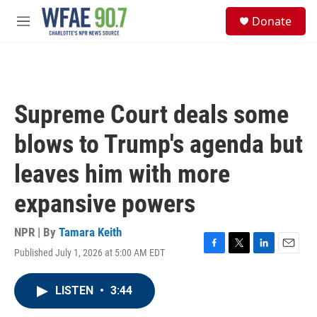
Skip to main content
S
Donate
e
M
a
e
r
n
c
u
h
u
Supreme Court deals some
e
r
blows to Trump's agenda but
y
leaves him with more
expansive powers
NPR | By
Tamara Keith
Published July 1, 2026 at 5:00 AM EDT
F
T
L
E
a
w
i
m
c
i
n
a
LISTEN
•
3:44
e
t
k
i
b
t
e
l