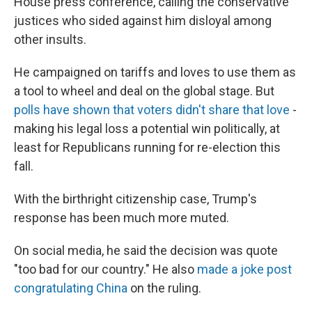
House press conference, calling the conservative
justices who sided against him disloyal among
other insults.
He campaigned on tariffs and loves to use them as
a tool to wheel and deal on the global stage. But
polls have shown that voters didn't share that love
-
making his legal loss a potential win politically, at
least for Republicans running for re-election this
fall.
With the birthright citizenship case, Trump's
response has been much more muted.
On social media, he said the decision was quote
"too bad for our country." He also
made a joke post
congratulating China
on the ruling.