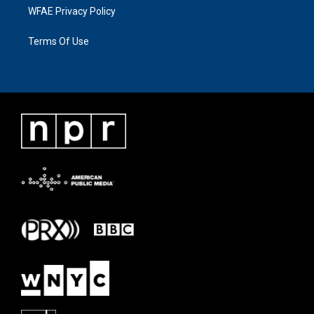
WFAE Privacy Policy
Terms Of Use