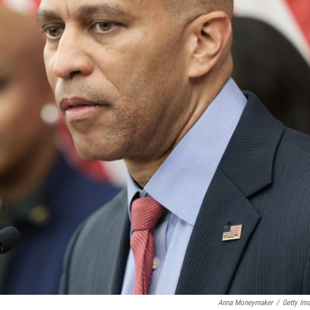
Anna Moneymaker
/
Getty Im