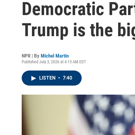
Democratic Part
Trump is the bi
NPR | By
Michel Martin
Published July 3, 2026 at 4:15 AM EDT
LISTEN
•
7:40