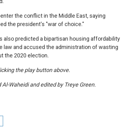
d.
enter the conflict in the Middle East, saying
 the president's "war of choice."
s also predicted a bipartisan housing affordability
me law and accused the administration of wasting
ut the 2020 election.
clicking the play button above.
d Al-Waheidi and edited by Treye Green.