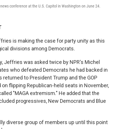
 news conference at the U.S. Capitol in Washington on June 24.
T
es is making the case for party unity as this
gical divisions among Democrats.
ay, Jeffries was asked twice by NPR's Michel
ates who defeated Democrats he had backed in
es returned to President Trump and the GOP
on flipping Republican-held seats in November,
called "MAGA extremism." He added that the
cluded progressives, New Democrats and Blue
ally diverse group of members up until this point