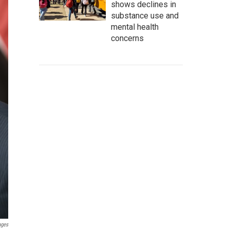
shows declines in
substance use and
mental health
concerns
ages