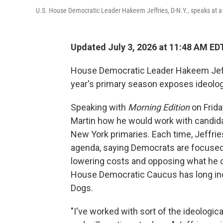
U.S. House Democratic Leader Hakeem Jeffries, D-N.Y., speaks at a
Updated July 3, 2026 at 11:48 AM ED
House Democratic Leader Hakeem Jeffri
year's primary season exposes ideolo
Speaking with
Morning Edition
on Frid
Martin how he would work with candid
New York primaries. Each time, Jeffri
agenda, saying Democrats are focused 
lowering costs and opposing what he 
House Democratic Caucus has long in
Dogs.
"I've worked with sort of the ideologic