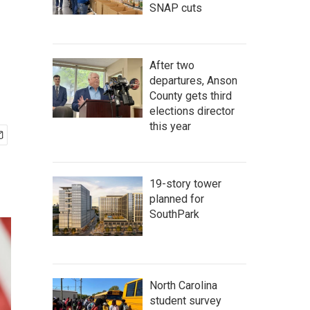
SNAP cuts
After two
departures, Anson
County gets third
elections director
this year
19-story tower
planned for
SouthPark
North Carolina
student survey