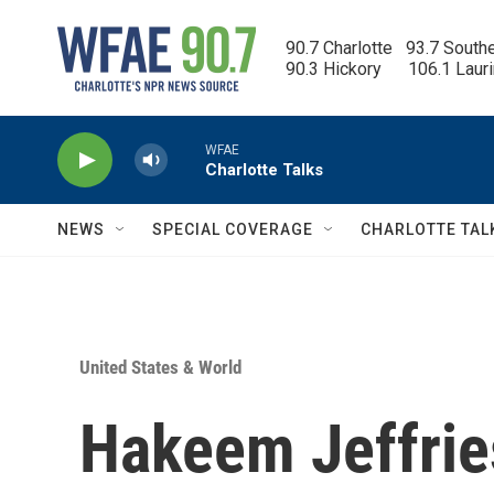
Skip to main content
90.7 Charlotte   93.7 South
90.3 Hickory      106.1 Laur
WFAE
Charlotte Talks
NEWS
SPECIAL COVERAGE
CHARLOTTE TAL
United States & World
Hakeem Jeffrie