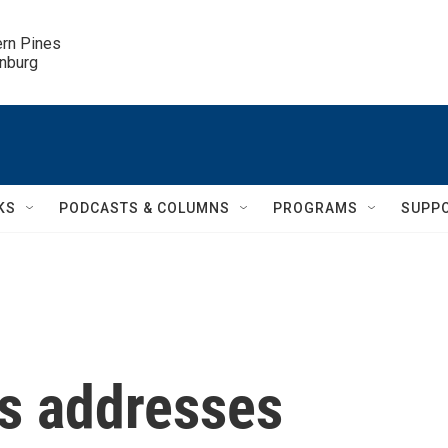
ern Pines

inburg
KS
PODCASTS & COLUMNS
PROGRAMS
SUPP
s addresses