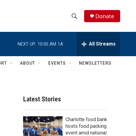
Donate
S
S
e
h
a
r
All Streams
NEXT UP:
10:00 AM
1A
o
c
h
w
Q
ORT
ABOUT
EVENTS
NEWSLETTERS
u
S
e
r
e
y
a
Latest Stories
r
c
Charlotte food bank
hosts food packing
h
event amid national