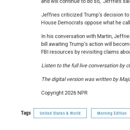
and will continue to do so," Jeffries sai
Jeffries criticized Trump's decision to 
House Democrats oppose what he called
In his conversation with Martin, Jeffrie
bill awaiting Trump's action will beco
FBI resources by revisiting claims abo
Listen to the full live conversation by 
The digital version was written by Maj
Copyright 2026 NPR
Tags
United States & World
Morning Edition