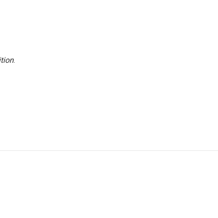
tion
.