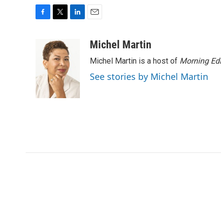
F
T
L
E
a
w
i
m
c
i
n
a
Michel Martin
e
t
k
i
Michel Martin is a host of
Morning Edi
b
t
e
l
o
e
d
See stories by Michel Martin
o
r
I
k
n