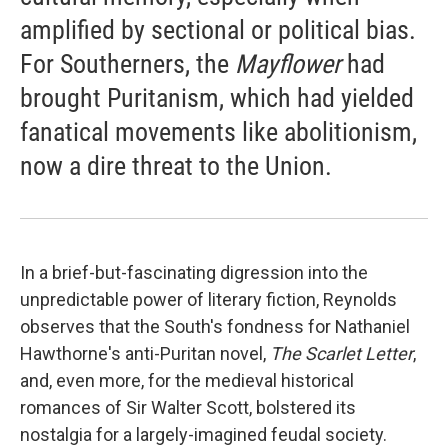
amplified by sectional or political bias.
For Southerners, the
Mayflower
had
brought Puritanism, which had yielded
fanatical movements like abolitionism,
now a dire threat to the Union.
In a brief-but-fascinating digression into the
unpredictable power of literary fiction, Reynolds
observes that the South's fondness for Nathaniel
Hawthorne's anti-Puritan novel,
The Scarlet Letter
,
and, even more, for the medieval historical
romances of Sir Walter Scott, bolstered its
nostalgia for a largely-imagined feudal society.