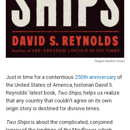
Penguin Random House
Just in time for a contentious
250th anniversary
of
the United States of America, historian David S.
Reynolds' latest book,
Two Ships,
helps us realize
that any country that couldn't agree on its own
origin story is destined for divisive times.
Two Ships
is about the complicated, conjoined
legacy of the landings of the Mayflower, which