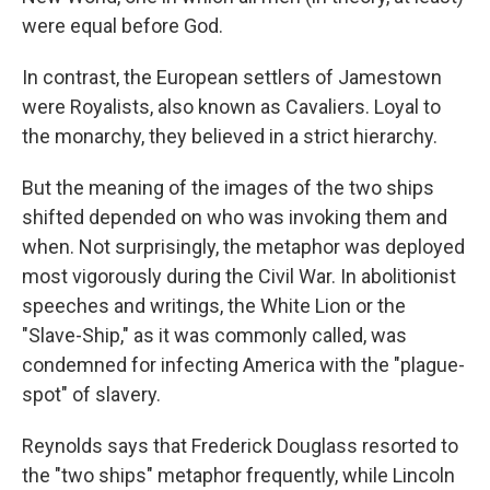
were equal before God.
In contrast, the European settlers of Jamestown
were Royalists, also known as Cavaliers. Loyal to
the monarchy, they believed in a strict hierarchy.
But the meaning of the images of the two ships
shifted depended on who was invoking them and
when. Not surprisingly, the metaphor was deployed
most vigorously during the Civil War. In abolitionist
speeches and writings, the White Lion or the
"Slave-Ship," as it was commonly called, was
condemned for infecting America with the "plague-
spot" of slavery.
Reynolds says that Frederick Douglass resorted to
the "two ships" metaphor frequently, while Lincoln