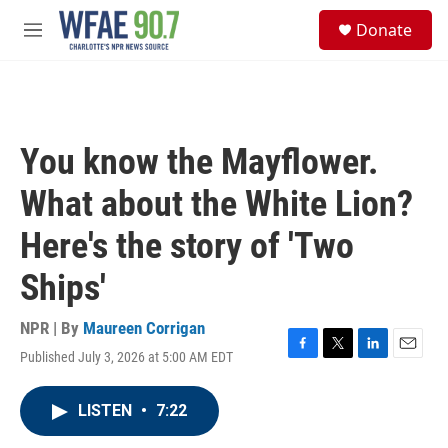
Skip to main content
S
Donate
e
M
a
e
r
n
c
u
h
u
You know the Mayflower.
e
r
What about the White Lion?
y
Here's the story of 'Two
Ships'
NPR | By
Maureen Corrigan
Published July 3, 2026 at 5:00 AM EDT
F
T
L
E
a
w
i
m
c
i
n
a
LISTEN
•
7:22
e
t
k
i
b
t
e
l