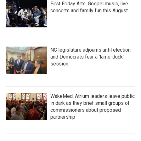
First Friday Arts: Gospel music, live
concerts and family fun this August
NC legislature adjourns until election,
and Democrats fear a 'lame-duck'
session
WakeMed, Atrium leaders leave public
in dark as they brief small groups of
commissioners about proposed
partnership