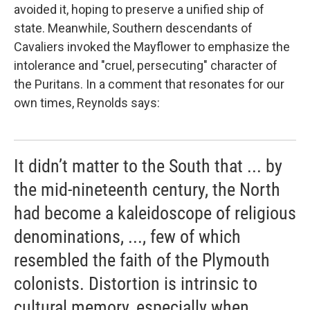
avoided it, hoping to preserve a unified ship of
state. Meanwhile, Southern descendants of
Cavaliers invoked the
Mayflower to emphasize the
intolerance and "cruel, persecuting" character of
the Puritans. In a comment that resonates for our
own times, Reynolds says:
It didn’t matter to the South that ... by
the mid-nineteenth century, the North
had become a kaleidoscope of religious
denominations, ..., few of which
resembled the faith of the Plymouth
colonists. Distortion is intrinsic to
cultural memory, especially when