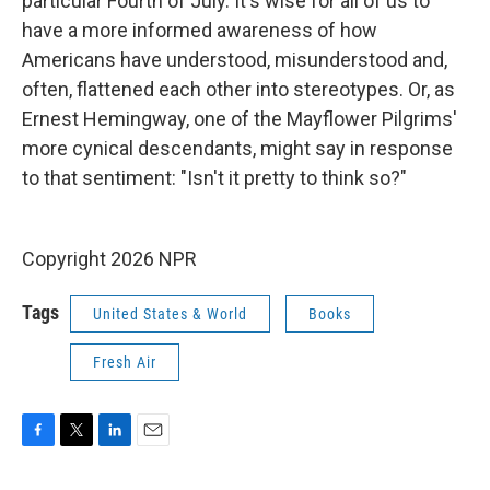
particular Fourth of July. It's wise for all of us to
have a more informed awareness of how
Americans have understood, misunderstood and,
often, flattened each other into stereotypes. Or, as
Ernest Hemingway, one of the Mayflower Pilgrims'
more cynical descendants, might say in response
to that sentiment: "Isn't it pretty to think so?"
Copyright 2026 NPR
Tags
United States & World
Books
Fresh Air
F
T
L
E
a
w
i
m