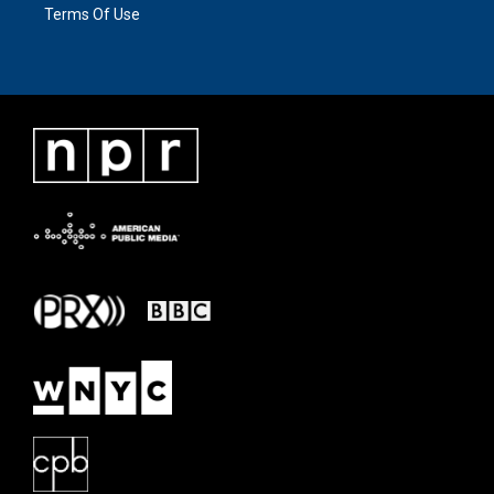
Terms Of Use