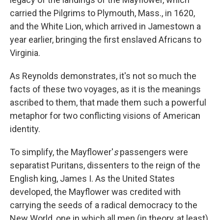
carried the Pilgrims to Plymouth, Mass., in 1620,
and the White Lion, which arrived in Jamestown a
year earlier, bringing the first enslaved Africans to
Virginia.
As Reynolds demonstrates, it's not so much the
facts of these two voyages, as it is the meanings
ascribed to them, that made them such a powerful
metaphor for two conflicting visions of American
identity.
To simplify, the Mayflower'
s
passengers were
separatist Puritans, dissenters to the reign of the
English king, James I. As the United States
developed, the Mayflower was credited with
carrying the seeds of a radical democracy to the
New World, one in which all men (in theory, at least)