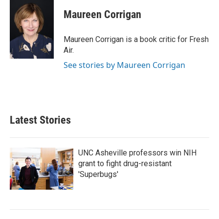
c
i
n
a
e
t
k
i
Maureen Corrigan
b
t
e
l
o
e
d
o
r
I
Maureen Corrigan is a book critic for Fresh
k
n
Air.
See stories by Maureen Corrigan
Latest Stories
UNC Asheville professors win NIH
grant to fight drug-resistant
'Superbugs'