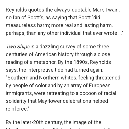
Reynolds quotes the always-quotable Mark Twain,
no fan of Scott's, as saying that Scott "did
measureless harm; more real and lasting harm,
perhaps, than any other individual that ever wrote ..."
Two Ships
is a dazzling survey of some three
centuries of American history through a close
reading of a metaphor. By the 1890s, Reynolds
says, the interpretive tide had turned again:
"Southern and Northern whites, feeling threatened
by people of color and by an array of European
immigrants, were retreating to a cocoon of racial
solidarity that Mayflower celebrations helped
reinforce."
By the later-20th century, the image of the