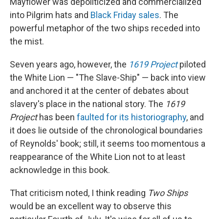
Mayflower was depoliticized and commercialized
into Pilgrim hats and
Black Friday sales
. The
powerful metaphor of the two ships receded into
the mist.
Seven years ago, however, the
1619 Project
piloted
the White Lion — "The Slave-Ship" — back into view
and anchored it at the center of debates about
slavery's place in the national story. The
1619
Project
has been
faulted for its historiography
, and
it does lie outside of the chronological boundaries
of Reynolds' book; still, it seems too momentous a
reappearance of the White Lion not to at least
acknowledge in this book.
That criticism noted, I think reading
Two Ships
would be an excellent way to observe this