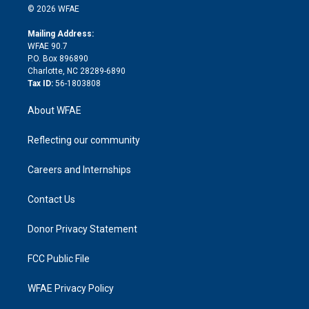
n
e
g
b
d
o
o
© 2026 WFAE
k
r
r
e
s
a
o
e
a
r
k
Mailing Address:
d
m
d
WFAE 90.7
i
P.O. Box 896890
n
Charlotte, NC 28289-6890
Tax ID:
56-1803808
About WFAE
Reflecting our community
Careers and Internships
Contact Us
Donor Privacy Statement
FCC Public File
WFAE Privacy Policy