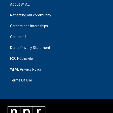
About WFAE
Reflecting our community
Careers and Internships
Contact Us
Donor Privacy Statement
FCC Public File
WFAE Privacy Policy
Terms Of Use