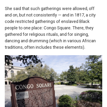
She said that such gatherings were allowed, off
and on, but not consistently — and in 1817, a city
code restricted gatherings of enslaved Black
people to one place: Congo Square. There, they
gathered for religious rituals, and for singing,
dancing and drumming (which in various African
traditions, often includes these elements).