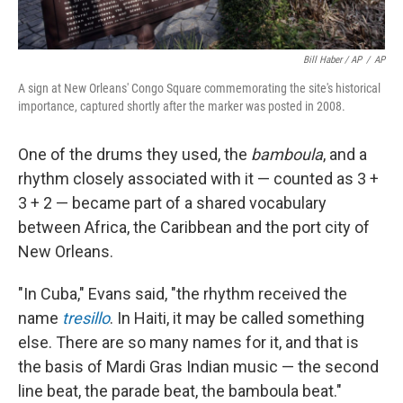
Bill Haber / AP
/
AP
A sign at New Orleans' Congo Square commemorating the site's historical
importance, captured shortly after the marker was posted in 2008.
One of the drums they used, the
bamboula
, and a
rhythm closely associated with it — counted as 3 +
3 + 2 — became part of a shared vocabulary
between Africa, the Caribbean and the port city of
New Orleans.
"In Cuba," Evans said, "the rhythm received the
name
tresillo
. In Haiti, it may be called something
else. There are so many names for it, and that is
the basis of Mardi Gras Indian music — the second
line beat, the parade beat, the bamboula beat."