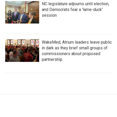
NC legislature adjourns until election,
and Democrats fear a 'lame-duck'
session
WakeMed, Atrium leaders leave public
in dark as they brief small groups of
commissioners about proposed
partnership