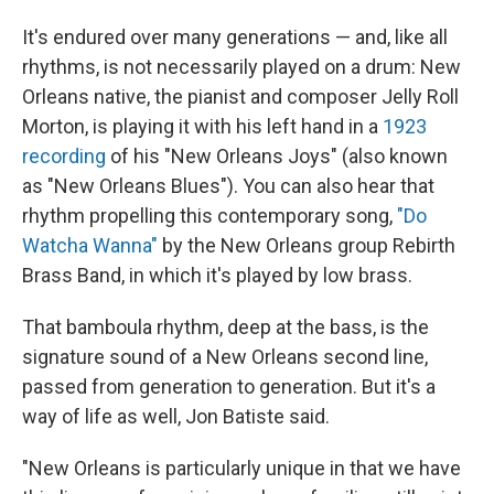
It's endured over many generations — and, like all
rhythms, is not necessarily played on a drum: New
Orleans native, the pianist and composer Jelly Roll
Morton, is playing it with his left hand in a
1923
recording
of his "New Orleans Joys" (also known
as "New Orleans Blues"). You can also hear that
rhythm propelling this contemporary song,
"Do
Watcha Wanna"
by the New Orleans group Rebirth
Brass Band, in which it's played by low brass.
That bamboula rhythm, deep at the bass, is the
signature sound of a New Orleans second line,
passed from generation to generation. But it's a
way of life as well, Jon Batiste said.
"New Orleans is particularly unique in that we have