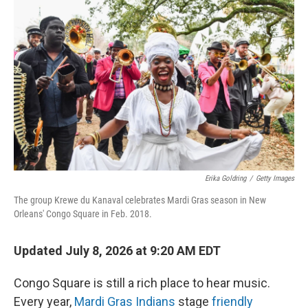
k
n
Erika Goldring
/
Getty Images
The group Krewe du Kanaval celebrates Mardi Gras season in New
Orleans' Congo Square in Feb. 2018.
Updated July 8, 2026 at 9:20 AM EDT
Congo Square is still a rich place to hear music.
Every year,
Mardi Gras Indians
stage
friendly