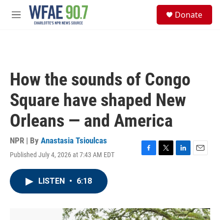
Skip to main content
S
Donate
e
M
a
e
r
n
c
u
h
u
How the sounds of Congo
e
r
Square have shaped New
y
Orleans — and America
NPR | By
Anastasia Tsioulcas
Published July 4, 2026 at 7:43 AM EDT
F
T
L
E
a
w
i
m
c
i
n
a
LISTEN
•
6:18
e
t
k
i
b
t
e
l
o
e
d
o
r
I