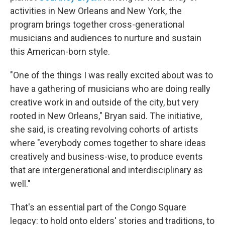
activities in New Orleans and New York, the
program brings together cross-generational
musicians and audiences to nurture and sustain
this American-born style.
"One of the things I was really excited about was to
have a gathering of musicians who are doing really
creative work in and outside of the city, but very
rooted in New Orleans," Bryan said. The initiative,
she said, is creating revolving cohorts of artists
where "everybody comes together to share ideas
creatively and business-wise, to produce events
that are intergenerational and interdisciplinary as
well."
That's an essential part of the Congo Square
legacy: to hold onto elders' stories and traditions, to