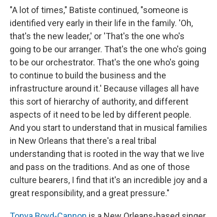
"A lot of times," Batiste continued, "someone is
identified very early in their life in the family. 'Oh,
that's the new leader,' or 'That's the one who's
going to be our arranger. That's the one who's going
to be our orchestrator. That's the one who's going
to continue to build the business and the
infrastructure around it.' Because villages all have
this sort of hierarchy of authority, and different
aspects of it need to be led by different people.
And you start to understand that in musical families
in New Orleans that there's a real tribal
understanding that is rooted in the way that we live
and pass on the traditions. And as one of those
culture bearers, I find that it's an incredible joy and a
great responsibility, and a great pressure."
Tonya Boyd-Cannon
is a New Orleans-based singer.