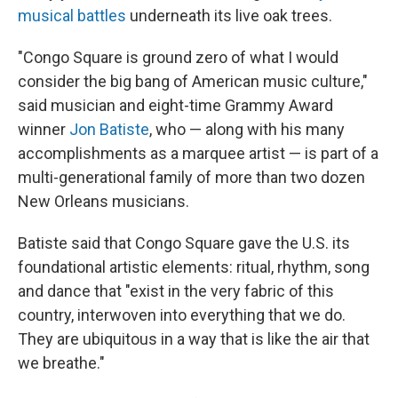
musical battles
underneath its live oak trees.
"Congo Square is ground zero of what I would
consider the big bang
of American music culture,"
said musician and eight-time Grammy Award
winner
Jon Batiste
, who — along with his many
accomplishments as a marquee artist — is part of a
multi-generational family of more than two dozen
New Orleans musicians.
Batiste said that Congo Square gave the U.S. its
foundational artistic elements: ritual, rhythm, song
and dance that "exist in the very fabric of this
country, interwoven into everything that we do.
They are ubiquitous in a way that is like the air that
we breathe."