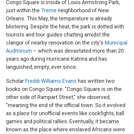
Congo Square is inside of Louis Armstrong Park,
just within the
Treme
neighborhood of New
Orleans. This May, the temperature is already
blistering. Despite the heat, the park is dotted with
tourists and tour guides chatting amidst the
clangor of nearby renovation on the city's
Municipal
Auditorium
– which was devastated more than 20
years ago during Hurricane Katrina and has
languished, empty, ever since.
Scholar
Freddi Williams Evans
has written two
books on Congo Square. "Congo Square is on the
other side of Rampart Street," she observed,
"meaning the end of the official town. So it evolved
as a place for unofficial events like cockfights, ball
games and political rallies. Eventually, it became
known as the place where enslaved Africans were