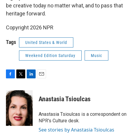
be creative today no matter what, and to pass that
heritage forward.
Copyright 2026 NPR
Tags
United States & World
Weekend Edition Saturday
Music
F
T
L
E
a
w
i
m
c
i
n
a
e
t
k
i
Anastasia Tsioulcas
b
t
e
l
o
e
d
o
r
I
Anastasia Tsioulcas is a correspondent on
k
n
NPR's Culture desk.
See stories by Anastasia Tsioulcas