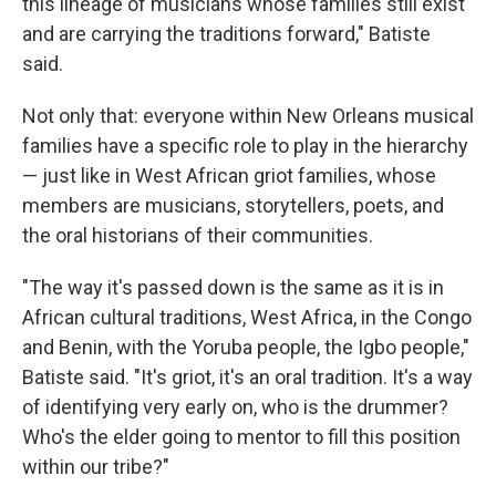
this lineage of musicians whose families still exist
and are carrying the traditions forward," Batiste
said.
Not only that: everyone within New Orleans musical
families have a specific role to play in the hierarchy
— just like in West African griot families, whose
members are musicians, storytellers, poets, and
the oral historians of their communities.
"The way it's passed down is the same as it is in
African cultural traditions, West Africa, in the Congo
and Benin, with the Yoruba people, the Igbo people,"
Batiste said. "It's griot, it's an oral tradition. It's a way
of identifying very early on, who is the drummer?
Who's the elder going to mentor to fill this position
within our tribe?"