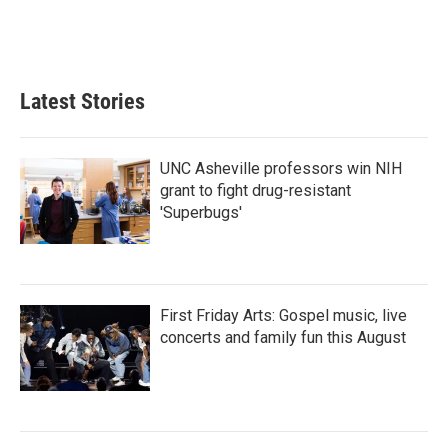
Latest Stories
UNC Asheville professors win NIH
grant to fight drug-resistant
'Superbugs'
First Friday Arts: Gospel music, live
concerts and family fun this August