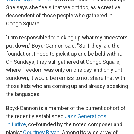
She says she feels that weight too, as a creative
descendent of those people who gathered in
Congo Square.
"I am responsible for picking up what my ancestors
put down," Boyd-Cannon said. "So if they laid the
foundation, I need to pick it up and be bold with it.
On Sundays, they still gathered at Congo Square,
where freedom was only on one day, and only until
sundown, it would be remiss to not share that with
those kids who are coming up and already speaking
the languages.
Boyd-Cannon is a member of the current cohort of
the recently established
Jazz Generations
Initiative
, co-founded by the noted composer and
pianist
Courtney Bryan
. Among its wide array of