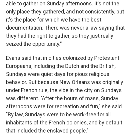
able to gather on Sunday afternoons. It's not the
only place they gathered, and not consistently, but
it's the place for which we have the best
documentation. There was never a law saying that
they had the right to gather, so they just really
seized the opportunity."
Evans said that in cities colonized by Protestant
Europeans, including the Dutch and the British,
Sundays were quiet days for pious religious
behavior. But because New Orleans was originally
under French rule, the vibe in the city on Sundays
was different. "After the hours of mass, Sunday
afternoons were for recreation and fun," she said.
"By law, Sundays were to be work-free for all
inhabitants of the French colonies, and by default
that included the enslaved people."