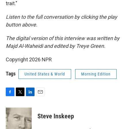
trait."
Listen to the full conversation by clicking the play
button above.
The digital version of this interview was written by
Majd Al-Waheidi and edited by Treye Green.
Copyright 2026 NPR
Tags
United States & World
Morning Edition
F
T
L
E
a
w
i
m
c
i
n
a
e
t
k
i
Steve Inskeep
b
t
e
l
o
e
d