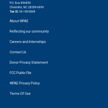
i
P.O. Box 896890
n
Charlotte, NC 28289-6890
Tax ID:
56-1803808
About WFAE
Reflecting our community
Careers and Internships
Contact Us
Donor Privacy Statement
FCC Public File
WFAE Privacy Policy
Terms Of Use