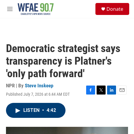
Skip to main content
S
Donate
e
M
a
e
r
n
c
u
h
u
Democratic strategist says
e
r
transparency is Platner's
y
'only path forward'
NPR | By
Steve Inskeep
Published July 7, 2026 at 6:44 AM EDT
F
T
L
E
a
w
i
m
c
i
n
a
LISTEN
•
4:42
e
t
k
i
b
t
e
l
o
e
d
o
r
I