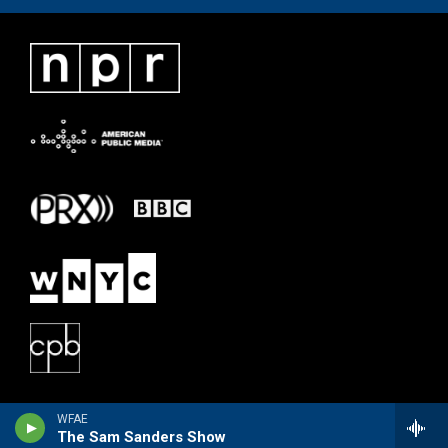
WFAE
The Sam Sanders Show