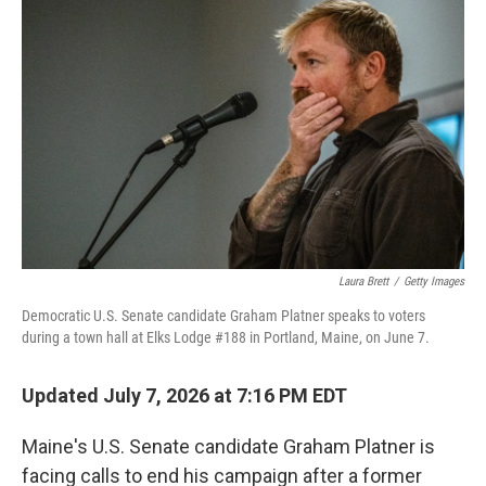
k
n
Laura Brett
/
Getty Images
Democratic U.S. Senate candidate Graham Platner speaks to voters
during a town hall at Elks Lodge #188 in Portland, Maine, on June 7.
Updated July 7, 2026 at 7:16 PM EDT
Maine's U.S. Senate candidate Graham Platner is
facing calls to end his campaign after a former