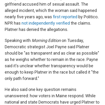
girlfriend accused him of sexual assault. The
alleged incident, which the woman said happened
nearly five years ago, was
first reported
by Politico
.
NPR has
not independently verified
the claims.
Platner has denied the allegations.
Speaking with
Morning Edition
on Tuesday,
Democratic strategist Joel Payne said Platner
should be "as transparent and as clear as possible"
as he weighs whether to remain in the race. Payne
said it's unclear whether transparency would be
enough to keep Platner in the race but called it "the
only path forward."
He also said one key question remains
unanswered: how voters in Maine respond. While
national and state Democrats have urged Platner to