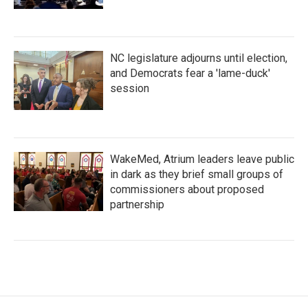
NC legislature adjourns until election,
and Democrats fear a 'lame-duck'
session
WakeMed, Atrium leaders leave public
in dark as they brief small groups of
commissioners about proposed
partnership