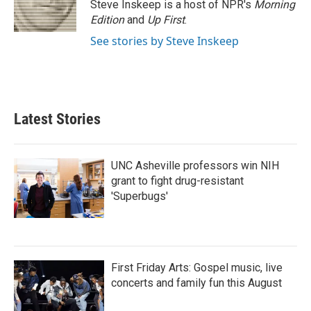
o
r
I
Steve Inskeep is a host of NPR's
Morning
k
n
Edition
and
Up First
.
See stories by Steve Inskeep
Latest Stories
UNC Asheville professors win NIH
grant to fight drug-resistant
'Superbugs'
First Friday Arts: Gospel music, live
concerts and family fun this August