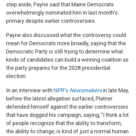
step aside, Payne said that Maine Democrats
overwhelmingly nominated him in last month's
primary despite earlier controversies.
Payne also discussed what the controversy could
mean for Democrats more broadly, saying that the
Democratic Party is still trying to determine what
kinds of candidates can build a winning coalition as
the party prepares for the 2028 presidential
election.
In an interview with
NPR's
Newsmakers
in late May,
before the latest allegation surfaced, Platner
defended himself against the earlier controversies
that have dogged his campaign, saying, "I think a lot
of people recognize that the ability to transform,
the ability to change, is kind of just a normal human