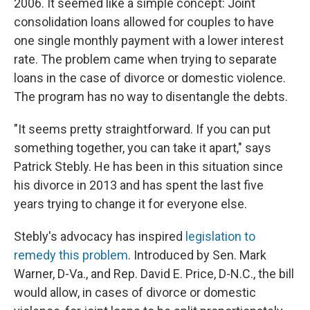
2006. It seemed like a simple concept: Joint
consolidation loans allowed for couples to have
one single monthly payment with a lower interest
rate. The problem came when trying to separate
loans in the case of divorce or domestic violence.
The program has no way to disentangle the debts.
"It seems pretty straightforward. If you can put
something together, you can take it apart," says
Patrick Stebly. He has been in this situation since
his divorce in 2013 and has spent the last five
years trying to change it for everyone else.
Stebly's advocacy has inspired
legislation to
remedy this problem
. Introduced by Sen. Mark
Warner, D-Va., and Rep. David E. Price, D-N.C., the bill
would allow, in cases of divorce or domestic