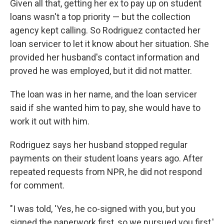
Given all that, getting her ex to pay up on student
loans wasn't a top priority — but the collection
agency kept calling. So Rodriguez contacted her
loan servicer to let it know about her situation. She
provided her husband's contact information and
proved he was employed, but it did not matter.
The loan was in her name, and the loan servicer
said if she wanted him to pay, she would have to
work it out with him.
Rodriguez says her husband stopped regular
payments on their student loans years ago. After
repeated requests from NPR, he did not respond
for comment.
"I was told, 'Yes, he co-signed with you, but you
signed the paperwork first, so we pursued you first,'