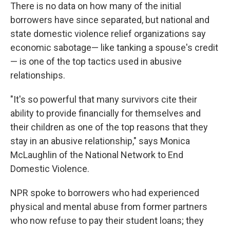
There is no data on how many of the initial
borrowers have since separated, but national and
state domestic violence relief organizations say
economic sabotage— like tanking a spouse's credit
— is one of the top tactics used in abusive
relationships.
"It's so powerful that many survivors cite their
ability to provide financially for themselves and
their children as one of the top reasons that they
stay in an abusive relationship," says Monica
McLaughlin of the National Network to End
Domestic Violence.
NPR spoke to borrowers who had experienced
physical and mental abuse from former partners
who now refuse to pay their student loans; they