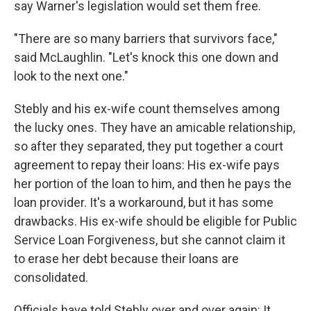
say Warner's legislation would set them free.
"There are so many barriers that survivors face,"
said McLaughlin. "Let's knock this one down and
look to the next one."
Stebly and his ex-wife count themselves among
the lucky ones. They have an amicable relationship,
so after they separated, they put together a court
agreement to repay their loans: His ex-wife pays
her portion of the loan to him, and then he pays the
loan provider. It's a workaround, but it has some
drawbacks. His ex-wife should be eligible for Public
Service Loan Forgiveness, but she cannot claim it
to erase her debt because their loans are
consolidated.
Officials have told Stebly over and over again: It