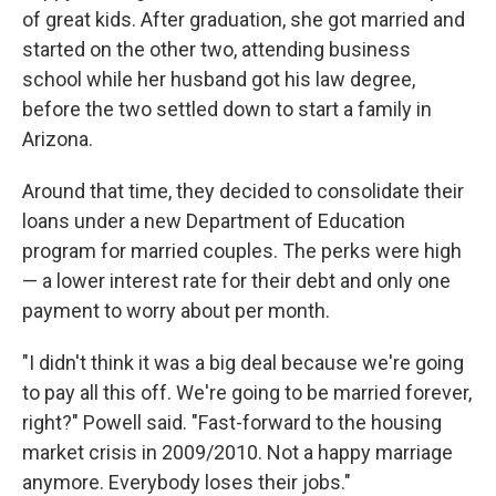
of great kids. After graduation, she got married and
started on the other two, attending business
school while her husband got his law degree,
before the two settled down to start a family in
Arizona.
Around that time, they decided to consolidate their
loans under a new Department of Education
program for married couples. The perks were high
— a lower interest rate for their debt and only one
payment to worry about per month.
"I didn't think it was a big deal because we're going
to pay all this off. We're going to be married forever,
right?" Powell said. "Fast-forward to the housing
market crisis in 2009/2010. Not a happy marriage
anymore. Everybody loses their jobs."