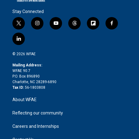
Stay Connected
t
i
y
t
f
f
w
n
o
h
l
a
i
s
u
r
i
c
l
t
t
t
e
p
e
i
t
a
u
a
b
b
n
e
g
b
d
o
o
© 2026 WFAE
k
r
r
e
s
a
o
e
a
r
k
Mailing Address:
d
m
d
WFAE 90.7
i
P.O. Box 896890
n
Charlotte, NC 28289-6890
Tax ID:
56-1803808
About WFAE
Reflecting our community
Careers and Internships