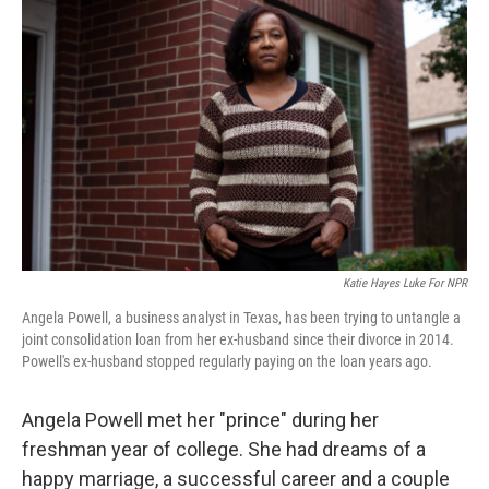
k
n
Katie Hayes Luke For NPR
Angela Powell, a business analyst in Texas, has been trying to untangle a
joint consolidation loan from her ex-husband since their divorce in 2014.
Powell's ex-husband stopped regularly paying on the loan years ago.
Angela Powell met her "prince" during her
freshman year of college. She had dreams of a
happy marriage, a successful career and a couple