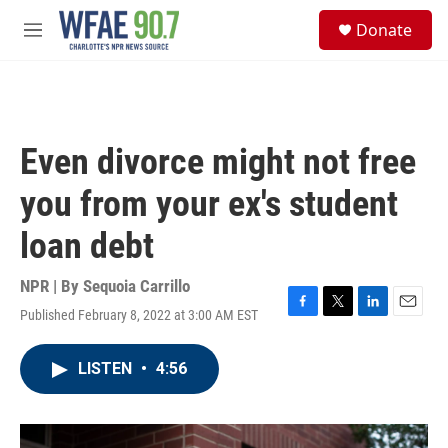
Skip to main content
S
Donate
e
M
a
e
r
n
c
u
h
u
Even divorce might not free
e
r
you from your ex's student
y
loan debt
NPR | By
Sequoia Carrillo
Published February 8, 2022 at 3:00 AM EST
F
T
L
E
a
w
i
m
c
i
n
a
LISTEN
•
4:56
e
t
k
i
b
t
e
l
o
e
d
o
r
I