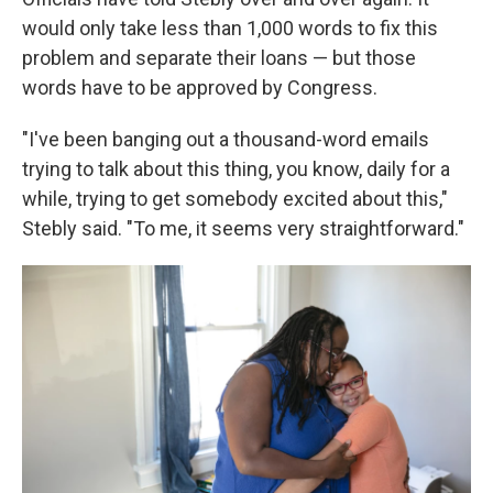
would only take less than 1,000 words to fix this
problem and separate their loans — but those
words have to be approved by Congress.
"I've been banging out a thousand-word emails
trying to talk about this thing, you know, daily for a
while, trying to get somebody excited about this,"
Stebly said. "To me, it seems very straightforward."