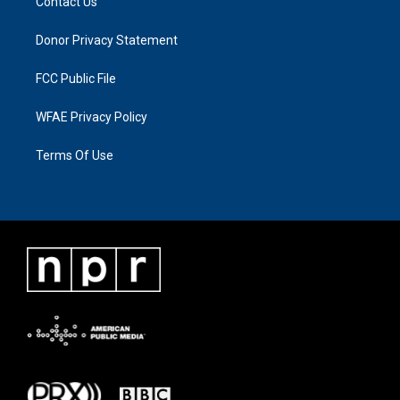
Contact Us
Donor Privacy Statement
FCC Public File
WFAE Privacy Policy
Terms Of Use