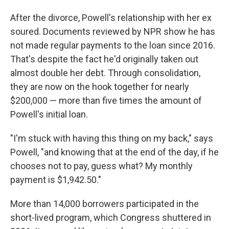
After the divorce, Powell's relationship with her ex
soured. Documents reviewed by NPR show he has
not made regular payments to the loan since 2016.
That's despite the fact he'd originally taken out
almost double her debt. Through consolidation,
they are now on the hook together for nearly
$200,000 — more than five times the amount of
Powell's initial loan.
"I'm stuck with having this thing on my back," says
Powell, "and knowing that at the end of the day, if he
chooses not to pay, guess what? My monthly
payment is $1,942.50."
More than 14,000 borrowers participated in the
short-lived program, which Congress shuttered in