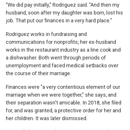
"We did pay initially," Rodriguez said. "And then my
husband, soon after my daughter was born, lost his
job. That put our finances in a very hard place."
Rodriguez works in fundraising and
communications for nonprofits; her ex-husband
works in the restaurant industry as a line cook and
a dishwasher. Both went through periods of
unemployment and faced medical setbacks over
the course of their marriage.
Finances were "a very contentious element of our
marriage when we were together," she says, and
their separation wasn't amicable. In 2018, she filed
for, and was granted, a protective order for her and
her children. It was later dismissed.