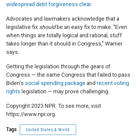
widespread debt forgiveness clear
.
Advocates and lawmakers acknowledge that a
legislative fix
should
be an easy fix to make. "Even
when things are totally logical and rational, stuff
takes longer than it should in Congress," Warner
says.
Getting the legislation through the gears of
Congress — the same Congress that failed to pass
Biden's
social spending package
and
recent voting
rights
legislation — may prove challenging.
Copyright 2023 NPR. To see more, visit
https://www.npr.org.
Tags
United States & World