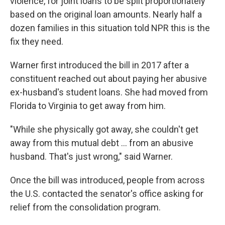
violence, for joint loans to be split proportionately
based on the original loan amounts. Nearly half a
dozen families in this situation told NPR this is the
fix they need.
Warner first introduced the bill in 2017 after a
constituent reached out about paying her abusive
ex-husband's student loans. She had moved from
Florida to Virginia to get away from him.
"While she physically got away, she couldn't get
away from this mutual debt ... from an abusive
husband. That's just wrong," said Warner.
Once the bill was introduced, people from across
the U.S. contacted the senator's office asking for
relief from the consolidation program.