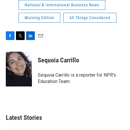
National & International Business News
Morning Edition
All Things Considered
F
T
L
E
a
w
i
m
c
i
n
a
e
t
k
i
Sequoia Carrillo
b
t
e
l
o
e
d
o
r
I
Sequoia Carrillo is a reporter for NPR's
k
n
Education Team.
Latest Stories