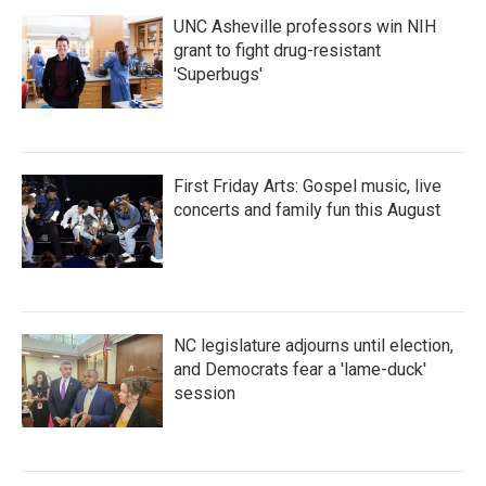
UNC Asheville professors win NIH
grant to fight drug-resistant
'Superbugs'
First Friday Arts: Gospel music, live
concerts and family fun this August
NC legislature adjourns until election,
and Democrats fear a 'lame-duck'
session