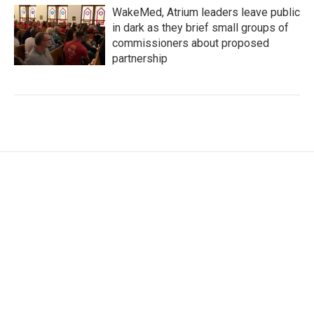
WakeMed, Atrium leaders leave public
in dark as they brief small groups of
commissioners about proposed
partnership