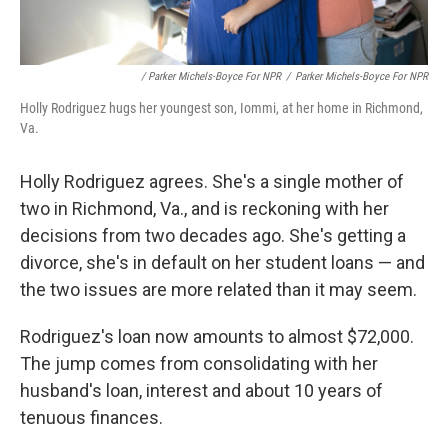
/ Parker Michels-Boyce For NPR
/
Parker Michels-Boyce For NPR
Holly Rodriguez hugs her youngest son, Iommi, at her home in Richmond,
Va.
Holly Rodriguez agrees. She's a single mother of
two in Richmond, Va., and is reckoning with her
decisions from two decades ago. She's getting a
divorce, she's in default on her student loans — and
the two issues are more related than it may seem.
Rodriguez's loan now amounts to almost $72,000.
The jump comes from consolidating with her
husband's loan, interest and about 10 years of
tenuous finances.