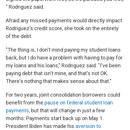
" Rodriguez said.
Afraid any missed payments would directly impact
Rodriguez's credit score, she took on the entirety
of the debt.
"The thing is, I don't mind paying my student loans
back, but I do have a problem with having to pay for
my loans and his loans," Rodriguez said. "I've been
paying debt that isn't mine, and that's not OK.
There's nothing that makes sense about that."
For two years, joint consolidation borrowers could
benefit from the
pause on federal student loan
payments
, but that will change in just a few
months: Payments start back up on May 1.
President Biden has made his
aversion to