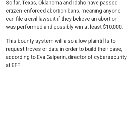
So far, Texas, Oklahoma and Idaho have passed
citizen-enforced abortion bans, meaning anyone
can file a civil lawsuit if they believe an abortion
was performed and possibly win at least $10,000.
This bounty system will also allow plaintiffs to
request troves of data in order to build their case,
according to Eva Galperin, director of cybersecurity
at EFF.