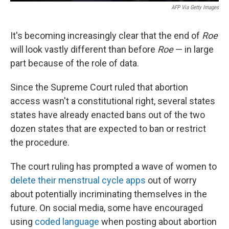
AFP Via Getty Images
It's becoming increasingly clear that the end of
Roe
will look vastly different than before
Roe
— in large
part because of the role of data.
Since the Supreme Court ruled that abortion
access wasn't a constitutional right, several states
states have already enacted bans out of the two
dozen states that are expected to ban or restrict
the procedure.
The court ruling has prompted a wave of women to
delete their menstrual cycle apps
out of worry
about potentially incriminating themselves in the
future. On social media, some have encouraged
using
coded language
when posting about abortion