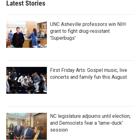
Latest Stories
UNC Asheville professors win NIH
grant to fight drug-resistant
'Superbugs'
First Friday Arts: Gospel music, live
concerts and family fun this August
NC legislature adjourns until election,
and Democrats fear a 'lame-duck'
session