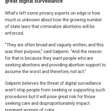
great digital surveillance
What's left some privacy experts on edge is how
much is unknown about how the growing number
of state laws that criminalize abortions will be
enforced.
"They are often broad and vaguely written, and this
was their purpose," said Galperin. "And the reason
for that is because they want people who are
seeking abortions and providing abortion support to
assume the worst and therefore, not act."
Galperin believes the threat of digital surveillance
won't stop people from seeking or supporting such
procedures but it will pose great risk for those
seeking care and disproportionately impact
pregnant women of color.