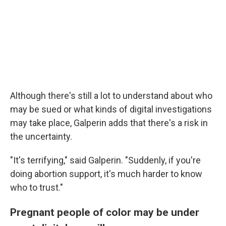
Although there's still a lot to understand about who
may be sued or what kinds of digital investigations
may take place, Galperin adds that there's a risk in
the uncertainty.
"It's terrifying," said Galperin. "Suddenly, if you're
doing abortion support, it's much harder to know
who to trust."
Pregnant people of color may be under