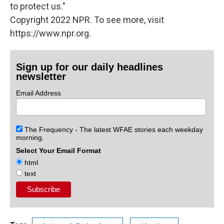
to protect us."
Copyright 2022 NPR. To see more, visit
https://www.npr.org.
Sign up for our daily headlines
newsletter
Email Address
The Frequency - The latest WFAE stories each weekday
morning.
Select Your Email Format
html
text