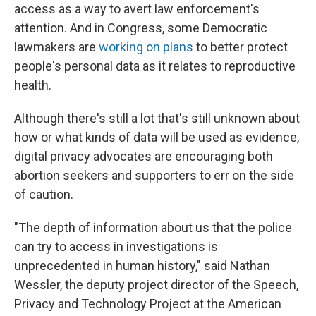
access as a way to avert law enforcement's
attention. And in Congress, some Democratic
lawmakers are
working on plans
to better protect
people's personal data as it relates to reproductive
health.
Although there's still a lot that's still unknown about
how or what kinds of data will be used as evidence,
digital privacy advocates are encouraging both
abortion seekers and supporters to err on the side
of caution.
"The depth of information about us that the police
can try to access in investigations is
unprecedented in human history," said Nathan
Wessler, the deputy project director of the Speech,
Privacy and Technology Project at the American