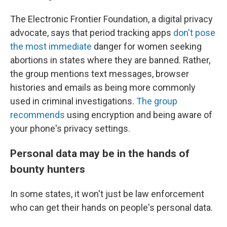
The Electronic Frontier Foundation, a digital privacy
advocate, says that period tracking apps
don't pose
the most immediate
danger for women seeking
abortions in states where they are banned. Rather,
the group mentions text messages, browser
histories and emails as being more commonly
used in criminal investigations.
The group
recommends
using encryption and being aware of
your phone's privacy settings.
Personal data may be in the hands of
bounty hunters
In some states, it won't just be law enforcement
who can get their hands on people's personal data.