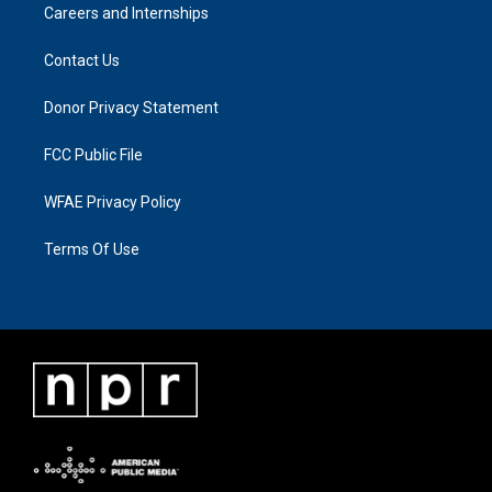
Careers and Internships
Contact Us
Donor Privacy Statement
FCC Public File
WFAE Privacy Policy
Terms Of Use