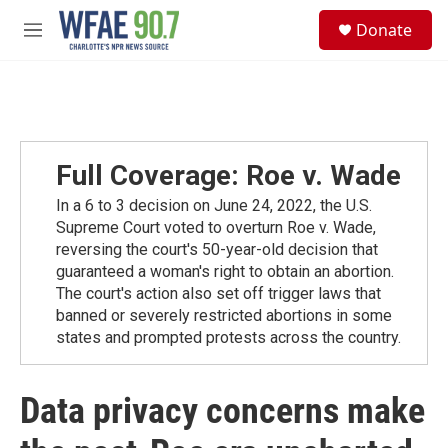
Skip to main content
S
Donate
e
M
a
e
r
n
c
u
h
u
e
Full Coverage: Roe v. Wade
r
y
In a 6 to 3 decision on June 24, 2022, the U.S.
Supreme Court voted to overturn Roe v. Wade,
reversing the court's 50-year-old decision that
guaranteed a woman's right to obtain an abortion.
The court's action also set off trigger laws that
banned or severely restricted abortions in some
states and prompted protests across the country.
Data privacy concerns make