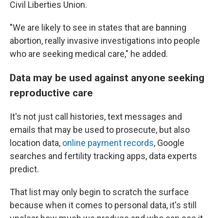
Civil Liberties Union.
"We are likely to see in states that are banning
abortion, really invasive investigations into people
who are seeking medical care," he added.
Data may be used against anyone seeking
reproductive care
It's not just call histories, text messages and
emails that may be used to prosecute, but also
location data,
online payment records
, Google
searches and fertility tracking apps, data experts
predict.
That list may only begin to scratch the surface
because when it comes to personal data, it's still