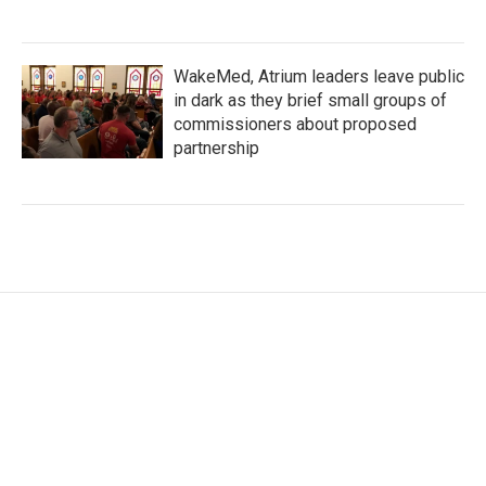
WakeMed, Atrium leaders leave public
in dark as they brief small groups of
commissioners about proposed
partnership