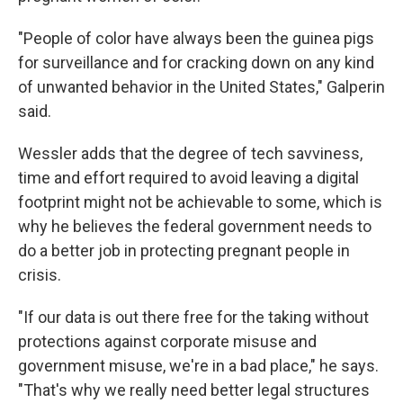
"People of color have always been the guinea pigs
for surveillance and for cracking down on any kind
of unwanted behavior in the United States," Galperin
said.
Wessler adds that the degree of tech savviness,
time and effort required to avoid leaving a digital
footprint might not be achievable to some, which is
why he believes the federal government needs to
do a better job in protecting pregnant people in
crisis.
"If our data is out there free for the taking without
protections against corporate misuse and
government misuse, we're in a bad place," he says.
"That's why we really need better legal structures