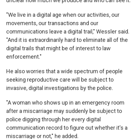
unclear how much we produce and who can see it.
"We live in a digital age when our activities, our
movements, our transactions and our
communications leave a digital trail," Wessler said.
"And it is extraordinarily hard to eliminate all of the
digital trails that might be of interest to law
enforcement."
He also worries that a wide spectrum of people
seeking reproductive care will be subject to
invasive, digital investigations by the police.
"A woman who shows up in an emergency room
after a miscarriage may suddenly be subject to
police digging through her every digital
communication record to figure out whether it's a
miscarriage or not," he added.