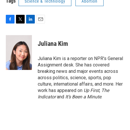
Tags
Science & Technology
Abortion
F
T
L
E
a
w
i
m
c
i
n
a
e
t
k
i
Juliana Kim
b
t
e
l
o
e
d
o
r
I
Juliana Kim is a reporter on NPR's General
k
n
Assignment desk. She has covered
breaking news and major events across
across politics, science, sports, pop
culture, international affairs, and more. Her
work has appeared on
Up First
,
The
Indicator
and
It’s Been a Minute
.