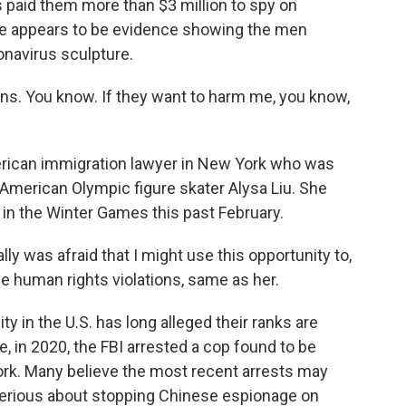
 paid them more than $3 million to spy on
there appears to be evidence showing the men
onavirus sculpture.
. You know. If they want to harm me, you know,
erican immigration lawyer in New York who was
f American Olympic figure skater Alysa Liu. She
 in the Winter Games this past February.
ly was afraid that I might use this opportunity to,
e human rights violations, same as her.
in the U.S. has long alleged their ranks are
, in 2020, the FBI arrested a cop found to be
ork. Many believe the most recent arrests may
 serious about stopping Chinese espionage on