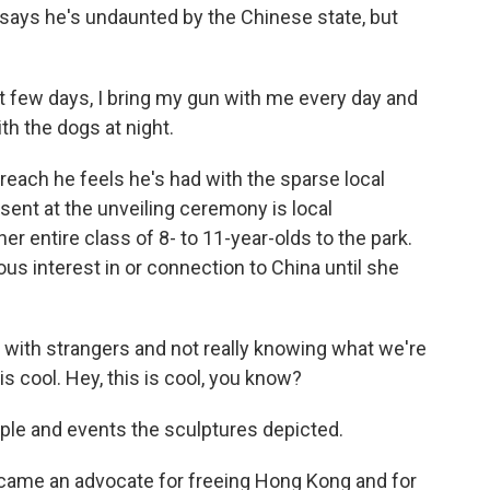
n says he's undaunted by the Chinese state, but
t few days, I bring my gun with me every day and
th the dogs at night.
each he feels he's had with the sparse local
ent at the unveiling ceremony is local
r entire class of 8- to 11-year-olds to the park.
us interest in or connection to China until she
with strangers and not really knowing what we're
s is cool. Hey, this is cool, you know?
ple and events the sculptures depicted.
ecame an advocate for freeing Hong Kong and for