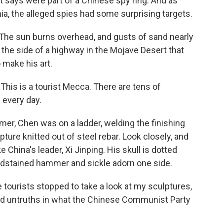
 says were part of a Chinese spy ring. And as
ia, the alleged spies had some surprising targets.
The sun burns overhead, and gusts of sand nearly
ff the side of a highway in the Mojave Desert that
make his art.
his is a tourist Mecca. There are tens of
 every day.
er, Chen was on a ladder, welding the finishing
ure knitted out of steel rebar. Look closely, and
ke China's leader, Xi Jinping. His skull is dotted
oodstained hammer and sickle adorn one side.
e tourists stopped to take a look at my sculptures,
nd untruths in what the Chinese Communist Party