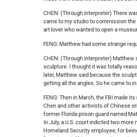
CHEN: (Through interpreter) There w
came to my studio to commission the o
art lover who wanted to open a museu
FENG: Matthew had some strange req
CHEN: (Through interpreter) Matthew s
sculpture. I thought it was totally reas
later, Matthew said because the sculp
getting all the angles. So he came to i
FENG: Then in March, the FBI made its 
Chen and other activists of Chinese ori
former Florida prison guard named Matt
In July, a U.S. court indicted two mor
Homeland Security employee, for being