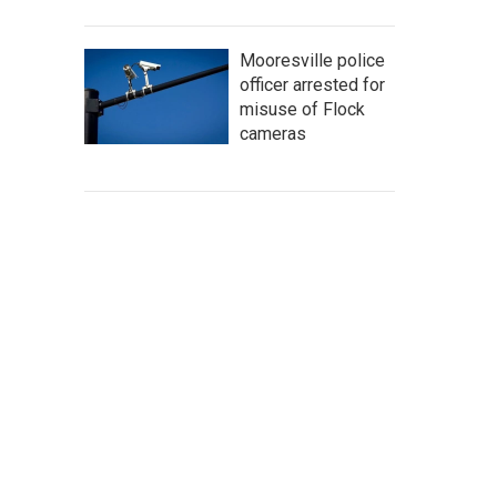
Mooresville police
officer arrested for
misuse of Flock
cameras