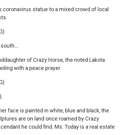
 coronavirus statue to a mixed crowd of local
sts.
G)
south...
nddaughter of Crazy Horse, the noted Lakota
iling with a peace prayer.
G)
).
r face is painted in white, blue and black, the
ulptures are on land once roamed by Crazy
scendant he could find. Ms. Today is a real estate