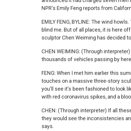
announced it had charged seven men it
NPR's Emily Feng reports from Californ
EMILY FENG, BYLINE: The wind howls. 
blind me. But of all places, it is here o
sculptor Chen Weiming has decided to 
CHEN WEIMING: (Through interpreter) T
thousands of vehicles passing by here
FENG: When I met him earlier this summ
touches on a massive three-story sculpt
you'll see it's been fashioned to look li
with red coronavirus spikes, and a bl
CHEN: (Through interpreter) If all thes
they would see the inconsistencies a
says.