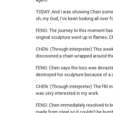
TODAY: And I was showing Chen some pr
oh, my God, I've been looking all over 
FENG: The journey to this moment has 
original sculpture went up in flames.
CHEN: (Through interpreter) This week,
discovered a chain wrapped around the 
FENG: Chen says the loss was devastat
destroyed his sculpture because of a c
CHEN: (Through interpreter) The FBI 
was very interested in my work.
FENG: Chen immediately resolved to bui
made from steel so it couldn't be burnt