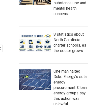
substance use and
mental health
concerns
8 statistics about
North Carolina's
charter schools, as
the sector grows
One man halted
Duke Energy’s solar
energy
procurement. Clean
energy groups say
this action was
unlawful