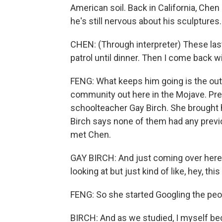
American soil. Back in California, Che
he's still nervous about his sculptures.
CHEN: (Through interpreter) These las
patrol until dinner. Then I come back wi
FENG: What keeps him going is the outr
community out here in the Mojave. Pres
schoolteacher Gay Birch. She brought he
Birch says none of them had any previo
met Chen.
GAY BIRCH: And just coming over here 
looking at but just kind of like, hey, thi
FENG: So she started Googling the peo
BIRCH: And as we studied, I myself b