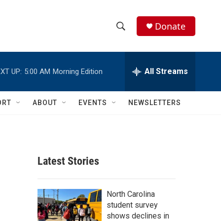
Donate
S
S
e
h
a
r
All Streams
XT UP:
5:00 AM
Morning Edition
o
c
h
w
Q
ORT
ABOUT
EVENTS
NEWSLETTERS
u
S
e
r
e
y
a
Latest Stories
r
c
North Carolina
student survey
h
shows declines in