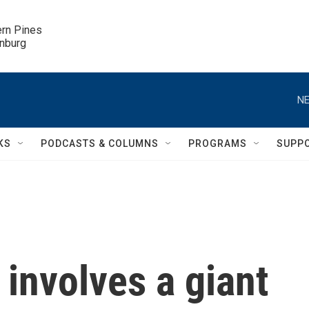
ern Pines

inburg
NE
KS
PODCASTS & COLUMNS
PROGRAMS
SUPP
involves a giant