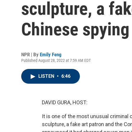
sculpture, a fak
Chinese spying 
NPR | By
Emily Feng
Published August 28, 2022 at 7:59 AM EDT
LISTEN
•
6:46
DAVID GURA, HOST:
It is one of the most unusual criminal 
sculpture, a fake art patron and the C