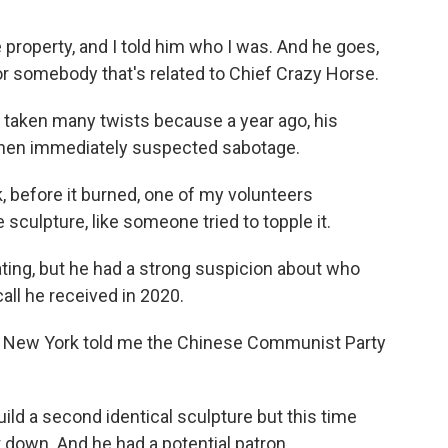
operty, and I told him who I was. And he goes,
for somebody that's related to Chief Crazy Horse.
taken many twists because a year ago, his
 Chen immediately suspected sabotage.
 before it burned, one of my volunteers
sculpture, like someone tried to topple it.
ing, but he had a strong suspicion about who
all he received in 2020.
in New York told me the Chinese Communist Party
ld a second identical sculpture but this time
 down. And he had a potential patron.