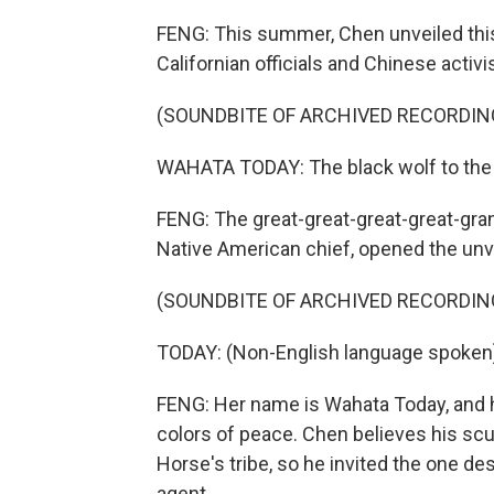
FENG: This summer, Chen unveiled this
Californian officials and Chinese activi
(SOUNDBITE OF ARCHIVED RECORDIN
WAHATA TODAY: The black wolf to the 
FENG: The great-great-great-great-gra
Native American chief, opened the unve
(SOUNDBITE OF ARCHIVED RECORDIN
TODAY: (Non-English language spoken
FENG: Her name is Wahata Today, and he
colors of peace. Chen believes his sc
Horse's tribe, so he invited the one de
agent.