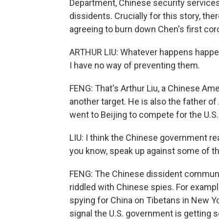
Department, Chinese security services
dissidents. Crucially for this story, 
agreeing to burn down Chen's first cor
ARTHUR LIU: Whatever happens happens
I have no way of preventing them.
FENG: That's Arthur Liu, a Chinese Am
another target. He is also the father o
went to Beijing to compete for the U.S.
LIU: I think the Chinese government real
you know, speak up against some of th
FENG: The Chinese dissident community 
riddled with Chinese spies. For example
spying for China on Tibetans in New Y
signal the U.S. government is getting