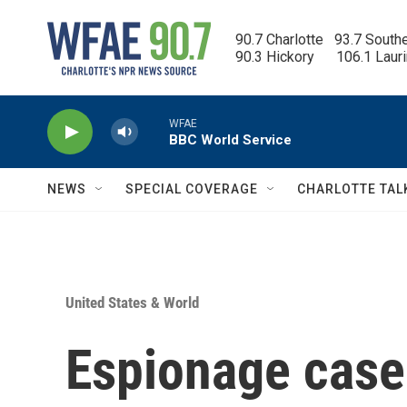
Skip to main content
90.7 Charlotte   93.7 South
90.3 Hickory      106.1 Laur
WFAE
BBC World Service
NEWS
SPECIAL COVERAGE
CHARLOTTE TAL
United States & World
Espionage case 