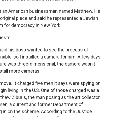
as an American businessman named Matthew. He
riginal piece and said he represented a Jewish
m for democracy in New York.
uests.
aid his boss wanted to see the process of
onable, so I installed a camera for him. A few days
ture was three-dimensional, the camera wasn't
nstall more cameras.
move. It charged five men it says were spying on
gin living in the U.S. One of those charged was a
hew Ziburis, the man posing as the art collector.
e men, a current and former Department of
 in on the scheme. According to the Justice