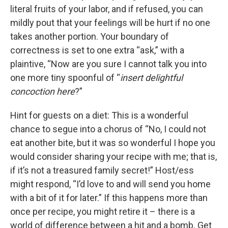
literal fruits of your labor, and if refused, you can
mildly pout that your feelings will be hurt if no one
takes another portion. Your boundary of
correctness is set to one extra “ask,” with a
plaintive, “Now are you sure I cannot talk you into
one more tiny spoonful of “
insert delightful
concoction here
?”
Hint for guests on a diet: This is a wonderful
chance to segue into a chorus of “No, I could not
eat another bite, but it was so wonderful I hope you
would consider sharing your recipe with me; that is,
if it’s not a treasured family secret!” Host/ess
might respond, “I’d love to and will send you home
with a bit of it for later.” If this happens more than
once per recipe, you might retire it – there is a
world of difference between a hit and a bomb. Get