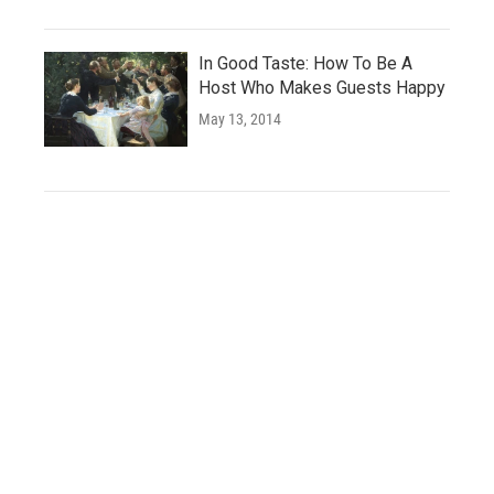
In Good Taste: How To Be A
Host Who Makes Guests Happy
May 13, 2014