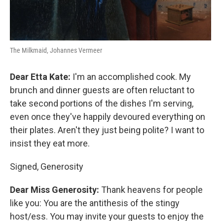
The Milkmaid, Johannes Vermeer
Dear Etta Kate:
I'm an accomplished cook. My
brunch and dinner guests are often reluctant to
take second portions of the dishes I'm serving,
even once they've happily devoured everything on
their plates. Aren't they just being polite? I want to
insist they eat more.
Signed, Generosity
Dear Miss Generosity:
Thank heavens for people
like you: You are the antithesis of the stingy
host/ess. You may invite your guests to enjoy the