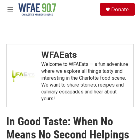
Skip to main content
S
Donate
e
M
a
e
r
n
c
u
h
u
e
WFAEats
r
y
Welcome to WFAEats — a fun adventure
where we explore all things tasty and
interesting in the Charlotte food scene.
We want to share stories, recipes and
culinary escapades and hear about
yours!
In Good Taste: When No
Means No Second Helpings