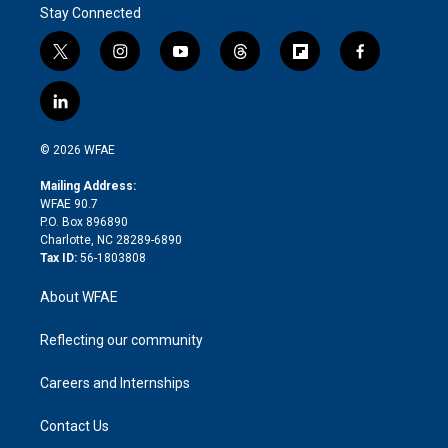
Stay Connected
t
i
y
t
f
f
w
n
o
h
l
a
i
s
u
r
i
c
l
t
t
t
e
p
e
i
t
a
u
a
b
b
n
e
g
b
d
o
o
© 2026 WFAE
k
r
r
e
s
a
o
e
a
r
k
Mailing Address:
d
m
d
WFAE 90.7
i
P.O. Box 896890
n
Charlotte, NC 28289-6890
Tax ID:
56-1803808
About WFAE
Reflecting our community
Careers and Internships
Contact Us