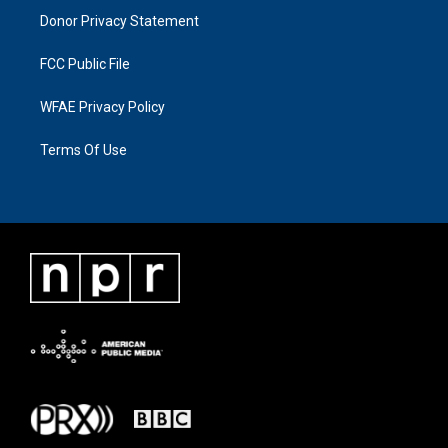
Donor Privacy Statement
FCC Public File
WFAE Privacy Policy
Terms Of Use