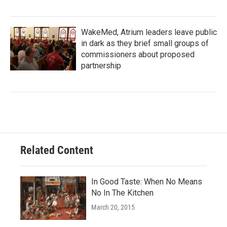
WakeMed, Atrium leaders leave public
in dark as they brief small groups of
commissioners about proposed
partnership
Related Content
In Good Taste: When No Means
No In The Kitchen
March 20, 2015