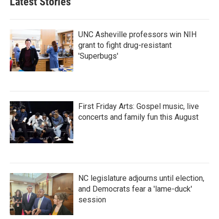
Latest Stories
o
e
d
o
r
I
k
n
UNC Asheville professors win NIH
grant to fight drug-resistant
'Superbugs'
First Friday Arts: Gospel music, live
concerts and family fun this August
NC legislature adjourns until election,
and Democrats fear a 'lame-duck'
session