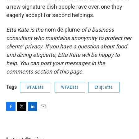
a new signature dish people rave over, one they
eagerly accept for second helpings.
Etta Kate is the
nom de plume
of a business
consultant who maintains anonymity to protect her
clients’ privacy. If you have a question about food
and dining etiquette, Etta Kate will be happy to
help. You can post your messages in the
comments section of this page.
Tags
WFAEats
WFAEats
Etiquette
F
T
L
E
a
w
i
m
c
i
n
a
e
t
k
i
b
t
e
l