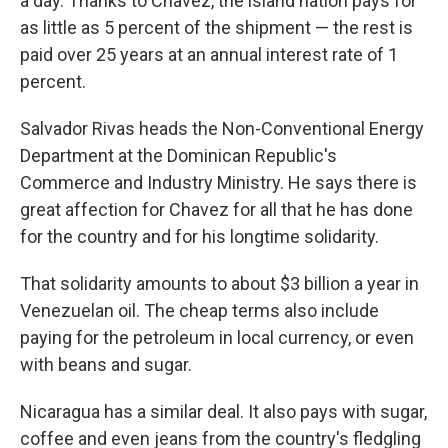
a day. Thanks to Chavez, the island nation pays for
as little as 5 percent of the shipment — the rest is
paid over 25 years at an annual interest rate of 1
percent.
Salvador Rivas heads the Non-Conventional Energy
Department at the Dominican Republic's
Commerce and Industry Ministry. He says there is
great affection for Chavez for all that he has done
for the country and for his longtime solidarity.
That solidarity amounts to about $3 billion a year in
Venezuelan oil. The cheap terms also include
paying for the petroleum in local currency, or even
with beans and sugar.
Nicaragua has a similar deal. It also pays with sugar,
coffee and even jeans from the country's fledgling