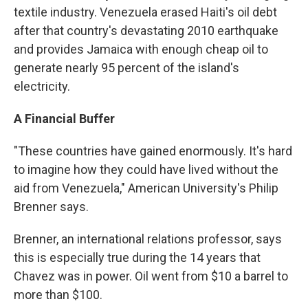
textile industry. Venezuela erased Haiti's oil debt
after that country's devastating 2010 earthquake
and provides Jamaica with enough cheap oil to
generate nearly 95 percent of the island's
electricity.
A Financial Buffer
"These countries have gained enormously. It's hard
to imagine how they could have lived without the
aid from Venezuela," American University's Philip
Brenner says.
Brenner, an international relations professor, says
this is especially true during the 14 years that
Chavez was in power. Oil went from $10 a barrel to
more than $100.