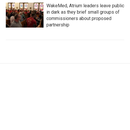
WakeMed, Atrium leaders leave public
in dark as they brief small groups of
commissioners about proposed
partnership