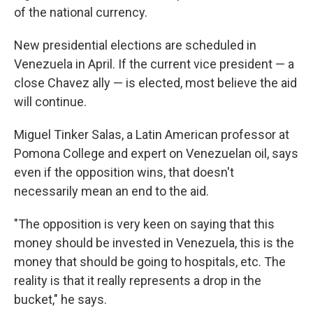
of the national currency.
New presidential elections are scheduled in
Venezuela in April. If the current vice president — a
close Chavez ally — is elected, most believe the aid
will continue.
Miguel Tinker Salas, a Latin American professor at
Pomona College and expert on Venezuelan oil, says
even if the opposition wins, that doesn't
necessarily mean an end to the aid.
"The opposition is very keen on saying that this
money should be invested in Venezuela, this is the
money that should be going to hospitals, etc. The
reality is that it really represents a drop in the
bucket," he says.