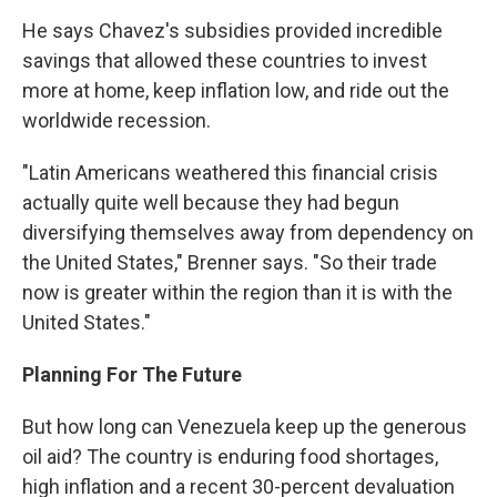
He says Chavez's subsidies provided incredible
savings that allowed these countries to invest
more at home, keep inflation low, and ride out the
worldwide recession.
"Latin Americans weathered this financial crisis
actually quite well because they had begun
diversifying themselves away from dependency on
the United States," Brenner says. "So their trade
now is greater within the region than it is with the
United States."
Planning For The Future
But how long can Venezuela keep up the generous
oil aid? The country is enduring food shortages,
high inflation and a recent 30-percent devaluation