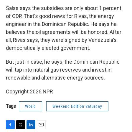
Salas says the subsidies are only about 1 percent
of GDP. That's good news for Rivas, the energy
engineer in the Dominican Republic. He says he
believes the oil agreements will be honored. After
all, Rivas says, they were signed by Venezuela's
democratically elected government.
But just in case, he says, the Dominican Republic
will tap into natural gas reserves and invest in
renewable and alternative energy sources.
Copyright 2026 NPR
Tags
World
Weekend Edition Saturday
F
T
L
E