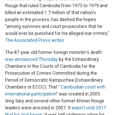
Rouge that ruled Cambodia from 1975 to 1979 and
killed an estimated 1.7 million of that nation's
people in the process, has dashed the hopes
"among survivors and court prosecutors that he
would ever be punished for his alleged war crimes,"
The Associated Press writes
.
The 87-year-old former foreign minister's death
was announced Thursday
by the Extraordinary
Chambers in the Courts of Cambodia for the
Prosecution of Crimes Committed during the
Period of Democratic Kampuchea (Extraordinary
Chambers or ECCC). That "
Cambodian court with
international participation
" was created in 2005.
Ieng Sary and several other former Khmer Rouge
leaders were arrested in 2007. It
wasn't until 2011
that his trial began
. It was still underway when he