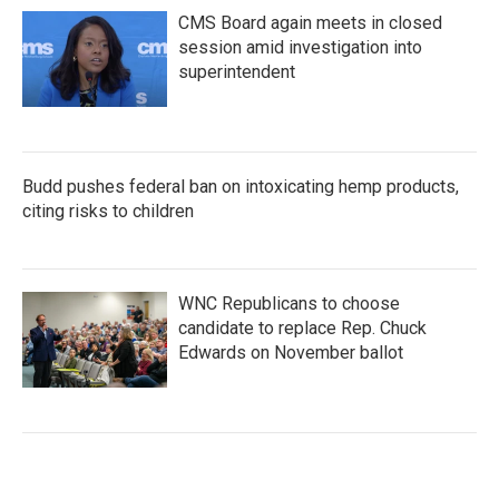
CMS Board again meets in closed
session amid investigation into
superintendent
Budd pushes federal ban on intoxicating hemp products,
citing risks to children
WNC Republicans to choose
candidate to replace Rep. Chuck
Edwards on November ballot