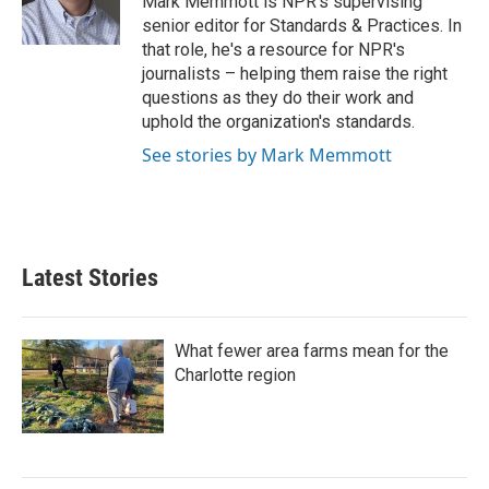
Mark Memmott is NPR's supervising
k
n
senior editor for Standards & Practices. In
that role, he's a resource for NPR's
journalists – helping them raise the right
questions as they do their work and
uphold the organization's standards.
See stories by Mark Memmott
Latest Stories
What fewer area farms mean for the
Charlotte region