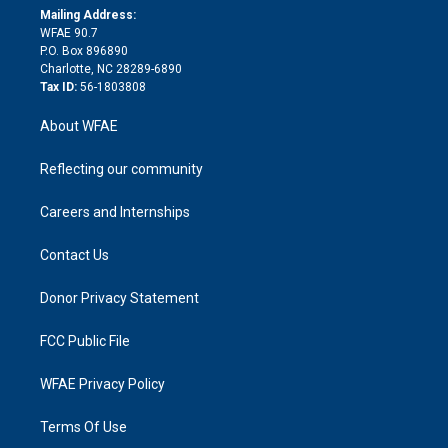
e
a
r
k
Mailing Address:
d
m
d
WFAE 90.7
i
P.O. Box 896890
n
Charlotte, NC 28289-6890
Tax ID:
56-1803808
About WFAE
Reflecting our community
Careers and Internships
Contact Us
Donor Privacy Statement
FCC Public File
WFAE Privacy Policy
Terms Of Use