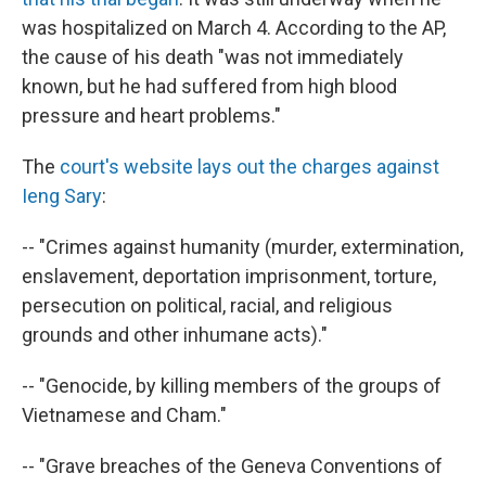
was hospitalized on March 4. According to the AP,
the cause of his death "was not immediately
known, but he had suffered from high blood
pressure and heart problems."
The
court's website lays out the charges against
Ieng Sary
:
-- "Crimes against humanity (murder, extermination,
enslavement, deportation imprisonment, torture,
persecution on political, racial, and religious
grounds and other inhumane acts)."
-- "Genocide, by killing members of the groups of
Vietnamese and Cham."
-- "Grave breaches of the Geneva Conventions of