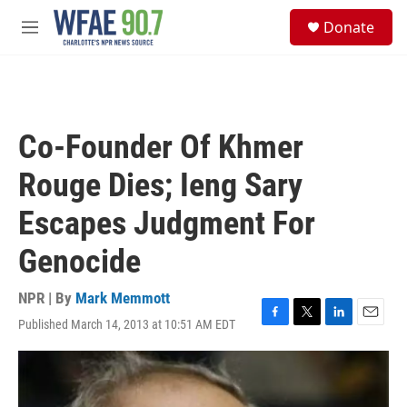
Skip to main content
S
Donate
e
M
a
e
r
n
c
u
h
u
Co-Founder Of Khmer
e
r
Rouge Dies; Ieng Sary
y
Escapes Judgment For
Genocide
NPR | By
Mark Memmott
Published March 14, 2013 at 10:51 AM EDT
F
T
L
E
a
w
i
m
c
i
n
a
e
t
k
i
b
t
e
l