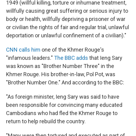
1949 (willful killing, torture or inhumane treatment,
willfully causing great suffering or serious injury to
body or health, willfully depriving a prisoner of war
or civilian the rights of fair and regular trial, unlawful
deportation or unlawful confinement of a civilian)."
CNN calls him
one of the Khmer Rouge's
"infamous leaders."
The BBC adds
that Ieng Sary
was known as "Brother Number Three" in the
Khmer Rouge. His brother-in-law, Pol Pot, was
"Brother Number One." And according to the BBC:
"As foreign minister, Ieng Sary was said to have
been responsible for convincing many educated
Cambodians who had fled the Khmer Rouge to
return to help rebuild the country.
"Many were then tortured and executed as part of