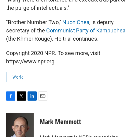
the purge of intellectuals."
"Brother Number Two,"
Nuon Chea
, is deputy
secretary of the
Communist Party of Kampuchea
(the Khmer Rouge). He trial continues.
Copyright 2020 NPR. To see more, visit
https://www.npr.org.
World
F
T
L
E
a
w
i
m
c
i
n
a
e
t
k
i
Mark Memmott
b
t
e
l
o
e
d
o
r
I