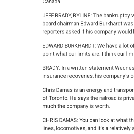
Canada.
JEFF BRADY, BYLINE: The bankruptcy was
board chairman Edward Burkhardt was 
reporters asked if his company would b
EDWARD BURKHARDT: We have a lot of in
point what our limits are. I think our li
BRADY: In a written statement Wednesd
insurance recoveries, his company's o
Chris Damas is an energy and transpor
of Toronto. He says the railroad is priva
much the company is worth.
CHRIS DAMAS: You can look at what they 
lines, locomotives, and it's a relatively 