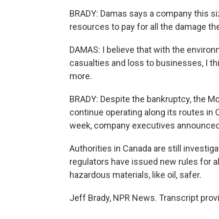
BRADY: Damas says a company this siz
resources to pay for all the damage th
DAMAS: I believe that with the environm
casualties and loss to businesses, I thi
more.
BRADY: Despite the bankruptcy, the Mon
continue operating along its routes in
week, company executives announced th
Authorities in Canada are still investi
regulators have issued new rules for al
hazardous materials, like oil, safer.
Jeff Brady, NPR News. Transcript prov