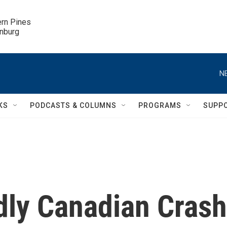
ern Pines

inburg
N
KS
PODCASTS & COLUMNS
PROGRAMS
SUPP
dly Canadian Crash