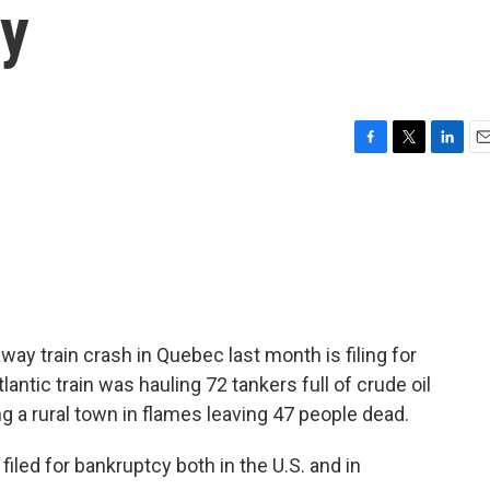
cy
F
T
L
E
a
w
i
m
c
i
n
a
e
t
k
i
b
t
e
l
o
e
d
o
r
I
k
n
way train crash in Quebec last month is filing for
antic train was hauling 72 tankers full of crude oil
g a rural town in flames leaving 47 people dead.
iled for bankruptcy both in the U.S. and in