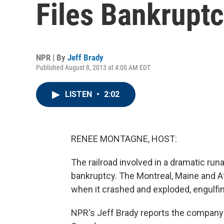
Files Bankrupt
NPR | By
Jeff Brady
Published August 8, 2013 at 4:00 AM EDT
LISTEN
•
2:02
RENEE MONTAGNE, HOST:
The railroad involved in a dramatic runa
bankruptcy. The Montreal, Maine and Atl
when it crashed and exploded, engulfin
NPR's Jeff Brady reports the company f