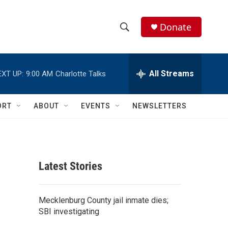
Donate
S
S
e
h
a
r
All Streams
EXT UP:
9:00 AM
Charlotte Talks
o
c
h
w
Q
ORT
ABOUT
EVENTS
NEWSLETTERS
u
S
e
r
e
y
a
Latest Stories
r
c
Mecklenburg County jail inmate dies;
SBI investigating
h