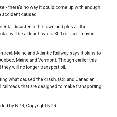
e - there's no way it could come up with enough
e accident caused.
ental disaster in the town and plus all the
nk it will be at least two to 300 million - maybe
treal, Maine and Atlantic Railway says it plans to
 Quebec, Maine and Vermont. Though earlier this
ey will no longer transport oil.
gating what caused the crash. U.S. and Canadian
l railroads that are designed to make transporting
ided by NPR, Copyright NPR.