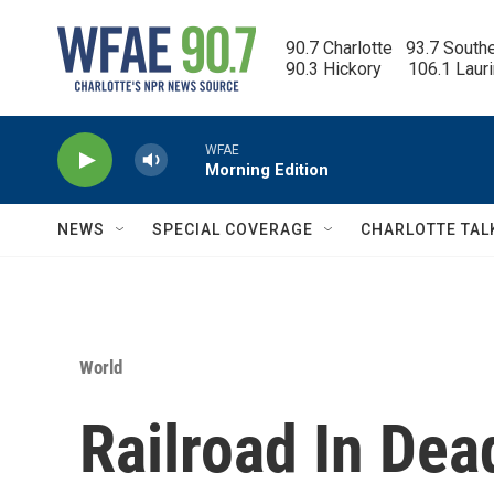
Skip to main content
90.7 Charlotte   93.7 South
90.3 Hickory      106.1 Laur
WFAE
Morning Edition
NEWS
SPECIAL COVERAGE
CHARLOTTE TAL
World
Railroad In Dea