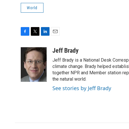
World
F
T
L
E
a
w
i
m
c
i
n
a
Jeff Brady
e
t
k
i
Jeff Brady is a National Desk Corres
b
t
e
l
o
e
d
climate change. Brady helped establi
o
r
I
together NPR and Member station repor
k
n
the natural world.
See stories by Jeff Brady