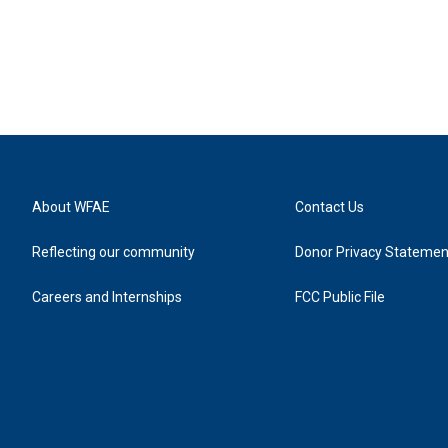
About WFAE
Contact Us
Reflecting our community
Donor Privacy Statemen
Careers and Internships
FCC Public File