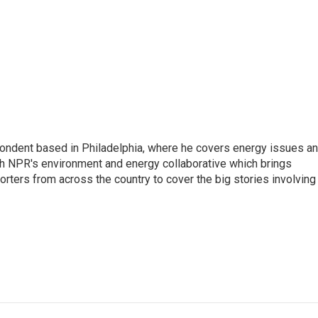
pondent based in Philadelphia, where he covers energy issues a
sh NPR's environment and energy collaborative which brings
ters from across the country to cover the big stories involving