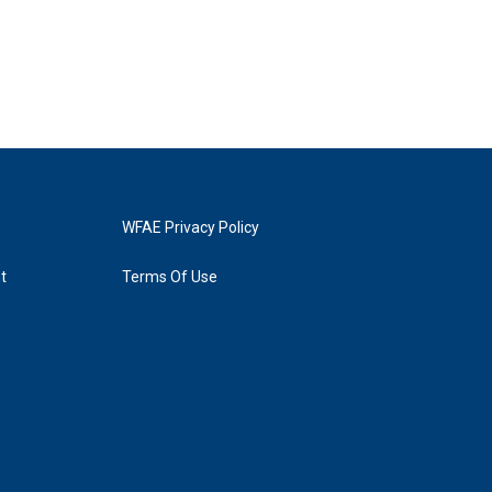
WFAE Privacy Policy
t
Terms Of Use