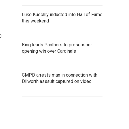
Luke Kuechly inducted into Hall of Fame
this weekend
King leads Panthers to preseason-
opening win over Cardinals
CMPD arrests man in connection with
Dilworth assault captured on video