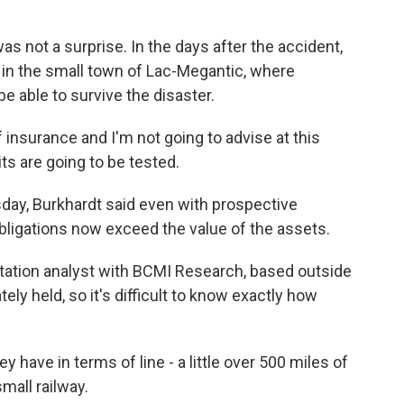
 not a surprise. In the days after the accident,
in the small town of Lac-Megantic, where
e able to survive the disaster.
surance and I'm not going to advise at this
mits are going to be tested.
ay, Burkhardt said even with prospective
bligations now exceed the value of the assets.
tation analyst with BCMI Research, based outside
tely held, so it's difficult to know exactly how
have in terms of line - a little over 500 miles of
small railway.