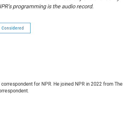
NPR’s programming is the audio record.
s Considered
l correspondent for NPR. He joined NPR in 2022 from The
orrespondent.