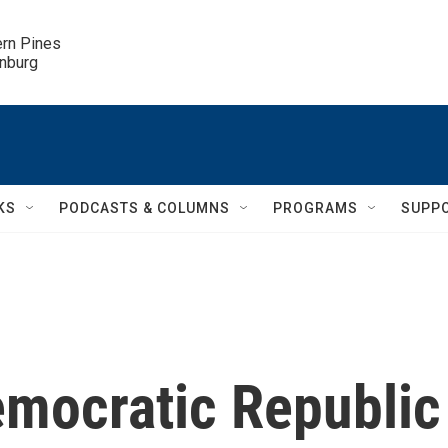
ern Pines

inburg
KS
PODCASTS & COLUMNS
PROGRAMS
SUPP
emocratic Republic