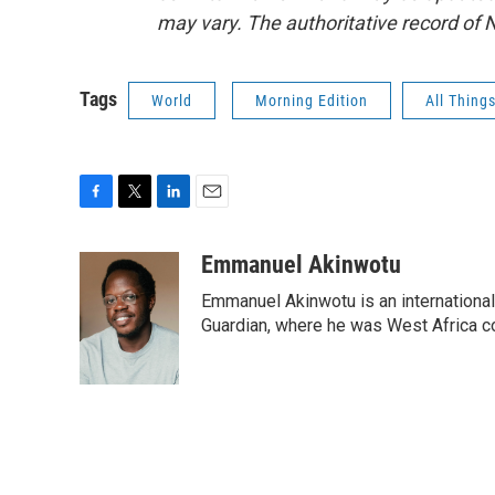
may vary. The authoritative record of 
Tags
World
Morning Edition
All Thing
F
T
L
E
a
w
i
m
c
i
n
a
Emmanuel Akinwotu
e
t
k
i
Emmanuel Akinwotu is an internationa
b
t
e
l
o
e
d
Guardian, where he was West Africa c
o
r
I
k
n