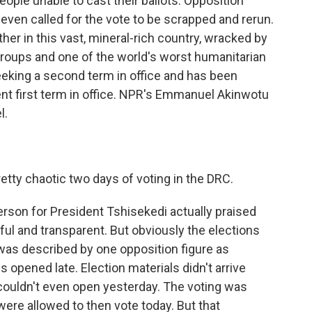
people unable to cast their ballots. Opposition
ven called for the vote to be scrapped and rerun.
ther in this vast, mineral-rich country, wracked by
groups and one of the world's worst humanitarian
seeking a second term in office and has been
lent first term in office. NPR's Emmanuel Akinwotu
l.
tty chaotic two days of voting in the DRC.
son for President Tshisekedi actually praised
ful and transparent. But obviously the elections
 was described by one opposition figure as
s opened late. Election materials didn't arrive
couldn't even open yesterday. The voting was
were allowed to then vote today. But that