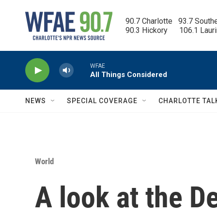
Skip to main content
90.7 Charlotte   93.7 South
90.3 Hickory      106.1 Laur
WFAE
All Things Considered
NEWS
SPECIAL COVERAGE
CHARLOTTE TAL
World
A look at the D