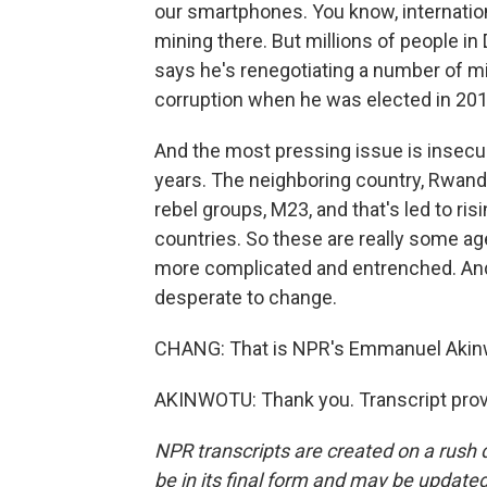
our smartphones. You know, internatio
mining there. But millions of people in
says he's renegotiating a number of mi
corruption when he was elected in 2018
And the most pressing issue is insecuri
years. The neighboring country, Rwand
rebel groups, M23, and that's led to ri
countries. So these are really some ag
more complicated and entrenched. And
desperate to change.
CHANG: That is NPR's Emmanuel Akinw
AKINWOTU: Thank you. Transcript prov
NPR transcripts are created on a rush 
be in its final form and may be updated 