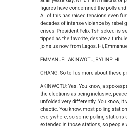
at all yesterday, which left millions of 
figures have condemned the polls and e
All of this has raised tensions even fur
decades of intense violence by rebel 
crises. President Felix Tshisekedi is 
tipped as the favorite, despite a turbu
joins us now from Lagos. Hi, Emmanue
EMMANUEL AKINWOTU, BYLINE: Hi.
CHANG: So tell us more about these pre
AKINWOTU: Yes. You know, a spokesper
the elections as being inclusive, peace
unfolded very differently. You know, it
chaotic. You know, most polling station
everywhere, so some polling stations 
extended in those stations, so people 