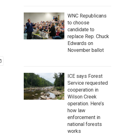
WNC Republicans
to choose
candidate to
replace Rep. Chuck
Edwards on
November ballot
ICE says Forest
Service requested
cooperation in
Wilson Creek
operation. Here’s
how law
enforcement in
national forests
works