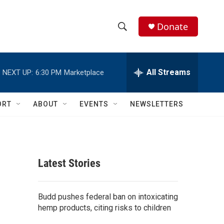
Donate
S
S
e
h
a
r
All Streams
NEXT UP:
6:30 PM
Marketplace
o
c
h
w
Q
ORT
ABOUT
EVENTS
NEWSLETTERS
u
S
e
r
e
y
a
Latest Stories
r
c
Budd pushes federal ban on intoxicating
hemp products, citing risks to children
h