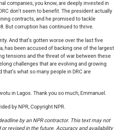
nal companies, you know, are deeply invested in
 DRC don't seem to benefit. The president actually
ning contracts, and he promised to tackle
. But corruption has continued to thrive.
ty. And that's gotten worse over the last five
a, has been accused of backing one of the largest
sing tensions and the threat of war between these
elong challenges that are evolving and growing
 that's what so many people in DRC are
otu in Lagos. Thank you so much, Emmanuel.
ided by NPR, Copyright NPR.
deadline by an NPR contractor. This text may not
or revised in the future. Accuracy and availability