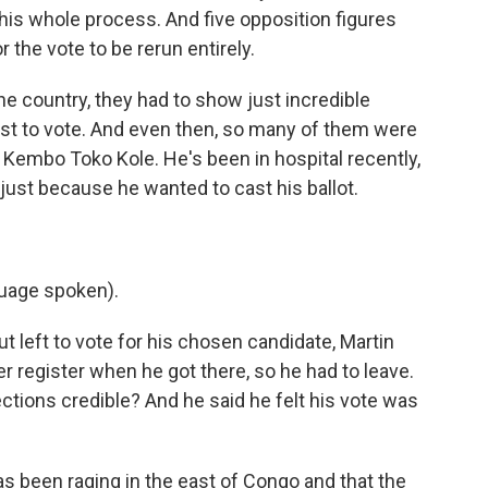
this whole process. And five opposition figures
r the vote to be rerun entirely.
 the country, they had to show just incredible
st to vote. And even then, so many of them were
Kembo Toko Kole. He's been in hospital recently,
 just because he wanted to cast his ballot.
uage spoken).
 left to vote for his chosen candidate, Martin
r register when he got there, so he had to leave.
ctions credible? And he said he felt his vote was
s been raging in the east of Congo and that the