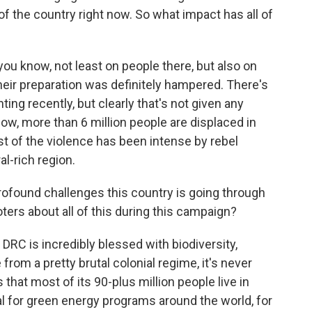
of the country right now. So what impact has all of
you know, not least on people there, but also on
eir preparation was definitely hampered. There's
hting recently, but clearly that's not given any
know, more than 6 million people are displaced in
t of the violence has been intense by rebel
al-rich region.
rofound challenges this country is going through
ters about all of this during this campaign?
RC is incredibly blessed with biodiversity,
from a pretty brutal colonial regime, it's never
 that most of its 90-plus million people live in
ital for green energy programs around the world, for