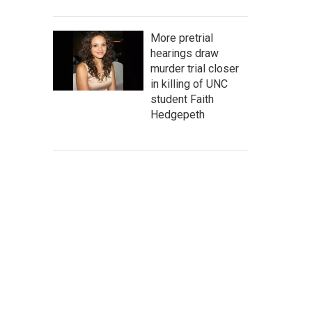
More pretrial
hearings draw
murder trial closer
in killing of UNC
student Faith
Hedgepeth