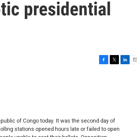
tic presidential
F
T
L
E
a
w
i
m
c
i
n
a
e
t
k
i
b
t
e
l
o
e
d
o
r
I
k
n
public of Congo today. It was the second day of
lling stations opened hours late or failed to open