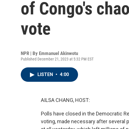
of Congo's chao
vote
NPR | By
Emmanuel Akinwotu
Published December 21, 2023 at 5:32 PM EST
LISTEN
•
4:00
AILSA CHANG, HOST:
Polls have closed in the Democratic Re
voting, made necessary after several po