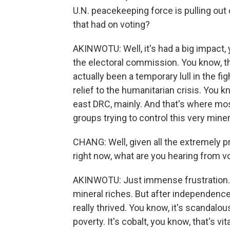
U.N. peacekeeping force is pulling out 
that had on voting?
AKINWOTU: Well, it's had a big impact, 
the electoral commission. You know, th
actually been a temporary lull in the fig
relief to the humanitarian crisis. You 
east DRC, mainly. And that's where mos
groups trying to control this very miner
CHANG: Well, given all the extremely p
right now, what are you hearing from vo
AKINWOTU: Just immense frustration. D
mineral riches. But after independence 
really thrived. You know, it's scandalous
poverty. It's cobalt, you know, that's v