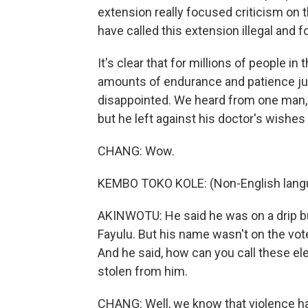
extension really focused criticism on 
have called this extension illegal and fo
It's clear that for millions of people in
amounts of endurance and patience ju
disappointed. We heard from one man, 
but he left against his doctor's wishes
CHANG: Wow.
KEMBO TOKO KOLE: (Non-English lang
AKINWOTU: He said he was on a drip but
Fayulu. But his name wasn't on the vote
And he said, how can you call these ele
stolen from him.
CHANG: Well, we know that violence ha