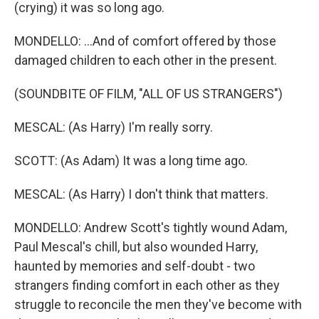
(crying) it was so long ago.
MONDELLO: ...And of comfort offered by those
damaged children to each other in the present.
(SOUNDBITE OF FILM, "ALL OF US STRANGERS")
MESCAL: (As Harry) I'm really sorry.
SCOTT: (As Adam) It was a long time ago.
MESCAL: (As Harry) I don't think that matters.
MONDELLO: Andrew Scott's tightly wound Adam,
Paul Mescal's chill, but also wounded Harry,
haunted by memories and self-doubt - two
strangers finding comfort in each other as they
struggle to reconcile the men they've become with