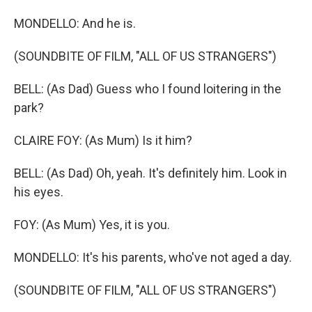
MONDELLO: And he is.
(SOUNDBITE OF FILM, "ALL OF US STRANGERS")
BELL: (As Dad) Guess who I found loitering in the
park?
CLAIRE FOY: (As Mum) Is it him?
BELL: (As Dad) Oh, yeah. It's definitely him. Look in
his eyes.
FOY: (As Mum) Yes, it is you.
MONDELLO: It's his parents, who've not aged a day.
(SOUNDBITE OF FILM, "ALL OF US STRANGERS")