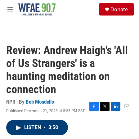
Skip to main content
S
Donate
e
M
a
e
r
n
c
u
h
u
Review: Andrew Haigh's 'All
e
r
of Us Strangers' is a
y
haunting meditation on
connection
NPR | By
Bob Mondello
Published December 21, 2023 at 5:53 PM EST
F
T
L
E
a
w
i
m
c
i
n
a
LISTEN
•
3:50
e
t
k
i
b
t
e
l