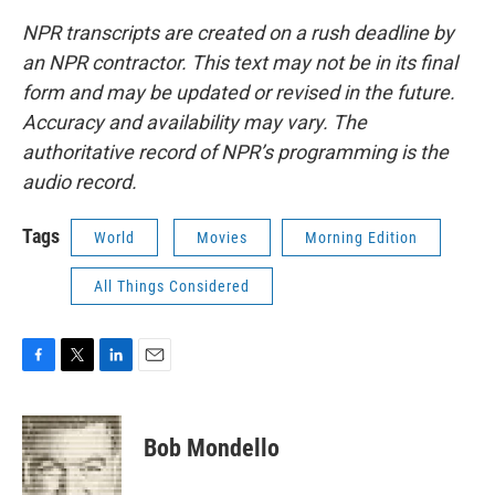
NPR transcripts are created on a rush deadline by
an NPR contractor. This text may not be in its final
form and may be updated or revised in the future.
Accuracy and availability may vary. The
authoritative record of NPR’s programming is the
audio record.
Tags
World
Movies
Morning Edition
All Things Considered
F
T
L
E
a
w
i
m
c
i
n
a
e
t
k
i
Bob Mondello
b
t
e
l
o
e
d