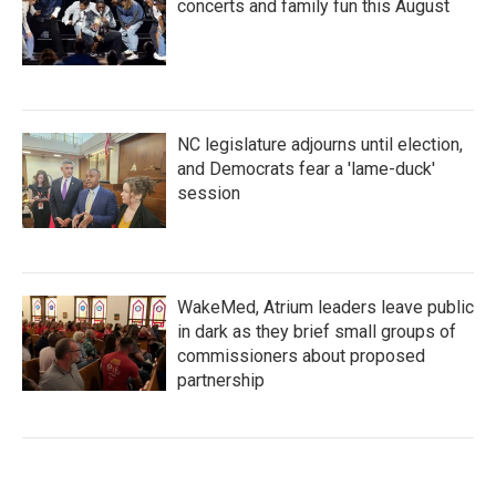
concerts and family fun this August
NC legislature adjourns until election,
and Democrats fear a 'lame-duck'
session
WakeMed, Atrium leaders leave public
in dark as they brief small groups of
commissioners about proposed
partnership