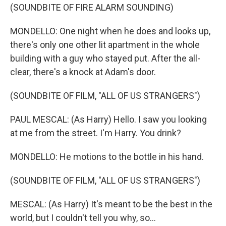
(SOUNDBITE OF FIRE ALARM SOUNDING)
MONDELLO: One night when he does and looks up,
there's only one other lit apartment in the whole
building with a guy who stayed put. After the all-
clear, there's a knock at Adam's door.
(SOUNDBITE OF FILM, "ALL OF US STRANGERS")
PAUL MESCAL: (As Harry) Hello. I saw you looking
at me from the street. I'm Harry. You drink?
MONDELLO: He motions to the bottle in his hand.
(SOUNDBITE OF FILM, "ALL OF US STRANGERS")
MESCAL: (As Harry) It's meant to be the best in the
world, but I couldn't tell you why, so...