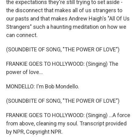
the expectations they're still trying to set aside -
the disconnect that makes all of us strangers to
our pasts and that makes Andrew Haigh's "All Of Us
Strangers" such a haunting meditation on how we
can connect.
(SOUNDBITE OF SONG, "THE POWER OF LOVE")
FRANKIE GOES TO HOLLYWOOD: (Singing) The
power of love...
MONDELLO: I'm Bob Mondello.
(SOUNDBITE OF SONG, "THE POWER OF LOVE")
FRANKIE GOES TO HOLLYWOOD: (Singing) ...A force
from above, cleaning my soul. Transcript provided
by NPR, Copyright NPR.