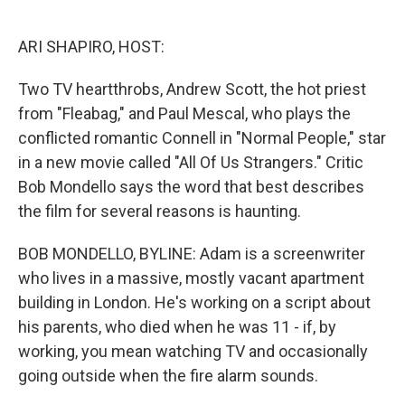
o
e
d
o
r
I
k
n
ARI SHAPIRO, HOST:
Two TV heartthrobs, Andrew Scott, the hot priest
from "Fleabag," and Paul Mescal, who plays the
conflicted romantic Connell in "Normal People," star
in a new movie called "All Of Us Strangers." Critic
Bob Mondello says the word that best describes
the film for several reasons is haunting.
BOB MONDELLO, BYLINE: Adam is a screenwriter
who lives in a massive, mostly vacant apartment
building in London. He's working on a script about
his parents, who died when he was 11 - if, by
working, you mean watching TV and occasionally
going outside when the fire alarm sounds.