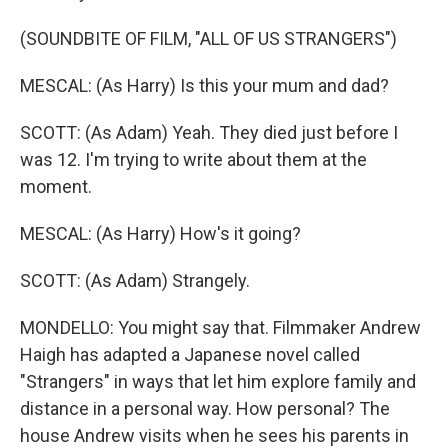
(SOUNDBITE OF FILM, "ALL OF US STRANGERS")
MESCAL: (As Harry) Is this your mum and dad?
SCOTT: (As Adam) Yeah. They died just before I
was 12. I'm trying to write about them at the
moment.
MESCAL: (As Harry) How's it going?
SCOTT: (As Adam) Strangely.
MONDELLO: You might say that. Filmmaker Andrew
Haigh has adapted a Japanese novel called
"Strangers" in ways that let him explore family and
distance in a personal way. How personal? The
house Andrew visits when he sees his parents in