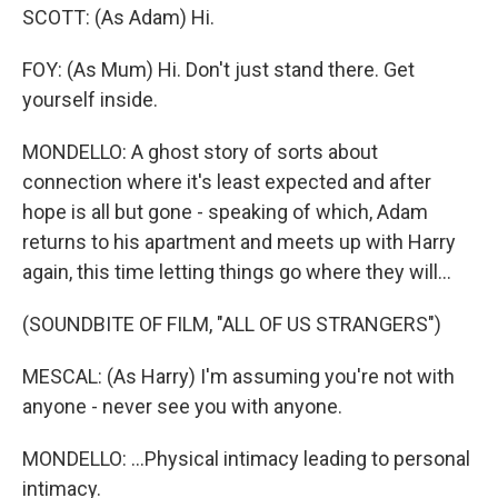
SCOTT: (As Adam) Hi.
FOY: (As Mum) Hi. Don't just stand there. Get
yourself inside.
MONDELLO: A ghost story of sorts about
connection where it's least expected and after
hope is all but gone - speaking of which, Adam
returns to his apartment and meets up with Harry
again, this time letting things go where they will...
(SOUNDBITE OF FILM, "ALL OF US STRANGERS")
MESCAL: (As Harry) I'm assuming you're not with
anyone - never see you with anyone.
MONDELLO: ...Physical intimacy leading to personal
intimacy.