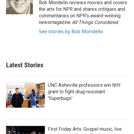
o
r
I
Bob Mondello reviews movies and covers
k
n
the arts for NPR and shares critiques and
commentaries on NPR's award-winning
newsmagazine
All Things Considered
.
See stories by Bob Mondello
Latest Stories
UNC Asheville professors win NIH
grant to fight drug-resistant
'Superbugs'
First Friday Arts: Gospel music, live