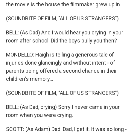
the movie is the house the filmmaker grew up in.
(SOUNDBITE OF FILM, "ALL OF US STRANGERS")
BELL: (As Dad) And I would hear you crying in your
room after school. Did the boys bully you then?
MONDELLO: Haigh is telling a generous tale of
injuries done glancingly and without intent - of
parents being offered a second chance in their
children's memory...
(SOUNDBITE OF FILM, "ALL OF US STRANGERS")
BELL: (As Dad, crying) Sorry I never came in your
room when you were crying.
SCOTT: (As Adam) Dad. Dad, I get it. It was so long -