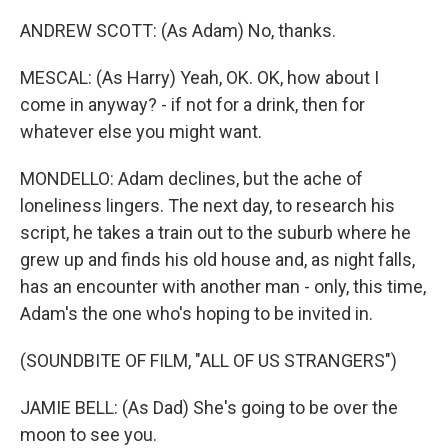
ANDREW SCOTT: (As Adam) No, thanks.
MESCAL: (As Harry) Yeah, OK. OK, how about I
come in anyway? - if not for a drink, then for
whatever else you might want.
MONDELLO: Adam declines, but the ache of
loneliness lingers. The next day, to research his
script, he takes a train out to the suburb where he
grew up and finds his old house and, as night falls,
has an encounter with another man - only, this time,
Adam's the one who's hoping to be invited in.
(SOUNDBITE OF FILM, "ALL OF US STRANGERS")
JAMIE BELL: (As Dad) She's going to be over the
moon to see you.