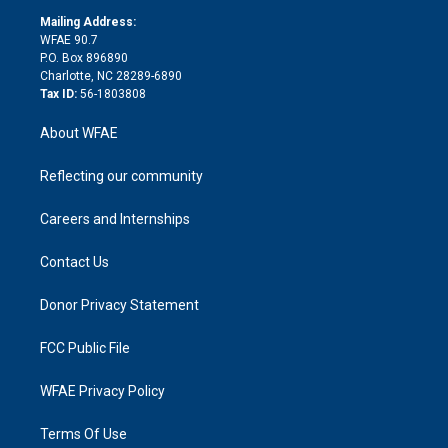
r
r
e
s
a
o
e
a
r
k
Mailing Address:
d
m
d
WFAE 90.7
i
P.O. Box 896890
n
Charlotte, NC 28289-6890
Tax ID:
56-1803808
About WFAE
Reflecting our community
Careers and Internships
Contact Us
Donor Privacy Statement
FCC Public File
WFAE Privacy Policy
Terms Of Use