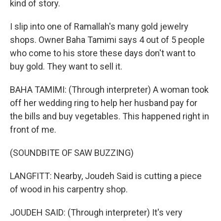
kind of story.
I slip into one of Ramallah's many gold jewelry
shops. Owner Baha Tamimi says 4 out of 5 people
who come to his store these days don't want to
buy gold. They want to sell it.
BAHA TAMIMI: (Through interpreter) A woman took
off her wedding ring to help her husband pay for
the bills and buy vegetables. This happened right in
front of me.
(SOUNDBITE OF SAW BUZZING)
LANGFITT: Nearby, Joudeh Said is cutting a piece
of wood in his carpentry shop.
JOUDEH SAID: (Through interpreter) It's very