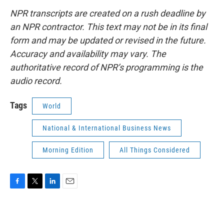
NPR transcripts are created on a rush deadline by
an NPR contractor. This text may not be in its final
form and may be updated or revised in the future.
Accuracy and availability may vary. The
authoritative record of NPR’s programming is the
audio record.
Tags
World
National & International Business News
Morning Edition
All Things Considered
F
T
L
E
a
w
i
m
c
i
n
a
e
t
k
i