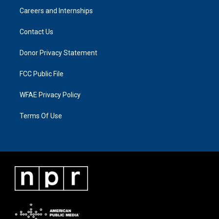
Careers and Internships
Contact Us
Donor Privacy Statement
FCC Public File
WFAE Privacy Policy
Terms Of Use