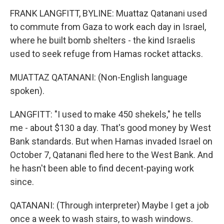
FRANK LANGFITT, BYLINE: Muattaz Qatanani used
to commute from Gaza to work each day in Israel,
where he built bomb shelters - the kind Israelis
used to seek refuge from Hamas rocket attacks.
MUATTAZ QATANANI: (Non-English language
spoken).
LANGFITT: "I used to make 450 shekels," he tells
me - about $130 a day. That's good money by West
Bank standards. But when Hamas invaded Israel on
October 7, Qatanani fled here to the West Bank. And
he hasn't been able to find decent-paying work
since.
QATANANI: (Through interpreter) Maybe I get a job
once a week to wash stairs, to wash windows.