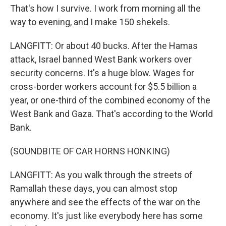
That's how I survive. I work from morning all the
way to evening, and I make 150 shekels.
LANGFITT: Or about 40 bucks. After the Hamas
attack, Israel banned West Bank workers over
security concerns. It's a huge blow. Wages for
cross-border workers account for $5.5 billion a
year, or one-third of the combined economy of the
West Bank and Gaza. That's according to the World
Bank.
(SOUNDBITE OF CAR HORNS HONKING)
LANGFITT: As you walk through the streets of
Ramallah these days, you can almost stop
anywhere and see the effects of the war on the
economy. It's just like everybody here has some