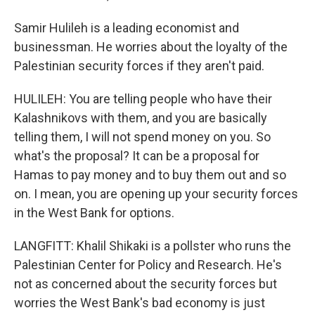
Samir Hulileh is a leading economist and
businessman. He worries about the loyalty of the
Palestinian security forces if they aren't paid.
HULILEH: You are telling people who have their
Kalashnikovs with them, and you are basically
telling them, I will not spend money on you. So
what's the proposal? It can be a proposal for
Hamas to pay money and to buy them out and so
on. I mean, you are opening up your security forces
in the West Bank for options.
LANGFITT: Khalil Shikaki is a pollster who runs the
Palestinian Center for Policy and Research. He's
not as concerned about the security forces but
worries the West Bank's bad economy is just