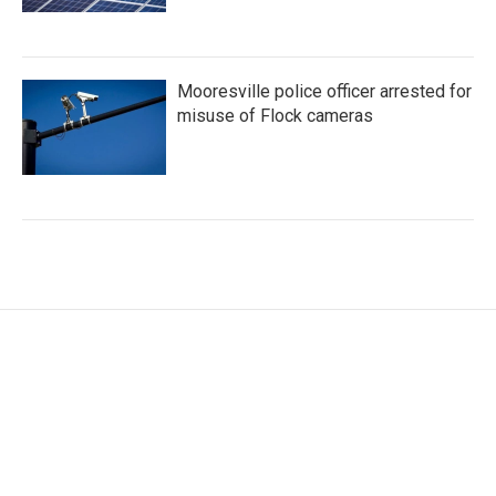
Mooresville police officer arrested for
misuse of Flock cameras