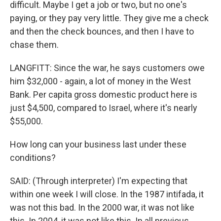
difficult. Maybe I get a job or two, but no one's
paying, or they pay very little. They give me a check
and then the check bounces, and then I have to
chase them.
LANGFITT: Since the war, he says customers owe
him $32,000 - again, a lot of money in the West
Bank. Per capita gross domestic product here is
just $4,500, compared to Israel, where it's nearly
$55,000.
How long can your business last under these
conditions?
SAID: (Through interpreter) I'm expecting that
within one week I will close. In the 1987 intifada, it
was not this bad. In the 2000 war, it was not like
this. In 2004, it was not like this. In all previous