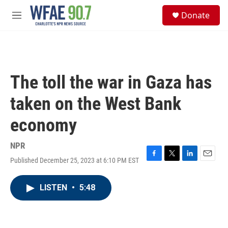
Skip to main content
S
Donate
e
M
a
e
r
n
c
u
h
u
The toll the war in Gaza has
e
r
taken on the West Bank
y
economy
NPR
Published December 25, 2023 at 6:10 PM EST
F
T
L
E
a
w
i
m
c
i
n
a
LISTEN
•
5:48
e
t
k
i
b
t
e
l
o
e
d
o
r
I