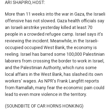
k
n
ARI SHAPIRO, HOST:
More than 11 weeks into the war in Gaza, the Israeli
offensive has not slowed. Gaza health officials say
an Israeli airstrike yesterday killed at least 70
people in a crowded refugee camp. Israel says it's
reviewing the incident. Meanwhile, in the Israeli-
occupied occupied West Bank, the economy is
reeling. Israel has barred some 100,000 Palestinian
laborers from crossing the border to work in Israel,
and the Palestinian Authority, which runs some
local affairs in the West Bank, has slashed its own
workers' wages. As NPR's Frank Langfitt reports
from Ramallah, many fear the economic pain could
lead to even more violence in the territory.
(SOUNDBITE OF CAR HORNS HONKING)