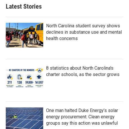
b
t
e
l
Latest Stories
o
e
d
o
r
I
k
n
North Carolina student survey shows
declines in substance use and mental
health concerns
8 statistics about North Carolina's
charter schools, as the sector grows
One man halted Duke Energy’s solar
energy procurement. Clean energy
groups say this action was unlawful