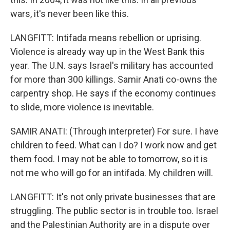
wars, it's never been like this.
LANGFITT: Intifada means rebellion or uprising.
Violence is already way up in the West Bank this
year. The U.N. says Israel's military has accounted
for more than 300 killings. Samir Anati co-owns the
carpentry shop. He says if the economy continues
to slide, more violence is inevitable.
SAMIR ANATI: (Through interpreter) For sure. I have
children to feed. What can I do? I work now and get
them food. I may not be able to tomorrow, so it is
not me who will go for an intifada. My children will.
LANGFITT: It's not only private businesses that are
struggling. The public sector is in trouble too. Israel
and the Palestinian Authority are in a dispute over