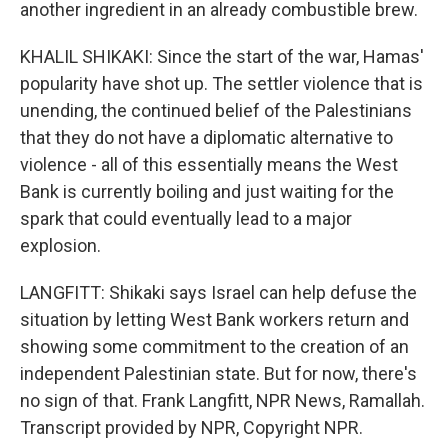
another ingredient in an already combustible brew.
KHALIL SHIKAKI: Since the start of the war, Hamas'
popularity have shot up. The settler violence that is
unending, the continued belief of the Palestinians
that they do not have a diplomatic alternative to
violence - all of this essentially means the West
Bank is currently boiling and just waiting for the
spark that could eventually lead to a major
explosion.
LANGFITT: Shikaki says Israel can help defuse the
situation by letting West Bank workers return and
showing some commitment to the creation of an
independent Palestinian state. But for now, there's
no sign of that. Frank Langfitt, NPR News, Ramallah.
Transcript provided by NPR, Copyright NPR.