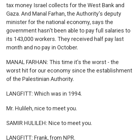
tax money Israel collects for the West Bank and
Gaza. And Manal Farhan, the Authority's deputy
minister for the national economy, says the
government hasn't been able to pay full salaries to
its 143,000 workers. They received half pay last
month and no pay in October.
MANAL FARHAN: This time it's the worst - the
worst hit for our economy since the establishment
of the Palestinian Authority.
LANGFITT: Which was in 1994.
Mr. Hulileh, nice to meet you.
SAMIR HULILEH: Nice to meet you.
LANGFITT: Frank, from NPR.