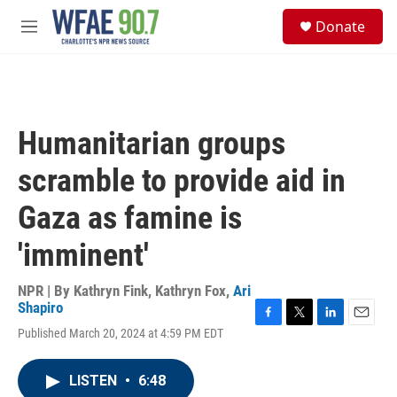
Skip to main content
S
Donate
e
M
a
e
r
n
c
u
h
u
Humanitarian groups
e
r
scramble to provide aid in
y
Gaza as famine is
'imminent'
NPR | By
Kathryn Fink
,
Kathryn Fox
,
Ari
Shapiro
F
T
L
E
Published March 20, 2024 at 4:59 PM EDT
a
w
i
m
c
i
n
a
e
t
k
i
LISTEN
•
6:48
b
t
e
l