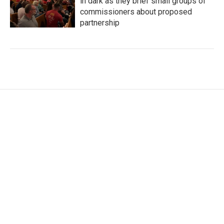
in dark as they brief small groups of
commissioners about proposed
partnership