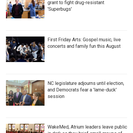
grant to fight drug-resistant
'Superbugs'
First Friday Arts: Gospel music, live
concerts and family fun this August
NC legislature adjourns until election,
and Democrats fear a 'lame-duck'
session
WakeMed, Atrium leaders leave public