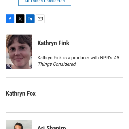
All Things Considered
F
T
L
E
a
w
i
m
c
i
n
a
e
t
k
i
Kathryn Fink
b
t
e
l
o
e
d
o
r
I
Kathryn Fink is a producer with NPR's
All
k
n
Things Considered
.
Kathryn Fox
Ari Shapiro