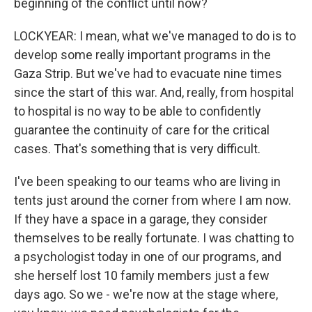
beginning of the conflict until now?
LOCKYEAR: I mean, what we've managed to do is to
develop some really important programs in the
Gaza Strip. But we've had to evacuate nine times
since the start of this war. And, really, from hospital
to hospital is no way to be able to confidently
guarantee the continuity of care for the critical
cases. That's something that is very difficult.
I've been speaking to our teams who are living in
tents just around the corner from where I am now.
If they have a space in a garage, they consider
themselves to be really fortunate. I was chatting to
a psychologist today in one of our programs, and
she herself lost 10 family members just a few
days ago. So we - we're now at the stage where,