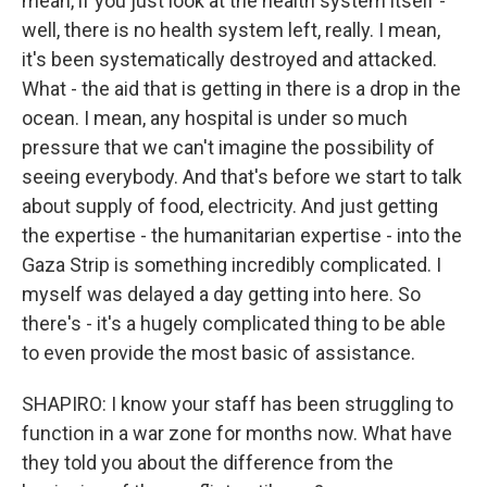
mean, if you just look at the health system itself -
well, there is no health system left, really. I mean,
it's been systematically destroyed and attacked.
What - the aid that is getting in there is a drop in the
ocean. I mean, any hospital is under so much
pressure that we can't imagine the possibility of
seeing everybody. And that's before we start to talk
about supply of food, electricity. And just getting
the expertise - the humanitarian expertise - into the
Gaza Strip is something incredibly complicated. I
myself was delayed a day getting into here. So
there's - it's a hugely complicated thing to be able
to even provide the most basic of assistance.
SHAPIRO: I know your staff has been struggling to
function in a war zone for months now. What have
they told you about the difference from the