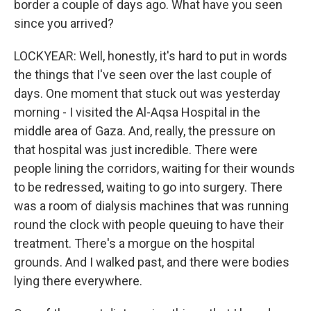
border a couple of days ago. What have you seen
since you arrived?
LOCKYEAR: Well, honestly, it's hard to put in words
the things that I've seen over the last couple of
days. One moment that stuck out was yesterday
morning - I visited the Al-Aqsa Hospital in the
middle area of Gaza. And, really, the pressure on
that hospital was just incredible. There were
people lining the corridors, waiting for their wounds
to be redressed, waiting to go into surgery. There
was a room of dialysis machines that was running
round the clock with people queuing to have their
treatment. There's a morgue on the hospital
grounds. And I walked past, and there were bodies
lying there everywhere.