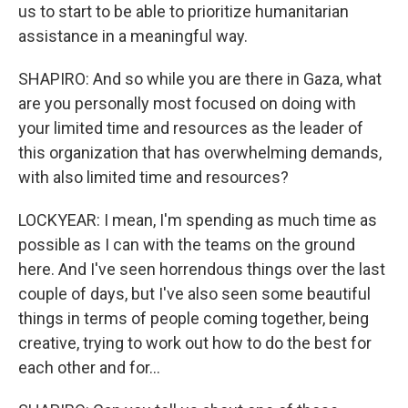
us to start to be able to prioritize humanitarian
assistance in a meaningful way.
SHAPIRO: And so while you are there in Gaza, what
are you personally most focused on doing with
your limited time and resources as the leader of
this organization that has overwhelming demands,
with also limited time and resources?
LOCKYEAR: I mean, I'm spending as much time as
possible as I can with the teams on the ground
here. And I've seen horrendous things over the last
couple of days, but I've also seen some beautiful
things in terms of people coming together, being
creative, trying to work out how to do the best for
each other and for...