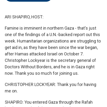
o
e
d
o
r
I
k
n
ARI SHAPIRO, HOST:
Famine is imminent in northern Gaza - that's just
one of the findings of a U.N.-backed report out this
week. Humanitarian organizations are struggling to
get aid in, as they have been since the war began,
after Hamas attacked Israel on October 7.
Christopher Lockyear is the secretary general of
Doctors Without Borders, and he is in Gaza right
now. Thank you so much for joining us.
CHRISTOPHER LOCKYEAR: Thank you for having
me on.
SHAPIRO: You entered Gaza through the Rafah