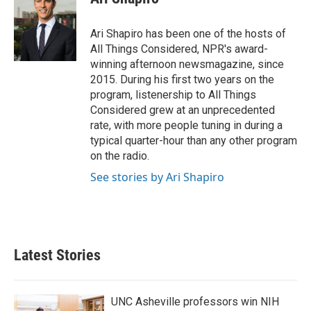
Ari Shapiro has been one of the hosts of
All Things Considered, NPR's award-
winning afternoon newsmagazine, since
2015. During his first two years on the
program, listenership to All Things
Considered grew at an unprecedented
rate, with more people tuning in during a
typical quarter-hour than any other program
on the radio.
See stories by Ari Shapiro
Latest Stories
UNC Asheville professors win NIH