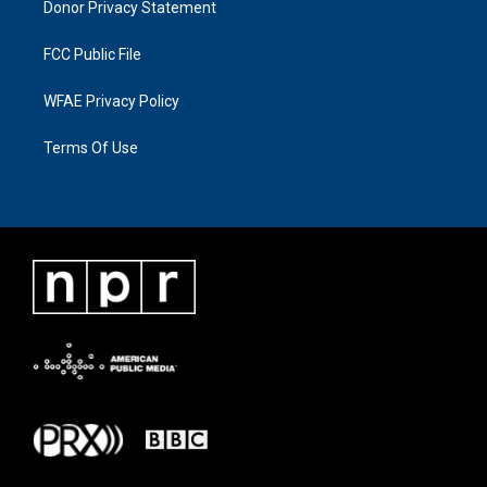
Donor Privacy Statement
FCC Public File
WFAE Privacy Policy
Terms Of Use