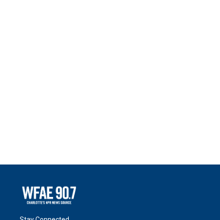
Stay Connected