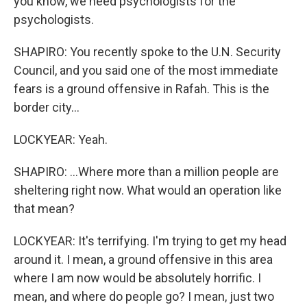
you know, we need psychologists for the
psychologists.
SHAPIRO: You recently spoke to the U.N. Security
Council, and you said one of the most immediate
fears is a ground offensive in Rafah. This is the
border city...
LOCKYEAR: Yeah.
SHAPIRO: ...Where more than a million people are
sheltering right now. What would an operation like
that mean?
LOCKYEAR: It's terrifying. I'm trying to get my head
around it. I mean, a ground offensive in this area
where I am now would be absolutely horrific. I
mean, and where do people go? I mean, just two