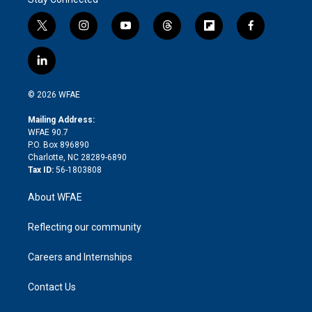
t
i
y
t
f
f
w
n
o
h
l
a
i
s
u
r
i
c
l
t
t
t
e
p
e
i
t
a
u
a
b
b
n
e
g
b
d
o
o
© 2026 WFAE
k
r
r
e
s
a
o
e
a
r
k
Mailing Address:
d
m
d
WFAE 90.7
i
P.O. Box 896890
n
Charlotte, NC 28289-6890
Tax ID:
56-1803808
About WFAE
Reflecting our community
Careers and Internships
Contact Us