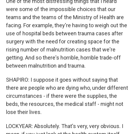
One of the most distressing things that I heard
were some of the impossible choices that our
teams and the teams of the Ministry of Health are
facing. For example, they're having to weigh out the
use of hospital beds between trauma cases after
surgery with the need for creating space for the
rising number of malnutrition cases that we're
getting. And so there's horrible, horrible trade-off
between malnutrition and trauma.
SHAPIRO: I suppose it goes without saying that
there are people who are dying who, under different
circumstances - if there were the supplies, the
beds, the resources, the medical staff - might not
lose their lives.
LOCKYEAR: Absolutely. That's very, very obvious. I