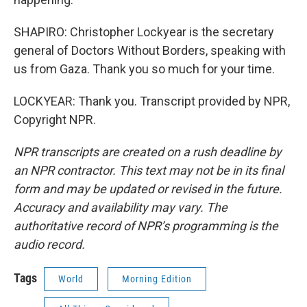
SHAPIRO: Christopher Lockyear is the secretary
general of Doctors Without Borders, speaking with
us from Gaza. Thank you so much for your time.
LOCKYEAR: Thank you. Transcript provided by NPR,
Copyright NPR.
NPR transcripts are created on a rush deadline by
an NPR contractor. This text may not be in its final
form and may be updated or revised in the future.
Accuracy and availability may vary. The
authoritative record of NPR’s programming is the
audio record.
Tags
World
Morning Edition