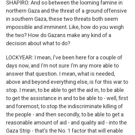
SHAPIRO: And so between the looming famine in
northern Gaza and the threat of a ground offensive
in southern Gaza, these two threats both seem
impossible and imminent. Like, how do you weigh
the two? How do Gazans make any kind of a
decision about what to do?
LOCKYEAR: I mean, I've been here for a couple of
days now, and I'm not sure I'm any more able to
answer that question. I mean, what is needed,
above and beyond everything else, is for this war to
stop. I mean, to be able to get the aid in, to be able
to get the assistance in and to be able to - well, first
and foremost, to stop the indiscriminate killing of
the people - and then secondly, to be able to get a
reasonable amount of aid - and quality aid - into the
Gaza Strip - that's the No. 1 factor that will enable