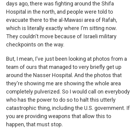
days ago, there was fighting around the Shifa
Hospital in the north, and people were told to
evacuate there to the al-Mawasi area of Rafah,
which is literally exactly where I'm sitting now.
They couldn't move because of Israeli military
checkpoints on the way.
But, I mean, I've just been looking at photos from a
team of ours that managed to very briefly get up
around the Nasser Hospital. And the photos that
they're showing me are showing the whole area
completely pulverized. So I would call on everybody
who has the power to do so to halt this utterly
catastrophic thing, including the U.S. government. If
you are providing weapons that allow this to
happen, that must stop.