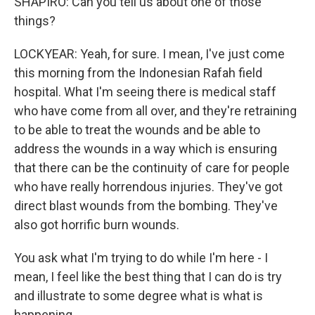
SHAPIRO: Can you tell us about one of those
things?
LOCKYEAR: Yeah, for sure. I mean, I've just come
this morning from the Indonesian Rafah field
hospital. What I'm seeing there is medical staff
who have come from all over, and they're retraining
to be able to treat the wounds and be able to
address the wounds in a way which is ensuring
that there can be the continuity of care for people
who have really horrendous injuries. They've got
direct blast wounds from the bombing. They've
also got horrific burn wounds.
You ask what I'm trying to do while I'm here - I
mean, I feel like the best thing that I can do is try
and illustrate to some degree what is what is
happening.