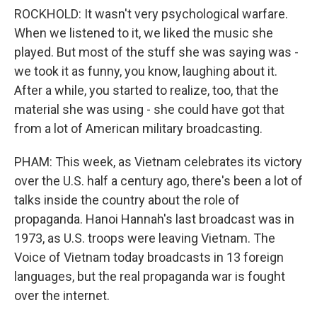
ROCKHOLD: It wasn't very psychological warfare.
When we listened to it, we liked the music she
played. But most of the stuff she was saying was -
we took it as funny, you know, laughing about it.
After a while, you started to realize, too, that the
material she was using - she could have got that
from a lot of American military broadcasting.
PHAM: This week, as Vietnam celebrates its victory
over the U.S. half a century ago, there's been a lot of
talks inside the country about the role of
propaganda. Hanoi Hannah's last broadcast was in
1973, as U.S. troops were leaving Vietnam. The
Voice of Vietnam today broadcasts in 13 foreign
languages, but the real propaganda war is fought
over the internet.