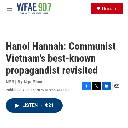
Skip to main content
S
Donate
e
M
a
e
r
n
c
u
h
u
Hanoi Hannah: Communist
e
r
Vietnam's best-known
y
propagandist revisited
NPR | By
Nga Pham
Published April 27, 2025 at 8:55 AM EDT
F
T
L
E
a
w
i
m
c
i
n
a
LISTEN
•
4:21
e
t
k
i
b
t
e
l
o
e
d
o
r
I