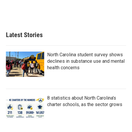
o
e
d
o
r
I
k
n
Latest Stories
North Carolina student survey shows
declines in substance use and mental
health concerns
8 statistics about North Carolina's
charter schools, as the sector grows