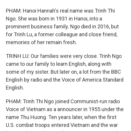
PHAM: Hanoi Hannah's real name was Trinh Thi
Ngo. She was born in 1931 in Hanoi, into a
prominent business family. Ngo died in 2016, but
for Trinh Lu, a former colleague and close friend,
memories of her remain fresh.
TRINH LU: Our families were very close. Trinh Ngo
came to our family to learn English, along with
some of my sister. But later on, a lot from the BBC
English by radio and the Voice of America Standard
English.
PHAM: Trinh Thi Ngo joined Communist-run radio
Voice of Vietnam as a announcer in 1955 under the
name Thu Huong. Ten years later, when the first
U.S. combat troops entered Vietnam and the war