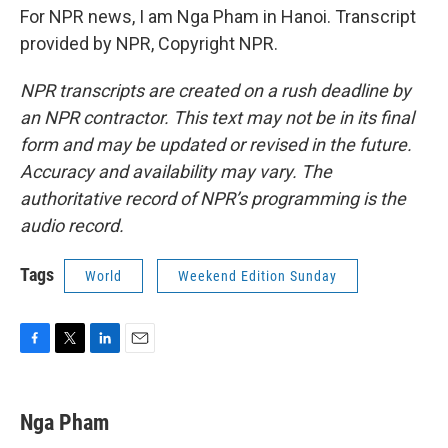
For NPR news, I am Nga Pham in Hanoi. Transcript
provided by NPR, Copyright NPR.
NPR transcripts are created on a rush deadline by
an NPR contractor. This text may not be in its final
form and may be updated or revised in the future.
Accuracy and availability may vary. The
authoritative record of NPR’s programming is the
audio record.
Tags
World
Weekend Edition Sunday
F
T
L
E
a
w
i
m
c
i
n
a
e
t
k
i
Nga Pham
b
t
e
l