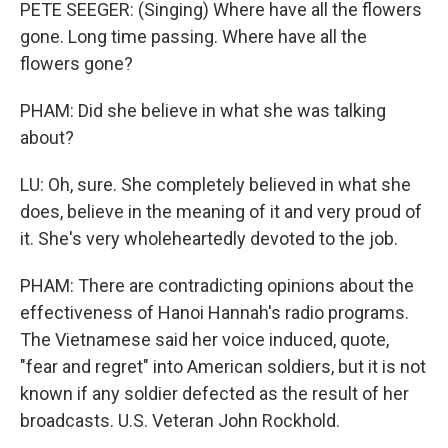
PETE SEEGER: (Singing) Where have all the flowers
gone. Long time passing. Where have all the
flowers gone?
PHAM: Did she believe in what she was talking
about?
LU: Oh, sure. She completely believed in what she
does, believe in the meaning of it and very proud of
it. She's very wholeheartedly devoted to the job.
PHAM: There are contradicting opinions about the
effectiveness of Hanoi Hannah's radio programs.
The Vietnamese said her voice induced, quote,
"fear and regret" into American soldiers, but it is not
known if any soldier defected as the result of her
broadcasts. U.S. Veteran John Rockhold.