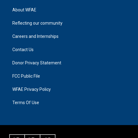
About WFAE
Reflecting our community
Careers and Internships
Contact Us
Donor Privacy Statement
FCC Public File
WFAE Privacy Policy
Terms Of Use