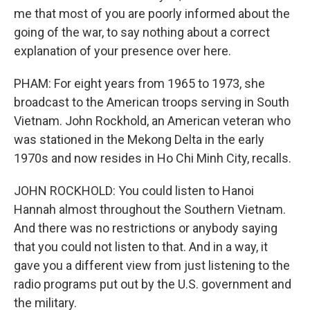
me that most of you are poorly informed about the
going of the war, to say nothing about a correct
explanation of your presence over here.
PHAM: For eight years from 1965 to 1973, she
broadcast to the American troops serving in South
Vietnam. John Rockhold, an American veteran who
was stationed in the Mekong Delta in the early
1970s and now resides in Ho Chi Minh City, recalls.
JOHN ROCKHOLD: You could listen to Hanoi
Hannah almost throughout the Southern Vietnam.
And there was no restrictions or anybody saying
that you could not listen to that. And in a way, it
gave you a different view from just listening to the
radio programs put out by the U.S. government and
the military.