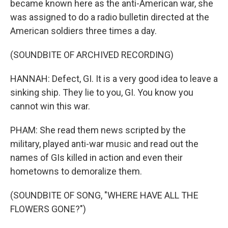
became known here as the anti-American war, she
was assigned to do a radio bulletin directed at the
American soldiers three times a day.
(SOUNDBITE OF ARCHIVED RECORDING)
HANNAH: Defect, GI. It is a very good idea to leave a
sinking ship. They lie to you, GI. You know you
cannot win this war.
PHAM: She read them news scripted by the
military, played anti-war music and read out the
names of GIs killed in action and even their
hometowns to demoralize them.
(SOUNDBITE OF SONG, "WHERE HAVE ALL THE
FLOWERS GONE?")