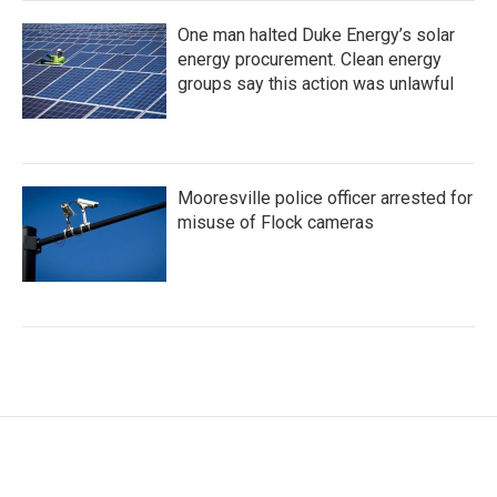
One man halted Duke Energy’s solar
energy procurement. Clean energy
groups say this action was unlawful
Mooresville police officer arrested for
misuse of Flock cameras