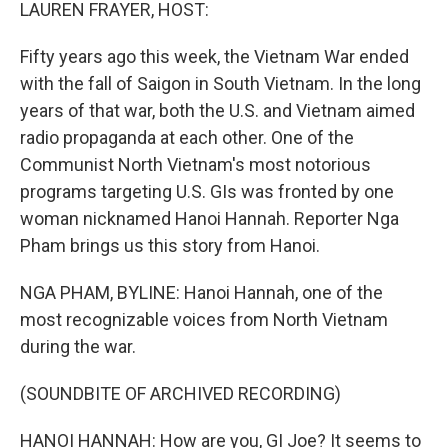
k
n
LAUREN FRAYER, HOST:
Fifty years ago this week, the Vietnam War ended
with the fall of Saigon in South Vietnam. In the long
years of that war, both the U.S. and Vietnam aimed
radio propaganda at each other. One of the
Communist North Vietnam's most notorious
programs targeting U.S. GIs was fronted by one
woman nicknamed Hanoi Hannah. Reporter Nga
Pham brings us this story from Hanoi.
NGA PHAM, BYLINE: Hanoi Hannah, one of the
most recognizable voices from North Vietnam
during the war.
(SOUNDBITE OF ARCHIVED RECORDING)
HANOI HANNAH: How are you, GI Joe? It seems to