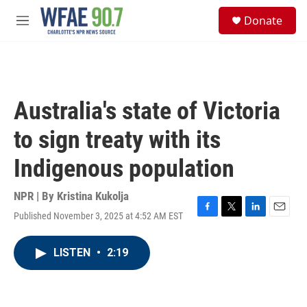
Skip to main content
S
Donate
e
M
a
e
r
n
c
u
h
u
Australia's state of Victoria
e
r
to sign treaty with its
y
Indigenous population
NPR | By
Kristina Kukolja
Published November 3, 2025 at 4:52 AM EST
F
T
L
E
a
w
i
m
c
i
n
a
LISTEN
•
2:19
e
t
k
i
b
t
e
l
o
e
d
o
r
I