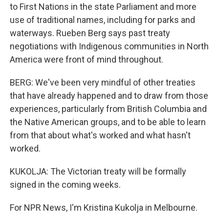
to First Nations in the state Parliament and more
use of traditional names, including for parks and
waterways. Rueben Berg says past treaty
negotiations with Indigenous communities in North
America were front of mind throughout.
BERG: We've been very mindful of other treaties
that have already happened and to draw from those
experiences, particularly from British Columbia and
the Native American groups, and to be able to learn
from that about what's worked and what hasn't
worked.
KUKOLJA: The Victorian treaty will be formally
signed in the coming weeks.
For NPR News, I'm Kristina Kukolja in Melbourne.