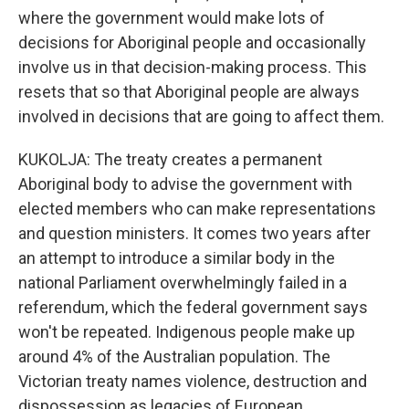
where the government would make lots of
decisions for Aboriginal people and occasionally
involve us in that decision-making process. This
resets that so that Aboriginal people are always
involved in decisions that are going to affect them.
KUKOLJA: The treaty creates a permanent
Aboriginal body to advise the government with
elected members who can make representations
and question ministers. It comes two years after
an attempt to introduce a similar body in the
national Parliament overwhelmingly failed in a
referendum, which the federal government says
won't be repeated. Indigenous people make up
around 4% of the Australian population. The
Victorian treaty names violence, destruction and
dispossession as legacies of European