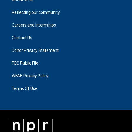
Reflecting our community
Careers and Internships
Contact Us
Donor Privacy Statement
FCC Public File
WFAE Privacy Policy
Terms Of Use