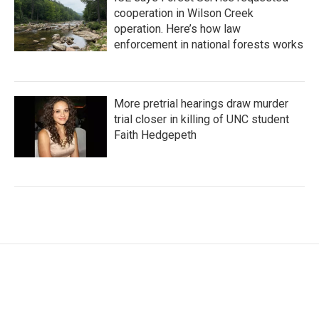
cooperation in Wilson Creek
operation. Here’s how law
enforcement in national forests works
More pretrial hearings draw murder
trial closer in killing of UNC student
Faith Hedgepeth