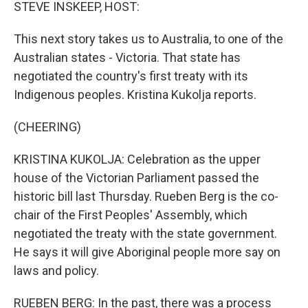
k
n
STEVE INSKEEP, HOST:
This next story takes us to Australia, to one of the
Australian states - Victoria. That state has
negotiated the country's first treaty with its
Indigenous peoples. Kristina Kukolja reports.
(CHEERING)
KRISTINA KUKOLJA: Celebration as the upper
house of the Victorian Parliament passed the
historic bill last Thursday. Rueben Berg is the co-
chair of the First Peoples' Assembly, which
negotiated the treaty with the state government.
He says it will give Aboriginal people more say on
laws and policy.
RUEBEN BERG: In the past, there was a process