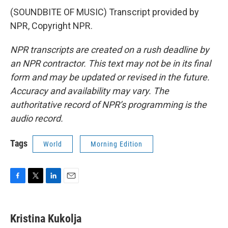
(SOUNDBITE OF MUSIC) Transcript provided by
NPR, Copyright NPR.
NPR transcripts are created on a rush deadline by
an NPR contractor. This text may not be in its final
form and may be updated or revised in the future.
Accuracy and availability may vary. The
authoritative record of NPR’s programming is the
audio record.
Tags
World
Morning Edition
F
T
L
E
a
w
i
m
c
i
n
a
e
t
k
i
Kristina Kukolja
b
t
e
l