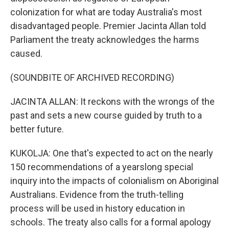
colonization for what are today Australia's most
disadvantaged people. Premier Jacinta Allan told
Parliament the treaty acknowledges the harms
caused.
(SOUNDBITE OF ARCHIVED RECORDING)
JACINTA ALLAN: It reckons with the wrongs of the
past and sets a new course guided by truth to a
better future.
KUKOLJA: One that's expected to act on the nearly
150 recommendations of a yearslong special
inquiry into the impacts of colonialism on Aboriginal
Australians. Evidence from the truth-telling
process will be used in history education in
schools. The treaty also calls for a formal apology