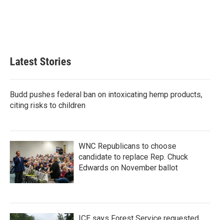
o
e
d
o
r
I
k
n
Latest Stories
Budd pushes federal ban on intoxicating hemp products,
citing risks to children
WNC Republicans to choose
candidate to replace Rep. Chuck
Edwards on November ballot
ICE says Forest Service requested