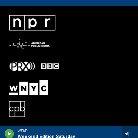
WFAE
Weekend Edition Saturday