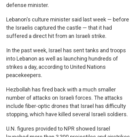
defense minister.
Lebanon's culture minister said last week — before
the Israelis captured the castle — that it had
suffered a direct hit from an Israeli strike.
In the past week,
Israel has sent tanks and troops
into Lebanon as well as launching hundreds of
strikes a day, according to United Nations
peacekeepers.
Hezbollah has fired back with a much smaller
number of attacks on Israeli forces. The attacks
include fiber-optic drones that Israel has difficulty
stopping, which have killed several Israeli soldiers.
U.N. figures provided to NPR showed Israel
launched more than 3,300 projectiles and airstrikes