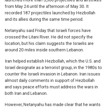
from May 24 until the afternoon of May 30. It
recorded 187 projectiles launched by Hezbollah
and its allies during the same time period.
Netanyahu said Friday that Israeli forces have
crossed the Litani River. He did not specify the
location, but his claim
suggests the Israelis are
around 20 miles inside southern Lebanon.
Iran helped establish Hezbollah, which the U.S. and
Israel designate as a terrorist group, in the 1980s to
counter the Israeli invasion in Lebanon. Iran issues
almost daily comments in support of Hezbollah
and says peace efforts must address the wars in
both Iran and Lebanon.
However, Netanyahu has made clear that he wants