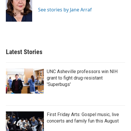
See stories by Jane Arraf
Latest Stories
UNC Asheville professors win NIH
grant to fight drug-resistant
'Superbugs'
First Friday Arts: Gospel music, live
concerts and family fun this August