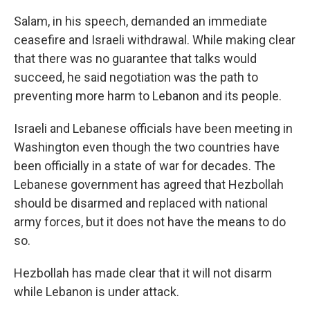
Salam, in his speech, demanded an immediate
ceasefire and Israeli withdrawal. While making clear
that there was no guarantee that talks would
succeed, he said negotiation was the path to
preventing more harm to Lebanon and its people.
Israeli and Lebanese officials have been meeting in
Washington even though the two countries have
been officially in a state of war for decades. The
Lebanese government has agreed that Hezbollah
should be disarmed and replaced with national
army forces, but it does not have the means to do
so.
Hezbollah has made clear that it will not disarm
while Lebanon is under attack.