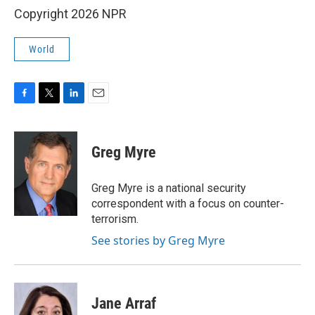
Copyright 2026 NPR
World
F
T
L
E
a
w
i
m
c
i
n
a
e
t
k
i
Greg Myre
b
t
e
l
o
e
d
o
r
I
Greg Myre is a national security
k
n
correspondent with a focus on counter-
terrorism.
See stories by Greg Myre
Jane Arraf