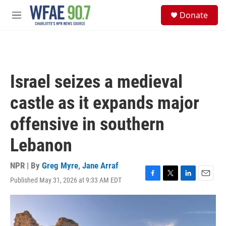
Skip to main content
S
Donate
e
M
a
e
r
n
c
u
h
u
Israel seizes a medieval
e
r
castle as it expands major
y
offensive in southern
Lebanon
NPR | By
Greg Myre
,
Jane Arraf
Published May 31, 2026 at 9:33 AM EDT
F
T
L
E
a
w
i
m
c
i
n
a
e
t
k
i
b
t
e
l