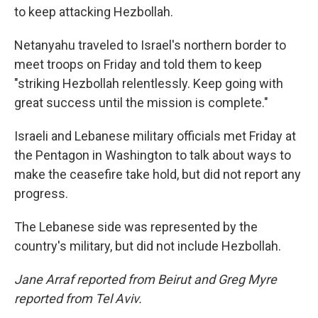
to keep attacking Hezbollah.
Netanyahu traveled to Israel's northern border to
meet troops on Friday and told them to keep
"striking Hezbollah relentlessly. Keep going with
great success until the mission is complete."
Israeli and Lebanese military officials met Friday at
the Pentagon in Washington to talk about ways to
make the ceasefire take hold, but did not report any
progress.
The Lebanese side was represented by the
country's military, but did not include Hezbollah.
Jane Arraf reported from Beirut and Greg Myre
reported from Tel Aviv.