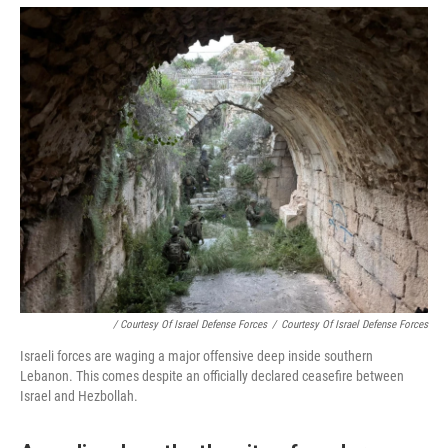
/ Courtesy Of Israel Defense Forces
/
Courtesy Of Israel Defense Forces
Israeli forces are waging a major offensive deep inside southern
Lebanon. This comes despite an officially declared ceasefire between
Israel and Hezbollah.