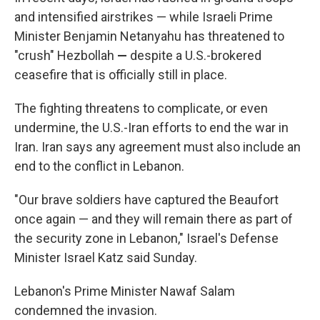
and intensified airstrikes — while Israeli Prime
Minister Benjamin Netanyahu has threatened to
"crush" Hezbollah
—
despite a U.S.-brokered
ceasefire that is officially still in place.
The fighting threatens to complicate, or even
undermine, the U.S.-Iran efforts to end the war in
Iran. Iran says any agreement must also include an
end to the conflict in Lebanon.
"Our brave soldiers have captured the Beaufort
once again — and they will remain there as part of
the security zone in Lebanon," Israel's Defense
Minister Israel Katz said Sunday.
Lebanon's Prime Minister Nawaf Salam
condemned the invasion.