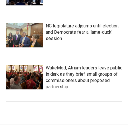
NC legislature adjourns until election,
and Democrats fear a 'lame-duck'
session
WakeMed, Atrium leaders leave public
in dark as they brief small groups of
commissioners about proposed
partnership