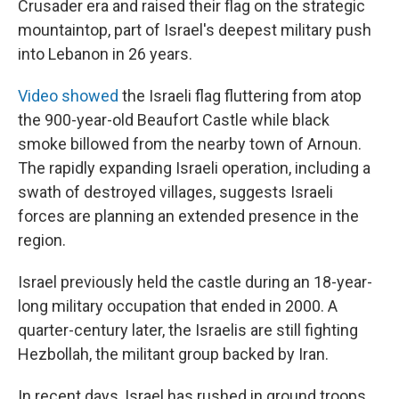
Crusader era and raised their flag on the strategic
mountaintop, part of Israel's deepest military push
into Lebanon in 26 years.
Video showed
the Israeli flag fluttering from atop
the 900-year-old Beaufort Castle while black
smoke billowed from the nearby town of Arnoun.
The rapidly expanding Israeli operation, including a
swath of destroyed villages, suggests Israeli
forces are planning an extended presence in the
region.
Israel previously held the castle during an 18-year-
long military occupation that ended in 2000. A
quarter-century later, the Israelis are still fighting
Hezbollah, the militant group backed by Iran.
In recent days, Israel has rushed in ground troops