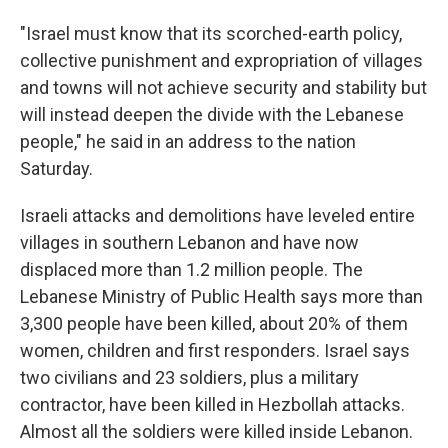
"Israel must know that its scorched-earth policy,
collective punishment and expropriation of villages
and towns will not achieve security and stability but
will instead deepen the divide with the Lebanese
people," he said in an address to the nation
Saturday.
Israeli attacks and demolitions have leveled entire
villages in southern Lebanon and have now
displaced more than 1.2 million people. The
Lebanese Ministry of Public Health says more than
3,300 people have been killed, about 20% of them
women, children and first responders. Israel says
two civilians and 23 soldiers, plus a military
contractor, have been killed in Hezbollah attacks.
Almost all the soldiers were killed inside Lebanon.