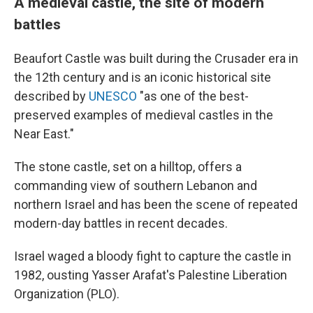
A medieval castle, the site of modern
battles
Beaufort Castle was built during the Crusader era in
the 12th century and is an iconic historical site
described by
UNESCO
"as one of the best-
preserved examples of medieval castles in the
Near East."
The stone castle, set on a hilltop, offers a
commanding view of southern Lebanon and
northern Israel and has been the scene of repeated
modern-day battles in recent decades.
Israel waged a bloody fight to capture the castle in
1982, ousting Yasser Arafat's Palestine Liberation
Organization (PLO).