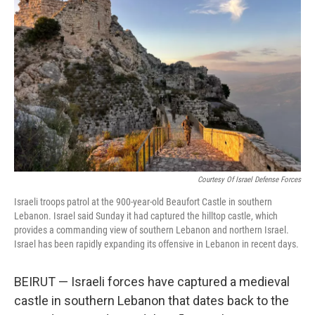
o
e
d
o
r
I
k
n
Courtesy Of Israel Defense Forces
Israeli troops patrol at the 900-year-old Beaufort Castle in southern
Lebanon. Israel said Sunday it had captured the hilltop castle, which
provides a commanding view of southern Lebanon and northern Israel.
Israel has been rapidly expanding its offensive in Lebanon in recent days.
BEIRUT — Israeli forces have captured a medieval
castle in southern Lebanon that dates back to the