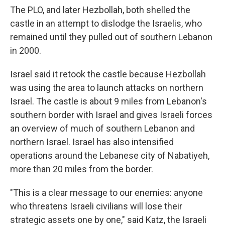
The PLO, and later Hezbollah, both shelled the
castle in an attempt to dislodge the Israelis, who
remained until they pulled out of southern Lebanon
in 2000.
Israel said it retook the castle because Hezbollah
was using the area to launch attacks on northern
Israel. The castle is about 9 miles from Lebanon's
southern border with Israel and gives Israeli forces
an overview of much of southern Lebanon and
northern Israel. Israel has also intensified
operations around the Lebanese city of Nabatiyeh,
more than 20 miles from the border.
"This is a clear message to our enemies: anyone
who threatens Israeli civilians will lose their
strategic assets one by one," said Katz, the Israeli