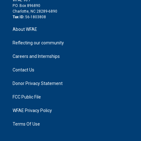
i
P.O. Box 896890
n
Charlotte, NC 28289-6890
Tax ID:
56-1803808
About WFAE
Reflecting our community
Careers and Internships
Contact Us
Donor Privacy Statement
FCC Public File
WFAE Privacy Policy
Terms Of Use