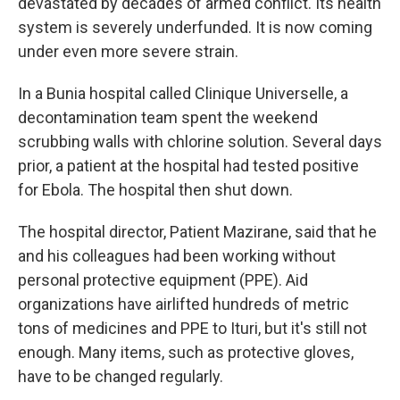
devastated by decades of armed conflict. Its health
system is severely underfunded. It is now coming
under even more severe strain.
In a Bunia hospital called Clinique Universelle, a
decontamination team spent the weekend
scrubbing walls with chlorine solution. Several days
prior, a patient at the hospital had tested positive
for Ebola. The hospital then shut down.
The hospital director, Patient Mazirane, said that he
and his colleagues had been working without
personal protective equipment (PPE). Aid
organizations have airlifted hundreds of metric
tons of medicines and PPE to Ituri, but it's still not
enough. Many items, such as protective gloves,
have to be changed regularly.