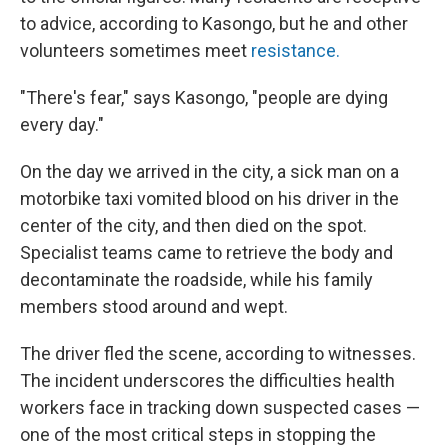
to advice, according to Kasongo, but he and other
volunteers sometimes meet
resistance.
"There's fear," says Kasongo, "people are dying
every day."
On the day we arrived in the city, a sick man on a
motorbike taxi vomited blood on his driver in the
center of the city, and then died on the spot.
Specialist teams came to retrieve the body and
decontaminate the roadside, while his family
members stood around and wept.
The driver fled the scene, according to witnesses.
The incident underscores the difficulties health
workers face in tracking down suspected cases —
one of the most critical steps in stopping the