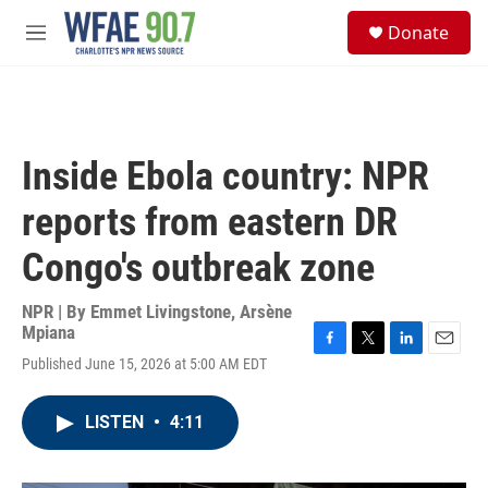
Skip to main content
S
Donate
e
M
a
e
r
n
c
u
h
u
Inside Ebola country: NPR
e
r
reports from eastern DR
y
Congo's outbreak zone
NPR | By
Emmet Livingstone
,
Arsène
Mpiana
F
T
L
E
Published June 15, 2026 at 5:00 AM EDT
a
w
i
m
c
i
n
a
e
t
k
i
LISTEN
•
4:11
b
t
e
l
o
e
d
o
r
I