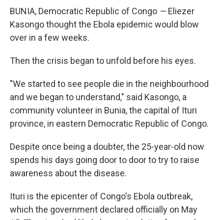
BUNIA, Democratic Republic of Congo
—
Eliezer
Kasongo thought the Ebola epidemic would blow
over in a few weeks.
Then the crisis began to unfold before his eyes.
"We started to see people die in the neighbourhood
and we began to understand," said Kasongo, a
community volunteer in Bunia, the capital of Ituri
province, in eastern Democratic Republic of Congo.
Despite once being a doubter, the 25-year-old now
spends his days going door to door to try to raise
awareness about the disease.
Ituri is the epicenter of Congo's Ebola outbreak,
which the government declared officially on May