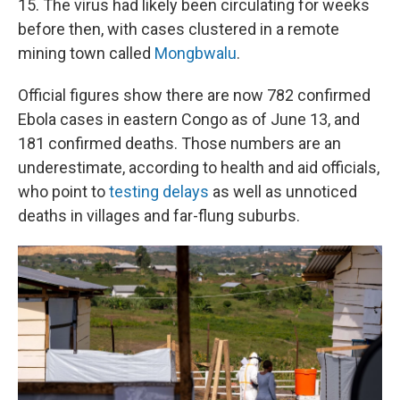
15. The virus had likely been circulating for weeks
before then, with cases clustered in a remote
mining town called
Mongbwalu
.
Official figures show there are now 782 confirmed
Ebola cases in eastern Congo as of June 13, and
181 confirmed deaths. Those numbers are an
underestimate, according to health and aid officials,
who point to
testing delays
as well as unnoticed
deaths in villages and far-flung suburbs.