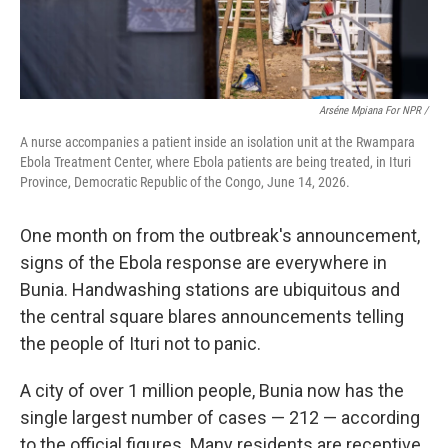
Arséne Mpiana For NPR /
A nurse accompanies a patient inside an isolation unit at the Rwampara
Ebola Treatment Center, where Ebola patients are being treated, in Ituri
Province, Democratic Republic of the Congo, June 14, 2026.
One month on from the outbreak's announcement,
signs of the Ebola response are everywhere in
Bunia. Handwashing stations are ubiquitous and
the central square blares announcements telling
the people of Ituri not to panic.
A city of over 1 million people, Bunia now has the
single largest number of cases — 212 — according
to the official figures. Many residents are receptive