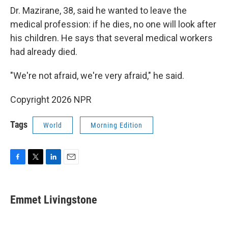
Dr. Mazirane, 38, said he wanted to leave the
medical profession: if he dies, no one will look after
his children. He says that several medical workers
had already died.
"We're not afraid, we're very afraid," he said.
Copyright 2026 NPR
Tags
World
Morning Edition
F
T
L
E
a
w
i
m
c
i
n
a
e
t
k
i
Emmet Livingstone
b
t
e
l
o
e
d
o
r
I