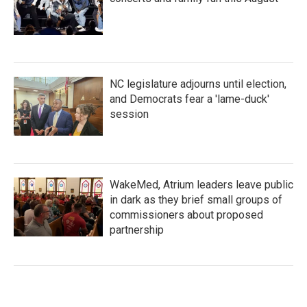
NC legislature adjourns until election,
and Democrats fear a 'lame-duck'
session
WakeMed, Atrium leaders leave public
in dark as they brief small groups of
commissioners about proposed
partnership