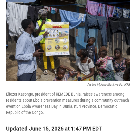
k
n
Arsène Mpiana Monkwe For NPR
Eliezer Kasongo, president of REMEDE Bunia, raises awareness among
residents about Ebola prevention measures during a community outreach
event on Ebola Awareness Day in Bunia, Ituri Province, Democratic
Republic of the Congo.
Updated June 15, 2026 at 1:47 PM EDT