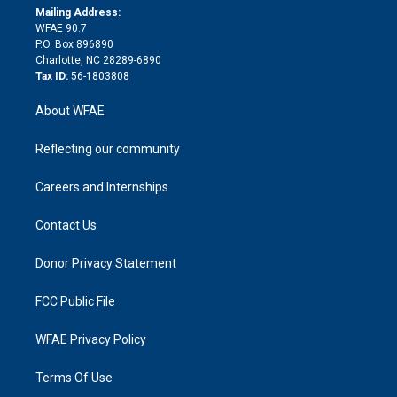
e
a
r
k
Mailing Address:
d
m
d
WFAE 90.7
i
P.O. Box 896890
n
Charlotte, NC 28289-6890
Tax ID:
56-1803808
About WFAE
Reflecting our community
Careers and Internships
Contact Us
Donor Privacy Statement
FCC Public File
WFAE Privacy Policy
Terms Of Use