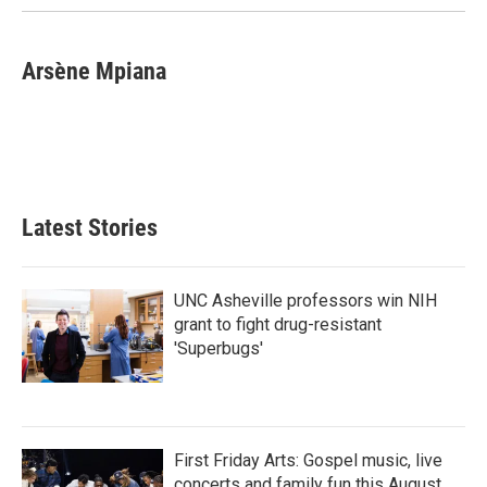
k
n
Arsène Mpiana
Latest Stories
UNC Asheville professors win NIH
grant to fight drug-resistant
'Superbugs'
First Friday Arts: Gospel music, live
concerts and family fun this August