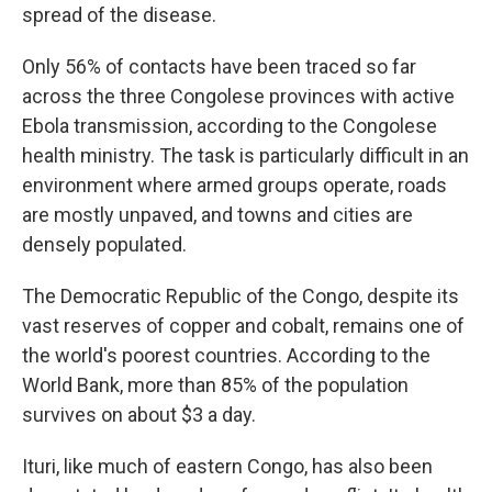
spread of the disease.
Only 56% of contacts have been traced so far
across the three Congolese provinces with active
Ebola transmission, according to the Congolese
health ministry. The task is particularly difficult in an
environment where armed groups operate, roads
are mostly unpaved, and towns and cities are
densely populated.
The Democratic Republic of the Congo, despite its
vast reserves of copper and cobalt, remains one of
the world's poorest countries. According to the
World Bank, more than 85% of the population
survives on about $3 a day.
Ituri, like much of eastern Congo, has also been